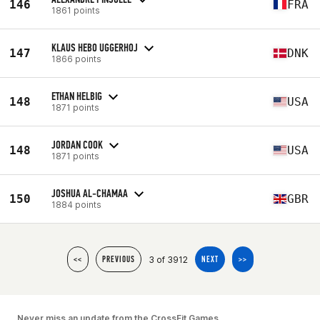
146
FRA
1861 points
KLAUS HEBO UGGERHOJ
147
DNK
1866 points
ETHAN HELBIG
148
USA
1871 points
JORDAN COOK
148
USA
1871 points
JOSHUA AL-CHAMAA
150
GBR
1884 points
3 of 3912
<<
PREVIOUS
NEXT
>>
Never miss an update from the CrossFit Games