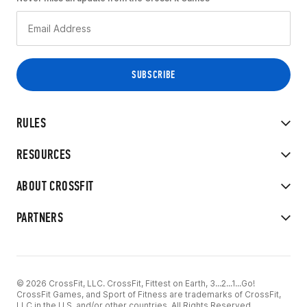
RULES
RESOURCES
ABOUT CROSSFIT
PARTNERS
© 2026 CrossFit, LLC. CrossFit, Fittest on Earth, 3...2...1...Go!
CrossFit Games, and Sport of Fitness are trademarks of CrossFit,
LLC in the U.S. and/or other countries. All Rights Reserved.