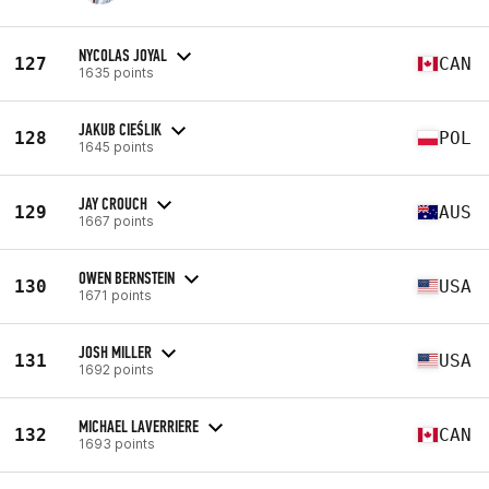
NYCOLAS JOYAL
127
CAN
1635 points
JAKUB CIEŚLIK
128
POL
1645 points
JAY CROUCH
129
AUS
1667 points
OWEN BERNSTEIN
130
USA
1671 points
JOSH MILLER
131
USA
1692 points
MICHAEL LAVERRIERE
132
CAN
1693 points