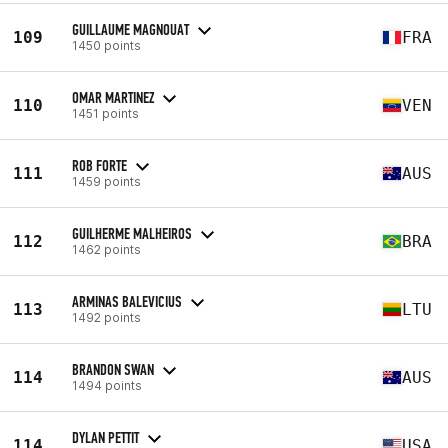
GUILLAUME MAGNOUAT
109
FRA
1450 points
OMAR MARTINEZ
110
VEN
1451 points
ROB FORTE
111
AUS
1459 points
GUILHERME MALHEIROS
112
BRA
1462 points
ARMINAS BALEVICIUS
113
LTU
1492 points
BRANDON SWAN
114
AUS
1494 points
DYLAN PETTIT
114
USA