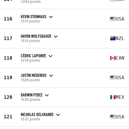
1494 points
KEVIN STEINHAUS
116
USA
1510 points
HAYDN WOLFSBAUER
117
NZL
1514 points
CÉDRIC LAPOINTE
118
CAN
1519 points
JUSTIN MEDEIROS
119
USA
1526 points
DARWIN PEREZ
120
MEX
1535 points
NICHOLAS DELGRANDE
121
USA
1537 points