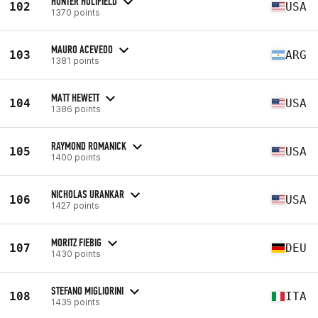
HUNTER HOLIFIELD
102
USA
1370 points
MAURO ACEVEDO
103
ARG
1381 points
MATT HEWETT
104
USA
1386 points
RAYMOND ROMANICK
105
USA
1400 points
NICHOLAS URANKAR
106
USA
1427 points
MORITZ FIEBIG
107
DEU
1430 points
STEFANO MIGLIORINI
108
ITA
1435 points