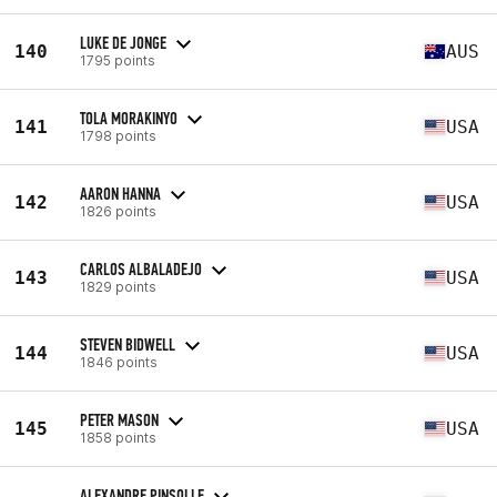
LUKE DE JONGE
140
AUS
1795 points
TOLA MORAKINYO
141
USA
1798 points
AARON HANNA
142
USA
1826 points
CARLOS ALBALADEJO
143
USA
1829 points
STEVEN BIDWELL
144
USA
1846 points
PETER MASON
145
USA
1858 points
ALEXANDRE PINSOLLE