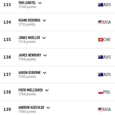
TOM LENGYEL
133
AUS
1706 points
KEANU REDONGO
134
USA
1712 points
JONAS MUELLER
135
CHE
1714 points
JAMES NEWBURY
136
AUS
1726 points
AARON OSBORNE
137
AUS
1750 points
PIOTR MIELCZAREK
138
POL
1759 points
ANDREW KUECHLER
139
USA
1780 points