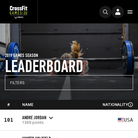
2019 GAMES SEASON
LEADERBOARD
FILTERS
#
NAME
NATIONALITY
ANDRE JORDAN
101
USA
1369 points