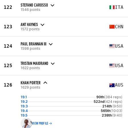
STEFANO CAROSSO
122
ITA
1546 points
ANT HAYNES
123
CHN
1572 points
PAUL BRANNAN III
124
USA
1598 points
TRISTAN MAIORANO
125
USA
1622 points
KHAN PORTER
126
AUS
1629 points
19.1
90th
(384 reps)
19.2
522nd
(424 reps)
19.3
214th
(9:50)
19.4
565th
(10:03)
19.5
238th
(9:40)
VIEW PROFILE