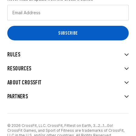
RULES
RESOURCES
ABOUT CROSSFIT
PARTNERS
© 2026 CrossFit, LLC. CrossFit, Fittest on Earth, 3...2...1...Go!
CrossFit Games, and Sport of Fitness are trademarks of CrossFit,
LLC in the U.S. and/or other countries. All Rights Reserved.