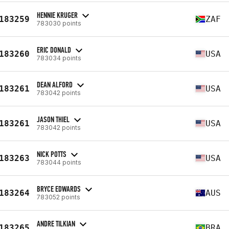
HENNIE KRUGER
183259
ZAF
783030 points
ERIC DONALD
183260
USA
783034 points
DEAN ALFORD
183261
USA
783042 points
JASON THIEL
183261
USA
783042 points
NICK POTTS
183263
USA
783044 points
BRYCE EDWARDS
183264
AUS
783052 points
ANDRE TILKIAN
183265
BRA