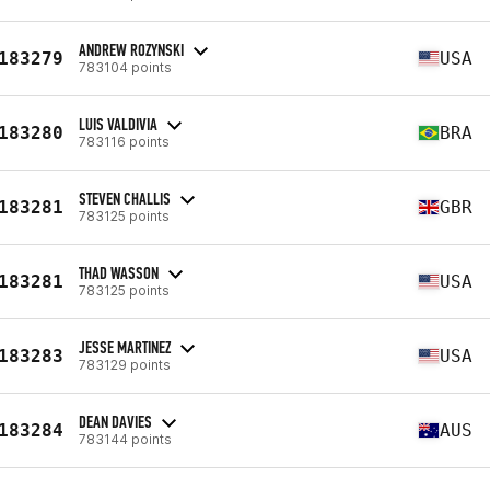
ANDREW ROZYNSKI
183279
USA
783104 points
LUIS VALDIVIA
183280
BRA
783116 points
STEVEN CHALLIS
183281
GBR
783125 points
THAD WASSON
183281
USA
783125 points
JESSE MARTINEZ
183283
USA
783129 points
DEAN DAVIES
183284
AUS
783144 points