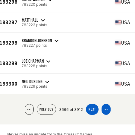
183296
USA
783220 points
MATT HALL
183297
USA
783223 points
BRANDON JOHNSON
183298
USA
783227 points
JOE CHAPMAN
183299
USA
783228 points
NEIL DUSLING
183300
USA
783229 points
3666 of 3912
<<
PREVIOUS
NEXT
>>
Never miss an update from the CrossFit Games