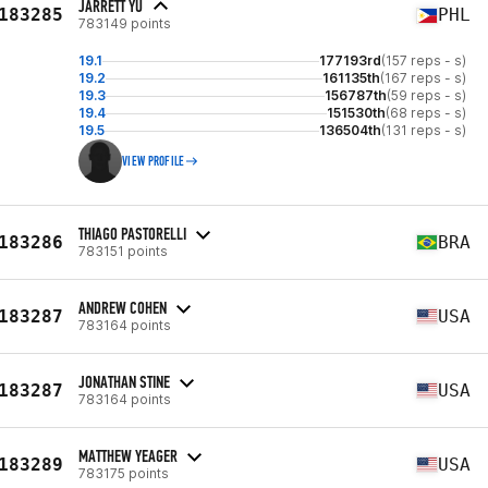
JARRETT YU
183285
PHL
783149 points
19.1
177193rd
(157 reps - s)
19.2
161135th
(167 reps - s)
19.3
156787th
(59 reps - s)
19.4
151530th
(68 reps - s)
19.5
136504th
(131 reps - s)
VIEW PROFILE
THIAGO PASTORELLI
183286
BRA
783151 points
ANDREW COHEN
183287
USA
783164 points
JONATHAN STINE
183287
USA
783164 points
MATTHEW YEAGER
183289
USA
783175 points