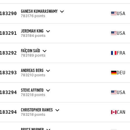
GANESH KUMARASWAMY
183290
USA
783176 points
JEREMIAH KING
183291
USA
783184 points
FAÏÇOIN SAÏD
183292
FRA
783189 points
ANDREAS BERG
183293
DEU
783210 points
STEVE AFFINITO
183294
USA
783218 points
CHRISTOPHER RAWES
183294
CAN
783218 points
BRYCE WARNER