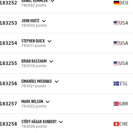
DANIEL KEMMLER
183252
DEU
782992 points
JOHN HUETZ
183253
USA
783002 points
STEPHEN QUICK
183254
USA
783011 points
BRIAN BASSHAM
183255
USA
783018 points
EIMANTAS MISIUNAS
183256
ISL
783021 points
MARK WILSON
183257
GBR
783022 points
STÖFF HÄGAR KUNDERT
183258
CHE
783028 points