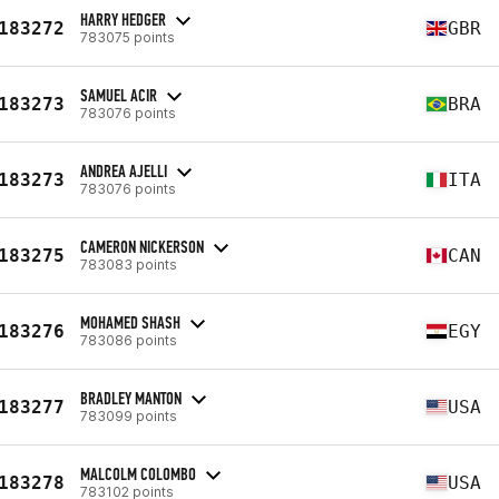
HARRY HEDGER
183272
GBR
783075 points
SAMUEL ACIR
183273
BRA
783076 points
ANDREA AJELLI
183273
ITA
783076 points
CAMERON NICKERSON
183275
CAN
783083 points
MOHAMED SHASH
183276
EGY
783086 points
BRADLEY MANTON
183277
USA
783099 points
MALCOLM COLOMBO
183278
USA
783102 points