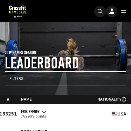
2019 GAMES SEASON
LEADERBOARD
FILTERS
#
NAME
NATIONALITY
ERIK FEENEY
183251
USA
782989 points