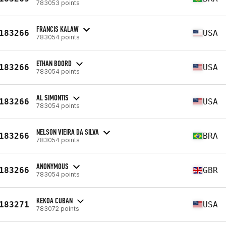
783053 points
FRANCIS KALAW
183266
USA
783054 points
ETHAN BOORD
183266
USA
783054 points
AL SIMONTIS
183266
USA
783054 points
NELSON VIEIRA DA SILVA
183266
BRA
783054 points
ANONYMOUS
183266
GBR
783054 points
KEKOA CUBAN
183271
USA
783072 points