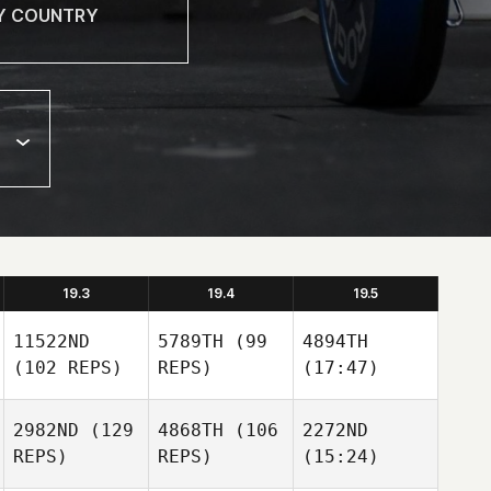
19.3
19.4
19.5
11522ND
5789TH
(99
4894TH
(102 REPS)
REPS)
(17:47)
2982ND
(129
4868TH
(106
2272ND
REPS)
REPS)
(15:24)