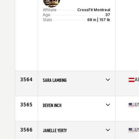
Affiliate
CrossFit Montreal
Age
37
Stats
68 in | 157 lb
3564
A
SARA LAMBING
Affiliate
COI CrossFit
Age
37
3565
U
DEVEN INCH
Affiliate
CrossFit Raid
Age
25
Stats
67 in | 165 lb
3566
U
JANELLE YERTY