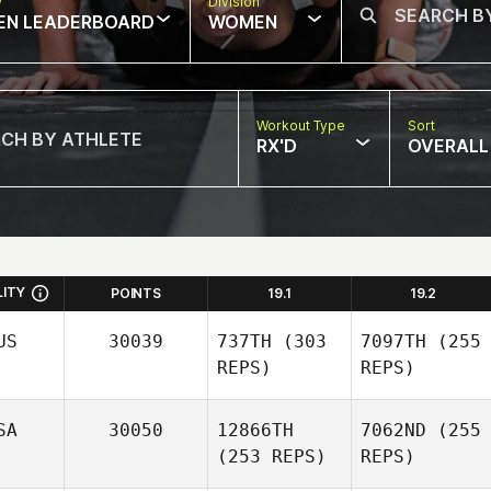
w
Division
EN LEADERBOARD
WOMEN
Workout Type
Sort
RX'D
OVERALL
LITY
POINTS
19.1
19.2
US
30039
737TH
(303
7097TH
(255
REPS)
REPS)
SA
30050
12866TH
7062ND
(255
(253 REPS)
REPS)