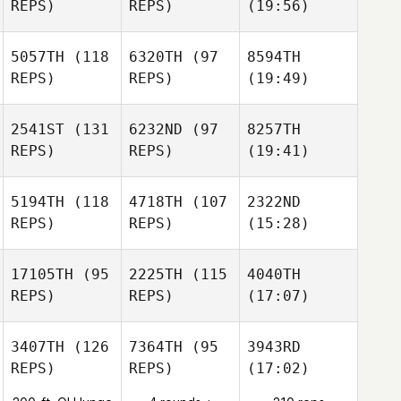
REPS)
REPS)
(19:56)
5057TH
(118
6320TH
(97
8594TH
REPS)
REPS)
(19:49)
2541ST
(131
6232ND
(97
8257TH
REPS)
REPS)
(19:41)
5194TH
(118
4718TH
(107
2322ND
REPS)
REPS)
(15:28)
17105TH
(95
2225TH
(115
4040TH
REPS)
REPS)
(17:07)
3407TH
(126
7364TH
(95
3943RD
REPS)
REPS)
(17:02)