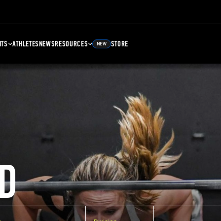
NTS
ATHLETES
NEWS
RESOURCES
STORE
NEW
D