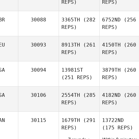
REPS)
REPS)
BR
30088
3365TH
(282
6752ND
(256
REPS)
REPS)
EU
30093
8913TH
(261
4150TH
(260
REPS)
REPS)
SA
30094
13981ST
3879TH
(260
(251 REPS)
REPS)
SA
30106
2554TH
(285
4182ND
(260
REPS)
REPS)
AN
30115
1679TH
(291
13722ND
REPS)
(175 REPS)