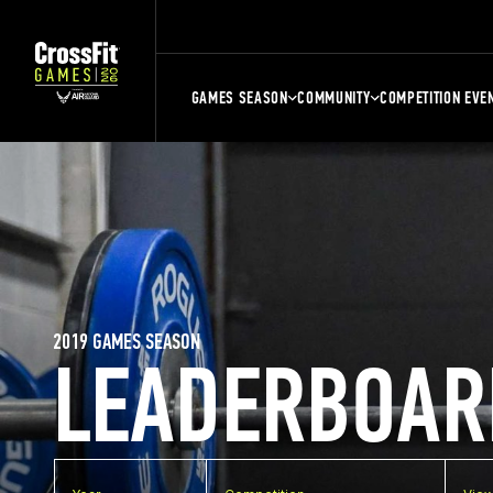
GAMES SEASON
COMMUNITY
COMPETITION EVE
2019 GAMES SEASON
LEADERBOAR