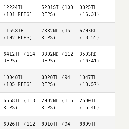
12224TH
5201ST
(103
3325TH
(101 REPS)
REPS)
(16:31)
11558TH
7332ND
(95
6703RD
(102 REPS)
REPS)
(18:55)
6412TH
(114
3302ND
(112
3503RD
REPS)
REPS)
(16:41)
10048TH
8028TH
(94
1347TH
(105 REPS)
REPS)
(13:57)
6558TH
(113
2092ND
(115
2590TH
REPS)
REPS)
(15:46)
6926TH
(112
8010TH
(94
8899TH