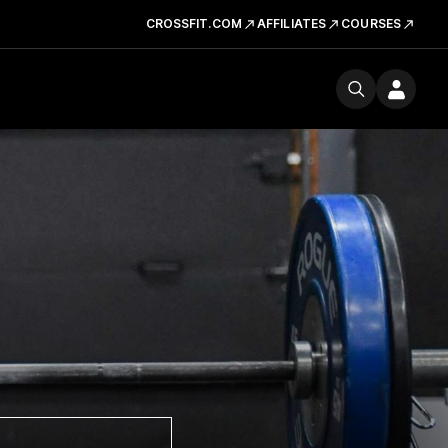
CROSSFIT.COM
AFFILIATES
COURSES