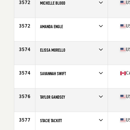
3572
U
MICHELLE BLOOD
Affiliate
Black Flag CrossFit
Age
48
Stats
67 in | 128 lb
3572
U
AMANDA ENGLE
Affiliate
CrossFit Takeover
Age
33
Stats
64 in | 135 lb
3574
U
ELISSA MORELLO
Affiliate
CrossFit Sanitas
Age
37
Stats
63 in | 121 lb
3574
C
SAVANNAH SWIFT
Affiliate
Carbon Heights CrossFit
Age
32
Stats
172 cm | 160 lb
3576
U
TAYLOR GANDSEY
Affiliate
CrossFit Magnus
Age
30
Stats
152 lb
3577
U
STACIE TACKITT