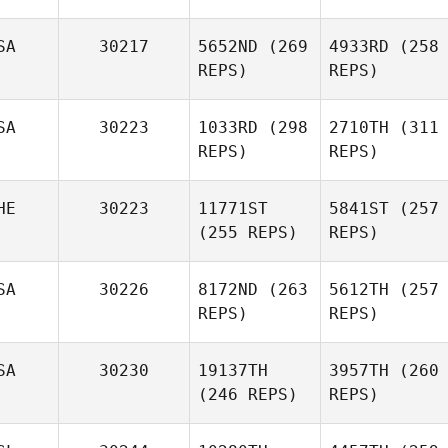
SA
30217
5652ND
(269
4933RD
(258
REPS)
REPS)
SA
30223
1033RD
(298
2710TH
(311
REPS)
REPS)
HE
30223
11771ST
5841ST
(257
(255 REPS)
REPS)
SA
30226
8172ND
(263
5612TH
(257
REPS)
REPS)
SA
30230
19137TH
3957TH
(260
(246 REPS)
REPS)