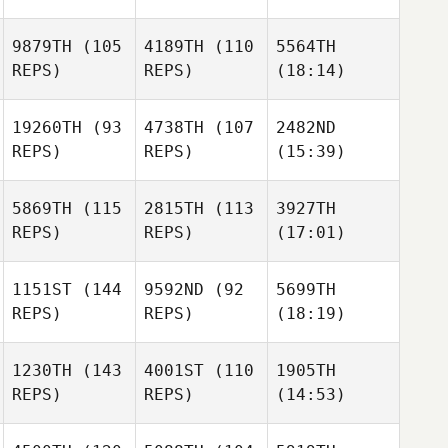
9879TH
(105
4189TH
(110
5564TH
REPS)
REPS)
(18:14)
19260TH
(93
4738TH
(107
2482ND
REPS)
REPS)
(15:39)
5869TH
(115
2815TH
(113
3927TH
REPS)
REPS)
(17:01)
1151ST
(144
9592ND
(92
5699TH
REPS)
REPS)
(18:19)
1230TH
(143
4001ST
(110
1905TH
REPS)
REPS)
(14:53)