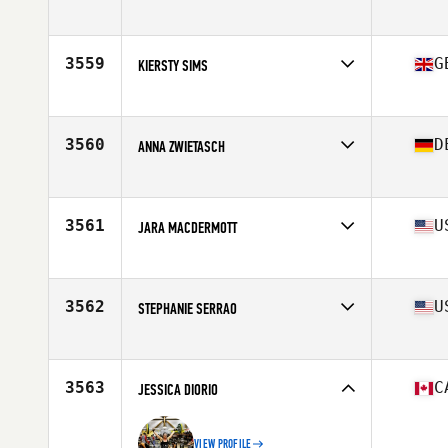
Affiliate
CrossFit PHX
Age
23
Stats
65 in | 135 lb
3559
G
KIERSTY SIMS
Affiliate
CrossFit Camberley
Age
39
Stats
66 in | 64 kg
3560
D
ANNA ZWIETASCH
Affiliate
CrossFit Urkraft
Age
24
3561
U
JARA MACDERMOTT
Affiliate
CrossFit Inner Loop
Age
43
Stats
59 in | 128 lb
3562
U
STEPHANIE SERRAO
Affiliate
Great White CrossFit
Age
29
3563
C
JESSICA DIORIO
VIEW PROFILE