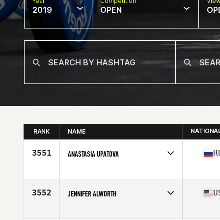
Year
Competition
Vie
2019
OPEN
OP
NATIONA
RANK
NAME
3551
R
ANASTASIA UPATOVA
Affiliate
CrossFit Husky
Age
28
3552
U
JENNIFER ALWORTH
Affiliate
Monmouth CrossFit
Age
39