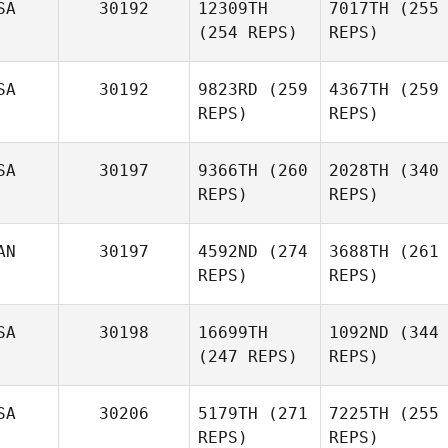
SA
30192
12309TH
7017TH
(255
(254 REPS)
REPS)
SA
30192
9823RD
(259
4367TH
(259
REPS)
REPS)
SA
30197
9366TH
(260
2028TH
(340
REPS)
REPS)
AN
30197
4592ND
(274
3688TH
(261
REPS)
REPS)
SA
30198
16699TH
1092ND
(344
(247 REPS)
REPS)
SA
30206
5179TH
(271
7225TH
(255
REPS)
REPS)