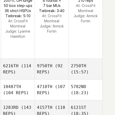
200-ft. OH lunge
4 rounds +
210 reps
50 box step-ups
7 bar MUs
At: CrossFit
36 strict HSPUs
Tiebreak: 3:40
Montreal
Tiebreak: 5:10
At: CrossFit
Judge:
Annick
At: CrossFit
Montreal
Fortin
Montreal
Judge:
Annick
Judge:
Lyanne
Fortin
Hamilton
6216TH
(114
9750TH
(92
2750TH
REPS)
REPS)
(15:57)
10487TH
4710TH
(107
5782ND
(104 REPS)
REPS)
(18:23)
1283RD
(143
4157TH
(110
6121ST
REPS)
REPS)
(18:35)