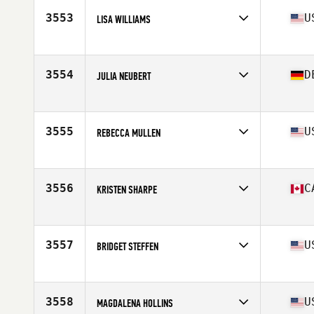
Stats
64 in | 132 lb
3553
U
LISA WILLIAMS
Age
50
Stats
70 in | 165 lb
3554
D
JULIA NEUBERT
Affiliate
CrossFit First Class
Age
25
Stats
176 cm | 73 kg
3555
U
REBECCA MULLEN
Affiliate
CrossFit Reach
Age
32
Stats
61 in | 135 lb
3556
C
KRISTEN SHARPE
Affiliate
Cranbrook CrossFit
Age
31
Stats
65 in | 135 lb
3557
U
BRIDGET STEFFEN
Affiliate
CrossFit SLICE
Age
24
3558
U
MAGDALENA HOLLINS