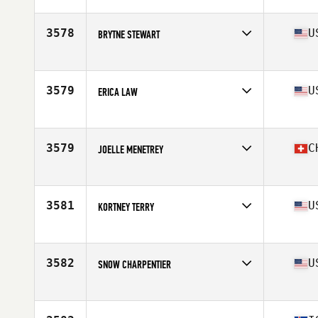
Affiliate
CrossFit West Plains
Age
33
Stats
67 in | 145 lb
3578
U
BRYTNE STEWART
Affiliate
CrossFit Amplify
Age
34
3579
U
ERICA LAW
Affiliate
CrossFit Pittsfield
Age
38
Stats
68 in | 138 lb
3579
C
JOELLE MENETREY
Affiliate
CrossFit OverLake
Age
40
3581
U
KORTNEY TERRY
Affiliate
KT CrossFit
Age
36
Stats
63 in | 132 lb
3582
U
SNOW CHARPENTIER
Affiliate
CrossFit Inconceivable
Age
30
Stats
59 in | 122 lb