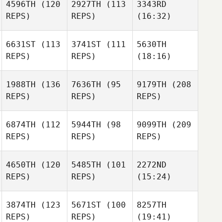
4596TH
(120
2927TH
(113
3343RD
REPS)
REPS)
(16:32)
6631ST
(113
3741ST
(111
5630TH
REPS)
REPS)
(18:16)
1988TH
(136
7636TH
(95
9179TH
(208
REPS)
REPS)
REPS)
6874TH
(112
5944TH
(98
9099TH
(209
REPS)
REPS)
REPS)
4650TH
(120
5485TH
(101
2272ND
REPS)
REPS)
(15:24)
3874TH
(123
5671ST
(100
8257TH
REPS)
REPS)
(19:41)