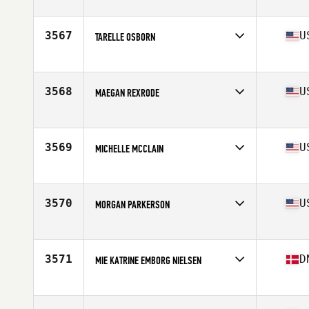
Affiliate
Iron Luck CrossFit
Age
31
3567
U
TARELLE OSBORN
Affiliate
CrossFit 425
Age
40
Stats
68 in | 135 lb
3568
U
MAEGAN REXRODE
Affiliate
Enid CrossFit
Age
26
Stats
63 in | 136 lb
3569
U
MICHELLE MCCLAIN
Affiliate
Not the Norm CrossFit
Age
40
Stats
65 in | 150 lb
3570
U
MORGAN PARKERSON
Affiliate
CrossFit Intensify West 11th
Age
31
Stats
68 in | 145 lb
3571
D
MIE KATRINE EMBORG NIELSEN
Affiliate
CrossFit 2300
Age
26
Stats
172 in | 70 kg