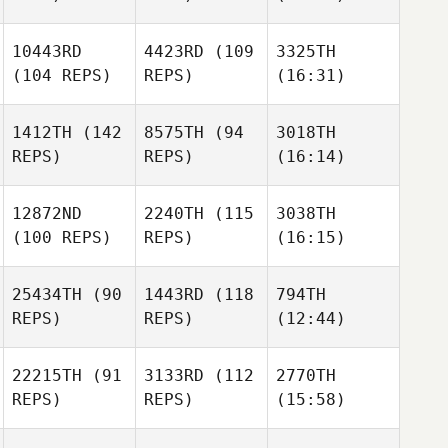
10443RD
4423RD
(109
3325TH
(104 REPS)
REPS)
(16:31)
1412TH
(142
8575TH
(94
3018TH
REPS)
REPS)
(16:14)
12872ND
2240TH
(115
3038TH
(100 REPS)
REPS)
(16:15)
25434TH
(90
1443RD
(118
794TH
REPS)
REPS)
(12:44)
22215TH
(91
3133RD
(112
2770TH
REPS)
REPS)
(15:58)