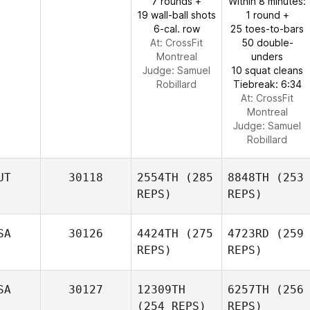
7 rounds +
Within 8 minutes:
19 wall-ball shots
1 round +
6-cal. row
25 toes-to-bars
At: CrossFit
50 double-
Montreal
unders
Judge:
Samuel
10 squat cleans
Robillard
Tiebreak: 6:34
At: CrossFit
Montreal
Judge:
Samuel
Robillard
UT
30118
2554TH
(285
8848TH
(253
REPS)
REPS)
SA
30126
4424TH
(275
4723RD
(259
REPS)
REPS)
SA
30127
12309TH
6257TH
(256
(254 REPS)
REPS)