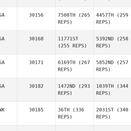
SA
30156
7508TH
(265
4457TH
(259
REPS)
REPS)
SA
30168
11771ST
5392ND
(258
(255 REPS)
REPS)
SA
30171
6169TH
(267
5852ND
(257
REPS)
REPS)
SA
30182
1472ND
(293
1039TH
(344
REPS)
REPS)
NK
30185
36TH
(336
2031ST
(340
REPS)
REPS)