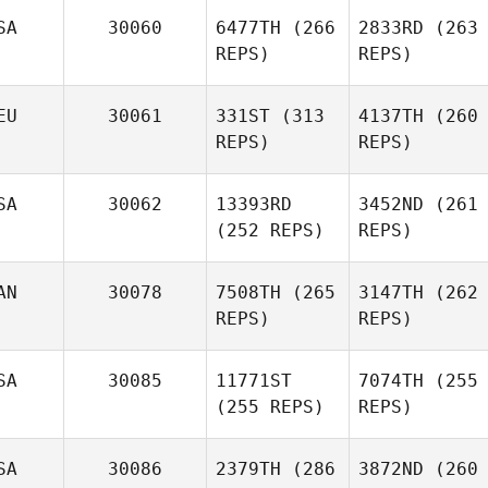
SA
30060
6477TH
(266
2833RD
(263
REPS)
REPS)
EU
30061
331ST
(313
4137TH
(260
REPS)
REPS)
SA
30062
13393RD
3452ND
(261
(252 REPS)
REPS)
AN
30078
7508TH
(265
3147TH
(262
REPS)
REPS)
SA
30085
11771ST
7074TH
(255
(255 REPS)
REPS)
SA
30086
2379TH
(286
3872ND
(260