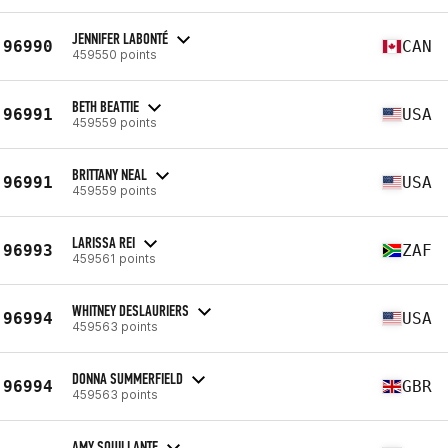
JENNIFER LABONTÉ
96990
CAN
459550 points
BETH BEATTIE
96991
USA
459559 points
BRITTANY NEAL
96991
USA
459559 points
LARISSA REI
96993
ZAF
459561 points
WHITNEY DESLAURIERS
96994
USA
459563 points
DONNA SUMMERFIELD
96994
GBR
459563 points
AMY SQUILLANTE