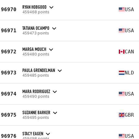
RYAN HOBGOOD
96970
USA
459468 points
TATIANA OCAMPO
96971
USA
459473 points
MARGA MOUCH
96972
CAN
459480 points
PAULA GRENDELMAN
96973
NLD
459485 points
MARA RODRIGUEZ
96974
USA
459490 points
SUZANNE BARKER
96975
GBR
459495 points
STACY EAGEN
96976
USA
459498 points