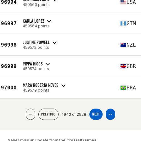
96994
USA
459563 points
KARLA LOPEZ
96997
GTM
459564 points
JUSTINE POWELL
96998
NZL
459572 points
PIPPA HIGGS
96999
GBR
459574 points
MARA ROBERTA NEVES
97000
BRA
459579 points
1940 of 2928
<<
PREVIOUS
NEXT
>>
Never miss an update from the CrossFit Games