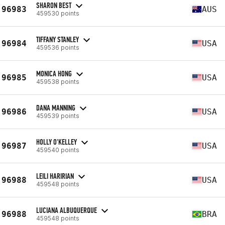
SHARON BEST
96983
AUS
459530 points
TIFFANY STANLEY
96984
USA
459536 points
MONICA HONG
96985
USA
459538 points
DANA MANNING
96986
USA
459539 points
HOLLY O'KELLEY
96987
USA
459540 points
LEILI HARIRIAN
96988
USA
459548 points
LUCIANA ALBUQUERQUE
96988
BRA
459548 points