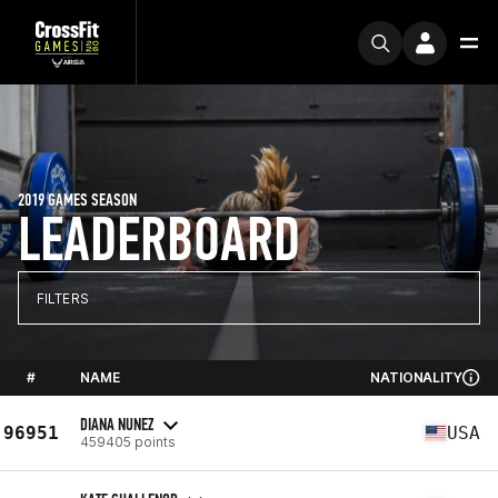
2019 GAMES SEASON
LEADERBOARD
FILTERS
#
NAME
NATIONALITY
DIANA NUNEZ
96951
USA
459405 points