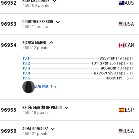
KATE CHALLENOR
96952
AUS
459409 points
COURTNEY SESSION
96953
USA
459411 points
BIANCA MAHEU
96954
CAN
459412 points
19.1
83571st
(179 reps)
19.2
101137th
(255 reps - s)
19.3
80586th
(13 reps)
19.4
87767th
(98 reps - s)
19.5
106351st
(--)
VIEW PROFILE
BELÉN MARTÍN DE PRADO
96955
ESP
459419 points
ALMA GONZALEZ
96956
USA
459421 points