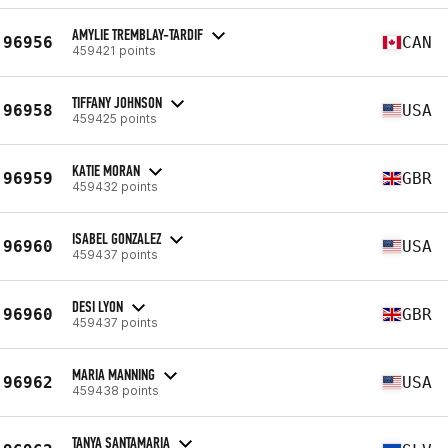
AMYLIE TREMBLAY-TARDIF
96956
CAN
459421 points
TIFFANY JOHNSON
96958
USA
459425 points
KATIE MORAN
96959
GBR
459432 points
ISABEL GONZALEZ
96960
USA
459437 points
DESI LYON
96960
GBR
459437 points
MARIA MANNING
96962
USA
459438 points
TANYA SANTAMARIA