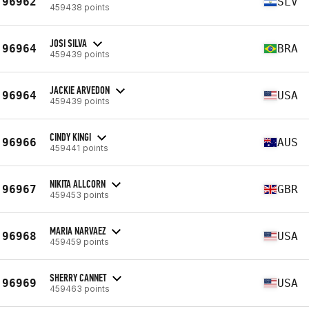
96962
SLV
459438 points
JOSI SILVA
96964
BRA
459439 points
JACKIE ARVEDON
96964
USA
459439 points
CINDY KINGI
96966
AUS
459441 points
NIKITA ALLCORN
96967
GBR
459453 points
MARIA NARVAEZ
96968
USA
459459 points
SHERRY CANNET
96969
USA
459463 points