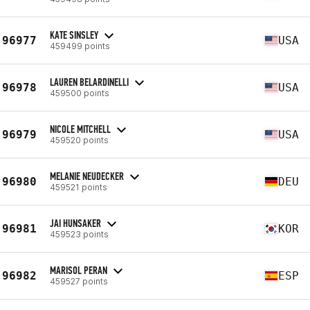
KATE SINSLEY
96977
USA
459499 points
LAUREN BELARDINELLI
96978
USA
459500 points
NICOLE MITCHELL
96979
USA
459520 points
MELANIE NEUDECKER
96980
DEU
459521 points
JAI HUNSAKER
96981
KOR
459523 points
MARISOL PERAN
96982
ESP
459527 points