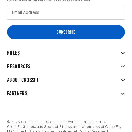
RULES
RESOURCES
ABOUT CROSSFIT
PARTNERS
© 2026 CrossFit, LLC. CrossFit, Fittest on Earth, 3...2...1...Go!
CrossFit Games, and Sport of Fitness are trademarks of CrossFit,
LLC in the U.S. and/or other countries. All Rights Reserved.