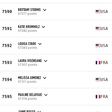
BRITTANY STORMS
7590
USA
57277 points
KATIE KRUMHOLZ
7591
USA
57282 points
LOUISA STARK
7592
USA
57283 points
LAURA VISENSANG
7593
FRA
57307 points
MELISSA GIMENEZ
7594
USA
57311 points
PAULINE DELAYGUE
7595
FRA
57318 points
JAMIE RUSSO