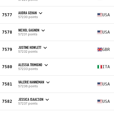
AUDRA GEHAN
7577
USA
57230 points
NICHOL GAGNON
7578
USA
57231 points
JUSTINE HOWLETT
7579
GBR
57232 points
ALESSIA TRIMIGNO
7580
ITA
57233 points
VALERIE HANNEMAN
7581
USA
57236 points
JESSICA ISAACSON
7582
USA
57237 points