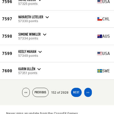
7596
USA
57325 points
NAYARETH LETELIER
7597
CHL
57330 points
SIMONE WINKLER
7598
AUS
57334 points
KEELY MAHAN
7599
USA
57349 points
KARIN ULLÉN
7600
SWE
57351 points
152 of 2928
<<
PREVIOUS
NEXT
>>
Never miss an update from the CrossFit Games