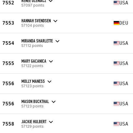
RENEE OLENIACZ
7552
USA
57097 points
HANNAH SVENDSEN
7553
DEU
57104 points
MIRANDA SHARLETTE
7554
USA
57112 points
MARY GACANICA
7555
USA
57122 points
MOLLY MANESS
7556
USA
57123 points
MASON BUCKTHAL
7556
USA
57123 points
JACKIE HULBERT
7558
USA
57129 points