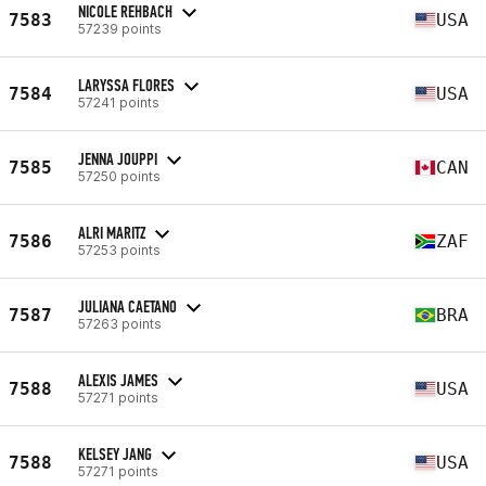
NICOLE REHBACH
7583
USA
57239 points
LARYSSA FLORES
7584
USA
57241 points
JENNA JOUPPI
7585
CAN
57250 points
ALRI MARITZ
7586
ZAF
57253 points
JULIANA CAETANO
7587
BRA
57263 points
ALEXIS JAMES
7588
USA
57271 points
KELSEY JANG
7588
USA
57271 points