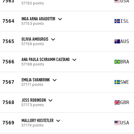
7563
USA
57150 points
INGA ARNA ARADOTTIR
7564
ISL
57153 points
OLIVIA AMOURGIS
7565
AUS
57159 points
ANA PAULA SCHRAMM CAETANO
7566
BRA
57166 points
EMILIA SVANBRINK
7567
SWE
57171 points
JESS ROBINSON
7568
GBR
57173 points
MALLORY HOSTETLER
7569
USA
57174 points