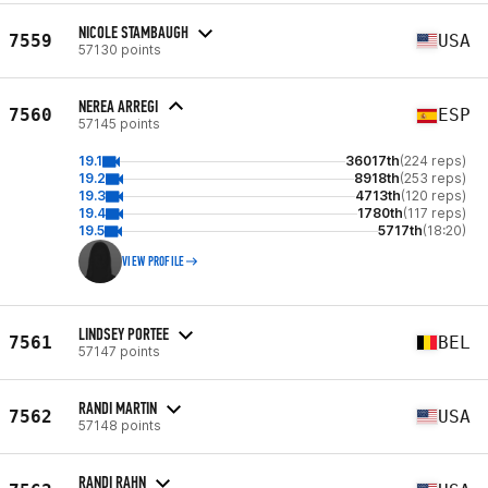
NICOLE STAMBAUGH
7559
USA
57130 points
NEREA ARREGI
7560
ESP
57145 points
19.1
36017th
(224 reps)
19.2
8918th
(253 reps)
19.3
4713th
(120 reps)
19.4
1780th
(117 reps)
19.5
5717th
(18:20)
VIEW PROFILE
LINDSEY PORTEE
7561
BEL
57147 points
RANDI MARTIN
7562
USA
57148 points
RANDI RAHN