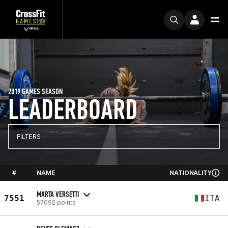
2019 GAMES SEASON
LEADERBOARD
FILTERS
#
NAME
NATIONALITY
MARTA VERSETTI
7551
ITA
57092 points