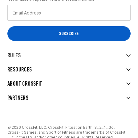
RULES
RESOURCES
ABOUT CROSSFIT
PARTNERS
© 2026 CrossFit, LLC. CrossFit, Fittest on Earth, 3...2...1...Go!
CrossFit Games, and Sport of Fitness are trademarks of CrossFit,
LLC in the U.S. and/or other countries. All Rights Reserved.