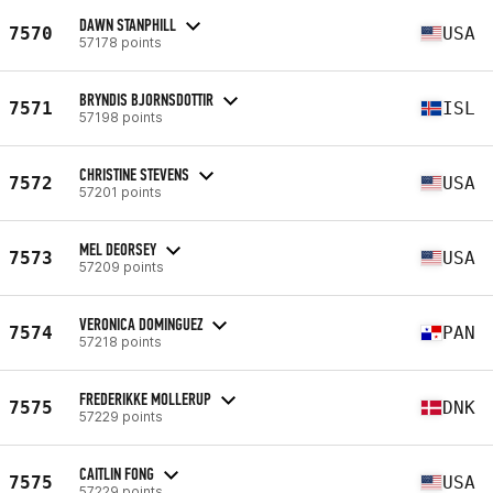
DAWN STANPHILL
7570
USA
57178 points
BRYNDIS BJORNSDOTTIR
7571
ISL
57198 points
CHRISTINE STEVENS
7572
USA
57201 points
MEL DEORSEY
7573
USA
57209 points
VERONICA DOMINGUEZ
7574
PAN
57218 points
FREDERIKKE MOLLERUP
7575
DNK
57229 points
CAITLIN FONG
7575
USA
57229 points