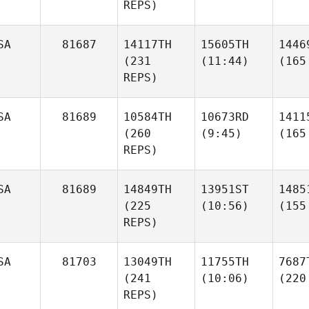
REPS)
SA
81687
14117TH
15605TH
1446
(231
(11:44)
(165
REPS)
SA
81689
10584TH
10673RD
1411
(260
(9:45)
(165
REPS)
SA
81689
14849TH
13951ST
1485
(225
(10:56)
(155
REPS)
SA
81703
13049TH
11755TH
7687
(241
(10:06)
(220
REPS)