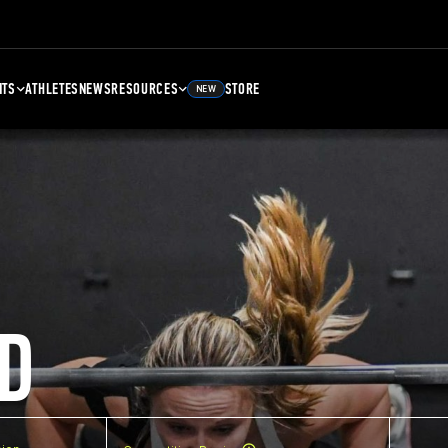
NTS
ATHLETES
NEWS
RESOURCES
STORE
NEW
D