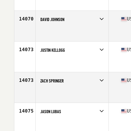
Affiliate
CrossFit Raid
Age
38
Stats
71 in | 185 lb
14070
U
DAVID JOHNSON
Competes in
West Coast
Affiliate
Rattlesnake Mountain CrossFit
Age
38
Stats
190 lb
14073
U
JUSTIN KELLOGG
Competes in
South West
Affiliate
Sopris CrossFit
Age
35
Stats
175 lb
14073
U
ZACH SPRINGER
Competes in
Central East
Affiliate
Guerrilla CrossFit
Age
35
Stats
68 in | 193 lb
14075
U
JASON LUBAS
Competes in
West Coast
Affiliate
C Street CrossFit
Age
35