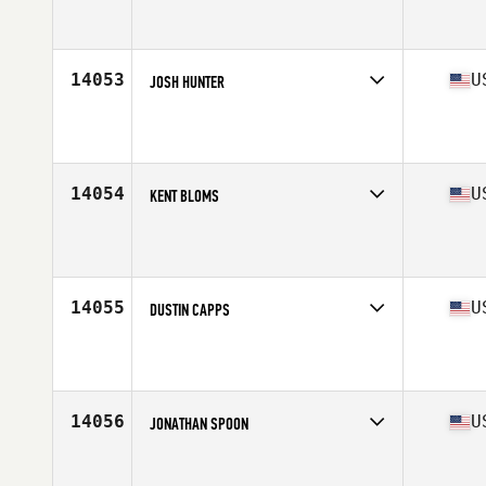
Competes in
North Central
Affiliate
CrossFit Funky
Age
36
Stats
68 in | 200 lb
14053
U
JOSH HUNTER
Competes in
West Coast
Affiliate
CrossFit Alderwood
Age
37
Stats
79 in | 220 lb
14054
U
KENT BLOMS
Competes in
Mid Atlantic
Affiliate
Triangle CrossFit
Age
37
14055
U
DUSTIN CAPPS
Competes in
North Central
Affiliate
Royal Barbell CrossFit
Age
37
14056
U
JONATHAN SPOON
Competes in
South East
Affiliate
CrossFit Armis