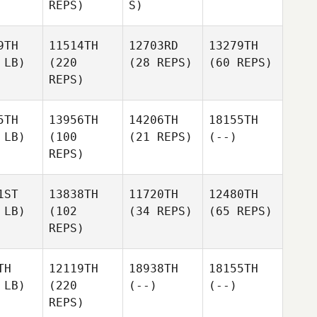
REPS)
S)
9TH
11514TH
12703RD
13279TH
 LB)
(220
(28 REPS)
(60 REPS)
REPS)
5TH
13956TH
14206TH
18155TH
 LB)
(100
(21 REPS)
(--)
REPS)
1ST
13838TH
11720TH
12480TH
 LB)
(102
(34 REPS)
(65 REPS)
REPS)
TH
12119TH
18938TH
18155TH
 LB)
(220
(--)
(--)
REPS)