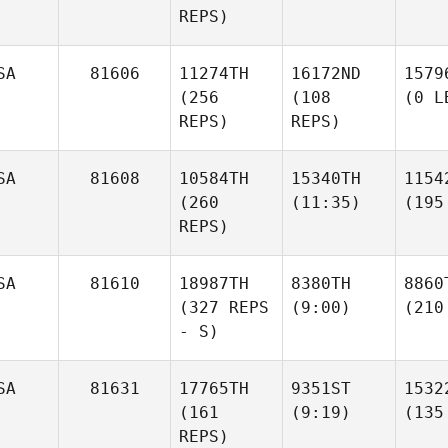
REPS)
SA
81606
11274TH
16172ND
1579
(256
(108
(0 L
REPS)
REPS)
SA
81608
10584TH
15340TH
1154
(260
(11:35)
(195
REPS)
SA
81610
18987TH
8380TH
8860
(327 REPS
(9:00)
(210
- S)
SA
81631
17765TH
9351ST
1532
(161
(9:19)
(135
REPS)