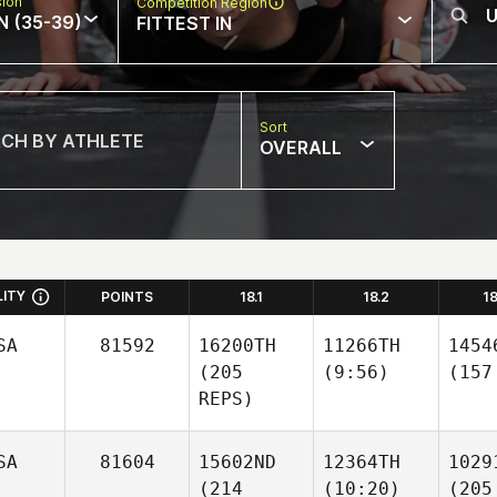
sion
Competition Region
N (35-39)
FITTEST IN
Sort
OVERALL
LITY
POINTS
18.1
18.2
1
SA
81592
16200TH
11266TH
1454
(205
(9:56)
(157
REPS)
SA
81604
15602ND
12364TH
1029
(214
(10:20)
(205