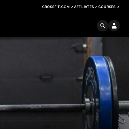
CROSSFIT.COM
AFFILIATES
COURSES