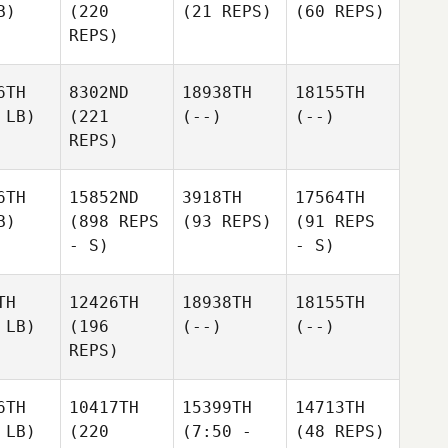
B)
(220
(21 REPS)
(60 REPS)
REPS)
6TH
8302ND
18938TH
18155TH
 LB)
(221
(--)
(--)
REPS)
6TH
15852ND
3918TH
17564TH
B)
(898 REPS
(93 REPS)
(91 REPS
- S)
- S)
TH
12426TH
18938TH
18155TH
 LB)
(196
(--)
(--)
REPS)
6TH
10417TH
15399TH
14713TH
 LB)
(220
(7:50 -
(48 REPS)