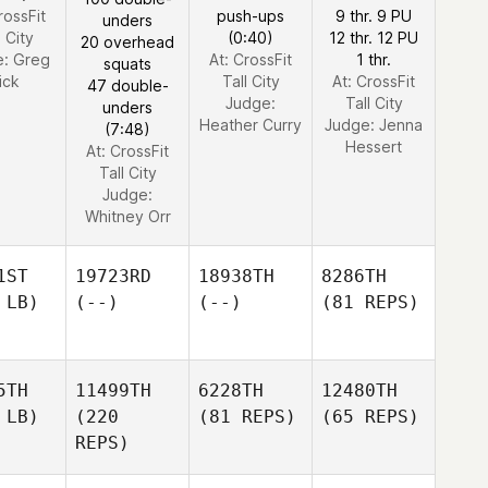
rossFit
push-ups
9 thr. 9 PU
unders
l City
(0:40)
12 thr. 12 PU
20 overhead
e:
Greg
At: CrossFit
1 thr.
squats
ick
Tall City
At: CrossFit
47 double-
Judge:
Tall City
unders
Heather Curry
Judge:
Jenna
(7:48)
Hessert
At: CrossFit
Tall City
Judge:
Whitney Orr
1ST
19723RD
18938TH
8286TH
 LB)
(--)
(--)
(81 REPS)
5TH
11499TH
6228TH
12480TH
 LB)
(220
(81 REPS)
(65 REPS)
REPS)