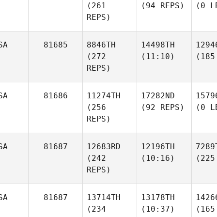
(261
(94 REPS)
(0 L
REPS)
SA
81685
8846TH
14498TH
1294
(272
(11:10)
(185
REPS)
SA
81686
11274TH
17282ND
1579
(256
(92 REPS)
(0 L
REPS)
SA
81687
12683RD
12196TH
7289
(242
(10:16)
(225
REPS)
SA
81687
13714TH
13178TH
1426
(234
(10:37)
(165