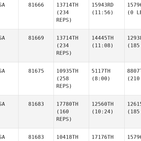
SA
81666
13714TH
15943RD
1579
(234
(11:56)
(0 L
REPS)
SA
81669
13714TH
14445TH
1293
(234
(11:08)
(185
REPS)
SA
81675
10935TH
5117TH
8807
(258
(8:00)
(210
REPS)
SA
81683
17780TH
12560TH
1261
(160
(10:24)
(185
REPS)
SA
81683
10418TH
17176TH
1579