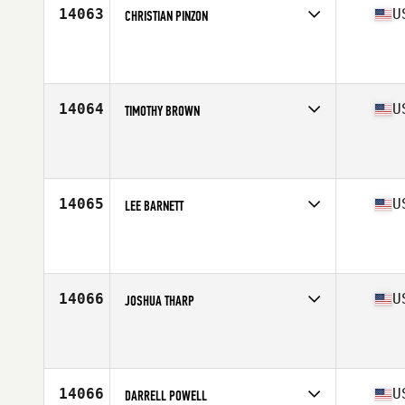
14063
U
CHRISTIAN PINZON
Competes in
North Central
Affiliate
CrossFit Amplify
Age
37
14064
U
TIMOTHY BROWN
Competes in
South East
Affiliate
CrossFit Jacked
Age
36
Stats
71 in | 196 lb
14065
U
LEE BARNETT
Competes in
Mid Atlantic
Affiliate
CrossFit Double07
Age
35
Stats
180 lb
14066
U
JOSHUA THARP
Competes in
South East
Affiliate
CrossFit Mudtown
Age
36
Stats
69 in | 216 lb
14066
U
DARRELL POWELL