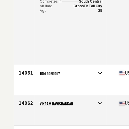
Competes in
South Central
Affiliate
CrossFit Tall City
Age
35
14061
U
TOM GONDOLY
Competes in
Central East
Affiliate
CrossFit Bluegrass
Age
39
Stats
72 in | 205 lb
14062
U
VIKRAM RAVISHANKAR
Competes in
North East
Affiliate
CrossFit Dix Hills
Age
38
Stats
170 lb