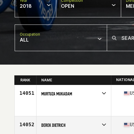
Year
Competition
Divi
2018
OPEN
ME
Occupation
ALL
NATIONA
RANK
NAME
14051
U
MURTUZA MUKADAM
Competes in
West Coast
Affiliate
Kirkland CrossFit
Age
38
Stats
69 in | 175 lb
14052
U
DEREK DIETRICH