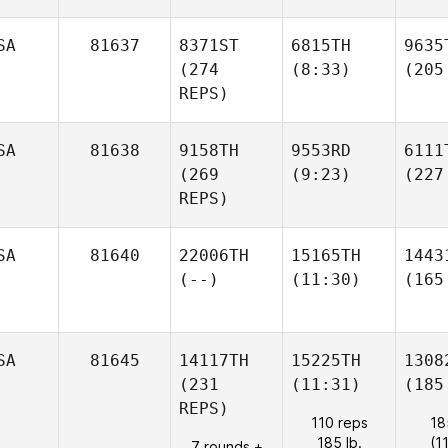
SA
81637
8371ST
6815TH
9635
(274
(8:33)
(205
REPS)
SA
81638
9158TH
9553RD
6111
(269
(9:23)
(227
REPS)
SA
81640
22006TH
15165TH
1443
(--)
(11:30)
(165
SA
81645
14117TH
15225TH
1308
(231
(11:31)
(185
REPS)
110 reps
18
185 lb.
(1
7 rounds +