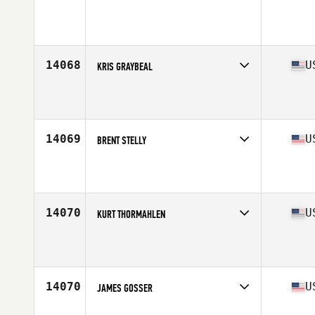
Competes in
South East
Affiliate
459 CrossFit
Age
38
Stats
77 in | 260 lb
14068
U
KRIS GRAYBEAL
Competes in
Mid Atlantic
Affiliate
CrossFit Equity
Age
35
Stats
72 in | 175 lb
14069
U
BRENT STELLY
Competes in
South Central
Affiliate
CrossFit Breaux Bridge
Age
37
Stats
69 in | 170 lb
14070
U
KURT THORMAHLEN
Competes in
South Central
Affiliate
Flying Fortress CrossFit
Age
39
Stats
70 in | 200 lb
14070
U
JAMES GOSSER
Competes in
Mid Atlantic