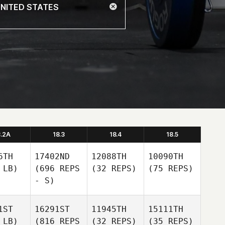
8.2A
18.3
18.4
18.5
6TH
17402ND
12088TH
10090TH
 LB)
(696 REPS
(32 REPS)
(75 REPS)
- S)
1ST
16291ST
11945TH
15111TH
 LB)
(816 REPS
(32 REPS)
(35 REPS)