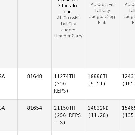
At: CrossFit
At: C
7 toes-to-
Tall City
Tal
bars
Judge:
Greg
Judg
At: CrossFit
Bick
B
Tall City
Judge:
Heather Curry
SA
81648
11274TH
10996TH
1243
(256
(9:51)
(185
REPS)
SA
81654
21150TH
14832ND
1546
(256 REPS
(11:20)
(135
- S)