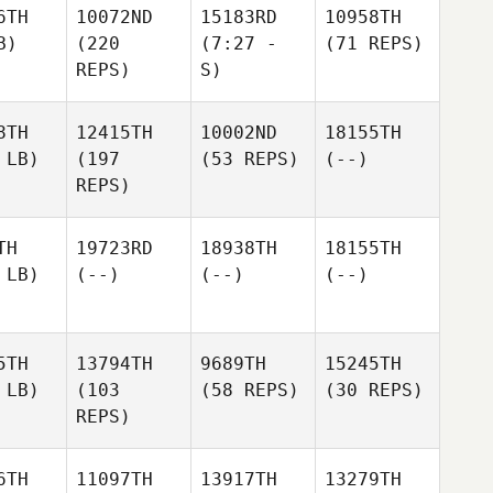
6TH
10072ND
15183RD
10958TH
B)
(220
(7:27 -
(71 REPS)
REPS)
S)
8TH
12415TH
10002ND
18155TH
 LB)
(197
(53 REPS)
(--)
REPS)
TH
19723RD
18938TH
18155TH
 LB)
(--)
(--)
(--)
5TH
13794TH
9689TH
15245TH
 LB)
(103
(58 REPS)
(30 REPS)
REPS)
6TH
11097TH
13917TH
13279TH