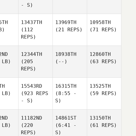
- S)
6TH
13437TH
13969TH
10958TH
B)
(112
(21 REPS)
(71 REPS)
REPS)
2ND
12344TH
18938TH
12860TH
 LB)
(205
(--)
(63 REPS)
REPS)
TH
15543RD
16315TH
13525TH
 LB)
(923 REPS
(8:55 -
(59 REPS)
- S)
S)
2ND
11182ND
14861ST
13150TH
 LB)
(220
(6:41 -
(61 REPS)
REPS)
S)