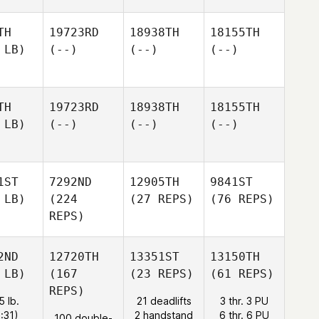
TH
19723RD
18938TH
18155TH
 LB)
(--)
(--)
(--)
TH
19723RD
18938TH
18155TH
 LB)
(--)
(--)
(--)
1ST
7292ND
12905TH
9841ST
 LB)
(224
(27 REPS)
(76 REPS)
REPS)
2ND
12720TH
13351ST
13150TH
 LB)
(167
(23 REPS)
(61 REPS)
REPS)
5 lb.
21 deadlifts
3 thr. 3 PU
1:31)
2 handstand
6 thr. 6 PU
100 double-