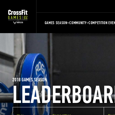
GAMES SEASON
COMMUNITY
COMPETITION EVE
2018 GAMES SEASON
LEADERBOAR