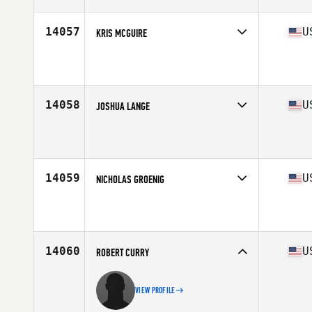
Age
35
Stats
185 lb
14057
U
KRIS MCGUIRE
Competes in
Central East
Affiliate
By Any Means CrossFit
Age
39
14058
U
JOSHUA LANGE
Competes in
South East
Affiliate
Armor CrossFit
Age
37
Stats
73 in | 182 lb
14059
U
NICHOLAS GROENIG
Competes in
South West
Age
35
Stats
68 in | 177 lb
14060
U
ROBERT CURRY
VIEW PROFILE