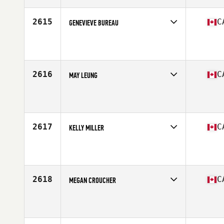
Age
37
2615
C
GENEVIEVE BUREAU
Competes in
Canada East
Affiliate
CrossFit Chambly
Age
33
2616
C
MAY LEUNG
Competes in
Canada West
Affiliate
Studeo55 CrossFit
Age
51
Stats
63 in
2617
C
KELLY MILLER
Competes in
Canada East
Affiliate
Degree CrossFit Seaforth
Age
28
Stats
65 in | 170 lb
2618
C
MEGAN CROUCHER
Competes in
Canada East
Affiliate
CrossFit Canuck
Age
29
Stats
148 lb