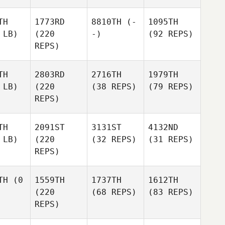
TH
1773RD
8810TH
(-
1095TH
 LB)
(220
-)
(92 REPS)
REPS)
TH
2803RD
2716TH
1979TH
 LB)
(220
(38 REPS)
(79 REPS)
REPS)
TH
2091ST
3131ST
4132ND
 LB)
(220
(32 REPS)
(31 REPS)
REPS)
TH
(0
1559TH
1737TH
1612TH
(220
(68 REPS)
(83 REPS)
REPS)