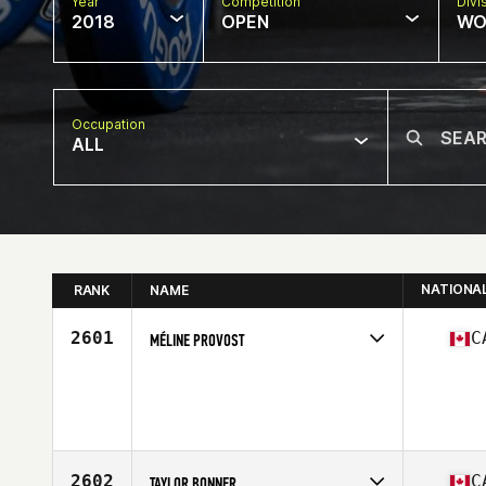
Year
Competition
Divi
2018
OPEN
WO
Occupation
ALL
NATIONA
RANK
NAME
2601
C
MÉLINE PROVOST
Competes in
Canada East
Age
23
Stats
168 cm | 57 kg
2602
C
TAYLOR BONNER