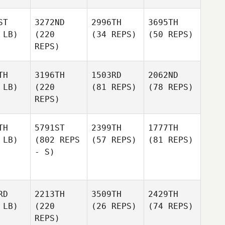
ST
3272ND
2996TH
3695TH
 LB)
(220
(34 REPS)
(50 REPS)
REPS)
TH
3196TH
1503RD
2062ND
 LB)
(220
(81 REPS)
(78 REPS)
REPS)
TH
5791ST
2399TH
1777TH
 LB)
(802 REPS
(57 REPS)
(81 REPS)
- S)
RD
2213TH
3509TH
2429TH
 LB)
(220
(26 REPS)
(74 REPS)
REPS)