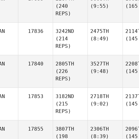
(240
(9:55)
(165
REPS)
AN
17836
3242ND
2475TH
2114
(214
(8:49)
(145
REPS)
AN
17840
2805TH
3527TH
2208
(226
(9:48)
(145
REPS)
AN
17853
3182ND
2718TH
2137
(215
(9:02)
(145
REPS)
AN
17855
3807TH
2306TH
2096
(198
(8:39)
(145