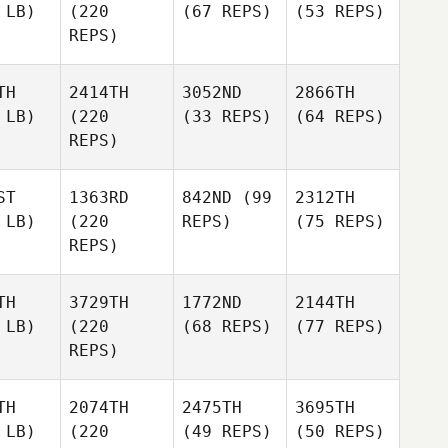
 LB)
(220
(67 REPS)
(53 REPS)
REPS)
TH
2414TH
3052ND
2866TH
 LB)
(220
(33 REPS)
(64 REPS)
REPS)
ST
1363RD
842ND
(99
2312TH
 LB)
(220
REPS)
(75 REPS)
REPS)
TH
3729TH
1772ND
2144TH
 LB)
(220
(68 REPS)
(77 REPS)
REPS)
TH
2074TH
2475TH
3695TH
 LB)
(220
(49 REPS)
(50 REPS)