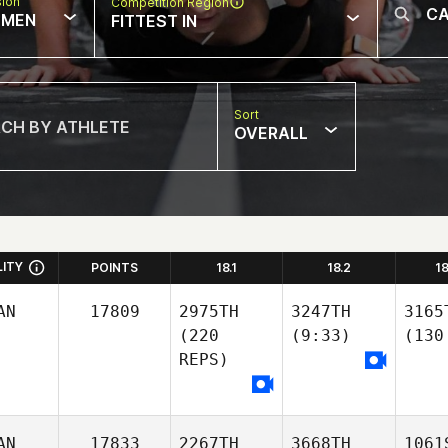
sion
Competition Region
MEN
FITTEST IN
Sort
OVERALL
LITY
POINTS
18.1
18.2
1
AN
17809
2975TH
3247TH
3165
(220
(9:33)
(130
REPS)
AN
17833
2267TH
3668TH
1061