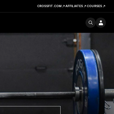
CROSSFIT.COM
AFFILIATES
COURSES