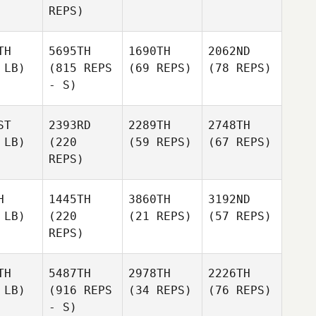
REPS)
TH
5695TH
1690TH
2062ND
 LB)
(815 REPS
(69 REPS)
(78 REPS)
- S)
ST
2393RD
2289TH
2748TH
 LB)
(220
(59 REPS)
(67 REPS)
REPS)
H
1445TH
3860TH
3192ND
 LB)
(220
(21 REPS)
(57 REPS)
REPS)
TH
5487TH
2978TH
2226TH
 LB)
(916 REPS
(34 REPS)
(76 REPS)
- S)