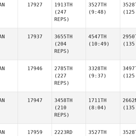
AN
17927
1913TH
3527TH
3528
(247
(9:48)
(125
REPS)
AN
17937
3655TH
4547TH
2950
(204
(10:49)
(135
REPS)
AN
17946
2785TH
3328TH
3497
(227
(9:37)
(125
REPS)
AN
17947
3458TH
1711TH
2662
(210
(8:04)
(135
REPS)
AN
17959
2223RD
3527TH
3528