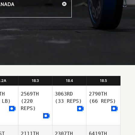
8.2A
18.3
18.4
18.5
TH
2569TH
3063RD
2790TH
 LB)
(220
(33 REPS)
(66 REPS)
REPS)
ST
2111TH
2307TH
6419TH