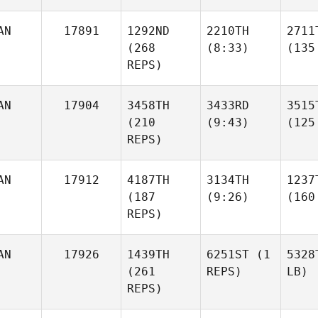
AN
17891
1292ND
2210TH
2711
(268
(8:33)
(135
REPS)
AN
17904
3458TH
3433RD
3515
(210
(9:43)
(125
REPS)
AN
17912
4187TH
3134TH
1237
(187
(9:26)
(160
REPS)
AN
17926
1439TH
6251ST
(1
5328
(261
REPS)
LB)
REPS)