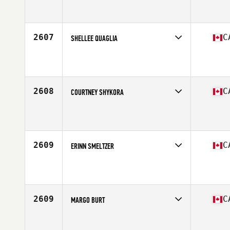
Competes in
Canada East
Affiliate
CrossFit Moncton
Age
17
Stats
150 lb
2607
C
SHELLEE QUAGLIA
Competes in
Canada East
Affiliate
CrossFit Battlefield
Age
27
Stats
64 in | 130 lb
2608
C
COURTNEY SHYKORA
Competes in
Canada West
Affiliate
CrossFit Salmon Arm
Age
26
Stats
66 in | 145 lb
2609
C
ERINN SMELTZER
Competes in
Canada East
Affiliate
CrossFit Kinetics
Age
38
2609
C
MARGO BURT
Competes in
Canada East
Affiliate
CrossFit Barrie