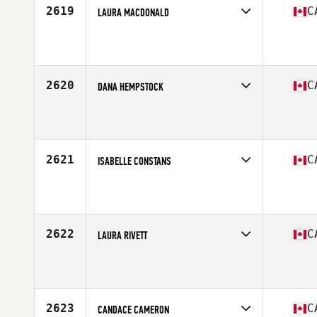
2619
C
LAURA MACDONALD
Competes in
Canada West
Affiliate
CrossFit Sunalta
Age
32
Stats
64 in | 135 lb
2620
C
DANA HEMPSTOCK
Competes in
Canada West
Affiliate
CrossFit Armoury
Age
34
Stats
63 in | 130 lb
2621
C
ISABELLE CONSTANS
Competes in
Canada East
Affiliate
CrossFit Villeray
Age
30
2622
C
LAURA RIVETT
Competes in
Canada West
Affiliate
CrossFit Fraser Valley
Age
25
Stats
61 in | 139 lb
2623
C
CANDACE CAMERON