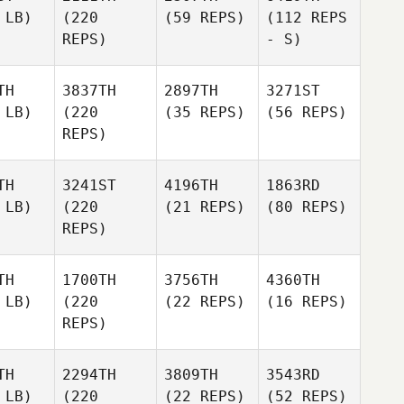
 LB)
(220
(59 REPS)
(112 REPS
REPS)
- S)
TH
3837TH
2897TH
3271ST
 LB)
(220
(35 REPS)
(56 REPS)
REPS)
TH
3241ST
4196TH
1863RD
 LB)
(220
(21 REPS)
(80 REPS)
REPS)
TH
1700TH
3756TH
4360TH
 LB)
(220
(22 REPS)
(16 REPS)
REPS)
TH
2294TH
3809TH
3543RD
 LB)
(220
(22 REPS)
(52 REPS)