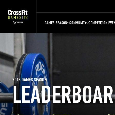
GAMES SEASON
COMMUNITY
COMPETITION EVE
2018 GAMES SEASON
LEADERBOAR