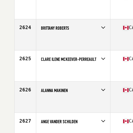
Competes in
Canada West
Affiliate
CrossFit Salmon Arm
Age
46
Stats
67 in
2624
C
BRITTANY ROBERTS
Competes in
Canada East
Affiliate
CrossFit Division
Age
32
Stats
69 in | 160 lb
2625
C
CLARE ILENE MCKEEVER-PERREAULT
Competes in
Canada East
Affiliate
Buckingham CrossFit
Age
31
2626
C
ALANNA MAKINEN
Competes in
Canada East
Affiliate
CrossFit Osprey
Age
40
Stats
62 in | 136 lb
2627
C
ANGE VANDER SCHILDEN
Competes in
Canada West