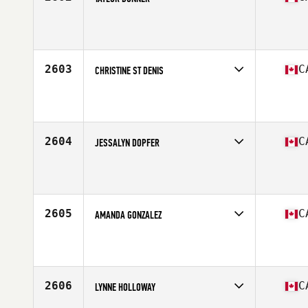
Competes in
Canada East
Affiliate
CrossFit Solid Ground
Age
25
Stats
175 cm
2603
C
CHRISTINE ST DENIS
Competes in
Canada East
Affiliate
CrossFit Timmins
Age
26
Stats
62 in | 155 lb
2604
C
JESSALYN DOPFER
Competes in
Canada East
Affiliate
Tidal CrossFit Bronte
Age
27
Stats
66 in | 125 lb
2605
C
AMANDA GONZALEZ
Competes in
Canada East
Affiliate
CrossFit Authentique
Age
38
Stats
6 in
2606
C
LYNNE HOLLOWAY