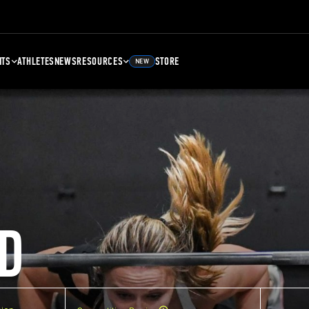
NTS
ATHLETES
NEWS
RESOURCES
STORE
NEW
D