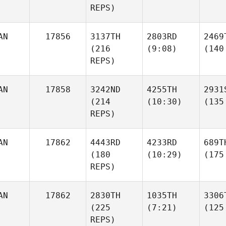
REPS)
AN
17856
3137TH
2803RD
2469
(216
(9:08)
(140
REPS)
AN
17858
3242ND
4255TH
2931
(214
(10:30)
(135
REPS)
AN
17862
4443RD
4233RD
689T
(180
(10:29)
(175
REPS)
AN
17862
2830TH
1035TH
3306
(225
(7:21)
(125
REPS)