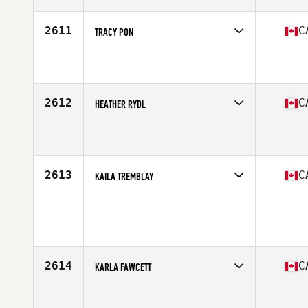
Age
40
Stats
165 cm | 127 lb
2611
C
TRACY PON
Competes in
Canada West
Affiliate
CrossFit CCA
Age
31
2612
C
HEATHER RYDL
Competes in
Canada West
Affiliate
CrossFit 403
Age
29
Stats
64 in | 125 lb
2613
C
KAILA TREMBLAY
Competes in
Canada East
Age
28
Stats
168 cm | 70 kg
2614
C
KARLA FAWCETT
Competes in
Canada West
Affiliate
CrossFit Stettler