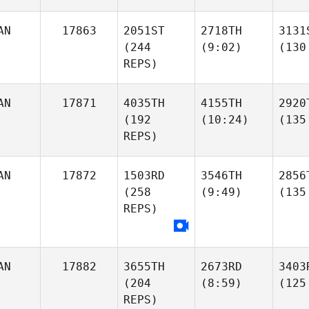
AN
17863
2051ST
2718TH
3131
(244
(9:02)
(130
REPS)
AN
17871
4035TH
4155TH
2920
(192
(10:24)
(135
REPS)
AN
17872
1503RD
3546TH
2856
(258
(9:49)
(135
REPS)
AN
17882
3655TH
2673RD
3403
(204
(8:59)
(125
REPS)