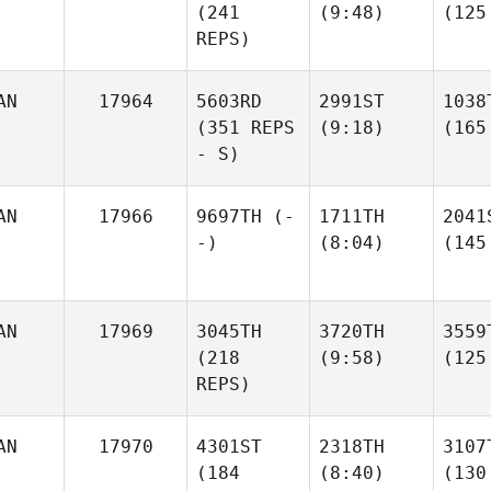
(241
(9:48)
(125
REPS)
AN
17964
5603RD
2991ST
1038
(351 REPS
(9:18)
(165
- S)
AN
17966
9697TH
(-
1711TH
2041
-)
(8:04)
(145
AN
17969
3045TH
3720TH
3559
(218
(9:58)
(125
REPS)
AN
17970
4301ST
2318TH
3107
(184
(8:40)
(130