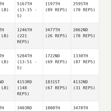
TH
5167TH
1197TH
2595TH
 LB)
(13:15 -
(89 REPS)
(70 REPS)
S)
TH
1246TH
3477TH
2062ND
 LB)
(221
(26 REPS)
(78 REPS)
REPS)
TH
5284TH
1722ND
1330TH
 LB)
(13:51 -
(69 REPS)
(87 REPS)
S)
ND
4153RD
1831ST
4132ND
 LB)
(148
(67 REPS)
(31 REPS)
REPS)
TH
3403RD
1800TH
3478TH