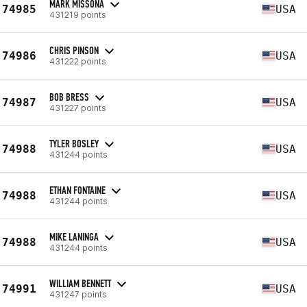
MARK MISSONA
74985
USA
431219 points
CHRIS PINSON
74986
USA
431222 points
BOB BRESS
74987
USA
431227 points
TYLER BOSLEY
74988
USA
431244 points
ETHAN FONTAINE
74988
USA
431244 points
MIKE LANINGA
74988
USA
431244 points
WILLIAM BENNETT
74991
USA
431247 points