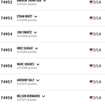
ANDREW THOMPSON
74952
USA
431041 points
ETHAN WHITT
74953
USA
431050 points
JON SWARTZ
74954
USA
431060 points
MIKE SAVAGE
74955
USA
431065 points
MARC HUGHES
74956
USA
431066 points
ANTHONY DALY
74957
USA
431070 points
NELSON BERNARDO
74958
USA
431071 points