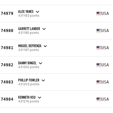
ALEX YANES
74979
USA
431183 points
GARRETT LANDER
74980
USA
431185 points
MIGUEL DEFRENZA
74981
USA
431187 points
DANNY BINGEL
74982
USA
431202 points
PHILLIP FOWLER
74983
USA
431203 points
KENNETH HSU
74984
USA
431216 points