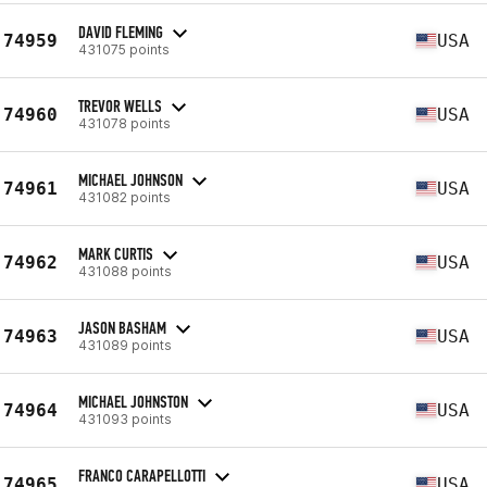
DAVID FLEMING
74959
USA
431075 points
TREVOR WELLS
74960
USA
431078 points
MICHAEL JOHNSON
74961
USA
431082 points
MARK CURTIS
74962
USA
431088 points
JASON BASHAM
74963
USA
431089 points
MICHAEL JOHNSTON
74964
USA
431093 points
FRANCO CARAPELLOTTI
74965
USA