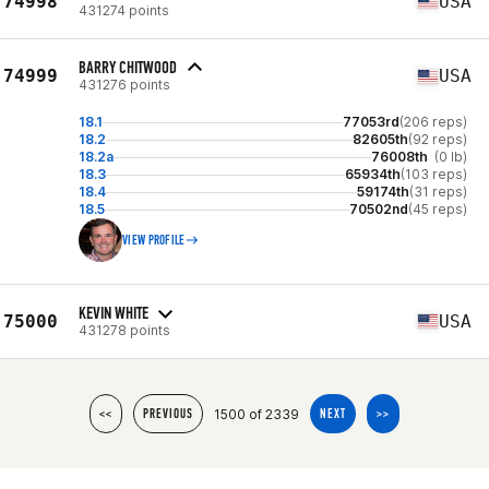
74998
USA
431274 points
BARRY CHITWOOD
74999
USA
431276 points
18.1
77053rd
(206 reps)
18.2
82605th
(92 reps)
18.2a
76008th
(0 lb)
18.3
65934th
(103 reps)
18.4
59174th
(31 reps)
18.5
70502nd
(45 reps)
VIEW PROFILE
KEVIN WHITE
75000
USA
431278 points
1500 of 2339
<<
PREVIOUS
NEXT
>>