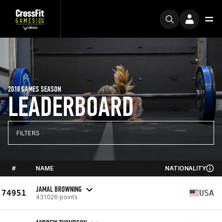
2018 GAMES SEASON
LEADERBOARD
FILTERS
#
NAME
NATIONALITY
JAMAL BROWNING
74951
USA
431026 points