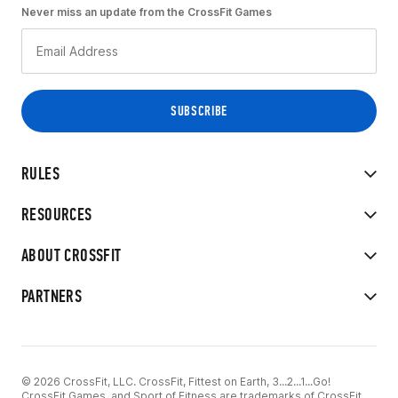
Never miss an update from the CrossFit Games
RULES
RESOURCES
ABOUT CROSSFIT
PARTNERS
© 2026 CrossFit, LLC. CrossFit, Fittest on Earth, 3...2...1...Go!
CrossFit Games, and Sport of Fitness are trademarks of CrossFit,