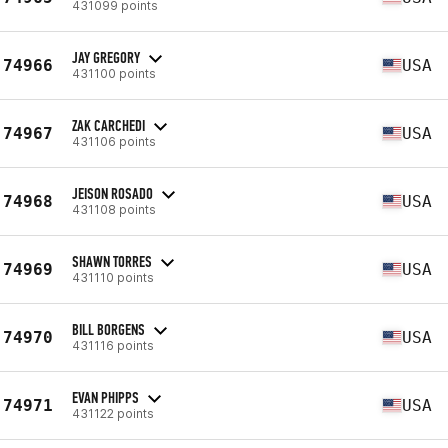
431099 points
JAY GREGORY
74966
USA
431100 points
ZAK CARCHEDI
74967
USA
431106 points
JEISON ROSADO
74968
USA
431108 points
SHAWN TORRES
74969
USA
431110 points
BILL BORGENS
74970
USA
431116 points
EVAN PHIPPS
74971
USA
431122 points