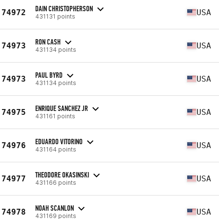
DAIN CHRISTOPHERSON
74972
USA
431131 points
RON CASH
74973
USA
431134 points
PAUL BYRD
74973
USA
431134 points
ENRIQUE SANCHEZ JR
74975
USA
431161 points
EDUARDO VITORINO
74976
USA
431164 points
THEODORE OKASINSKI
74977
USA
431166 points
NOAH SCANLON
74978
USA
431169 points