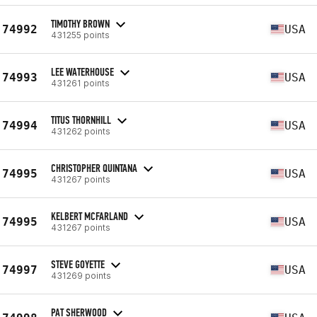
TIMOTHY BROWN
74992
USA
431255 points
LEE WATERHOUSE
74993
USA
431261 points
TITUS THORNHILL
74994
USA
431262 points
CHRISTOPHER QUINTANA
74995
USA
431267 points
KELBERT MCFARLAND
74995
USA
431267 points
STEVE GOYETTE
74997
USA
431269 points
PAT SHERWOOD