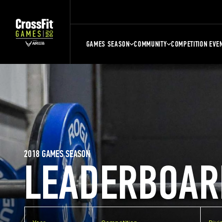
GAMES SEASON
COMMUNITY
COMPETITION EVE
2018 GAMES SEASON
LEADERBOAR