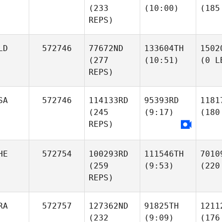
(233
(10:00)
(185
REPS)
LD
572746
77672ND
133604TH
1502
(277
(10:51)
(0 L
REPS)
SA
572746
114133RD
95393RD
1181
(245
(9:17)
(180
REPS)
HE
572754
100293RD
111546TH
7010
(259
(9:53)
(220
REPS)
RA
572757
127362ND
91825TH
1211
(232
(9:09)
(176