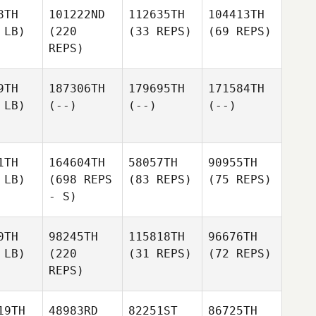
8TH
101222ND
112635TH
104413TH
 LB)
(220
(33 REPS)
(69 REPS)
REPS)
9TH
187306TH
179695TH
171584TH
 LB)
(--)
(--)
(--)
1TH
164604TH
58057TH
90955TH
 LB)
(698 REPS
(83 REPS)
(75 REPS)
- S)
0TH
98245TH
115818TH
96676TH
 LB)
(220
(31 REPS)
(72 REPS)
REPS)
19TH
48983RD
82251ST
86725TH