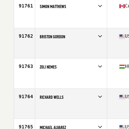
91761
C
SIMON MATTHEWS
Competes in
Canada East
Affiliate
Strongmill CrossFit
Age
40
Stats
75 in | 255 lb
91762
U
BRISTON GORDON
Competes in
West Coast
Affiliate
Bear Republic CrossFit
Age
24
Stats
79 in | 350 lb
91763
H
ZOLI NEMES
Competes in
Europe North
Age
38
Stats
175 cm | 84 kg
91764
U
RICHARD WELLS
Competes in
North East
Affiliate
CrossFit Relentless
Age
51
Stats
72 in | 215 lb
91765
U
MICHAEL ALVAREZ