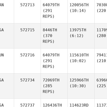
AN
572713
64079TH
120056TH
7030
(291
(10:14)
(220
REPS)
SA
572715
8446TH
13975TH
1170
(370
(6:12)
(280
REPS)
UN
572716
64079TH
115610TH
7941
(291
(10:02)
(210
REPS)
SA
572734
72069TH
125966TH
6396
(285
(10:30)
(225
REPS)
SA
572737
126436TH
114623RD
1137