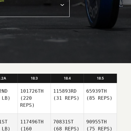
ion
8.2A
18.3
18.4
18.5
2ND
101726TH
115893RD
65939TH
 LB)
(220
(31 REPS)
(85 REPS)
REPS)
1ST
117496TH
70831ST
90955TH
 LB)
(160
(68 REPS)
(75 REPS)