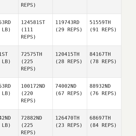
REPS)
53RD
124581ST
119743RD
51559TH
 LB)
(111
(29 REPS)
(91 REPS)
REPS)
1ST
72575TH
120415TH
84167TH
 LB)
(225
(28 REPS)
(78 REPS)
REPS)
53RD
100172ND
74002ND
88932ND
 LB)
(220
(67 REPS)
(76 REPS)
REPS)
42ND
72882ND
126470TH
68697TH
 LB)
(225
(23 REPS)
(84 REPS)
REPS)