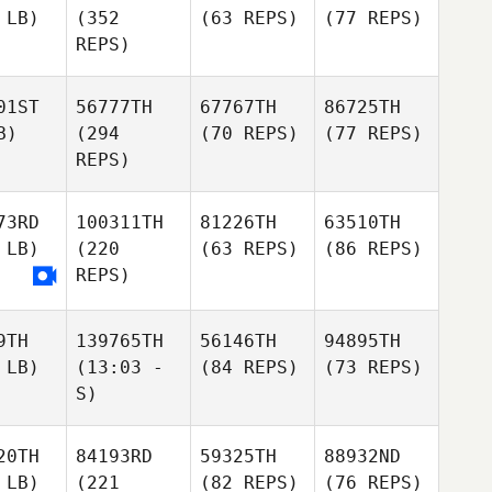
 LB)
(352
(63 REPS)
(77 REPS)
REPS)
01ST
56777TH
67767TH
86725TH
B)
(294
(70 REPS)
(77 REPS)
REPS)
73RD
100311TH
81226TH
63510TH
 LB)
(220
(63 REPS)
(86 REPS)
REPS)
9TH
139765TH
56146TH
94895TH
 LB)
(13:03 -
(84 REPS)
(73 REPS)
S)
20TH
84193RD
59325TH
88932ND
 LB)
(221
(82 REPS)
(76 REPS)