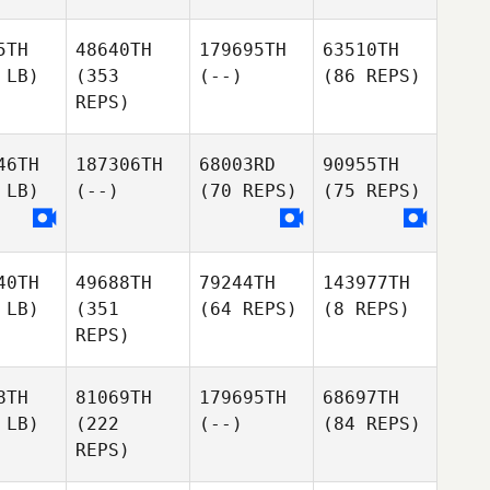
5TH
48640TH
179695TH
63510TH
 LB)
(353
(--)
(86 REPS)
REPS)
46TH
187306TH
68003RD
90955TH
 LB)
(--)
(70 REPS)
(75 REPS)
40TH
49688TH
79244TH
143977TH
 LB)
(351
(64 REPS)
(8 REPS)
REPS)
8TH
81069TH
179695TH
68697TH
 LB)
(222
(--)
(84 REPS)
REPS)