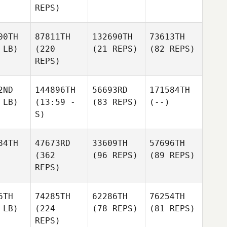
REPS)
00TH
87811TH
132690TH
73613TH
 LB)
(220
(21 REPS)
(82 REPS)
REPS)
2ND
144896TH
56693RD
171584TH
 LB)
(13:59 -
(83 REPS)
(--)
S)
84TH
47673RD
33609TH
57696TH
(362
(96 REPS)
(89 REPS)
REPS)
6TH
74285TH
62286TH
76254TH
 LB)
(224
(78 REPS)
(81 REPS)
REPS)