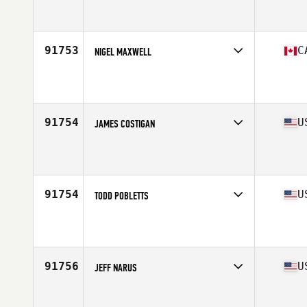
Competes in
Canada East
Affiliate
CrossFit CPHS
Age
44
Stats
69 in | 183 lb
91753
C
NIGEL MAXWELL
Competes in
Canada West
Affiliate
SaskPro CrossFit
Age
38
91754
U
JAMES COSTIGAN
Competes in
Mid Atlantic
Affiliate
CrossFit Federal Hill
Age
36
Stats
71 in | 225 lb
91754
U
TODD POBLETTS
Competes in
Mid Atlantic
Affiliate
Magna Domos CrossFit
Age
40
Stats
72 in | 200 lb
91756
U
JEFF NARUS
Competes in
North East
Affiliate
CrossFit DeWitt