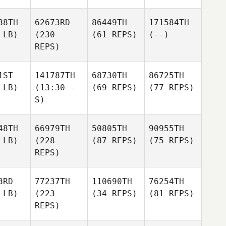
88TH
62673RD
86449TH
171584TH
 LB)
(230
(61 REPS)
(--)
REPS)
1ST
141787TH
68730TH
86725TH
 LB)
(13:30 -
(69 REPS)
(77 REPS)
S)
48TH
66979TH
50805TH
90955TH
 LB)
(228
(87 REPS)
(75 REPS)
REPS)
3RD
77237TH
110690TH
76254TH
 LB)
(223
(34 REPS)
(81 REPS)
REPS)