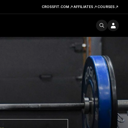
CROSSFIT.COM
AFFILIATES
COURSES