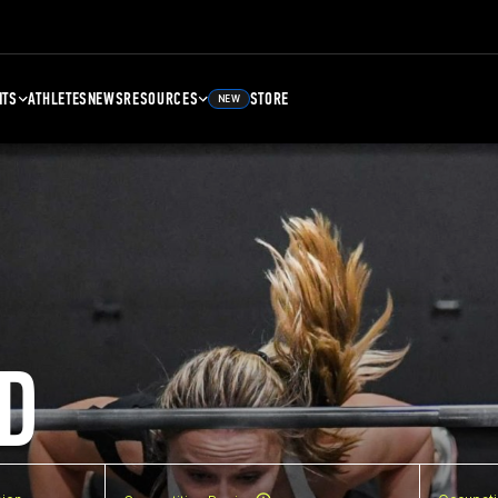
NTS
ATHLETES
NEWS
RESOURCES
STORE
NEW
D