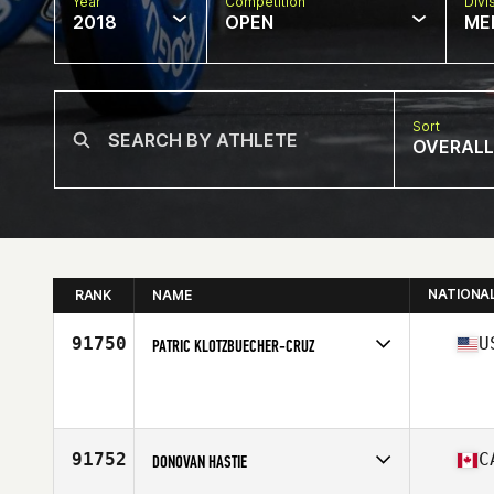
Year
Competition
Divi
2018
OPEN
ME
Sort
OVERALL
NATIONA
RANK
NAME
91750
U
PATRIC KLOTZBUECHER-CRUZ
Competes in
North East
Affiliate
BlackHearts CrossFit
Age
35
Stats
177 cm | 93 kg
91752
C
DONOVAN HASTIE