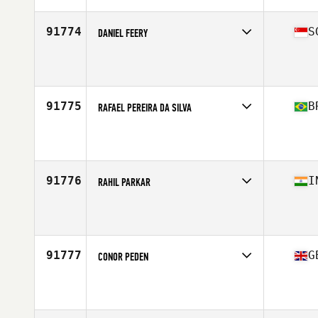
Age
29
Stats
75 in | 175 lb
91774
S
DANIEL FEERY
Competes in
Asia
Affiliate
CrossFit Enduro
Age
31
91775
B
RAFAEL PEREIRA DA SILVA
Competes in
South America
Affiliate
CrossFit Londrina
Age
28
Stats
175 cm | 74 kg
91776
I
RAHIL PARKAR
Competes in
Asia
Affiliate
CrossFit MyDen
Age
18
91777
G
CONOR PEDEN
Competes in
Europe Central
Affiliate
CrossFit Black Five
Age
36
Stats
183 cm | 88 kg