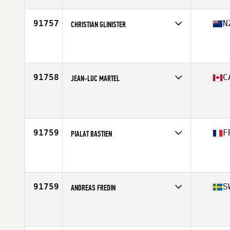
Age
27
Stats
72 in | 185 lb
91757
N
CHRISTIAN GLINISTER
Competes in
Australasia
Affiliate
Functional Strength CrossFit
Age
29
Stats
181 cm | 80 kg
91758
C
JEAN-LUC MARTEL
Competes in
Canada East
Age
26
Stats
173 cm | 165 lb
91759
F
PIALAT BASTIEN
Competes in
Europe South
Affiliate
Oski CrossFit
Age
22
Stats
176 cm | 67 kg
91759
S
ANDREAS FREDIN
Competes in
Europe North
Affiliate
CrossFit Hassleholm
Age
36
Stats
191 cm | 90 kg