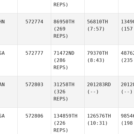
REPS)
HN
572774
86950TH
56810TH
1349
(269
(7:57)
(157
REPS)
SA
572777
71472ND
79370TH
4876
(286
(8:43)
(235
REPS)
AN
572803
31258TH
201283RD
2012
(326
(--)
(--)
REPS)
SA
572806
134859TH
126576TH
9854
(226
(10:31)
(198
REPS)