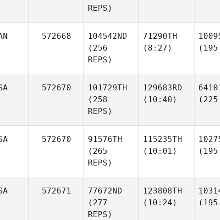
REPS)
AN
572668
104542ND
71290TH
1009
(256
(8:27)
(195
REPS)
SA
572670
101729TH
129683RD
6410
(258
(10:40)
(225
REPS)
SA
572670
91576TH
115235TH
1027
(265
(10:01)
(195
REPS)
SA
572671
77672ND
123808TH
1031
(277
(10:24)
(195
REPS)