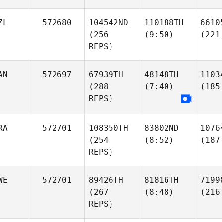
ZL
572680
104542ND
110188TH
6610
(256
(9:50)
(221
REPS)
AN
572697
67939TH
48148TH
1103
(288
(7:40)
(185
REPS)
RA
572701
108350TH
83802ND
1076
(254
(8:52)
(187
REPS)
WE
572701
89426TH
81816TH
7199
(267
(8:48)
(216
REPS)