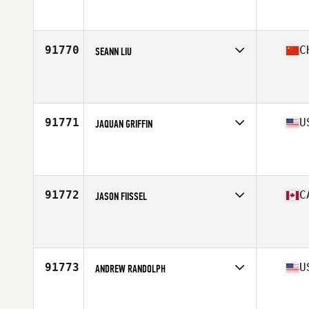
Competes in
South America
Age
39
91770
C
SEANN LIU
Competes in
Asia
Affiliate
Master Key CrossFit
Age
41
Stats
187 cm | 90 kg
91771
U
JAQUAN GRIFFIN
Competes in
Mid Atlantic
Affiliate
CrossFit Mercenary
Age
23
Stats
72 in | 195 lb
91772
C
JASON FIISSEL
Competes in
Canada West
Affiliate
Forged by Fire CrossFit
Age
45
Stats
71 in | 185 lb
91773
U
ANDREW RANDOLPH
Competes in
South East
Affiliate
CrossFit GroundSpeed