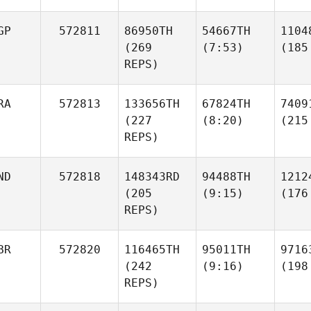
GP
572811
86950TH
54667TH
1104
(269
(7:53)
(185
REPS)
RA
572813
133656TH
67824TH
7409
(227
(8:20)
(215
REPS)
ND
572818
148343RD
94488TH
1212
(205
(9:15)
(176
REPS)
BR
572820
116465TH
95011TH
9716
(242
(9:16)
(198
REPS)