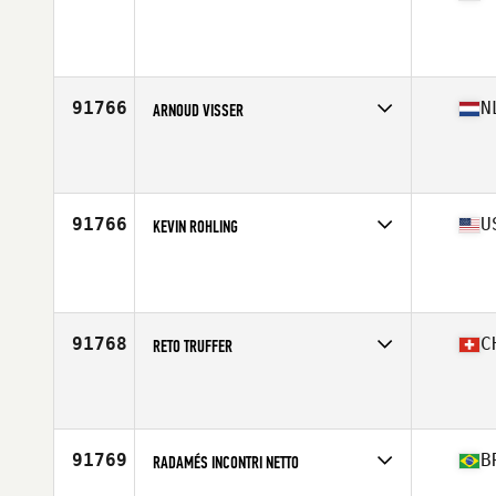
Competes in
West Coast
Affiliate
Brethren CrossFit
Age
38
Stats
175 lb
91766
N
ARNOUD VISSER
Competes in
Europe Central
Affiliate
CrossFit Willemsoord
Age
36
Stats
196 cm | 109 kg
91766
U
KEVIN ROHLING
Competes in
West Coast
Affiliate
CrossFit V16
Age
37
Stats
71 in | 175 lb
91768
C
RETO TRUFFER
Competes in
Europe South
Affiliate
CrossFit Leman
Age
31
Stats
173 cm | 83 kg
91769
B
RADAMÉS INCONTRI NETTO