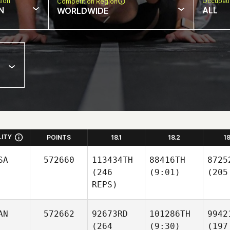
sion
Occupat
Competition Region
N
ALL
WORLDWIDE
LITY
POINTS
18.1
18.2
1
SA
572660
113434TH
88416TH
8725
(246
(9:01)
(205
REPS)
AN
572662
92673RD
101286TH
9942
(264
(9:30)
(197