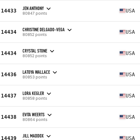
JEN ANTHONY
14433
USA
80847 points
CHRISTINE DELGADO-VEGA
14434
USA
80852 points
CRYSTAL STONE
14434
USA
80852 points
LATOYA WALLACE
14436
USA
80853 points
LORA KEGLER
14437
USA
80858 points
EVITA WEERTS
14438
USA
80864 points
JILL MADDOX
14439
USA