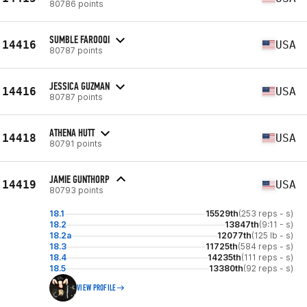
80786 points
SUMBLE FAROOQI
14416
USA
80787 points
JESSICA GUZMAN
14416
USA
80787 points
ATHENA HUTT
14418
USA
80791 points
JAMIE GUNTHORP
14419
USA
80793 points
18.1
15529th
(253 reps - s)
18.2
13847th
(9:11 - s)
18.2a
12077th
(125 lb - s)
18.3
11725th
(584 reps - s)
18.4
14235th
(111 reps - s)
18.5
13380th
(92 reps - s)
VIEW PROFILE