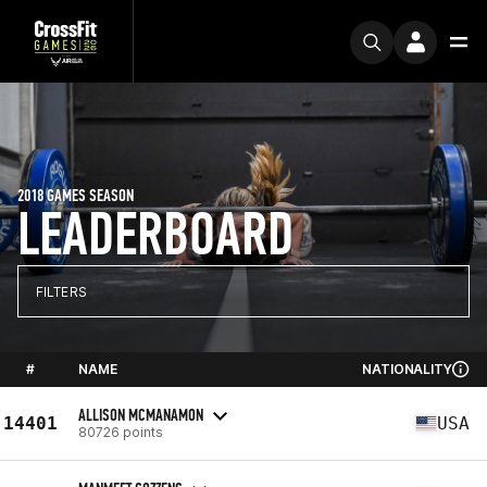
2018 GAMES SEASON
LEADERBOARD
FILTERS
#
NAME
NATIONALITY
ALLISON MCMANAMON
14401
USA
80726 points