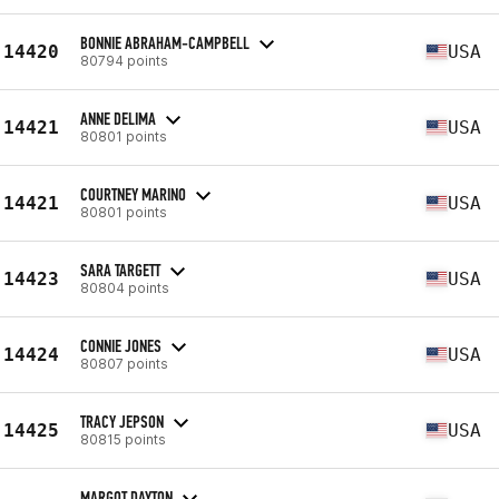
BONNIE ABRAHAM-CAMPBELL
14420
USA
80794 points
ANNE DELIMA
14421
USA
80801 points
COURTNEY MARINO
14421
USA
80801 points
SARA TARGETT
14423
USA
80804 points
CONNIE JONES
14424
USA
80807 points
TRACY JEPSON
14425
USA
80815 points
MARGOT DAYTON