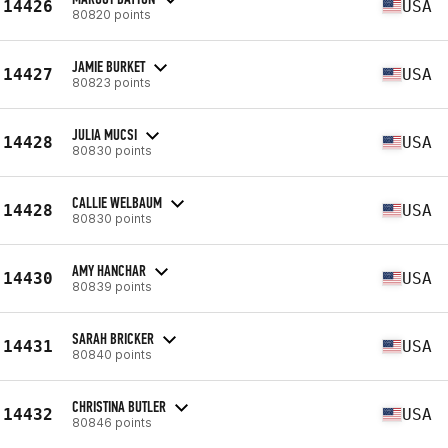
14426
USA
80820 points
JAMIE BURKET
14427
USA
80823 points
JULIA MUCSI
14428
USA
80830 points
CALLIE WELBAUM
14428
USA
80830 points
AMY HANCHAR
14430
USA
80839 points
SARAH BRICKER
14431
USA
80840 points
CHRISTINA BUTLER
14432
USA
80846 points