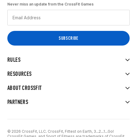
Never miss an update from the CrossFit Games
RULES
RESOURCES
ABOUT CROSSFIT
PARTNERS
© 2026 CrossFit, LLC. CrossFit, Fittest on Earth, 3...2...1...Go!
CrossFit Games, and Sport of Fitness are trademarks of CrossFit,