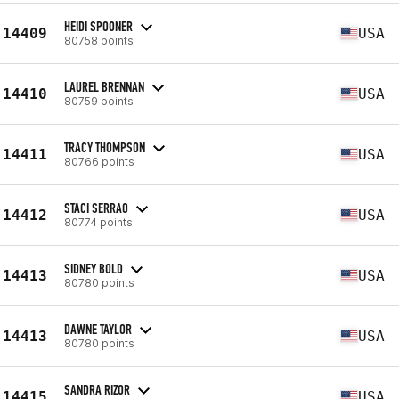
HEIDI SPOONER
14409
USA
80758 points
LAUREL BRENNAN
14410
USA
80759 points
TRACY THOMPSON
14411
USA
80766 points
STACI SERRAO
14412
USA
80774 points
SIDNEY BOLD
14413
USA
80780 points
DAWNE TAYLOR
14413
USA
80780 points
SANDRA RIZOR
14415
USA