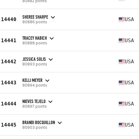
80882 points
SHEREE SHARPE
14440
USA
80886 points
TRACEY HABICH
14441
USA
80888 points
JESSICA SOLIS
14442
USA
80893 points
KELLI MEYER
14443
USA
80894 points
NIEVES TEJELO
14444
USA
80897 points
BRANDI BOCQUILLON
14445
USA
80903 points