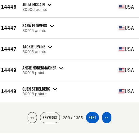
JULIA MCCAIN
14446
USA
80906 points
SARA FLOWERS
14447
USA
80915 points
JACKIE LEVINE
14447
USA
80915 points
ANGIE NONENMACHER
14449
USA
80918 points
QUEN SCHELBERG
14449
USA
80918 points
289 of 385
<<
PREVIOUS
NEXT
>>