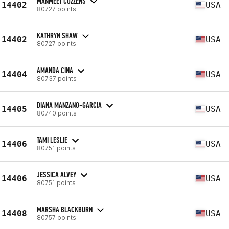
MANMEET COZZENS
14402
USA
80727 points
KATHRYN SHAW
14402
USA
80727 points
AMANDA CINA
14404
USA
80737 points
DIANA MANZANO-GARCIA
14405
USA
80740 points
TAMI LESLIE
14406
USA
80751 points
JESSICA ALVEY
14406
USA
80751 points
MARSHA BLACKBURN
14408
USA
80757 points