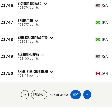
VICTORIA RICHARD
21746
USA
163074 points
BRUNA TISO
21747
BRA
163077 points
VANESSA CHIARAGATTO
21748
BRA
163081 points
ALYSON MURPHY
21749
USA
163100 points
ANNIE-PIER COUSINEAU
21750
CAN
163115 points
435 of 3440
<<
PREVIOUS
NEXT
>>