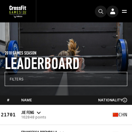
2018 GAMES SEASON
LEADERBOARD
FILTERS
#
NAME
NATIONALITY
JIE FENG
21701
CHN
162848 points