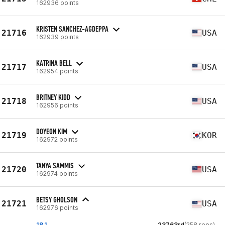
162936 points
KRISTEN SANCHEZ-AGDEPPA
21716
USA
162939 points
KATRINA BELL
21717
USA
162954 points
BRITNEY KIDD
21718
USA
162956 points
DOYEON KIM
21719
KOR
162972 points
TANYA SAMMIS
21720
USA
162974 points
BETSY GHOLSON
21721
USA
162976 points
18.1
23763rd
(258 reps)