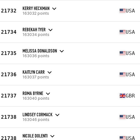
KERRY HECKMAN
21732
USA
163032 points
REBEKAH TYER
21734
USA
163034 points
MELISSA DONALDSON
21735
USA
163036 points
KAITLYN CARR
21736
USA
163037 points
ROMA BYRNE
21737
GBR
163040 points
LINDSEY CORMACK
21738
USA
163046 points
NICOLE DOLENTI
21738
USA