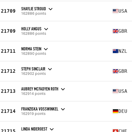
SHAYLIE STROUD
21709
USA
162886 points
HOLLY ANGUS
21709
GBR
162886 points
NORMA STEIN
21711
NZL
162890 points
STEPH SINCLAIR
21712
GBR
162902 points
AUBREY MCFADYEN ROTH
21713
USA
162914 points
FRANZISKA VOSSWINKEL
21714
DEU
162919 points
LINDA NIDEROEST
21715
CHE