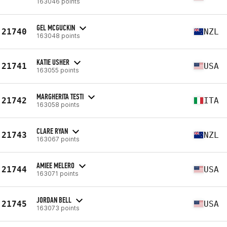
163046 points
GEL MCGUCKIN
21740
NZL
163048 points
KATIE USHER
21741
USA
163055 points
MARGHERITA TESTI
21742
ITA
163058 points
CLARE RYAN
21743
NZL
163067 points
AMIEE MELERO
21744
USA
163071 points
JORDAN BELL
21745
USA
163073 points