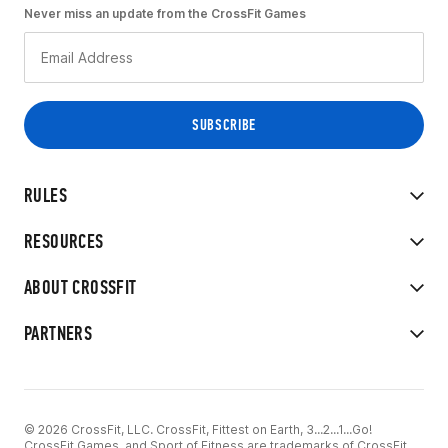
Never miss an update from the CrossFit Games
RULES
RESOURCES
ABOUT CROSSFIT
PARTNERS
© 2026 CrossFit, LLC. CrossFit, Fittest on Earth, 3...2...1...Go!
CrossFit Games, and Sport of Fitness are trademarks of CrossFit,