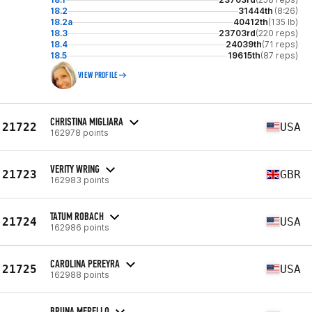
18.2
31444th
(8:26)
18.2a
40412th
(135 lb)
18.3
23703rd
(220 reps)
18.4
24039th
(71 reps)
18.5
19615th
(87 reps)
VIEW PROFILE
CHRISTINA MIGLIARA
21722
USA
162978 points
VERITY WRING
21723
GBR
162983 points
TATUM ROBACH
21724
USA
162986 points
CAROLINA PEREYRA
21725
USA
162988 points
BRUNA MERELLO