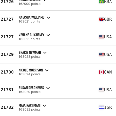
21726
BRA
162999 points
NATASHA WILLIAMS
21727
GBR
163021 points
VIVIANE GUICHENEY
21727
USA
163021 points
SHACIE NEWMAN
21729
USA
163023 points
NICOLE MORRISON
21730
CAN
163024 points
SUSAN DESCHENES
21731
USA
163029 points
MAYA RACHMANI
21732
ISR
163032 points