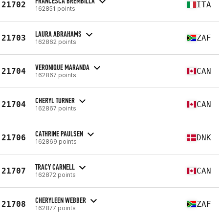
FRANCESCA BREMBILLA
21702
ITA
162851 points
LAURA ABRAHAMS
21703
ZAF
162862 points
VERONIQUE MARANDA
21704
CAN
162867 points
CHERYL TURNER
21704
CAN
162867 points
CATHRINE PAULSEN
21706
DNK
162869 points
TRACY CARNELL
21707
CAN
162872 points
CHERYLEEN WEBBER
21708
ZAF
162877 points