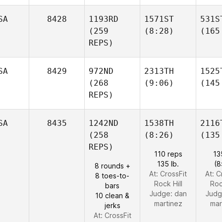
SA
8428
1193RD
1571ST
531S
(259
(8:28)
(165
REPS)
SA
8429
972ND
2313TH
1525
(268
(9:06)
(145
REPS)
SA
8435
1242ND
1538TH
2116
(258
(8:26)
(135
REPS)
110 reps
13
135 lb.
(8
8 rounds +
At: CrossFit
At: C
8 toes-to-
Rock Hill
Roc
bars
Judge:
dan
Judg
10 clean &
martinez
mar
jerks
At: CrossFit