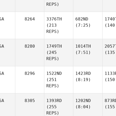
REPS)
SA
8264
3376TH
682ND
1740
(213
(7:25)
(140
REPS)
SA
8280
1749TH
1014TH
2057
(245
(7:51)
(135
REPS)
SA
8296
1522ND
1423RD
1133
(251
(8:19)
(150
REPS)
SA
8305
1393RD
1202ND
873R
(255
(8:04)
(155
REPS)