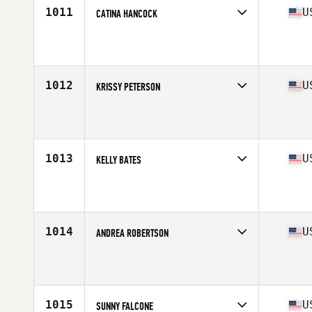
1011
U
CATINA HANCOCK
Competes in
West Coast
Affiliate
Vista CrossFit
Age
44
Stats
67 in | 146 lb
1012
U
KRISSY PETERSON
Competes in
West Coast
Affiliate
CrossFit North Marin
Age
40
1013
U
KELLY BATES
Competes in
West Coast
Affiliate
CrossFit RepScheme
Age
41
Stats
135 lb
1014
U
ANDREA ROBERTSON
Competes in
West Coast
Affiliate
CrossFit Deliverance
Age
44
Stats
64 in | 132 lb
1015
U
SUNNY FALCONE