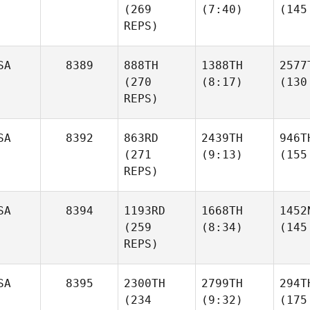
(269
(7:40)
(145
REPS)
SA
8389
888TH
1388TH
2577
(270
(8:17)
(130
REPS)
SA
8392
863RD
2439TH
946T
(271
(9:13)
(155
REPS)
SA
8394
1193RD
1668TH
1452
(259
(8:34)
(145
REPS)
SA
8395
2300TH
2799TH
294T
(234
(9:32)
(175