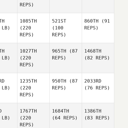
REPS)
TH
1085TH
521ST
860TH
(91
 LB)
(220
(100
REPS)
REPS)
REPS)
TH
1027TH
965TH
(87
1468TH
 LB)
(220
REPS)
(82 REPS)
REPS)
RD
1235TH
950TH
(87
2033RD
 LB)
(220
REPS)
(76 REPS)
REPS)
D
1767TH
1684TH
1386TH
 LB)
(220
(64 REPS)
(83 REPS)
REPS)