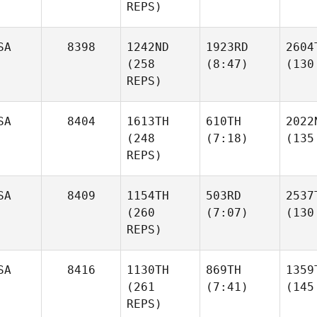
REPS)
SA
8398
1242ND
1923RD
2604
(258
(8:47)
(130
REPS)
SA
8404
1613TH
610TH
2022
(248
(7:18)
(135
REPS)
SA
8409
1154TH
503RD
2537
(260
(7:07)
(130
REPS)
SA
8416
1130TH
869TH
1359
(261
(7:41)
(145
REPS)