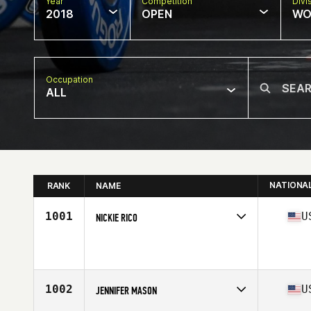
Year
Competition
Divi
2018
OPEN
WO
Occupation
ALL
NATIONA
RANK
NAME
1001
U
NICKIE RICO
Competes in
South West
Affiliate
CrossFit MOB
Age
43
Stats
58 in | 100 lb
1002
U
JENNIFER MASON