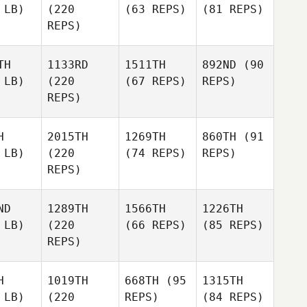
 LB)
(220
(63 REPS)
(81 REPS)
REPS)
TH
1133RD
1511TH
892ND
(90
 LB)
(220
(67 REPS)
REPS)
REPS)
H
2015TH
1269TH
860TH
(91
 LB)
(220
(74 REPS)
REPS)
REPS)
ND
1289TH
1566TH
1226TH
 LB)
(220
(66 REPS)
(85 REPS)
REPS)
H
1019TH
668TH
(95
1315TH
 LB)
(220
REPS)
(84 REPS)