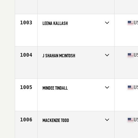
Competes in
South East
Affiliate
CrossFit Jaguar
Age
42
Stats
61 in | 142 lb
1003
U
LEENA KALLASH
Competes in
North East
Affiliate
CrossFit Columbus Circle
Age
41
1004
U
J SHAHAN MCINTOSH
Competes in
South West
Affiliate
S6SP CrossFit
Age
44
Stats
128 lb
1005
U
MINDEE TINDALL
Competes in
South East
Affiliate
CrossFit Okefenokee
Age
42
Stats
65 in | 150 lb
1006
U
MACKENZIE TODD
Competes in
North Central
Affiliate
CrossFit Higginsville