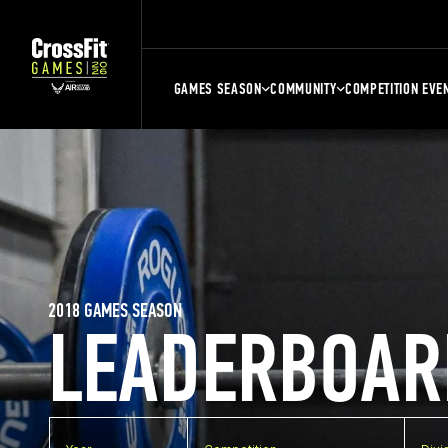
GAMES SEASON
COMMUNITY
COMPETITION EVE
2018 GAMES SEASON
LEADERBOAR