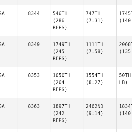
SA
8344
546TH
747TH
1745
(286
(7:31)
(140
REPS)
SA
8349
1749TH
1111TH
2068
(245
(7:58)
(135
REPS)
SA
8353
1050TH
1554TH
50TH
(264
(8:27)
LB)
REPS)
SA
8363
1897TH
2462ND
1834
(242
(9:14)
(140
REPS)