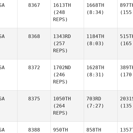
SA
8367
1613TH
1668TH
897T
(248
(8:34)
(155
REPS)
SA
8368
1343RD
1184TH
515T
(257
(8:03)
(165
REPS)
SA
8372
1702ND
1628TH
389T
(246
(8:31)
(170
REPS)
SA
8375
1050TH
703RD
2031
(264
(7:27)
(135
REPS)
SA
8388
950TH
858TH
1357