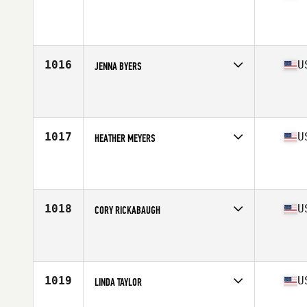
Competes in
North East
Affiliate
CrossFit 315
Age
42
Stats
67 in | 155 lb
1016
U
JENNA BYERS
Competes in
West Coast
Affiliate
CrossFit Downtown Santa Ana
Age
41
Stats
60 in | 125 lb
1017
U
HEATHER MEYERS
Competes in
West Coast
Affiliate
CrossFit Code Red
Age
44
Stats
64 in | 134 lb
1018
U
CORY RICKABAUGH
Competes in
West Coast
Affiliate
CrossFit 1892
Age
40
1019
U
LINDA TAYLOR
Competes in
Central East