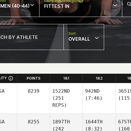
sion
Competition Region
MEN (40-44)
FITTEST IN
Sort
OVERALL
LITY
POINTS
18.1
18.2
1
SA
8239
1522ND
942ND
3651
(251
(7:46)
(115
REPS)
SA
8255
1897TH
1644TH
675T
(242
(8:32)
(160