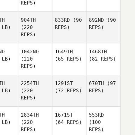
REPS)
TH
904TH
833RD
(90
892ND
(90
 LB)
(220
REPS)
REPS)
REPS)
ND
1042ND
1649TH
1468TH
 LB)
(220
(65 REPS)
(82 REPS)
REPS)
TH
2254TH
1291ST
670TH
(97
 LB)
(220
(72 REPS)
REPS)
REPS)
TH
2834TH
1671ST
553RD
 LB)
(220
(64 REPS)
(100
REPS)
REPS)