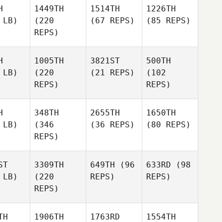
H
1449TH
1514TH
1226TH
 LB)
(220
(67 REPS)
(85 REPS)
REPS)
H
1005TH
3821ST
500TH
 LB)
(220
(21 REPS)
(102
REPS)
REPS)
H
348TH
2655TH
1650TH
 LB)
(346
(36 REPS)
(80 REPS)
REPS)
ST
3309TH
649TH
(96
633RD
(98
 LB)
(220
REPS)
REPS)
REPS)
TH
1906TH
1763RD
1554TH