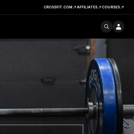
CROSSFIT.COM
AFFILIATES
COURSES