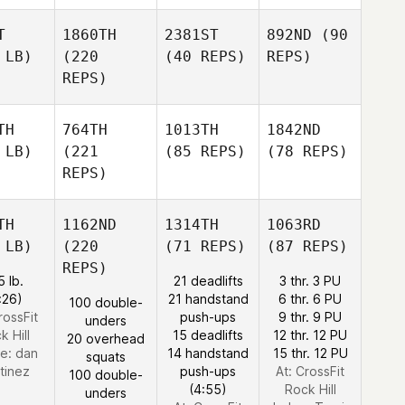
T
1860TH
2381ST
892ND
(90
 LB)
(220
(40 REPS)
REPS)
REPS)
TH
764TH
1013TH
1842ND
 LB)
(221
(85 REPS)
(78 REPS)
REPS)
TH
1162ND
1314TH
1063RD
 LB)
(220
(71 REPS)
(87 REPS)
REPS)
5 lb.
21 deadlifts
3 thr. 3 PU
:26)
21 handstand
6 thr. 6 PU
100 double-
rossFit
push-ups
9 thr. 9 PU
unders
k Hill
15 deadlifts
12 thr. 12 PU
20 overhead
e:
dan
14 handstand
15 thr. 12 PU
squats
tinez
push-ups
At: CrossFit
100 double-
(4:55)
Rock Hill
unders