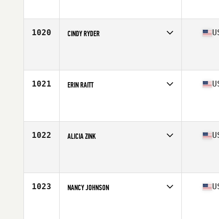
Affiliate
CrossFit Dunbar Cave Lab
Age
42
Stats
65 in | 165 lb
1020
U
CINDY RYDER
Competes in
Central East
Affiliate
CrossFit East 10
Age
41
Stats
128 lb
1021
U
ERIN RAITT
Competes in
South East
Affiliate
CrossFit Aero
Age
43
Stats
65 in | 128 lb
1022
U
ALICIA ZINK
Competes in
North East
Affiliate
CrossFit Salus
Age
42
Stats
62 in | 120 lb
1023
U
NANCY JOHNSON
Competes in
Central East
Affiliate
CrossFit Pistol Creek