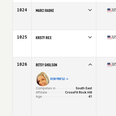
Age
41
Stats
63 in
1024
U
MARCI RADKE
Competes in
South Central
Affiliate
C4 CrossFit
Age
41
Stats
64 in | 145 lb
1025
U
KRISTY RICE
Competes in
North Central
Affiliate
Iron Jungle CrossFit
Age
42
1026
U
BETSY GHOLSON
VIEW PROFILE
Competes in
South East
Affiliate
CrossFit Rock Hill
Age
41