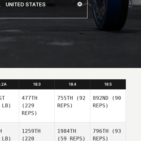
8.2A
18.3
18.4
18.5
ST
477TH
755TH
(92
892ND
(90
 LB)
(229
REPS)
REPS)
REPS)
H
1259TH
1984TH
796TH
(93
 LB)
(220
(59 REPS)
REPS)