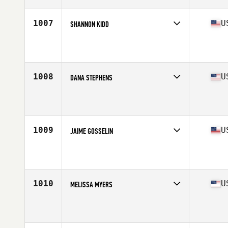
Age
41
Stats
63 in | 142 lb
1007
U
SHANNON KIDD
Competes in
South Central
Affiliate
Solar CrossFit
Age
40
1008
U
DANA STEPHENS
Competes in
Central East
Affiliate
Tri Lakes CrossFit
Age
42
Stats
62 in | 117 lb
1009
U
JAIME GOSSELIN
Competes in
North East
Affiliate
CrossFit 207
Age
41
Stats
65 in | 198 lb
1010
U
MELISSA MYERS
Competes in
South West
Affiliate
CrossFit Receptus
Age
40
Stats
62 in | 128 lb