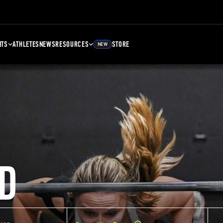
NTS
ATHLETES
NEWS
RESOURCES
STORE
NEW
D