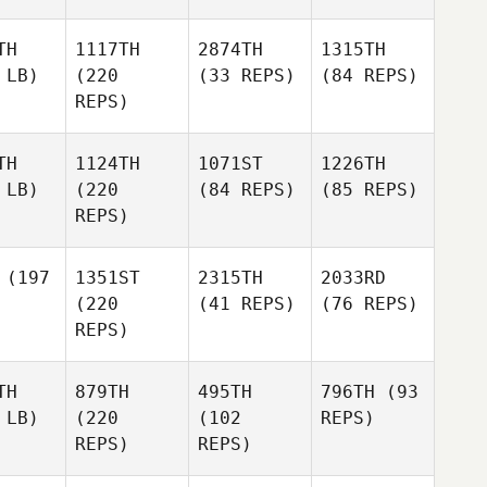
TH
1117TH
2874TH
1315TH
 LB)
(220
(33 REPS)
(84 REPS)
REPS)
TH
1124TH
1071ST
1226TH
 LB)
(220
(84 REPS)
(85 REPS)
REPS)
(197
1351ST
2315TH
2033RD
(220
(41 REPS)
(76 REPS)
REPS)
TH
879TH
495TH
796TH
(93
 LB)
(220
(102
REPS)
REPS)
REPS)