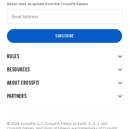
Never miss an update from the CrossFit Games
RULES
RESOURCES
ABOUT CROSSFIT
PARTNERS
© 2026 CrossFit, LLC. CrossFit, Fittest on Earth, 3...2...1...Go!
CrossFit Games, and Sport of Fitness are trademarks of CrossFit,