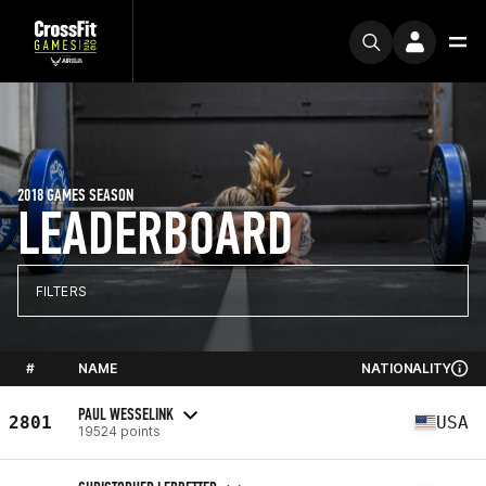
2018 GAMES SEASON
LEADERBOARD
FILTERS
#
NAME
NATIONALITY
PAUL WESSELINK
2801
USA
19524 points