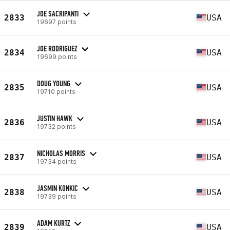
JOE SACRIPANTI
2833
USA
19697 points
JOE RODRIGUEZ
2834
USA
19699 points
DOUG YOUNG
2835
USA
19710 points
JUSTIN HAWK
2836
USA
19732 points
NICHOLAS MORRIS
2837
USA
19734 points
JASMIN KONKIC
2838
USA
19739 points
ADAM KURTZ
2839
USA