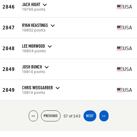
JACK HIGHT
2846
USA
19799 points
RYAN HEASTINGS
2847
USA
19802 points
LEE MORWOOD
2848
USA
19804 points
JOSH BUNCH
2849
USA
19814 points
CHRIS WEISGARBER
2849
USA
19814 points
57 of 243
<<
PREVIOUS
NEXT
>>