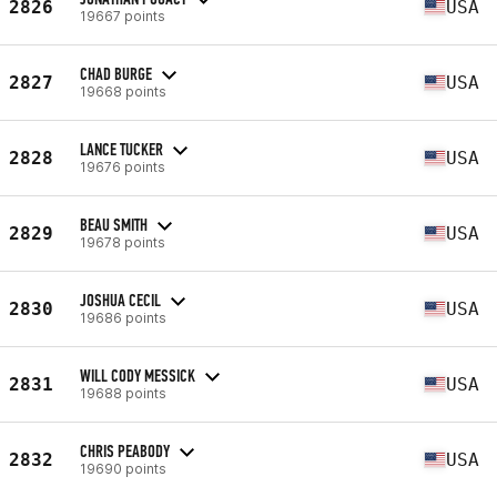
2826
USA
19667 points
CHAD BURGE
2827
USA
19668 points
LANCE TUCKER
2828
USA
19676 points
BEAU SMITH
2829
USA
19678 points
JOSHUA CECIL
2830
USA
19686 points
WILL CODY MESSICK
2831
USA
19688 points
CHRIS PEABODY
2832
USA
19690 points