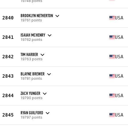
19748 points
BROOKLYN NETHERTON
2840
USA
19761 points
ISAIAH MCHENRY
2841
USA
19762 points
TIM HARBER
2842
USA
19763 points
BLAYNE BREWER
2843
USA
19781 points
ZACH YUNGER
2844
USA
19790 points
RYAN GUILFORD
2845
USA
19797 points