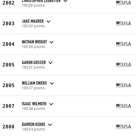
CHRISTOPHER LEDBETTER
2802
USA
19528 points
JAKE MAURER
2803
USA
19530 points
NATHAN WRIGHT
2804
USA
19536 points
AARON GOSSER
2805
USA
19537 points
WILLIAM EWERS
2805
USA
19537 points
ISAAC WILMOTH
2807
USA
19538 points
DARREN KEHOE
2808
USA
19543 points