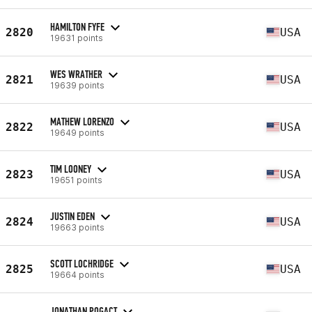
HAMILTON FYFE
2820
USA
19631 points
WES WRATHER
2821
USA
19639 points
MATHEW LORENZO
2822
USA
19649 points
TIM LOONEY
2823
USA
19651 points
JUSTIN EDEN
2824
USA
19663 points
SCOTT LOCHRIDGE
2825
USA
19664 points
JONATHAN POGACT