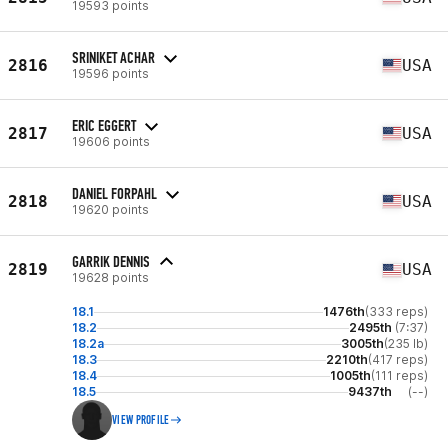
19593 points
SRINIKET ACHAR
2816
USA
19596 points
ERIC EGGERT
2817
USA
19606 points
DANIEL FORPAHL
2818
USA
19620 points
GARRIK DENNIS
2819
USA
19628 points
18.1
1476th
(333 reps)
18.2
2495th
(7:37)
18.2a
3005th
(235 lb)
18.3
2210th
(417 reps)
18.4
1005th
(111 reps)
18.5
9437th
(--)
VIEW PROFILE