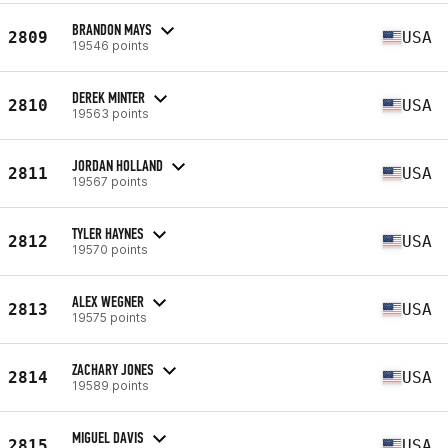
BRANDON MAYS
2809
USA
19546 points
DEREK MINTER
2810
USA
19563 points
JORDAN HOLLAND
2811
USA
19567 points
TYLER HAYNES
2812
USA
19570 points
ALEX WEGNER
2813
USA
19575 points
ZACHARY JONES
2814
USA
19589 points
MIGUEL DAVIS
2815
USA