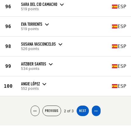
SARA DEL CID CAMACHO
96
ESP
519 points
EVA TORRENTS
96
ESP
519 points
SUSANA VASCONCELOS
98
ESP
526 points
AITZIBER SANTOS
99
ESP
534 points
ANGIE LÓPEZ
100
ESP
552 points
2 of 3
<<
PREVIOUS
NEXT
>>