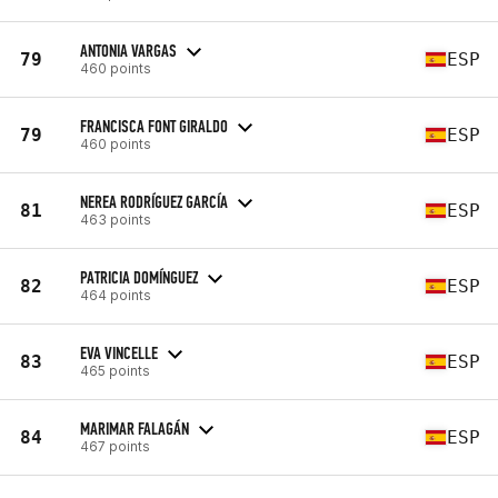
ANTONIA VARGAS
79
ESP
460 points
FRANCISCA FONT GIRALDO
79
ESP
460 points
NEREA RODRÍGUEZ GARCÍA
81
ESP
463 points
PATRICIA DOMÍNGUEZ
82
ESP
464 points
EVA VINCELLE
83
ESP
465 points
MARIMAR FALAGÁN
84
ESP
467 points