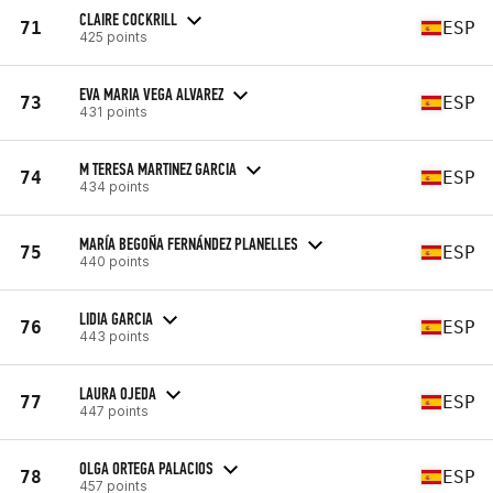
CLAIRE COCKRILL
71
ESP
425 points
EVA MARIA VEGA ALVAREZ
73
ESP
431 points
M TERESA MARTINEZ GARCIA
74
ESP
434 points
MARÍA BEGOÑA FERNÁNDEZ PLANELLES
75
ESP
440 points
LIDIA GARCIA
76
ESP
443 points
LAURA OJEDA
77
ESP
447 points
OLGA ORTEGA PALACIOS
78
ESP
457 points