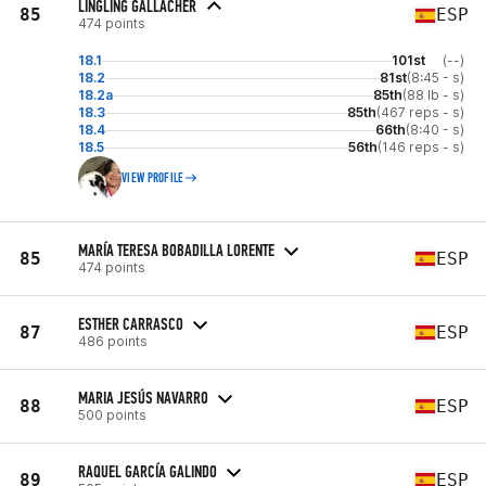
LINGLING GALLACHER
85
ESP
474 points
18.1
101st
(--)
18.2
81st
(8:45 - s)
18.2a
85th
(88 lb - s)
18.3
85th
(467 reps - s)
18.4
66th
(8:40 - s)
18.5
56th
(146 reps - s)
VIEW PROFILE
MARÍA TERESA BOBADILLA LORENTE
85
ESP
474 points
ESTHER CARRASCO
87
ESP
486 points
MARIA JESÚS NAVARRO
88
ESP
500 points
RAQUEL GARCÍA GALINDO
89
ESP