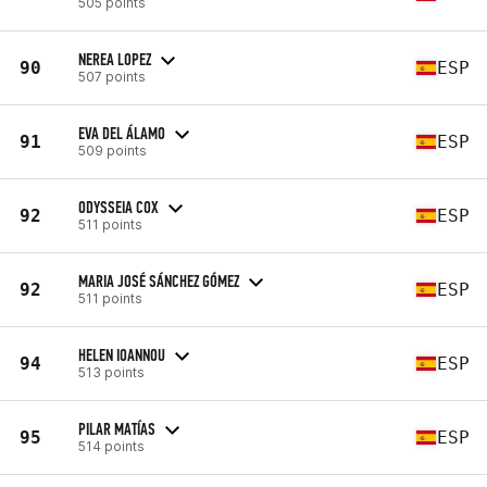
505 points
NEREA LOPEZ
90
ESP
507 points
EVA DEL ÁLAMO
91
ESP
509 points
ODYSSEIA COX
92
ESP
511 points
MARIA JOSÉ SÁNCHEZ GÓMEZ
92
ESP
511 points
HELEN IOANNOU
94
ESP
513 points
PILAR MATÍAS
95
ESP
514 points