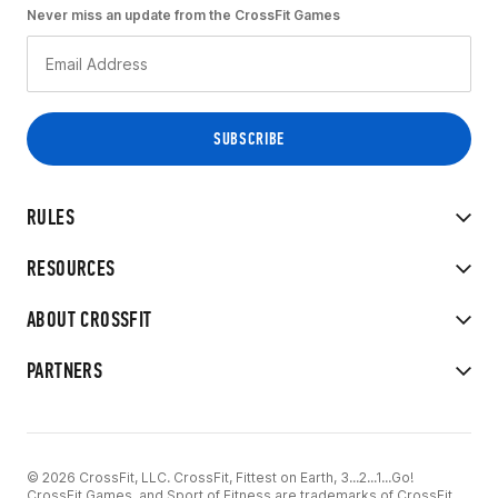
Never miss an update from the CrossFit Games
RULES
RESOURCES
ABOUT CROSSFIT
PARTNERS
© 2026 CrossFit, LLC. CrossFit, Fittest on Earth, 3...2...1...Go!
CrossFit Games, and Sport of Fitness are trademarks of CrossFit,