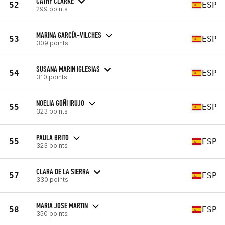
CATHY CLARKE
52
ESP
299 points
MARINA GARCÍA-VILCHES
53
ESP
309 points
SUSANA MARIN IGLESIAS
54
ESP
310 points
NOELIA GOÑI IRUJO
55
ESP
323 points
PAULA BRITO
55
ESP
323 points
CLARA DE LA SIERRA
57
ESP
330 points
MARIA JOSE MARTIN
58
ESP
350 points