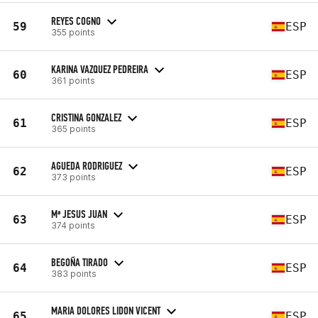
REYES COGNO
59
ESP
355 points
KARINA VAZQUEZ PEDREIRA
60
ESP
361 points
CRISTINA GONZALEZ
61
ESP
365 points
AGUEDA RODRIGUEZ
62
ESP
373 points
Mª JESUS JUAN
63
ESP
374 points
BEGOÑA TIRADO
64
ESP
383 points
MARIA DOLORES LIDON VICENT
65
ESP