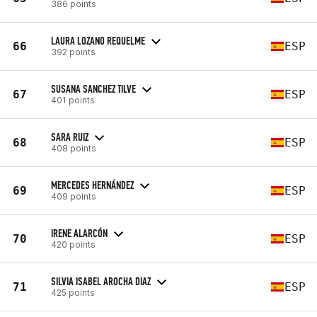
386 points
LAURA LOZANO REQUELME
66
ESP
392 points
SUSANA SANCHEZ TILVE
67
ESP
401 points
SARA RUIZ
68
ESP
408 points
MERCEDES HERNÁNDEZ
69
ESP
409 points
IRENE ALARCÓN
70
ESP
420 points
SILVIA ISABEL AROCHA DIAZ
71
ESP
425 points