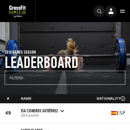
2018 GAMES SEASON
LEADERBOARD
FILTERS
#
NAME
NATIONALITY
ISA CISNEROS GUTIÉRREZ
49
ESP
283 points