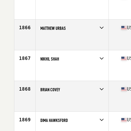
Competes in
Central East
Affiliate
CrossFit Brigade
Age
32
Stats
72 in | 185 lb
1866
U
MATTHEW URBAS
Competes in
Central East
Affiliate
CrossFit Mentality
Age
42
Stats
76 in | 235 lb
1867
U
NIKHIL SHAH
Competes in
Central East
Affiliate
Hoosier CrossFit
Age
21
Stats
66 in | 140 lb
1868
U
BRIAN COVEY
Competes in
Central East
Affiliate
CrossFit Talon
Age
40
Stats
69 in | 180 lb
1869
U
DIMA HAWKSFORD
Competes in
Central East