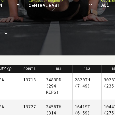
sion
Occupat
Competition Region
N
ALL
CENTRAL EAST
LITY
POINTS
18.1
18.2
1
SA
13713
3483RD
2820TH
3028
(294
(7:49)
(235
REPS)
SA
13727
2456TH
1641ST
1044
(314
(6:59)
(275