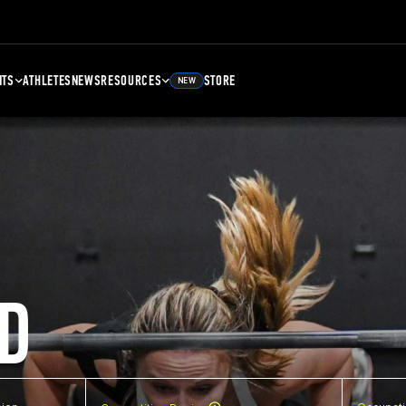
NTS
ATHLETES
NEWS
RESOURCES
STORE
NEW
D