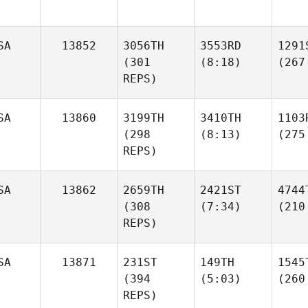
SA
13852
3056TH
3553RD
1291
(301
(8:18)
(267
REPS)
SA
13860
3199TH
3410TH
1103
(298
(8:13)
(275
REPS)
SA
13862
2659TH
2421ST
4744
(308
(7:34)
(210
REPS)
SA
13871
231ST
149TH
1545
(394
(5:03)
(260
REPS)