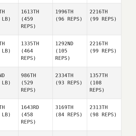
TH
1613TH
1996TH
2216TH
 LB)
(459
(96 REPS)
(99 REPS)
REPS)
TH
1335TH
1292ND
2216TH
 LB)
(464
(105
(99 REPS)
REPS)
REPS)
ND
986TH
2334TH
1357TH
 LB)
(529
(93 REPS)
(108
REPS)
REPS)
TH
1643RD
3169TH
2313TH
 LB)
(458
(84 REPS)
(98 REPS)
REPS)