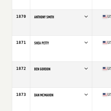
Affiliate
CrossFit Ooltewah
Age
23
Stats
70 in | 190 lb
1870
U
ANTHONY SMITH
Competes in
Central East
Affiliate
CrossFit Murfreesboro
Age
27
Stats
72 in | 205 lb
1871
U
SHEA PETTY
Competes in
Central East
Affiliate
Eastbound CrossFit
Age
39
Stats
72 in | 215 lb
1872
U
BEN GORDON
Competes in
Central East
Affiliate
FFW CrossFit
Age
30
Stats
66 in | 154 lb
1873
U
DAN MCMAHON
Competes in
Central East
Affiliate
Chagrin Falls CrossFit