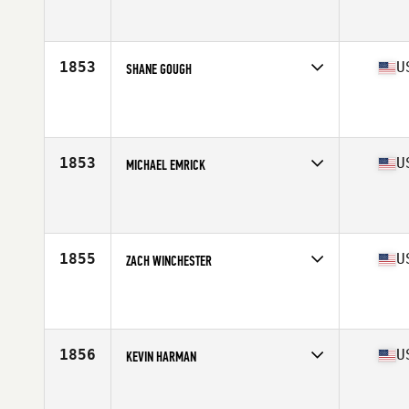
Competes in
Central East
Affiliate
CrossFit Thrive
Age
23
Stats
174 cm | 185 lb
1853
U
SHANE GOUGH
Competes in
Central East
Affiliate
CrossFit Edge 94
Age
26
Stats
67 in | 160 lb
1853
U
MICHAEL EMRICK
Competes in
Central East
Affiliate
CrossFit SolaFide
Age
33
Stats
75 in | 205 lb
1855
U
ZACH WINCHESTER
Competes in
Central East
Affiliate
Get Built Chattanooga CrossFit
Age
36
Stats
71 in | 200 lb
1856
U
KEVIN HARMAN
Competes in
Central East
Affiliate
Scruffy City CrossFit