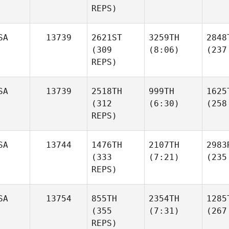
REPS)
SA
13739
2621ST
3259TH
2848
(309
(8:06)
(237
REPS)
SA
13739
2518TH
999TH
1625
(312
(6:30)
(258
REPS)
SA
13744
1476TH
2107TH
2983
(333
(7:21)
(235
REPS)
SA
13754
855TH
2354TH
1285
(355
(7:31)
(267
REPS)