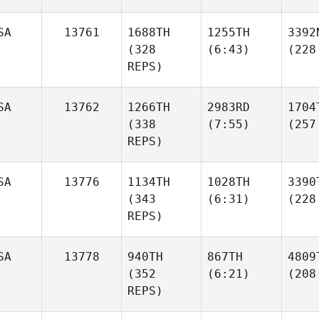
SA
13761
1688TH
1255TH
3392
(328
(6:43)
(228
REPS)
SA
13762
1266TH
2983RD
1704
(338
(7:55)
(257
REPS)
SA
13776
1134TH
1028TH
3390
(343
(6:31)
(228
REPS)
SA
13778
940TH
867TH
4809
(352
(6:21)
(208
REPS)