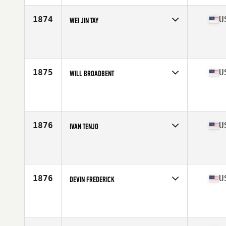
Age
25
Stats
73 in | 220 lb
1874
U
WEI JIN TAY
Competes in
Central East
Affiliate
CrossFit Punish and Reward
Age
25
Stats
173 cm | 160 lb
1875
U
WILL BROADBENT
Competes in
Central East
Affiliate
CrossFit Deviate
Age
39
Stats
66 in | 157 lb
1876
U
IVAN TENJO
Competes in
Central East
Affiliate
Tri Q CrossFit
Age
26
Stats
67 in | 160 lb
1876
U
DEVIN FREDERICK
Competes in
Central East
Affiliate
CrossFit Mt Juliet
Age
33
Stats
70 in | 190 lb