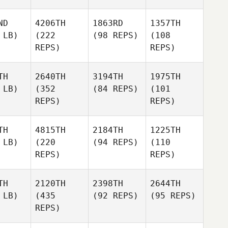
ND
4206TH
1863RD
1357TH
 LB)
(222
(98 REPS)
(108
REPS)
REPS)
TH
2640TH
3194TH
1975TH
 LB)
(352
(84 REPS)
(101
REPS)
REPS)
TH
4815TH
2184TH
1225TH
 LB)
(220
(94 REPS)
(110
REPS)
REPS)
TH
2120TH
2398TH
2644TH
 LB)
(435
(92 REPS)
(95 REPS)
REPS)