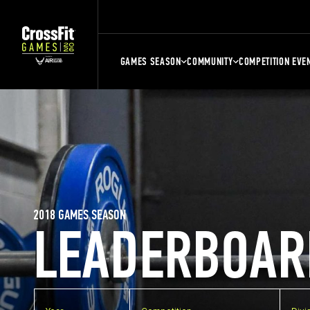
GAMES SEASON
COMMUNITY
COMPETITION EVE
2018 GAMES SEASON
LEADERBOAR