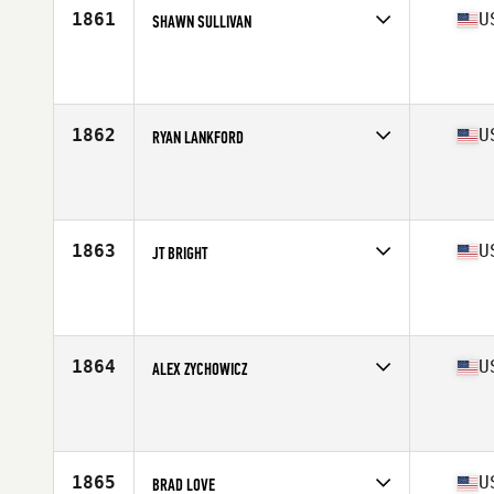
1861
U
SHAWN SULLIVAN
Competes in
Central East
Affiliate
Mad Apple CrossFit
Age
30
Stats
72 in | 174 lb
1862
U
RYAN LANKFORD
Competes in
Central East
Affiliate
Max Limit CrossFit
Age
25
Stats
162 lb
1863
U
JT BRIGHT
Competes in
Central East
Age
42
Stats
70 in | 215 lb
1864
U
ALEX ZYCHOWICZ
Competes in
Central East
Affiliate
Glass City CrossFit
Age
29
Stats
194 lb
1865
U
BRAD LOVE