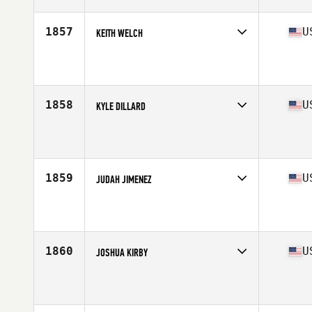
Age
29
Stats
71 in | 238 lb
1857
U
KEITH WELCH
Competes in
Central East
Affiliate
CrossFit Legacy
Age
37
1858
U
KYLE DILLARD
Competes in
Central East
Affiliate
CrossFit Menace
Age
32
Stats
74 in | 197 lb
1859
U
JUDAH JIMENEZ
Competes in
Central East
Affiliate
CrossFit 222
Age
33
Stats
167 lb
1860
U
JOSHUA KIRBY
Competes in
Central East
Affiliate
CrossFit 1808
Age
29
Stats
71 in | 177 lb