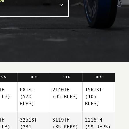
ion
8.2A
18.3
18.4
18.5
TH
681ST
2140TH
1561ST
 LB)
(570
(95 REPS)
(105
REPS)
REPS)
TH
3251ST
3119TH
2216TH
 LB)
(231
(85 REPS)
(99 REPS)