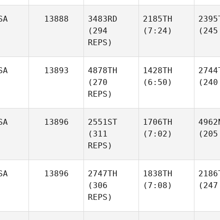
SA
13888
3483RD
2185TH
2395
(294
(7:24)
(245
REPS)
SA
13893
4878TH
1428TH
2744
(270
(6:50)
(240
REPS)
SA
13896
2551ST
1706TH
4962
(311
(7:02)
(205
REPS)
SA
13896
2747TH
1838TH
2186
(306
(7:08)
(247
REPS)