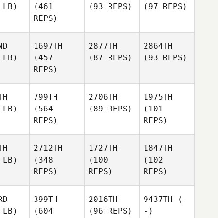
 LB)
(461
(93 REPS)
(97 REPS)
REPS)
ND
1697TH
2877TH
2864TH
 LB)
(457
(87 REPS)
(93 REPS)
REPS)
TH
799TH
2706TH
1975TH
 LB)
(564
(89 REPS)
(101
REPS)
REPS)
TH
2712TH
1727TH
1847TH
 LB)
(348
(100
(102
REPS)
REPS)
REPS)
RD
399TH
2016TH
9437TH
(-
 LB)
(604
(96 REPS)
-)