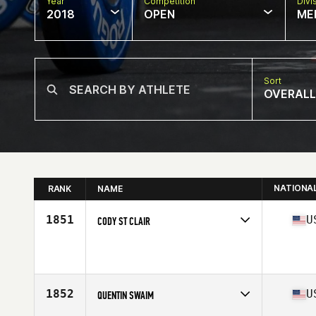
Year
Competition
Divi
2018
OPEN
ME
Sort
OVERALL
NATIONA
RANK
NAME
1851
U
CODY ST CLAIR
Competes in
Central East
Affiliate
CrossFit Bloomington
Age
27
1852
U
QUENTIN SWAIM