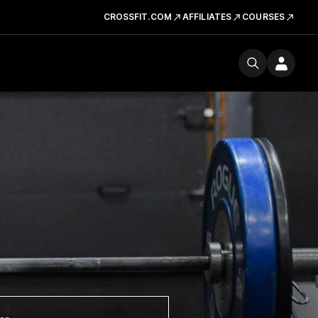
CROSSFIT.COM
AFFILIATES
COURSES