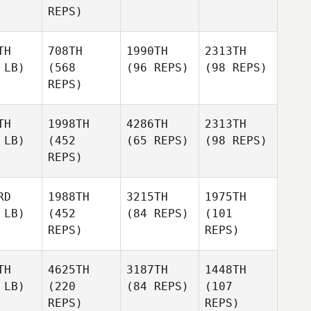
REPS)
TH
708TH
1990TH
2313TH
 LB)
(568
(96 REPS)
(98 REPS)
REPS)
TH
1998TH
4286TH
2313TH
 LB)
(452
(65 REPS)
(98 REPS)
REPS)
RD
1988TH
3215TH
1975TH
 LB)
(452
(84 REPS)
(101
REPS)
REPS)
TH
4625TH
3187TH
1448TH
 LB)
(220
(84 REPS)
(107
REPS)
REPS)