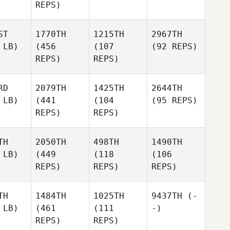
REPS)
ST
1770TH
1215TH
2967TH
 LB)
(456
(107
(92 REPS)
REPS)
REPS)
RD
2079TH
1425TH
2644TH
 LB)
(441
(104
(95 REPS)
REPS)
REPS)
TH
2050TH
498TH
1490TH
 LB)
(449
(118
(106
REPS)
REPS)
REPS)
TH
1484TH
1025TH
9437TH
(-
 LB)
(461
(111
-)
REPS)
REPS)