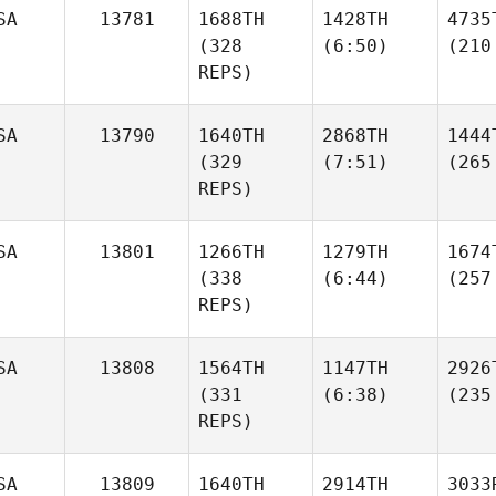
SA
13781
1688TH
1428TH
4735
(328
(6:50)
(210
REPS)
SA
13790
1640TH
2868TH
1444
(329
(7:51)
(265
REPS)
SA
13801
1266TH
1279TH
1674
(338
(6:44)
(257
REPS)
SA
13808
1564TH
1147TH
2926
(331
(6:38)
(235
REPS)
SA
13809
1640TH
2914TH
3033