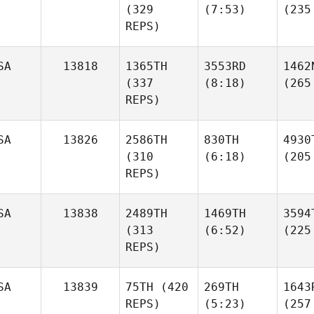
(329
(7:53)
(235
REPS)
SA
13818
1365TH
3553RD
1462
(337
(8:18)
(265
REPS)
SA
13826
2586TH
830TH
4930
(310
(6:18)
(205
REPS)
SA
13838
2489TH
1469TH
3594
(313
(6:52)
(225
REPS)
SA
13839
75TH
(420
269TH
1643
REPS)
(5:23)
(257