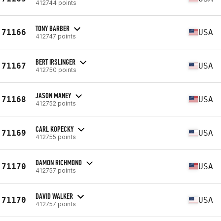
412744 points
TONY BARBER
71166
USA
412747 points
BERT IRSLINGER
71167
USA
412750 points
JASON MANEY
71168
USA
412752 points
CARL KOPECKY
71169
USA
412755 points
DAMON RICHMOND
71170
USA
412757 points
DAVID WALKER
71170
USA
412757 points