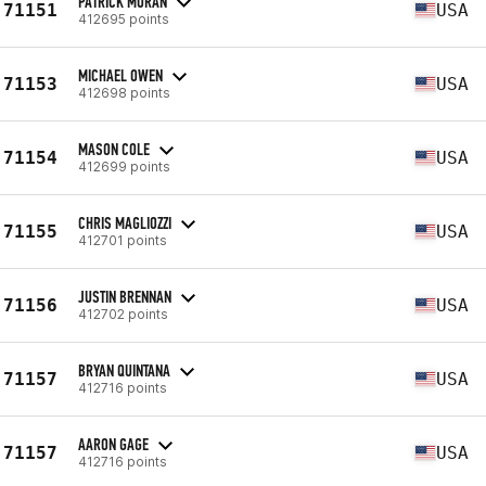
PATRICK MORAN
71151
USA
412695 points
MICHAEL OWEN
71153
USA
412698 points
MASON COLE
71154
USA
412699 points
CHRIS MAGLIOZZI
71155
USA
412701 points
JUSTIN BRENNAN
71156
USA
412702 points
BRYAN QUINTANA
71157
USA
412716 points
AARON GAGE
71157
USA
412716 points