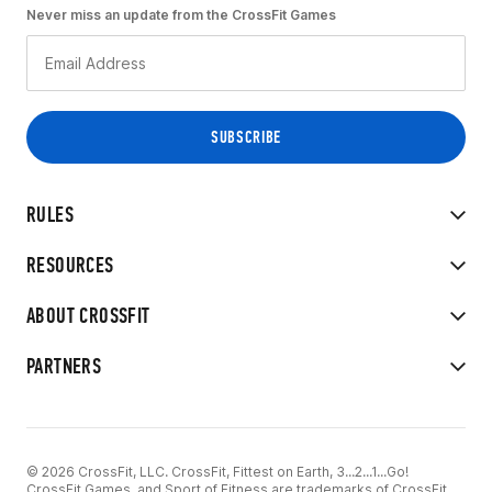
Never miss an update from the CrossFit Games
RULES
RESOURCES
ABOUT CROSSFIT
PARTNERS
© 2026 CrossFit, LLC. CrossFit, Fittest on Earth, 3...2...1...Go!
CrossFit Games, and Sport of Fitness are trademarks of CrossFit,