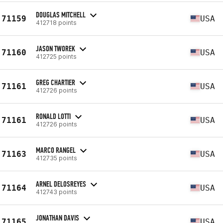
DOUGLAS MITCHELL
71159
USA
412718 points
JASON TWOREK
71160
USA
412725 points
GREG CHARTIER
71161
USA
412726 points
RONALD LOTTI
71161
USA
412726 points
MARCO RANGEL
71163
USA
412735 points
ARNEL DELOSREYES
71164
USA
412743 points
JONATHAN DAVIS
71165
USA