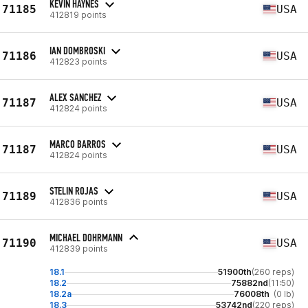
KEVIN HAYNES
71185
USA
412819 points
IAN DOMBROSKI
71186
USA
412823 points
ALEX SANCHEZ
71187
USA
412824 points
MARCO BARROS
71187
USA
412824 points
STELIN ROJAS
71189
USA
412836 points
MICHAEL DOHRMANN
71190
USA
412839 points
18.1
51900th
(260 reps)
18.2
75882nd
(11:50)
18.2a
76008th
(0 lb)
18.3
53742nd
(220 reps)