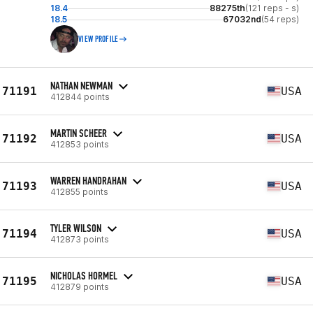
18.4
88275th
(121 reps - s)
18.5
67032nd
(54 reps)
VIEW PROFILE
NATHAN NEWMAN
71191
USA
412844 points
MARTIN SCHEER
71192
USA
412853 points
WARREN HANDRAHAN
71193
USA
412855 points
TYLER WILSON
71194
USA
412873 points
NICHOLAS HORMEL
71195
USA
412879 points