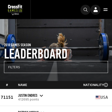
2018 GAMES SEASON
LEADERBOARD
FILTERS
#
NAME
NATIONALITY
JUSTIN ENDRES
71151
USA
412695 points