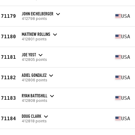
JOHN EICHELBERGER
71179
USA
412798 points
MATTHEW ROLLINS
71180
USA
412801 points
JOE YOST
71181
USA
412805 points
ADIEL GONZALEZ
71182
USA
412806 points
RYAN BATTISHILL
71183
USA
412808 points
DOUG CLARK
71184
USA
412818 points