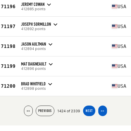
JEREMY COWAN
71196
USA
412885 points
JOSEPH SORMILLON
71197
USA
412892 points
JASON AULTMAN
71198
USA
412894 points
MAT DAIGNEAULT
71199
USA
412896 points
BRAD WHITFIELD
71200
USA
412898 points
1424 of 2339
<<
PREVIOUS
NEXT
>>