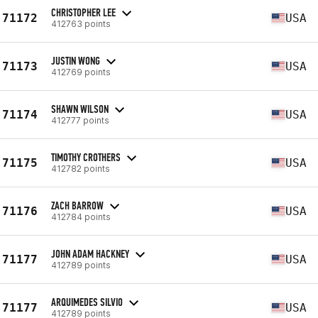
CHRISTOPHER LEE
71172
USA
412763 points
JUSTIN WONG
71173
USA
412769 points
SHAWN WILSON
71174
USA
412777 points
TIMOTHY CROTHERS
71175
USA
412782 points
ZACH BARROW
71176
USA
412784 points
JOHN ADAM HACKNEY
71177
USA
412789 points
ARQUIMEDES SILVIO
71177
USA
412789 points