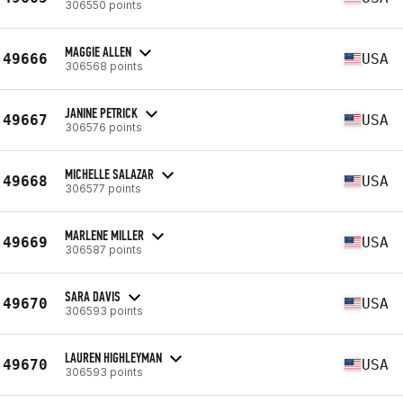
306550 points
MAGGIE ALLEN
49666
USA
306568 points
JANINE PETRICK
49667
USA
306576 points
MICHELLE SALAZAR
49668
USA
306577 points
MARLENE MILLER
49669
USA
306587 points
SARA DAVIS
49670
USA
306593 points
LAUREN HIGHLEYMAN
49670
USA
306593 points