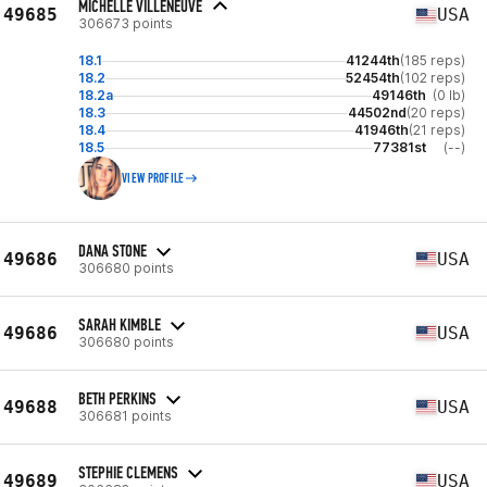
MICHELLE VILLENEUVE
49685
USA
306673 points
18.1
41244th
(185 reps)
18.2
52454th
(102 reps)
18.2a
49146th
(0 lb)
18.3
44502nd
(20 reps)
18.4
41946th
(21 reps)
18.5
77381st
(--)
VIEW PROFILE
DANA STONE
49686
USA
306680 points
SARAH KIMBLE
49686
USA
306680 points
BETH PERKINS
49688
USA
306681 points
STEPHIE CLEMENS
49689
USA