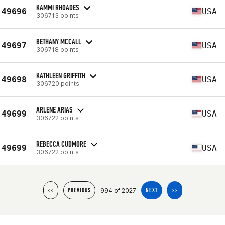
KAMMI RHOADES
49696
USA
306713 points
BETHANY MCCALL
49697
USA
306718 points
KATHLEEN GRIFFITH
49698
USA
306720 points
ARLENE ARIAS
49699
USA
306722 points
REBECCA CUDMORE
49699
USA
306722 points
994 of 2027
<<
PREVIOUS
NEXT
>>