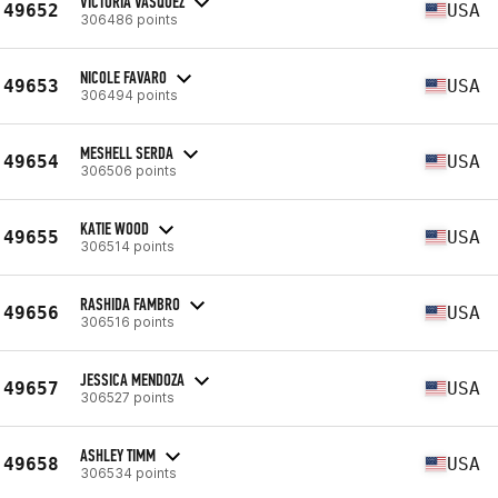
VICTORIA VASQUEZ
49652
USA
306486 points
NICOLE FAVARO
49653
USA
306494 points
MESHELL SERDA
49654
USA
306506 points
KATIE WOOD
49655
USA
306514 points
RASHIDA FAMBRO
49656
USA
306516 points
JESSICA MENDOZA
49657
USA
306527 points
ASHLEY TIMM
49658
USA
306534 points