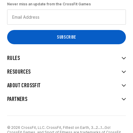
Never miss an update from the CrossFit Games
RULES
RESOURCES
ABOUT CROSSFIT
PARTNERS
© 2026 CrossFit, LLC. CrossFit, Fittest on Earth, 3...2...1...Go!
CrossFit Games, and Sport of Fitness are trademarks of CrossFit,