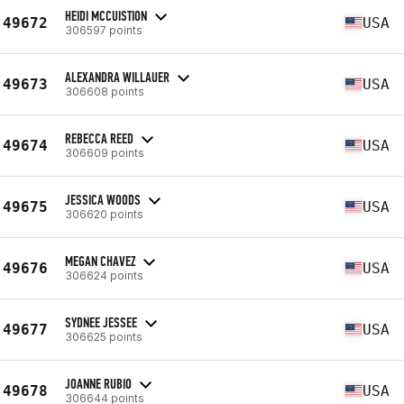
HEIDI MCCUISTION
49672
USA
306597 points
ALEXANDRA WILLAUER
49673
USA
306608 points
REBECCA REED
49674
USA
306609 points
JESSICA WOODS
49675
USA
306620 points
MEGAN CHAVEZ
49676
USA
306624 points
SYDNEE JESSEE
49677
USA
306625 points
JOANNE RUBIO
49678
USA
306644 points