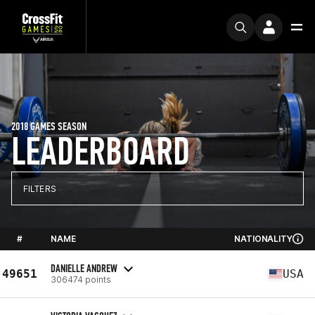
2018 GAMES SEASON
LEADERBOARD
FILTERS
#
NAME
NATIONALITY
DANIELLE ANDREW
49651
USA
306474 points