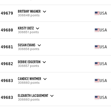
BRITTANY WAGNER
49679
USA
306648 points
KRISTY DIETZ
49680
USA
306651 points
SUSAN EVANS
49681
USA
306656 points
DEBBIE EDGERTON
49682
USA
306657 points
CANDICE WHITMER
49683
USA
306660 points
ELIZABETH LACQUEMENT
49683
USA
306660 points