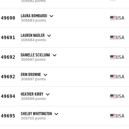
306682 points
LAURA BOMBARDI
49690
USA
306683 points
LAUREN NADLER
49691
USA
306684 points
DANIELLE SCICLUNA
49692
USA
306697 points
ERIN BROWNE
49692
USA
306697 points
HEATHER KIRBY
49694
USA
306699 points
SHELBY WHITTINGTON
49695
USA
306700 points