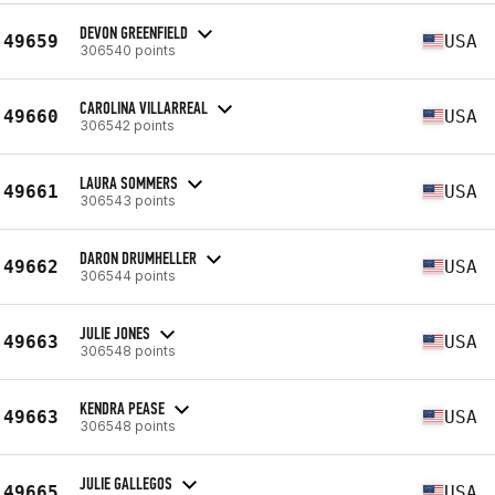
DEVON GREENFIELD
49659
USA
306540 points
CAROLINA VILLARREAL
49660
USA
306542 points
LAURA SOMMERS
49661
USA
306543 points
DARON DRUMHELLER
49662
USA
306544 points
JULIE JONES
49663
USA
306548 points
KENDRA PEASE
49663
USA
306548 points
JULIE GALLEGOS
49665
USA