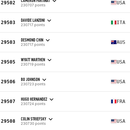
CAMERON PAKTINAT
29502
USA
230707 points
DAVIDE LANZONI
29503
ITA
230717 points
DESMOND CHIN
29503
AUS
230717 points
WYATT WARTHEN
29505
USA
230719 points
BO JOHNSON
29506
USA
230723 points
HUGO HERNANDEZ
29507
FRA
230724 points
COLIN STRIEFSKY
29508
USA
230730 points