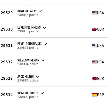
HOWARD LARKY
29529
USA
230845 points
LUKE FITZSIMMONS
29530
GBR
230856 points
PAVEL DOUNAEVSKI
29531
USA
230873 points
STEVEN WINEMAN
29532
USA
230884 points
JACK MILTON
29533
GBR
230886 points
DIEGO DE TORRES
29534
ESP
230892 points