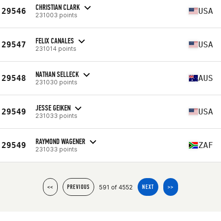
CHRISTIAN CLARK
29546
USA
231003 points
FELIX CANALES
29547
USA
231014 points
NATHAN SELLECK
29548
AUS
231030 points
JESSE GEIKEN
29549
USA
231033 points
RAYMOND WAGENER
29549
ZAF
231033 points
591 of 4552
<<
PREVIOUS
NEXT
>>