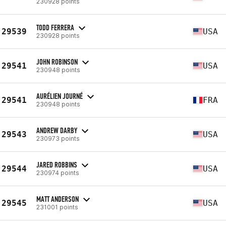
230928 points
TODD FERRERA
29539
USA
230928 points
JOHN ROBINSON
29541
USA
230948 points
AURÉLIEN JOURNÉ
29541
FRA
230948 points
ANDREW DARBY
29543
USA
230973 points
JARED ROBBINS
29544
USA
230974 points
MATT ANDERSON
29545
USA
231001 points