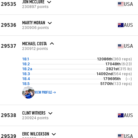
JON MCCLURE
29535
USA
230897 points
MARTY MORAN
29536
AUS
230906 points
MICHAEL COSTA
29537
USA
230912 points
18.1
12086th
(360 reps)
18.2
17048th
(6:23)
18.2a
2821st
(315 lb)
18.3
14092nd
(564 reps)
18.4
179695th
(--)
18.5
5170th
(133 reps)
VIEW PROFILE
CLINT WITHERS
29538
AUS
230924 points
ERIC WILCOXSON
29539
USA