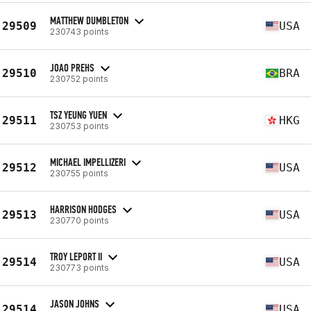
MATTHEW DUMBLETON
29509
USA
230743 points
JOAO PREHS
29510
BRA
230752 points
TSZ YEUNG YUEN
29511
HKG
230753 points
MICHAEL IMPELLIZERI
29512
USA
230755 points
HARRISON HODGES
29513
USA
230770 points
TROY LEPORT II
29514
USA
230773 points
JASON JOHNS
29514
USA