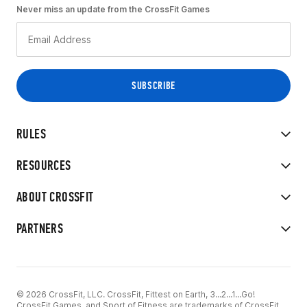
Never miss an update from the CrossFit Games
RULES
RESOURCES
ABOUT CROSSFIT
PARTNERS
© 2026 CrossFit, LLC. CrossFit, Fittest on Earth, 3...2...1...Go!
CrossFit Games, and Sport of Fitness are trademarks of CrossFit,