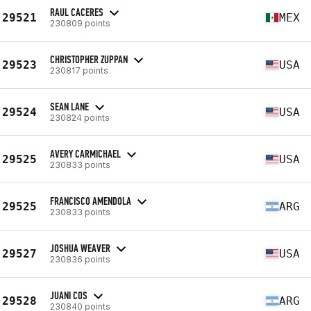
RAUL CACERES
29521
MEX
230809 points
CHRISTOPHER ZUPPAN
29523
USA
230817 points
SEAN LANE
29524
USA
230824 points
AVERY CARMICHAEL
29525
USA
230833 points
FRANCISCO AMENDOLA
29525
ARG
230833 points
JOSHUA WEAVER
29527
USA
230836 points
JUANI COS
29528
ARG
230840 points