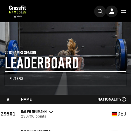
2018 GAMES SEASON
LEADERBOARD
FILTERS
#
NAME
NATIONALITY
RALPH NEUMANN
29501
DEU
230700 points