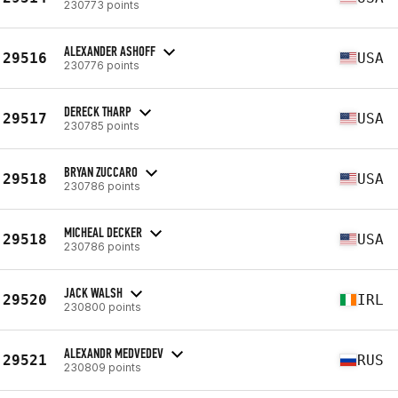
230773 points
ALEXANDER ASHOFF
29516
USA
230776 points
DERECK THARP
29517
USA
230785 points
BRYAN ZUCCARO
29518
USA
230786 points
MICHEAL DECKER
29518
USA
230786 points
JACK WALSH
29520
IRL
230800 points
ALEXANDR MEDVEDEV
29521
RUS
230809 points