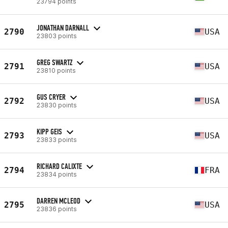
23794 points
JONATHAN DARNALL
2790
USA
23803 points
GREG SWARTZ
2791
USA
23810 points
GUS CRYER
2792
USA
23830 points
KIPP GEIS
2793
USA
23833 points
RICHARD CALIXTE
2794
FRA
23834 points
DARREN MCLEOD
2795
USA
23836 points