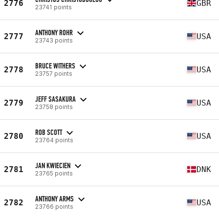
2776
GBR
23741 points
ANTHONY ROHR
2777
USA
23743 points
BRUCE WITHERS
2778
USA
23757 points
JEFF SASAKURA
2779
USA
23758 points
ROB SCOTT
2780
USA
23764 points
JAN KWIECIEN
2781
DNK
23765 points
ANTHONY ARMS
2782
USA
23766 points