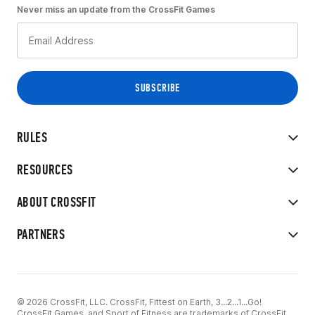
Never miss an update from the CrossFit Games
RULES
RESOURCES
ABOUT CROSSFIT
PARTNERS
© 2026 CrossFit, LLC. CrossFit, Fittest on Earth, 3...2...1...Go!
CrossFit Games, and Sport of Fitness are trademarks of CrossFit,