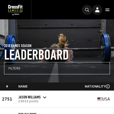
2018 GAMES SEASON
LEADERBOARD
FILTERS
#
NAME
NATIONALITY
JASON WILLIAMS
2751
USA
23633 points