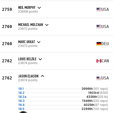
NEIL MURPHY
2759
USA
23668 points
MICHAEL MOLCHAN
2760
USA
23672 points
MARC UKKAT
2760
DEU
23672 points
LOUIS BELZILE
2762
CAN
23674 points
JASON ELIASON
2762
USA
23674 points
18.1
3996th
(301 reps)
18.2
1603rd
(6:56)
18.2a
4335th
(225 lb)
18.3
7446th
(220 reps)
18.4
4025th
(87 reps)
18.5
2269th
(100 reps)