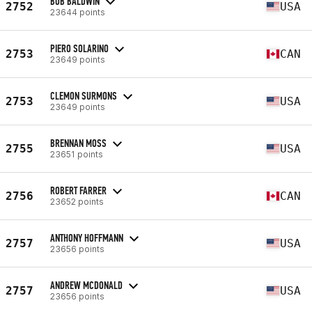
BOB BALDWIN
2752
USA
23644 points
PIERO SOLARINO
2753
CAN
23649 points
CLEMON SURMONS
2753
USA
23649 points
BRENNAN MOSS
2755
USA
23651 points
ROBERT FARRER
2756
CAN
23652 points
ANTHONY HOFFMANN
2757
USA
23656 points
ANDREW MCDONALD
2757
USA
23656 points