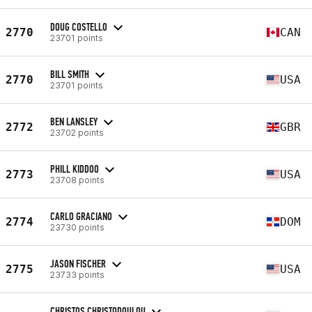
DOUG COSTELLO
2770
CAN
23701 points
BILL SMITH
2770
USA
23701 points
BEN LANSLEY
2772
GBR
23702 points
PHILL KIDDOO
2773
USA
23708 points
CARLO GRACIANO
2774
DOM
23730 points
JASON FISCHER
2775
USA
23733 points
CHRISTOS CHRISTODOULOU