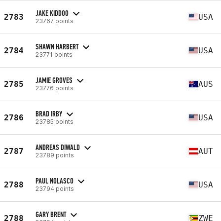
JAKE KIDDOO
2783
USA
23767 points
SHAWN HARBERT
2784
USA
23771 points
JAMIE GROVES
2785
AUS
23776 points
BRAD IRBY
2786
USA
23785 points
ANDREAS DIWALD
2787
AUT
23789 points
PAUL NOLASCO
2788
USA
23794 points
GARY BRENT
2788
ZWE