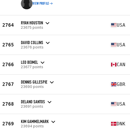
VIEW PROFILE
RYAN HOUSTON
2764
USA
23675 points
DAVID COLLINS
2765
USA
23676 points
LEO BEIMEL
2766
CAN
23677 points
DENNIS GILLESPIE
2767
GBR
23690 points
DELANO SANTOS
2768
USA
23691 points
KIM GAMMELMARK
2769
DNK
23694 points