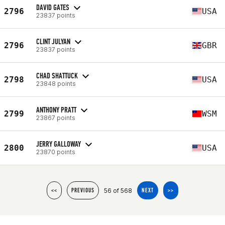
DAVID GATES
2796
USA
23837 points
CLINT JULYAN
2796
GBR
23837 points
CHAD SHATTUCK
2798
USA
23848 points
ANTHONY PRATT
2799
WSM
23867 points
JERRY GALLOWAY
2800
USA
23870 points
56 of 568
<<
PREVIOUS
NEXT
>>