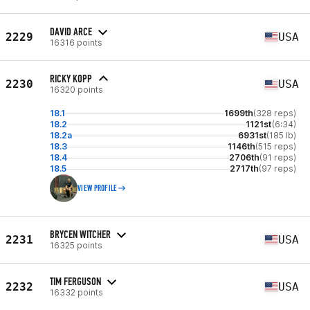
DAVID ARCE
2229
USA
16316 points
RICKY KOPP
2230
USA
16320 points
18.1
1699th
(328 reps)
18.2
1121st
(6:34)
18.2a
6931st
(185 lb)
18.3
1146th
(515 reps)
18.4
2706th
(91 reps)
18.5
2717th
(97 reps)
VIEW PROFILE
BRYCEN WITCHER
2231
USA
16325 points
TIM FERGUSON
2232
USA
16332 points