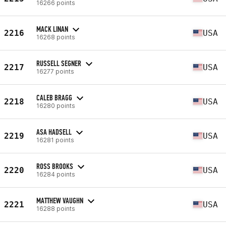
16266 points
MACK LINAN
2216
USA
16268 points
RUSSELL SEGNER
2217
USA
16277 points
CALEB BRAGG
2218
USA
16280 points
ASA HADSELL
2219
USA
16281 points
ROSS BROOKS
2220
USA
16284 points
MATTHEW VAUGHN
2221
USA
16288 points