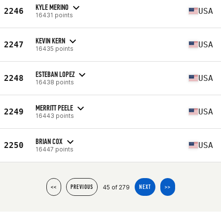
KYLE MERINO
2246
USA
16431 points
KEVIN KERN
2247
USA
16435 points
ESTEBAN LOPEZ
2248
USA
16438 points
MERRITT PEELE
2249
USA
16443 points
BRIAN COX
2250
USA
16447 points
45 of 279
<<
PREVIOUS
NEXT
>>