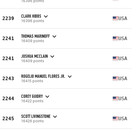
16396 points
CLARK HIBBS
2239
USA
16396 points
THOMAS MARINOFF
2241
USA
16409 points
JOSHUA MCCLAIN
2241
USA
16409 points
ROGELIO MANUEL FLORES JR.
2243
USA
16415 points
COREY GUIDRY
2244
USA
16422 points
SCOTT LIVINGSTONE
2245
USA
16426 points