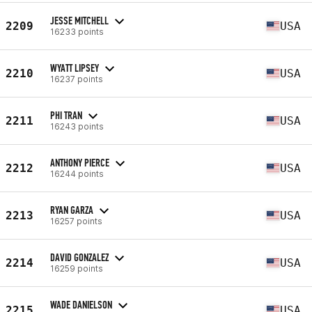
JESSE MITCHELL
2209
USA
16233 points
WYATT LIPSEY
2210
USA
16237 points
PHI TRAN
2211
USA
16243 points
ANTHONY PIERCE
2212
USA
16244 points
RYAN GARZA
2213
USA
16257 points
DAVID GONZALEZ
2214
USA
16259 points
WADE DANIELSON
2215
USA