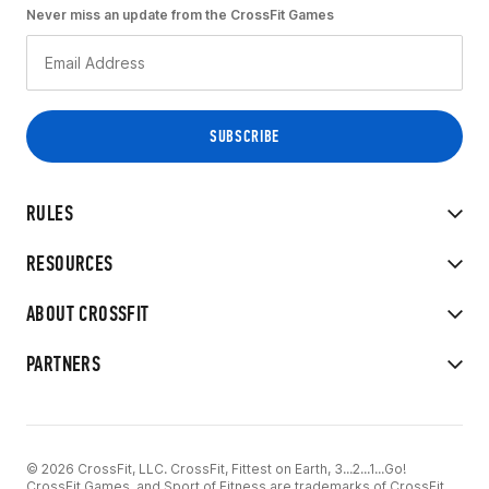
Never miss an update from the CrossFit Games
RULES
RESOURCES
ABOUT CROSSFIT
PARTNERS
© 2026 CrossFit, LLC. CrossFit, Fittest on Earth, 3...2...1...Go!
CrossFit Games, and Sport of Fitness are trademarks of CrossFit,