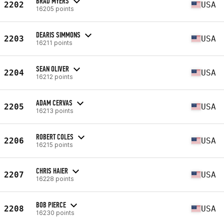
BRAD MYERS
2202
USA
16205 points
DEARIS SIMMONS
2203
USA
16211 points
SEAN OLIVER
2204
USA
16212 points
ADAM CERVAS
2205
USA
16213 points
ROBERT COLES
2206
USA
16215 points
CHRIS HAIER
2207
USA
16228 points
BOB PIERCE
2208
USA
16230 points