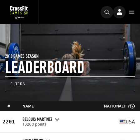
2018 GAMES SEASON
LEADERBOARD
FILTERS
#
NAME
NATIONALITY
BELOUIS MARTINEZ
2201
USA
16203 points