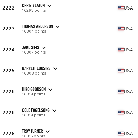
CHRIS SLATON
2222
USA
16293 points
THOMAS ANDERSON
2223
USA
16304 points
JAKE SIMS
2224
USA
16307 points
BARRETT COUSINS
2225
USA
16308 points
HIRO GOODSON
2226
USA
16314 points
COLE FOGELSONG
2226
USA
16314 points
TROY TURNER
2228
USA
16315 points