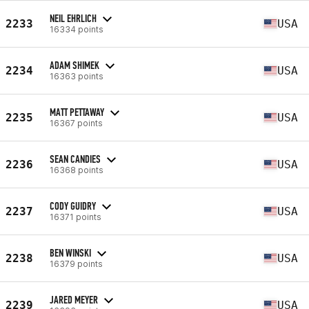
NEIL EHRLICH
2233
USA
16334 points
ADAM SHIMEK
2234
USA
16363 points
MATT PETTAWAY
2235
USA
16367 points
SEAN CANDIES
2236
USA
16368 points
CODY GUIDRY
2237
USA
16371 points
BEN WINSKI
2238
USA
16379 points
JARED MEYER
2239
USA