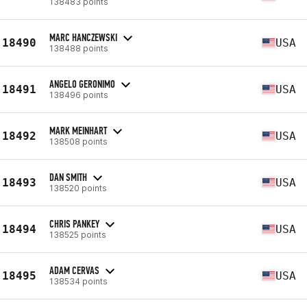
138483 points
MARC HANCZEWSKI
18490
USA
138488 points
ANGELO GERONIMO
18491
USA
138496 points
MARK MEINHART
18492
USA
138508 points
DAN SMITH
18493
USA
138520 points
CHRIS PANKEY
18494
USA
138525 points
ADAM CERVAS
18495
USA
138534 points