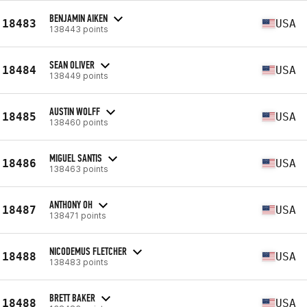
BENJAMIN AIKEN
18483
USA
138443 points
SEAN OLIVER
18484
USA
138449 points
AUSTIN WOLFF
18485
USA
138460 points
MIGUEL SANTIS
18486
USA
138463 points
ANTHONY OH
18487
USA
138471 points
NICODEMUS FLETCHER
18488
USA
138483 points
BRETT BAKER
18488
USA