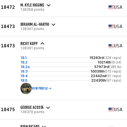
M. KYLE HIGGINS
18472
USA
138358 points
IBRAHIM AL-HARTHI
18473
USA
138361 points
RICKY KOPP
18473
USA
138361 points
18.1
15263rd
(328 reps)
18.2
10214th
(6:34)
18.2a
57973rd
(185 lb)
18.3
10039th
(515 reps)
18.4
22442nd
(91 reps)
18.5
22430th
(97 reps)
VIEW PROFILE
GEORGE ACOSTA
18475
USA
138378 points
RYAN RICARD