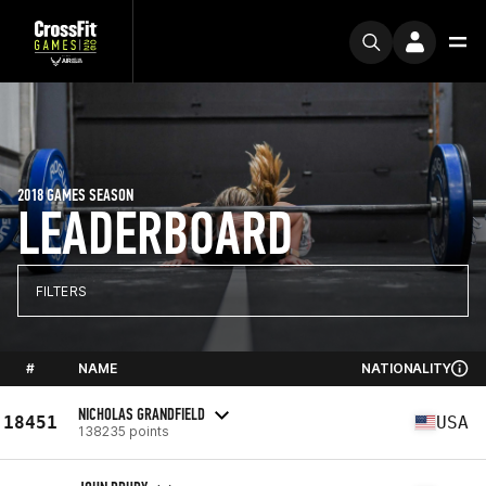
2018 GAMES SEASON
LEADERBOARD
FILTERS
#
NAME
NATIONALITY
NICHOLAS GRANDFIELD
18451
USA
138235 points