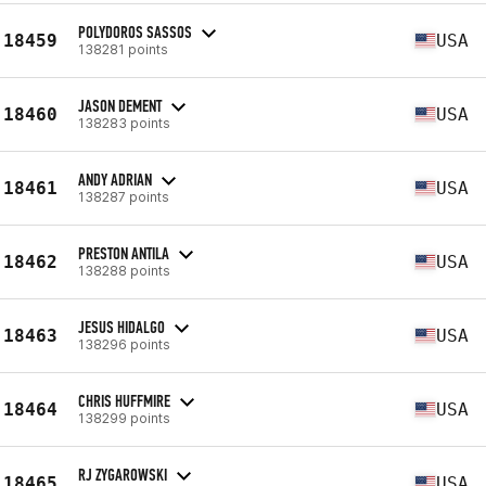
POLYDOROS SASSOS
18459
USA
138281 points
JASON DEMENT
18460
USA
138283 points
ANDY ADRIAN
18461
USA
138287 points
PRESTON ANTILA
18462
USA
138288 points
JESUS HIDALGO
18463
USA
138296 points
CHRIS HUFFMIRE
18464
USA
138299 points
RJ ZYGAROWSKI
18465
USA