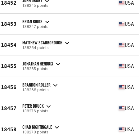
JOHN DRURY
18452
USA
138245 points
BRIAN BIRKS
18453
USA
138247 points
MATTHEW SCARBOROUGH
18454
USA
138264 points
JONATHAN HENDRIX
18455
USA
138265 points
BRANDON ROLLER
18456
USA
138268 points
PETER DRUCK
18457
USA
138276 points
CHAD NIGHTINGALE
18458
USA
138278 points