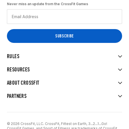
Never miss an update from the CrossFit Games
RULES
RESOURCES
ABOUT CROSSFIT
PARTNERS
© 2026 CrossFit, LLC. CrossFit, Fittest on Earth, 3...2...1...Go!
CrossFit Games, and Sport of Fitness are trademarks of CrossFit,