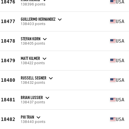
18476
USA
138396 points
GUILLERMO HERNANDEZ
18477
USA
138403 points
STEFAN KORN
18478
USA
138405 points
MATT KILMER
18479
USA
138422 points
RUSSELL SEGNER
18480
USA
138432 points
BRIAN LUSSIER
18481
USA
138437 points
PHI TRAN
18482
USA
138440 points