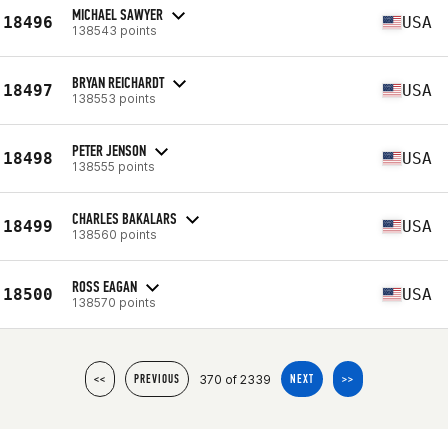
MICHAEL SAWYER
18496
USA
138543 points
BRYAN REICHARDT
18497
USA
138553 points
PETER JENSON
18498
USA
138555 points
CHARLES BAKALARS
18499
USA
138560 points
ROSS EAGAN
18500
USA
138570 points
370 of 2339
<<
PREVIOUS
NEXT
>>