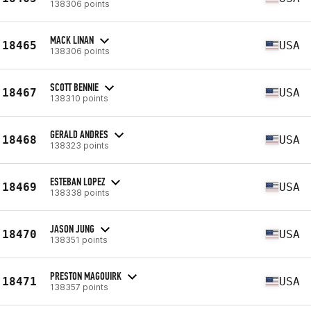
138306 points
MACK LINAN
18465
USA
138306 points
SCOTT BENNIE
18467
USA
138310 points
GERALD ANDRES
18468
USA
138323 points
ESTEBAN LOPEZ
18469
USA
138338 points
JASON JUNG
18470
USA
138351 points
PRESTON MAGOUIRK
18471
USA
138357 points