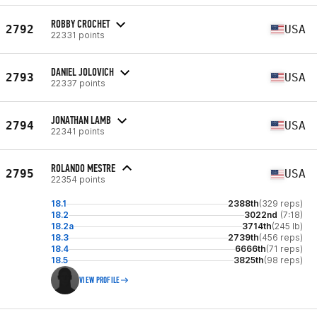
ROBBY CROCHET
2792
USA
22331 points
DANIEL JOLOVICH
2793
USA
22337 points
JONATHAN LAMB
2794
USA
22341 points
ROLANDO MESTRE
2795
USA
22354 points
18.1
2388th
(329 reps)
18.2
3022nd
(7:18)
18.2a
3714th
(245 lb)
18.3
2739th
(456 reps)
18.4
6666th
(71 reps)
18.5
3825th
(98 reps)
VIEW PROFILE