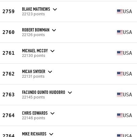
BLAKE MATTHEWS
2759
USA
22123 points
ROBERT BOWMAN
2760
USA
22126 points
MICHAEL MCCOY
2761
USA
22130 points
MICAH SNYDER
2762
USA
22131 points
FACUNDO QUINTO HUIDOBRO
2763
USA
22145 points
CHRIS EDWARDS
2764
USA
22146 points
MIKE RICHARDS
2764
USA