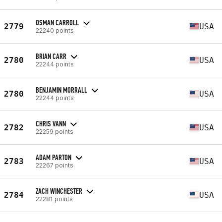
OSMAN CARROLL
2779
USA
22240 points
BRIAN CARR
2780
USA
22244 points
BENJAMIN MORRALL
2780
USA
22244 points
CHRIS VANN
2782
USA
22259 points
ADAM PARTON
2783
USA
22267 points
ZACH WINCHESTER
2784
USA
22281 points