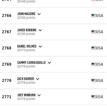
22146 points
JOHN MAGUIRE
2766
USA
22162 points
JARED ROBBINS
2767
USA
22165 points
DANIEL HOLMES
2768
USA
22173 points
SAMMY CARRASQUILLO
2769
USA
22176 points
ZACH BARBER
2770
USA
22178 points
JOEY WINBURN
2771
USA
22179 points