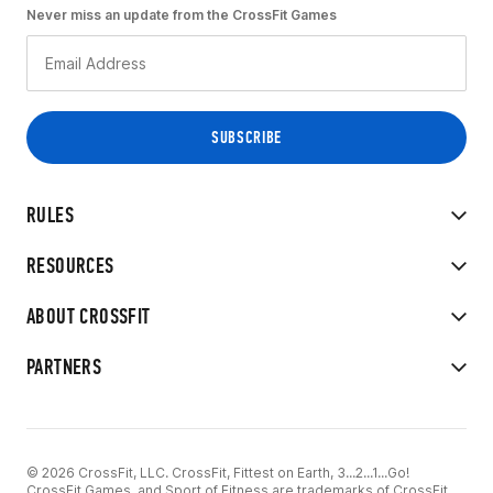
Never miss an update from the CrossFit Games
RULES
RESOURCES
ABOUT CROSSFIT
PARTNERS
© 2026 CrossFit, LLC. CrossFit, Fittest on Earth, 3...2...1...Go!
CrossFit Games, and Sport of Fitness are trademarks of CrossFit,