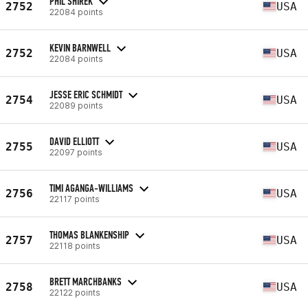
PHIL SHIREK
2752
USA
22084 points
KEVIN BARNWELL
2752
USA
22084 points
JESSE ERIC SCHMIDT
2754
USA
22089 points
DAVID ELLIOTT
2755
USA
22097 points
TIMI AGANGA-WILLIAMS
2756
USA
22117 points
THOMAS BLANKENSHIP
2757
USA
22118 points
BRETT MARCHBANKS
2758
USA
22122 points