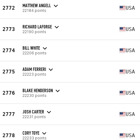
MATTHEW ANGELL
2772
USA
22184 points
RICHARD LAFORGE
2773
USA
22190 points
BILL WHITE
2774
USA
22206 points
ADAM FERRERI
2775
USA
22223 points
BLAKE HENDERSON
2776
USA
22230 points
JOSH CARTER
2777
USA
22231 points
CORY TOYE
2778
USA
22233 points