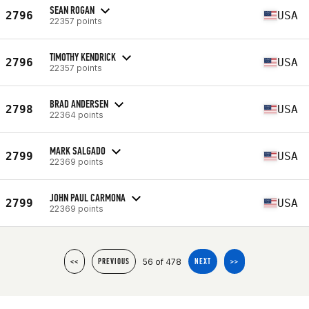
SEAN ROGAN
2796
USA
22357 points
TIMOTHY KENDRICK
2796
USA
22357 points
BRAD ANDERSEN
2798
USA
22364 points
MARK SALGADO
2799
USA
22369 points
JOHN PAUL CARMONA
2799
USA
22369 points
56 of 478
<<
PREVIOUS
NEXT
>>