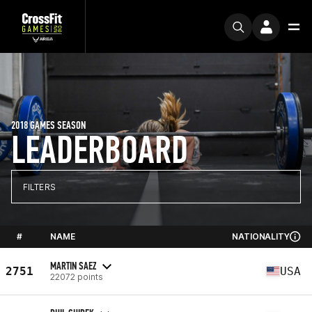
2018 GAMES SEASON
LEADERBOARD
FILTERS
#
NAME
NATIONALITY
MARTIN SAEZ
2751
USA
22072 points