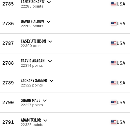
LANCE SCHARTZ
2785
USA
22283 points
DAVID FIALKOW
2786
USA
22289 points
CASEY ATCHISON
2787
USA
22300 points
TRAVIS AKASAKI
2788
USA
22314 points
ZACHARY SANNER
2789
USA
22322 points
SHAUN MABE
2790
USA
22327 points
ADAM TAYLOR
2791
USA
22328 points