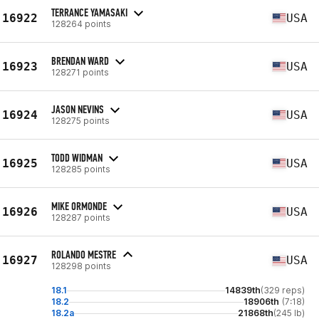
TERRANCE YAMASAKI
16922
USA
128264 points
BRENDAN WARD
16923
USA
128271 points
JASON NEVINS
16924
USA
128275 points
TODD WIDMAN
16925
USA
128285 points
MIKE ORMONDE
16926
USA
128287 points
ROLANDO MESTRE
16927
USA
128298 points
18.1
14839th
(329 reps)
18.2
18906th
(7:18)
18.2a
21868th
(245 lb)