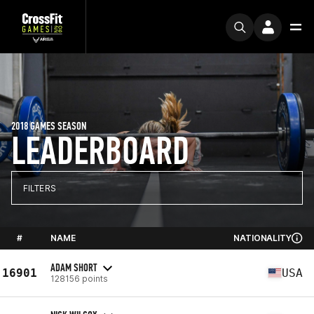
2018 GAMES SEASON
LEADERBOARD
FILTERS
#
NAME
NATIONALITY
ADAM SHORT
16901
USA
128156 points