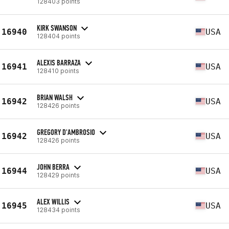
128403 points
KIRK SWANSON
16940
USA
128404 points
ALEXIS BARRAZA
16941
USA
128410 points
BRIAN WALSH
16942
USA
128426 points
GREGORY D'AMBROSIO
16942
USA
128426 points
JOHN BERRA
16944
USA
128429 points
ALEX WILLIS
16945
USA
128434 points