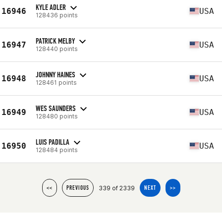
KYLE ADLER
16946
USA
128436 points
PATRICK MELBY
16947
USA
128440 points
JOHNNY HAINES
16948
USA
128461 points
WES SAUNDERS
16949
USA
128480 points
LUIS PADILLA
16950
USA
128484 points
339 of 2339
<<
PREVIOUS
NEXT
>>