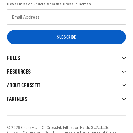
Never miss an update from the CrossFit Games
RULES
RESOURCES
ABOUT CROSSFIT
PARTNERS
© 2026 CrossFit, LLC. CrossFit, Fittest on Earth, 3...2...1...Go!
CrossFit Games, and Sport of Fitness are trademarks of CrossFit,