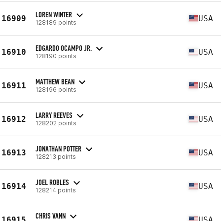
LOREN WINTER
16909
USA
128189 points
EDGARDO OCAMPO JR.
16910
USA
128190 points
MATTHEW BEAN
16911
USA
128196 points
LARRY REEVES
16912
USA
128202 points
JONATHAN POTTER
16913
USA
128213 points
JOEL ROBLES
16914
USA
128214 points
CHRIS VANN
16915
USA