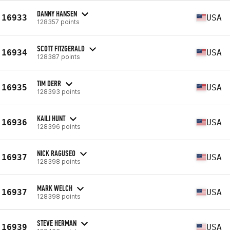
DANNY HANSEN
16933
USA
128357 points
SCOTT FITZGERALD
16934
USA
128387 points
TIM DERR
16935
USA
128393 points
KAILI HUNT
16936
USA
128396 points
NICK RAGUSEO
16937
USA
128398 points
MARK WELCH
16937
USA
128398 points
STEVE HERMAN
16939
USA