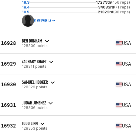
18.3
17279th
(456 reps)
18.4
34083rd
(71 reps)
18.5
21323rd
(98 reps)
VIEW PROFILE
BEN DUNHAM
16928
USA
128309 points
ZACHARY SHAFT
16929
USA
128311 points
SAMUEL HOOKER
16930
USA
128326 points
JUDAH JIMENEZ
16931
USA
128336 points
TODD LINN
16932
USA
128353 points