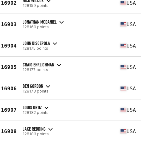
NICK WILCOX
16902
USA
128159 points
JONATHAN MCDANIEL
16903
USA
128169 points
JOHN DISCEPOLA
16904
USA
128175 points
CRAIG EHRLICHMAN
16905
USA
128177 points
BEN GORDON
16906
USA
128178 points
LOUIS ORTIZ
16907
USA
128182 points
JAKE REDDING
16908
USA
128183 points