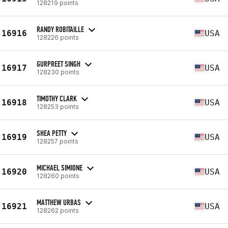
128219 points
RANDY ROBITAILLE
16916
USA
128226 points
GURPREET SINGH
16917
USA
128230 points
TIMOTHY CLARK
16918
USA
128253 points
SHEA PETTY
16919
USA
128257 points
MICHAEL SIMIONE
16920
USA
128260 points
MATTHEW URBAS
16921
USA
128262 points