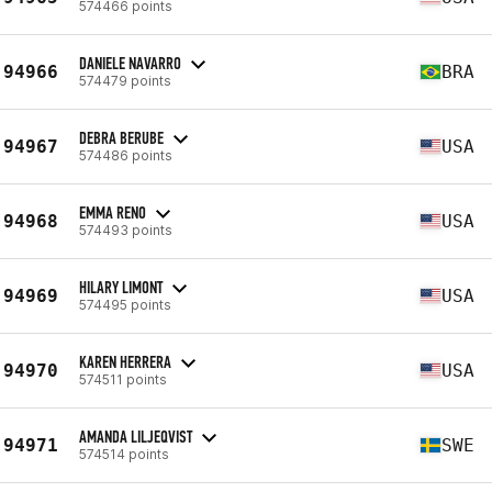
574466 points
DANIELE NAVARRO
94966
BRA
574479 points
DEBRA BERUBE
94967
USA
574486 points
EMMA RENO
94968
USA
574493 points
HILARY LIMONT
94969
USA
574495 points
KAREN HERRERA
94970
USA
574511 points
AMANDA LILJEQVIST
94971
SWE
574514 points