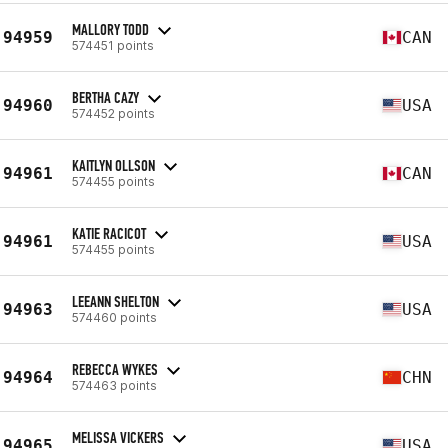
MALLORY TODD
94959
CAN
574451 points
BERTHA CAZY
94960
USA
574452 points
KAITLYN OLLSON
94961
CAN
574455 points
KATIE RACICOT
94961
USA
574455 points
LEEANN SHELTON
94963
USA
574460 points
REBECCA WYKES
94964
CHN
574463 points
MELISSA VICKERS
94965
USA