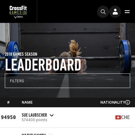
2018 GAMES SEASON
LEADERBOARD
FILTERS
#
NAME
NATIONALITY
SUE LAUBSCHER
94950
CHE
574400 points