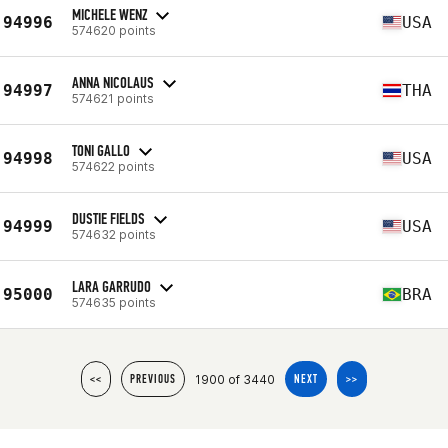
MICHELE WENZ
94996
USA
574620 points
ANNA NICOLAUS
94997
THA
574621 points
TONI GALLO
94998
USA
574622 points
DUSTIE FIELDS
94999
USA
574632 points
LARA GARRUDO
95000
BRA
574635 points
1900 of 3440
<<
PREVIOUS
NEXT
>>