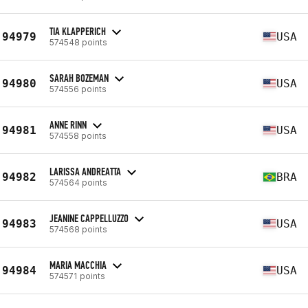
TIA KLAPPERICH
94979
USA
574548 points
SARAH BOZEMAN
94980
USA
574556 points
ANNE RINN
94981
USA
574558 points
LARISSA ANDREATTA
94982
BRA
574564 points
JEANINE CAPPELLUZZO
94983
USA
574568 points
MARIA MACCHIA
94984
USA
574571 points