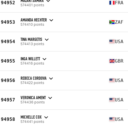
MAZARI SAMIRA
94952
FRA
574401 points
AMANDA HECHTER
94953
ZAF
574410 points
TINA MARGETIS
94954
USA
574413 points
INGA WILLETT
94955
GBR
574416 points
REBECA CORDOVA
94956
USA
574422 points
VERONICA AMENT
94957
USA
574436 points
MICHELLE COX
94958
USA
574441 points