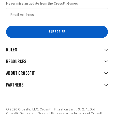
Never miss an update from the CrossFit Games
RULES
RESOURCES
ABOUT CROSSFIT
PARTNERS
© 2026 CrossFit, LLC. CrossFit, Fittest on Earth, 3...2...1...Go!
CrossFit Games, and Sport of Fitness are trademarks of CrossFit,