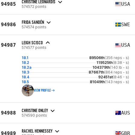
CHRISTINE LEONARDIS
94985
USA
574572 points
FRIDA SANDÉN
94986
SWE
574574 points
LEIGH SCISCO
94987
USA
574577 points
18.1
89506th
(356 reps - s)
18.2
119525th
(8:38 - s)
18.2a
104379th
(140 lb - s)
18.3
87667th
(864 reps - s)
18.4
92451st
(8:46 - s)
18.5
81049th
(143 reps - s)
VIEW PROFILE
CHRISTINE ONLEY
94988
AUS
574590 points
RACHEL HENNESSEY
94989
GBR