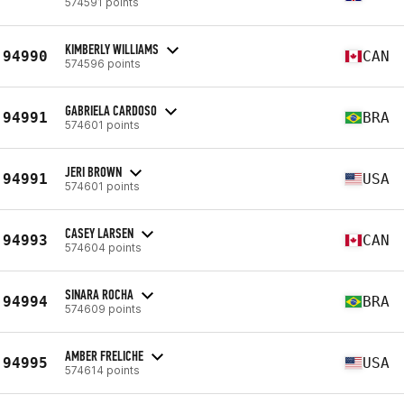
574591 points
KIMBERLY WILLIAMS
94990
CAN
574596 points
GABRIELA CARDOSO
94991
BRA
574601 points
JERI BROWN
94991
USA
574601 points
CASEY LARSEN
94993
CAN
574604 points
SINARA ROCHA
94994
BRA
574609 points
AMBER FRELICHE
94995
USA
574614 points