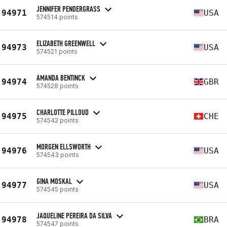
JENNIFER PENDERGRASS
94971
USA
574514 points
ELIZABETH GREENWELL
94973
USA
574521 points
AMANDA BENTINCK
94974
GBR
574528 points
CHARLOTTE PILLOUD
94975
CHE
574542 points
MORGEN ELLSWORTH
94976
USA
574543 points
GINA MOSKAL
94977
USA
574545 points
JAQUELINE PEREIRA DA SILVA
94978
BRA
574547 points