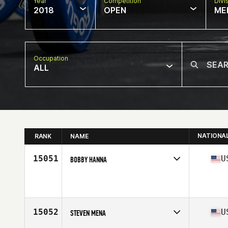
Year
Competition
Divi
2018
OPEN
ME
Occupation
ALL
NATIONA
RANK
NAME
15051
U
BOBBY HANNA
Competes in
Mid Atlantic
Affiliate
BOCO CrossFit
Age
43
15052
U
STEVEN MENA