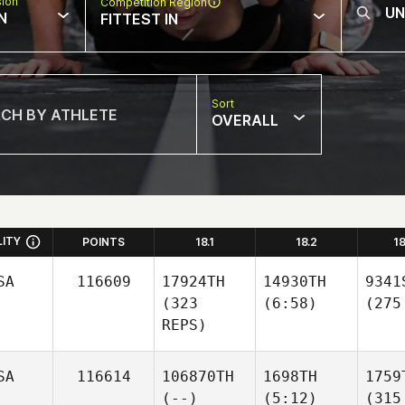
sion
Competition Region
N
FITTEST IN
Sort
OVERALL
LITY
POINTS
18.1
18.2
1
SA
116609
17924TH
14930TH
9341
(323
(6:58)
(275
REPS)
SA
116614
106870TH
1698TH
1759
(--)
(5:12)
(315