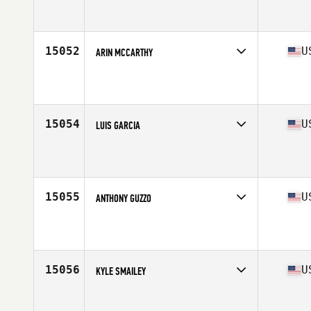
Competes in
West Coast
Affiliate
CrossFit Whittier
Age
26
Stats
66 in | 190 lb
15052
U
ARIN MCCARTHY
Competes in
South Central
Age
41
Stats
76 in | 225 lb
15054
U
LUIS GARCIA
Competes in
South Central
Age
24
Stats
173 cm | 205 lb
15055
U
ANTHONY GUZZO
Competes in
North Central
Age
36
Stats
190 lb
15056
U
KYLE SMAILEY
Competes in
North Central
Affiliate
Koda CrossFit