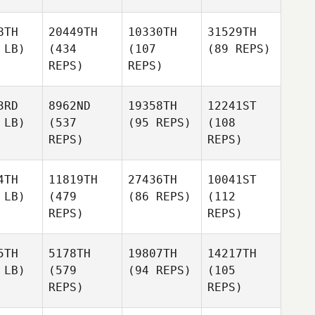
8TH
20449TH
10330TH
31529TH
 LB)
(434
(107
(89 REPS)
REPS)
REPS)
3RD
8962ND
19358TH
12241ST
 LB)
(537
(95 REPS)
(108
REPS)
REPS)
4TH
11819TH
27436TH
10041ST
 LB)
(479
(86 REPS)
(112
REPS)
REPS)
5TH
5178TH
19807TH
14217TH
 LB)
(579
(94 REPS)
(105
REPS)
REPS)