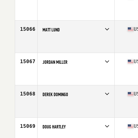
Competes in
West Coast
Affiliate
CrossFit Anywhere
Age
28
Stats
71 in | 185 lb
15066
U
MATT LUND
Competes in
North Central
Affiliate
Big Muddy CrossFit
Age
30
Stats
72 in | 185 lb
15067
U
JORDAN MILLER
Competes in
South West
Affiliate
WADBOD CrossFit
Age
30
Stats
64 in | 145 lb
15068
U
DEREK DOMINGO
Competes in
West Coast
Age
25
15069
U
DOUG HARTLEY
Competes in
Central East