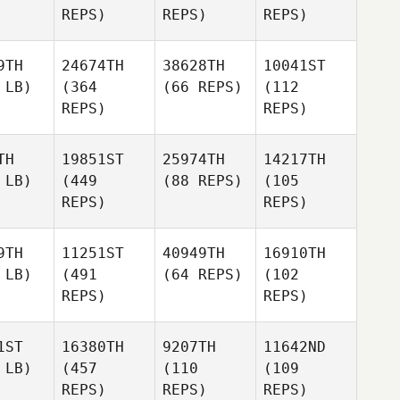
REPS)
REPS)
REPS)
9TH
24674TH
38628TH
10041ST
 LB)
(364
(66 REPS)
(112
REPS)
REPS)
TH
19851ST
25974TH
14217TH
 LB)
(449
(88 REPS)
(105
REPS)
REPS)
9TH
11251ST
40949TH
16910TH
 LB)
(491
(64 REPS)
(102
REPS)
REPS)
1ST
16380TH
9207TH
11642ND
 LB)
(457
(110
(109
REPS)
REPS)
REPS)