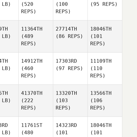
 LB)
(520
(100
(95 REPS)
REPS)
REPS)
9TH
11364TH
27714TH
18046TH
 LB)
(489
(86 REPS)
(101
REPS)
REPS)
4TH
14912TH
17303RD
11109TH
 LB)
(460
(97 REPS)
(110
REPS)
REPS)
6TH
41370TH
13320TH
13566TH
 LB)
(222
(103
(106
REPS)
REPS)
REPS)
3RD
11761ST
14323RD
18046TH
 LB)
(480
(101
(101