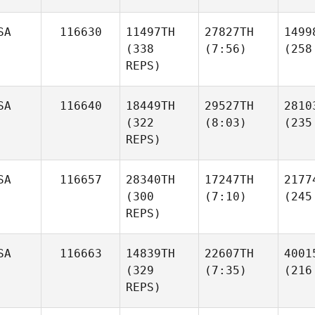
SA
116630
11497TH
27827TH
1499
(338
(7:56)
(258
REPS)
SA
116640
18449TH
29527TH
2810
(322
(8:03)
(235
REPS)
SA
116657
28340TH
17247TH
2177
(300
(7:10)
(245
REPS)
SA
116663
14839TH
22607TH
4001
(329
(7:35)
(216
REPS)