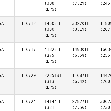
(308
(7:29)
(245
REPS)
SA
116712
14509TH
33270TH
1180
(330
(8:19)
(267
REPS)
SA
116717
41829TH
14930TH
1663
(275
(6:58)
(255
REPS)
SA
116720
22351ST
11687TH
1442
(313
(6:42)
(260
REPS)
SA
116724
14144TH
27827TH
3062
(331
(7:56)
(230