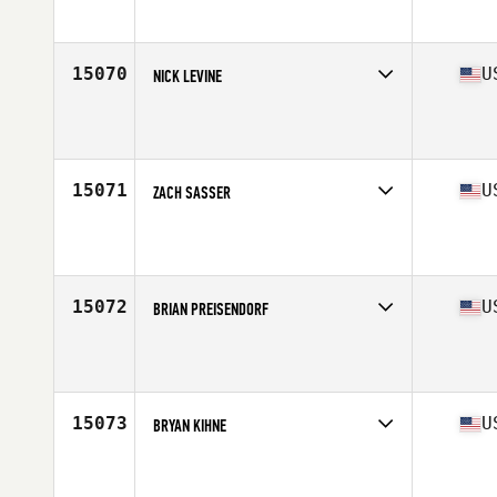
Affiliate
CrossFit Onerous
Age
40
Stats
180 lb
15070
U
NICK LEVINE
Competes in
Central East
Affiliate
CrossFit Distinction
Age
24
Stats
70 in | 200 lb
15071
U
ZACH SASSER
Competes in
South East
Affiliate
CrossFit Embrace
Age
26
Stats
68 in | 175 lb
15072
U
BRIAN PREISENDORF
Competes in
North Central
Affiliate
CrossFit Elkhorn
Age
32
15073
U
BRYAN KIHNE
Competes in
North Central
Affiliate
CrossFit Sioux Falls