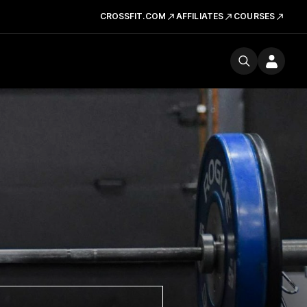
CROSSFIT.COM
AFFILIATES
COURSES