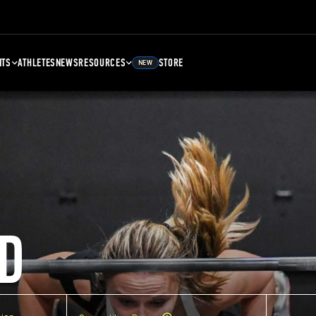
NTS
ATHLETES
NEWS
RESOURCES
STORE
NEW
D