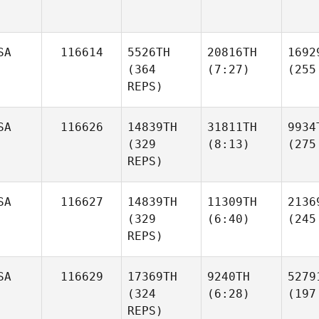
SA
116614
5526TH
20816TH
1692
(364
(7:27)
(255
REPS)
SA
116626
14839TH
31811TH
9934
(329
(8:13)
(275
REPS)
SA
116627
14839TH
11309TH
2136
(329
(6:40)
(245
REPS)
SA
116629
17369TH
9240TH
5279
(324
(6:28)
(197
REPS)