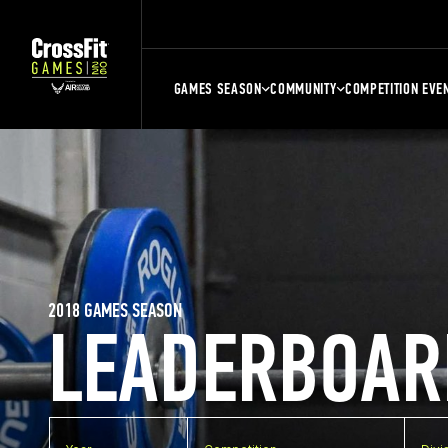
GAMES SEASON
COMMUNITY
COMPETITION EVE
2018 GAMES SEASON
LEADERBOAR