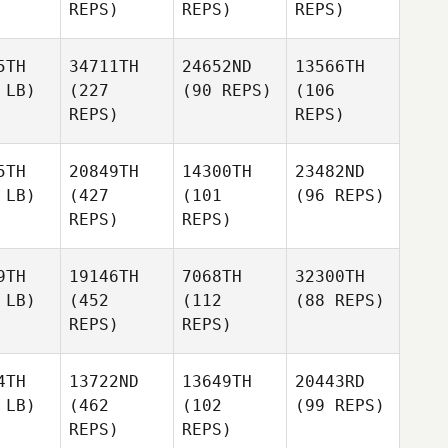
REPS)
REPS)
REPS)
5TH
34711TH
24652ND
13566TH
 LB)
(227
(90 REPS)
(106
REPS)
REPS)
5TH
20849TH
14300TH
23482ND
 LB)
(427
(101
(96 REPS)
REPS)
REPS)
9TH
19146TH
7068TH
32300TH
 LB)
(452
(112
(88 REPS)
REPS)
REPS)
4TH
13722ND
13649TH
20443RD
 LB)
(462
(102
(99 REPS)
REPS)
REPS)