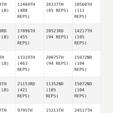
8TH
11404TH
28337TH
10560TH
 LB)
(488
(85 REPS)
(111
REPS)
REPS)
3RD
17896TH
20523RD
14217TH
 LB)
(455
(94 REPS)
(105
REPS)
REPS)
TH
13319TH
20075TH
15072ND
 LB)
(463
(94 REPS)
(104
REPS)
REPS)
8TH
21153RD
11352ND
15072ND
 LB)
(421
(105
(104
REPS)
REPS)
REPS)
7TH
9795TH
15213TH
24517TH