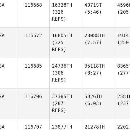
SA
116668
16328TH
4071ST
4596
(326
(5:46)
(205
REPS)
SA
116672
16805TH
28088TH
1914
(325
(7:57)
(250
REPS)
SA
116685
24736TH
35118TH
8365
(306
(8:27)
(277
REPS)
SA
116706
37385TH
5926TH
2581
(287
(6:03)
(237
REPS)
SA
116707
23877TH
21278TH
2202