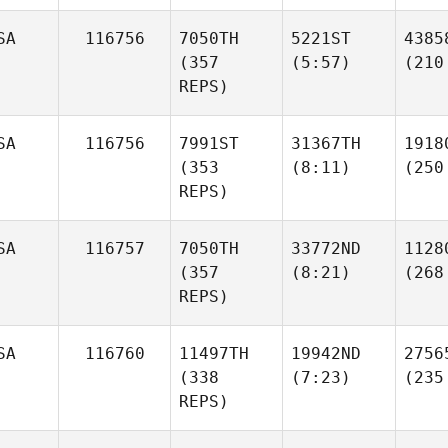
SA
116756
7050TH
5221ST
4385
(357
(5:57)
(210
REPS)
SA
116756
7991ST
31367TH
1918
(353
(8:11)
(250
REPS)
SA
116757
7050TH
33772ND
1128
(357
(8:21)
(268
REPS)
SA
116760
11497TH
19942ND
2756
(338
(7:23)
(235
REPS)