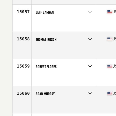
Age
30
Stats
69 in | 170 lb
15057
U
JEFF BANNAN
Competes in
Mid Atlantic
Affiliate
CrossFit Abbellire
Age
36
Stats
73 in | 205 lb
15058
U
THOMAS ROSCH
Competes in
Mid Atlantic
Affiliate
CrossFit Federal Hill
Age
36
Stats
66 in | 168 lb
15059
U
ROBERT FLORES
Competes in
North East
Affiliate
CrossFit Jersey City
Age
29
Stats
180 lb
15060
U
BRAD MURRAY
Competes in
South West
Affiliate
CrossFit Arvada
Age
24
Stats
73 in | 155 lb