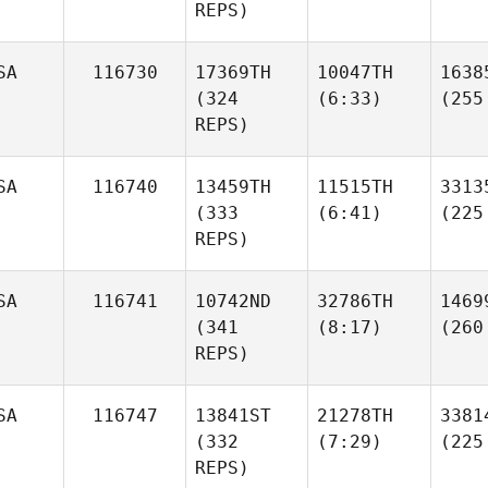
REPS)
SA
116730
17369TH
10047TH
1638
(324
(6:33)
(255
REPS)
SA
116740
13459TH
11515TH
3313
(333
(6:41)
(225
REPS)
SA
116741
10742ND
32786TH
1469
(341
(8:17)
(260
REPS)
SA
116747
13841ST
21278TH
3381
(332
(7:29)
(225
REPS)