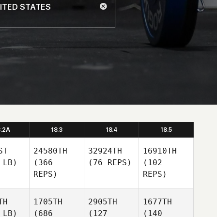
8.2A
18.3
18.4
18.5
ST
24580TH
32924TH
16910TH
 LB)
(366
(76 REPS)
(102
REPS)
REPS)
TH
1705TH
2905TH
1677TH
 LB)
(686
(127
(140