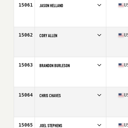
15061
U
JASON HELLAND
Competes in
West Coast
Affiliate
CrossFit Helena
Age
31
Stats
69 in | 155 lb
15062
U
CORY ALLEN
Competes in
Central East
Affiliate
CrossFit Hud
Age
23
15063
U
BRANDON BURLESON
Competes in
South Central
Affiliate
CrossFit Paladin
Age
32
Stats
72 in | 178 lb
15064
U
CHRIS CHAVES
Competes in
South West
Affiliate
CrossFit Barkada
Age
30
Stats
66 in | 161 lb
15065
U
JOEL STEPHENS