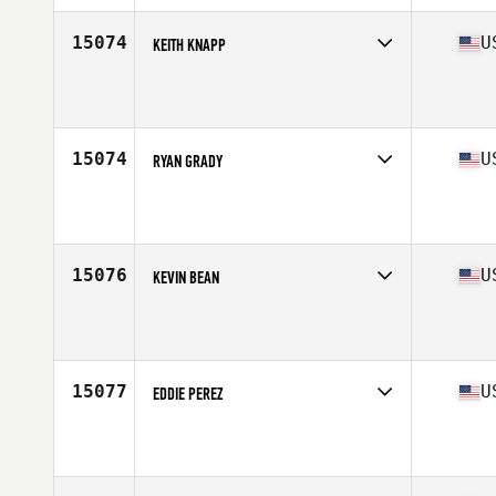
Age
40
Stats
5 in | 175 lb
15074
U
KEITH KNAPP
Competes in
Central East
Age
32
Stats
72 in | 192 lb
15074
U
RYAN GRADY
Competes in
North East
Affiliate
CrossFit Klew
Age
38
Stats
74 in | 185 lb
15076
U
KEVIN BEAN
Competes in
West Coast
Affiliate
CrossFit Folsom Lake
Age
32
Stats
76 in | 218 lb
15077
U
EDDIE PEREZ
Competes in
West Coast
Age
23
Stats
69 in | 190 lb