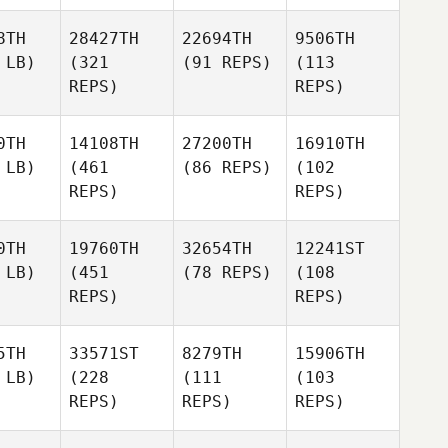
8TH
28427TH
22694TH
9506TH
 LB)
(321
(91 REPS)
(113
REPS)
REPS)
0TH
14108TH
27200TH
16910TH
 LB)
(461
(86 REPS)
(102
REPS)
REPS)
0TH
19760TH
32654TH
12241ST
 LB)
(451
(78 REPS)
(108
REPS)
REPS)
5TH
33571ST
8279TH
15906TH
 LB)
(228
(111
(103
REPS)
REPS)
REPS)