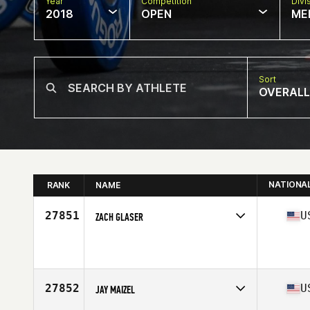
Year
Competition
Divi
2018
OPEN
ME
Sort
OVERALL
NATIONA
RANK
NAME
27851
U
ZACH GLASER
Competes in
Central East
Affiliate
CrossFit TFA
Age
24
Stats
71 in | 212 lb
27852
U
JAY MAIZEL