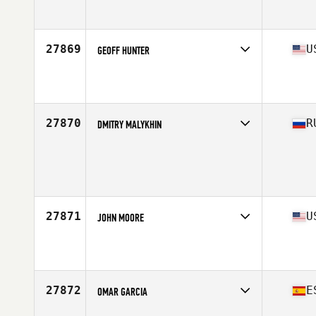
Competes in
Central America
Affiliate
Barrio 12 CrossFit
Age
34
Stats
67 in | 170 lb
27869
U
GEOFF HUNTER
Competes in
South East
Affiliate
CrossFit 9
Age
29
Stats
73 in | 185 lb
27870
R
DMITRY MALYKHIN
Competes in
Europe North
Affiliate
Soyuz CrossFit
Age
37
Stats
178 cm | 74 kg
27871
U
JOHN MOORE
Competes in
West Coast
Affiliate
Rio Bravo Valley CrossFit
Age
29
Stats
72 in | 187 lb
27872
E
OMAR GARCIA
Competes in
Europe South