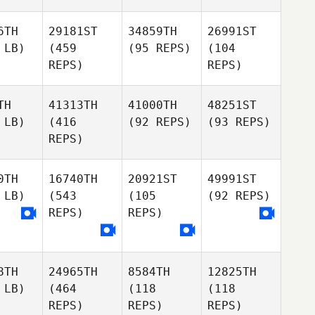
6TH
29181ST
34859TH
26991ST
 LB)
(459
(95 REPS)
(104
REPS)
REPS)
TH
41313TH
41000TH
48251ST
 LB)
(416
(92 REPS)
(93 REPS)
REPS)
0TH
16740TH
20921ST
49991ST
 LB)
(543
(105
(92 REPS)
REPS)
REPS)
8TH
24965TH
8584TH
12825TH
 LB)
(464
(118
(118
REPS)
REPS)
REPS)