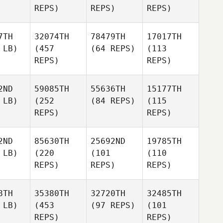
REPS)
REPS)
REPS)
7TH
32074TH
78479TH
17017TH
 LB)
(457
(64 REPS)
(113
REPS)
REPS)
2ND
59085TH
55636TH
15177TH
 LB)
(252
(84 REPS)
(115
REPS)
REPS)
2ND
85630TH
25692ND
19785TH
 LB)
(220
(101
(110
REPS)
REPS)
REPS)
8TH
35380TH
32720TH
32485TH
 LB)
(453
(97 REPS)
(101
REPS)
REPS)