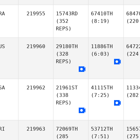
RA
219955
15743RD
67410TH
6847
(352
(8:19)
(220
REPS)
US
219960
29180TH
11886TH
6472
(328
(6:03)
(224
REPS)
SA
219962
21961ST
41115TH
1133
(338
(7:25)
(282
REPS)
RI
219963
72069TH
53712TH
1565
(285
(7:51)
(275