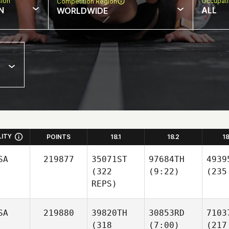
sion
Occupat
Competition Region
N
ALL
WORLDWIDE
LITY
POINTS
18.1
18.2
1
SA
219877
35071ST
97684TH
4939
(322
(9:22)
(235
REPS)
SA
219880
39820TH
30853RD
7103
(318
(7:00)
(217