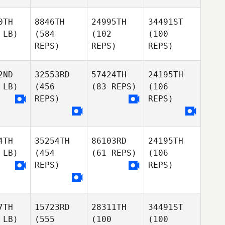
0TH
8846TH
24995TH
34491ST
 LB)
(584
(102
(100
REPS)
REPS)
REPS)
2ND
32553RD
57424TH
24195TH
 LB)
(456
(83 REPS)
(106
REPS)
REPS)
4TH
35254TH
86103RD
24195TH
 LB)
(454
(61 REPS)
(106
REPS)
REPS)
7TH
15723RD
28311TH
34491ST
 LB)
(555
(100
(100