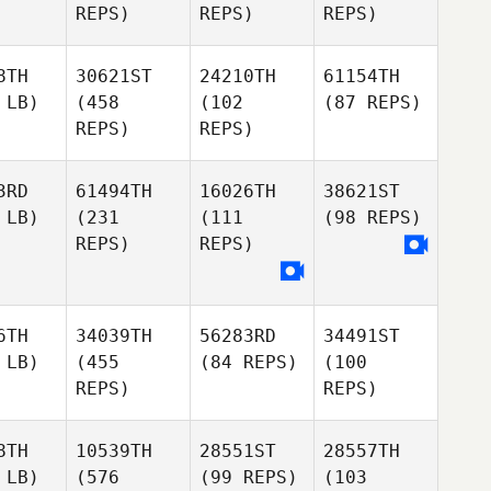
REPS)
REPS)
REPS)
8TH
30621ST
24210TH
61154TH
 LB)
(458
(102
(87 REPS)
REPS)
REPS)
3RD
61494TH
16026TH
38621ST
 LB)
(231
(111
(98 REPS)
REPS)
REPS)
6TH
34039TH
56283RD
34491ST
 LB)
(455
(84 REPS)
(100
REPS)
REPS)
8TH
10539TH
28551ST
28557TH
 LB)
(576
(99 REPS)
(103