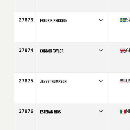
Affiliate
CrossFit Orotava
Age
28
Stats
166 cm | 68 kg
27873
S
FREDRIK PERSSON
Competes in
Europe North
Affiliate
CrossFit Pitea
Age
25
Stats
170 cm | 85 kg
27874
G
CONNOR TAYLOR
Competes in
Europe Central
Affiliate
CrossFit Truro
Age
26
Stats
186 cm | 94 kg
27875
U
JESSE THOMPSON
Competes in
West Coast
Affiliate
CrossFit Everett
Age
35
Stats
68 in | 215 lb
27876
M
ESTEBAN RIOS
Competes in
Central America
Age
23