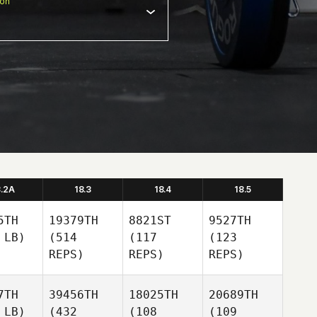
ion
8.2A
18.3
18.4
18.5
5TH
19379TH
8821ST
9527TH
 LB)
(514
(117
(123
REPS)
REPS)
REPS)
7TH
39456TH
18025TH
20689TH
 LB)
(432
(108
(109