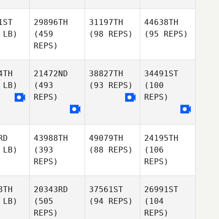
1ST
29896TH
31197TH
44638TH
 LB)
(459
(98 REPS)
(95 REPS)
REPS)
4TH
21472ND
38827TH
34491ST
 LB)
(493
(93 REPS)
(100
REPS)
REPS)
RD
43988TH
49079TH
24195TH
 LB)
(393
(88 REPS)
(106
REPS)
REPS)
8TH
20343RD
37561ST
26991ST
 LB)
(505
(94 REPS)
(104
REPS)
REPS)