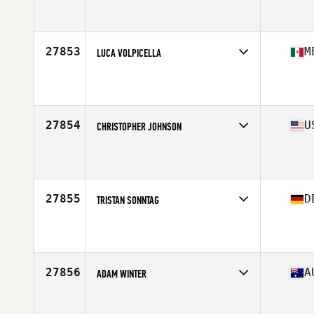
Competes in
Mid Atlantic
Age
43
Stats
71 in | 182 lb
27853
M
LUCA VOLPICELLA
Competes in
Central America
Affiliate
CrossFit Tayburun
Age
41
Stats
170 cm | 82 kg
27854
U
CHRISTOPHER JOHNSON
Competes in
South East
Affiliate
CrossFit CSG
Age
27
Stats
73 in | 198 lb
27855
D
TRISTAN SONNTAG
Competes in
Europe Central
Affiliate
CrossFit Wild Pack
Age
33
Stats
178 cm | 90 kg
27856
A
ADAM WINTER
Competes in
Australasia
Affiliate
CrossFit VSC