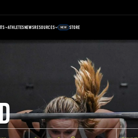
NTS
ATHLETES
NEWS
RESOURCES
STORE
NEW
D