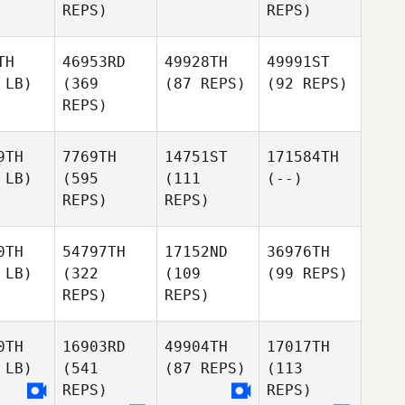
REPS)
REPS)
TH
46953RD
49928TH
49991ST
 LB)
(369
(87 REPS)
(92 REPS)
REPS)
9TH
7769TH
14751ST
171584TH
 LB)
(595
(111
(--)
REPS)
REPS)
0TH
54797TH
17152ND
36976TH
 LB)
(322
(109
(99 REPS)
REPS)
REPS)
0TH
16903RD
49904TH
17017TH
 LB)
(541
(87 REPS)
(113
REPS)
REPS)