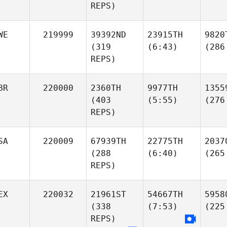
REPS)
WE
219999
39392ND
23915TH
9820
(319
(6:43)
(286
REPS)
BR
220000
2360TH
9977TH
1355
(403
(5:55)
(276
REPS)
SA
220009
67939TH
22775TH
2037
(288
(6:40)
(265
REPS)
EX
220032
21961ST
54667TH
5958
(338
(7:53)
(225
REPS)