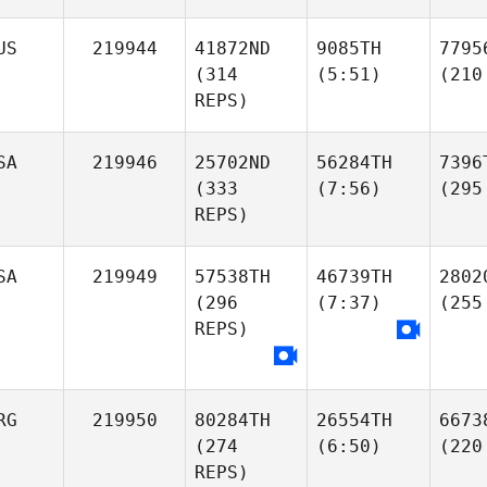
US
219944
41872ND
9085TH
7795
(314
(5:51)
(210
REPS)
SA
219946
25702ND
56284TH
7396
(333
(7:56)
(295
REPS)
SA
219949
57538TH
46739TH
2802
(296
(7:37)
(255
REPS)
RG
219950
80284TH
26554TH
6673
(274
(6:50)
(220
REPS)