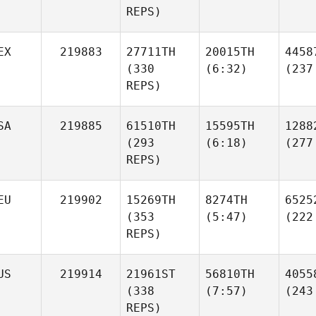
REPS)
EX
219883
27711TH
20015TH
4458
(330
(6:32)
(237
REPS)
SA
219885
61510TH
15595TH
1288
(293
(6:18)
(277
REPS)
EU
219902
15269TH
8274TH
6525
(353
(5:47)
(222
REPS)
US
219914
21961ST
56810TH
4055
(338
(7:57)
(243
REPS)