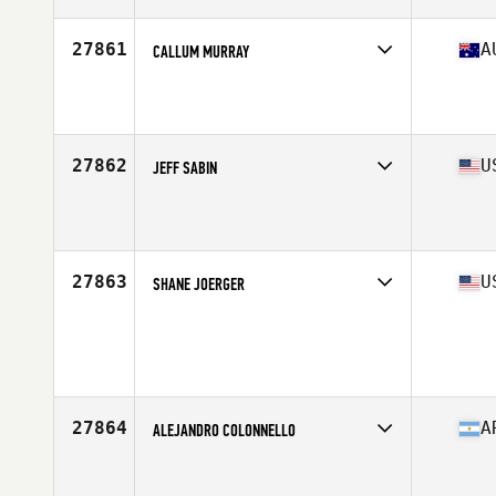
Age
17
Stats
165 cm | 135 lb
27861
A
CALLUM MURRAY
Competes in
Australasia
Affiliate
CrossFit 2444
Age
20
Stats
65 kg
27862
U
JEFF SABIN
Competes in
South West
Affiliate
C2X CrossFit
Age
32
Stats
72 in | 225 lb
27863
U
SHANE JOERGER
Competes in
South East
Age
28
Stats
175 lb
27864
A
ALEJANDRO COLONNELLO
Competes in
South America
Affiliate
Navajo CrossFit