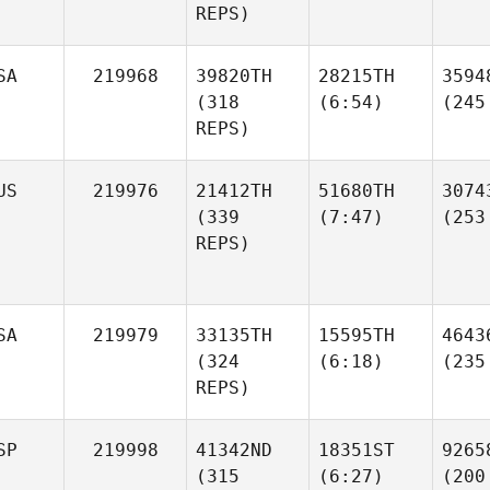
REPS)
SA
219968
39820TH
28215TH
3594
(318
(6:54)
(245
REPS)
US
219976
21412TH
51680TH
3074
(339
(7:47)
(253
REPS)
SA
219979
33135TH
15595TH
4643
(324
(6:18)
(235
REPS)
SP
219998
41342ND
18351ST
9265
(315
(6:27)
(200