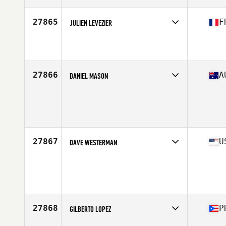
Age
41
27865
F
JULIEN LEVEZIER
Competes in
Europe South
Affiliate
CrossFit Naoned
Age
31
Stats
177 cm | 82 kg
27866
A
DANIEL MASON
Competes in
Australasia
Age
24
Stats
180 cm | 80 kg
27867
U
DAVE WESTERMAN
Competes in
North Central
Age
34
Stats
75 in | 235 lb
27868
P
GILBERTO LOPEZ