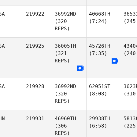
SA
219922
36992ND
40668TH
3653
(320
(7:24)
(245
REPS)
SA
219925
36005TH
45726TH
4340
(321
(7:35)
(240
REPS)
SA
219928
36992ND
62051ST
3623
(320
(8:08)
(310
REPS)
HN
219931
46960TH
29938TH
5813
(306
(6:58)
(225
REPS)