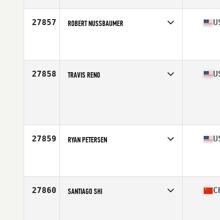
Age
34
Stats
181 cm | 88 kg
27857
U
ROBERT NUSSBAUMER
Competes in
South Central
Affiliate
CrossFit Jaakarhu
Age
28
Stats
70 in | 180 lb
27858
U
TRAVIS RENO
Competes in
South Central
Age
38
Stats
72 in | 195 lb
27859
U
RYAN PETERSEN
Competes in
North Central
Affiliate
CrossFit Eden Prairie
Age
38
Stats
72 in | 225 lb
27860
C
SANTIAGO SHI
Competes in
Asia
Affiliate
CrossFit Rocketman