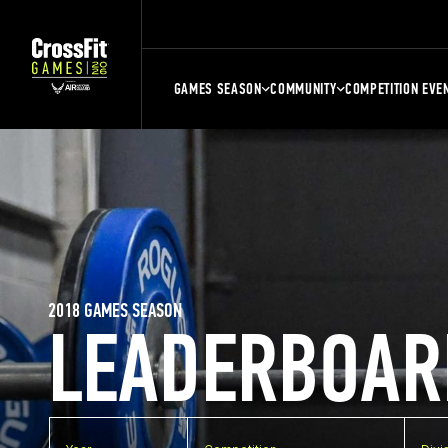
GAMES SEASON
COMMUNITY
COMPETITION EVE
2018 GAMES SEASON
LEADERBOAR