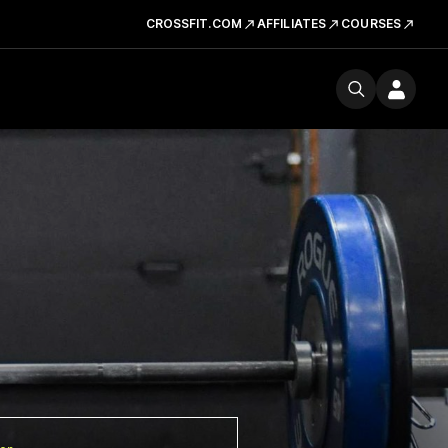
CROSSFIT.COM
AFFILIATES
COURSES