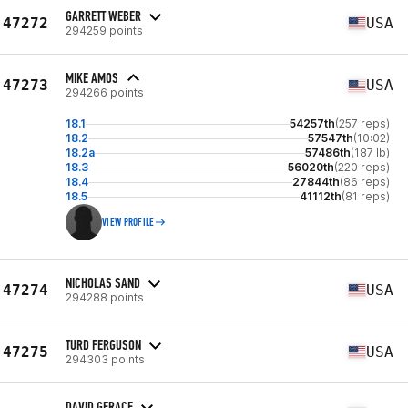
GARRETT WEBER
47272
USA
294259 points
MIKE AMOS
47273
USA
294266 points
18.1
54257th
(257 reps)
18.2
57547th
(10:02)
18.2a
57486th
(187 lb)
18.3
56020th
(220 reps)
18.4
27844th
(86 reps)
18.5
41112th
(81 reps)
VIEW PROFILE
NICHOLAS SAND
47274
USA
294288 points
TURD FERGUSON
47275
USA
294303 points
DAVID GERACE