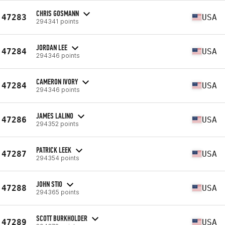
CHRIS GOSMANN
47283
USA
294341 points
JORDAN LEE
47284
USA
294346 points
CAMERON IVORY
47284
USA
294346 points
JAMES LALINO
47286
USA
294352 points
PATRICK LEEK
47287
USA
294354 points
JOHN STIO
47288
USA
294365 points
SCOTT BURKHOLDER
47289
USA