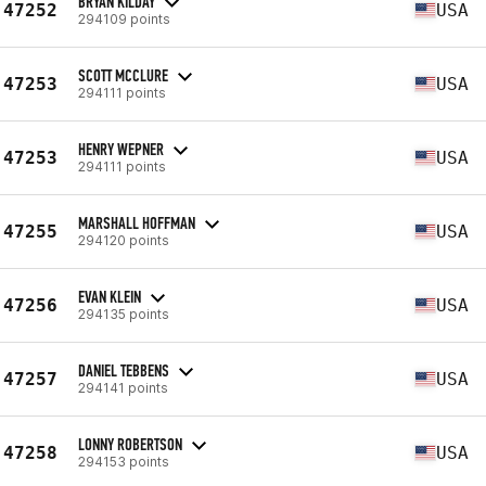
BRYAN KILDAY
47252
USA
294109 points
SCOTT MCCLURE
47253
USA
294111 points
HENRY WEPNER
47253
USA
294111 points
MARSHALL HOFFMAN
47255
USA
294120 points
EVAN KLEIN
47256
USA
294135 points
DANIEL TEBBENS
47257
USA
294141 points
LONNY ROBERTSON
47258
USA
294153 points