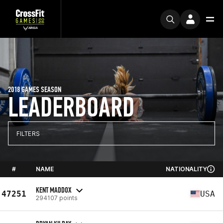
2018 GAMES SEASON
LEADERBOARD
FILTERS
#
NAME
NATIONALITY
KENT MADDOX
47251
USA
294107 points