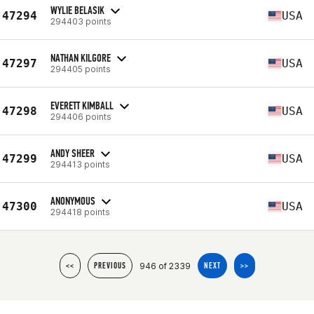
WYLIE BELASIK
47294
USA
294403 points
NATHAN KILGORE
47297
USA
294405 points
EVERETT KIMBALL
47298
USA
294406 points
ANDY SHEER
47299
USA
294413 points
ANONYMOUS
47300
USA
294418 points
946 of 2339
<<
PREVIOUS
NEXT
>>