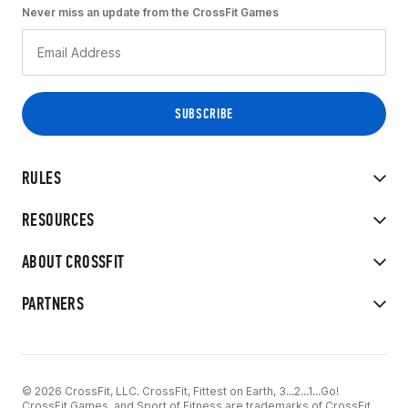
Never miss an update from the CrossFit Games
RULES
RESOURCES
ABOUT CROSSFIT
PARTNERS
© 2026 CrossFit, LLC. CrossFit, Fittest on Earth, 3...2...1...Go!
CrossFit Games, and Sport of Fitness are trademarks of CrossFit,