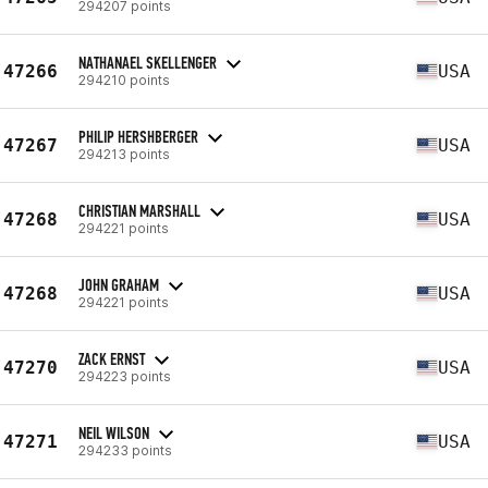
294207 points
NATHANAEL SKELLENGER
47266
USA
294210 points
PHILIP HERSHBERGER
47267
USA
294213 points
CHRISTIAN MARSHALL
47268
USA
294221 points
JOHN GRAHAM
47268
USA
294221 points
ZACK ERNST
47270
USA
294223 points
NEIL WILSON
47271
USA
294233 points