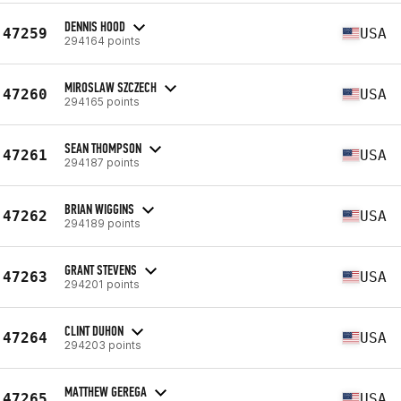
DENNIS HOOD
47259
USA
294164 points
MIROSLAW SZCZECH
47260
USA
294165 points
SEAN THOMPSON
47261
USA
294187 points
BRIAN WIGGINS
47262
USA
294189 points
GRANT STEVENS
47263
USA
294201 points
CLINT DUHON
47264
USA
294203 points
MATTHEW GEREGA
47265
USA