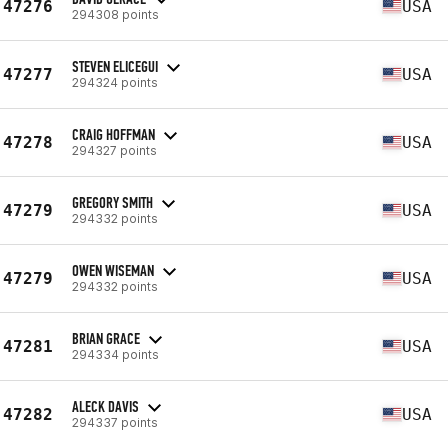
47276
USA
294308 points
STEVEN ELICEGUI
47277
USA
294324 points
CRAIG HOFFMAN
47278
USA
294327 points
GREGORY SMITH
47279
USA
294332 points
OWEN WISEMAN
47279
USA
294332 points
BRIAN GRACE
47281
USA
294334 points
ALECK DAVIS
47282
USA
294337 points