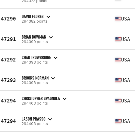
294372 points
DAVID FLORES
47290
USA
294382 points
BRIAN BOWMAN
47291
USA
294390 points
CHAD TROWBRIDGE
47292
USA
294393 points
BROOKS NORMAN
47293
USA
294398 points
CHRISTOPHER SPAGNOLA
47294
USA
294403 points
JASON PRASSO
47294
USA
294403 points