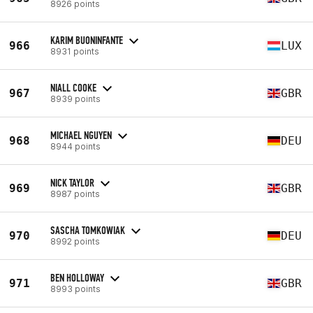
8926 points
KARIM BUONINFANTE
966
LUX
8931 points
NIALL COOKE
967
GBR
8939 points
MICHAEL NGUYEN
968
DEU
8944 points
NICK TAYLOR
969
GBR
8987 points
SASCHA TOMKOWIAK
970
DEU
8992 points
BEN HOLLOWAY
971
GBR
8993 points