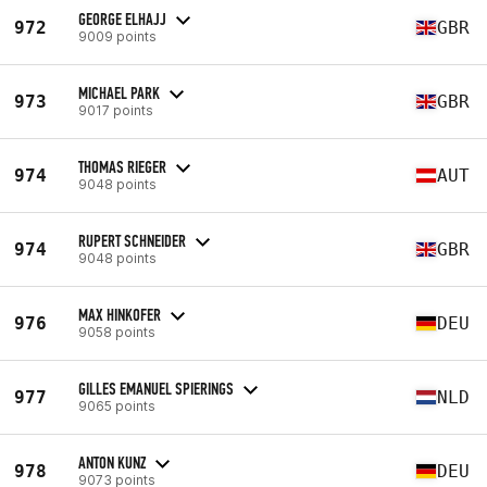
GEORGE ELHAJJ
972
GBR
9009 points
MICHAEL PARK
973
GBR
9017 points
THOMAS RIEGER
974
AUT
9048 points
RUPERT SCHNEIDER
974
GBR
9048 points
MAX HINKOFER
976
DEU
9058 points
GILLES EMANUEL SPIERINGS
977
NLD
9065 points
ANTON KUNZ
978
DEU
9073 points