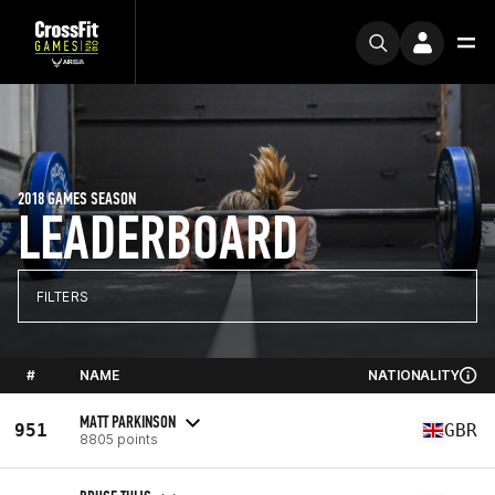
2018 GAMES SEASON
LEADERBOARD
FILTERS
#
NAME
NATIONALITY
MATT PARKINSON
951
GBR
8805 points