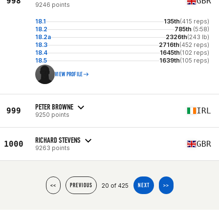
998
GBR
9246 points
18.1
135th
(415 reps)
18.2
785th
(5:58)
18.2a
2326th
(243 lb)
18.3
2716th
(452 reps)
18.4
1645th
(102 reps)
18.5
1639th
(105 reps)
VIEW PROFILE
PETER BROWNE
999
IRL
9250 points
RICHARD STEVENS
1000
GBR
9263 points
20 of 425
<<
PREVIOUS
NEXT
>>