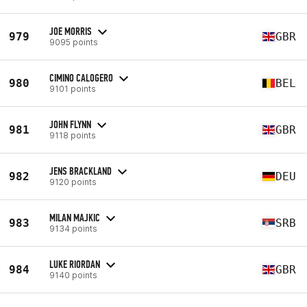
JOE MORRIS
979
GBR
9095 points
CIMINO CALOGERO
980
BEL
9101 points
JOHN FLYNN
981
GBR
9118 points
JENS BRACKLAND
982
DEU
9120 points
MILAN MAJKIC
983
SRB
9134 points
LUKE RIORDAN
984
GBR
9140 points