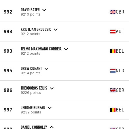
DAVID BATER
992
GBR
9210 points
KRISTIJAN GRUBESIC
993
AUT
9212 points
TELMO MAXIMIANO CORREIA
993
BEL
9212 points
DREW CONANT
995
NLD
9214 points
THEODOROS TZILIS
996
GBR
9226 points
JEROME BUREAU
997
BEL
9239 points
DANIEL CONNOLLY