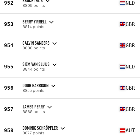
BRUCE THIJS
952
NLD
8809 points
BERRY YIRRELL
953
GBR
8814 points
CALVIN SANDERS
954
GBR
8838 points
SIEM VAN SLUIJS
955
NLD
8844 points
DOUG HARRISON
956
GBR
8855 points
JAMES PERRY
957
GBR
8868 points
DOMINIK SCHRÖPFLER
958
AUT
8877 points