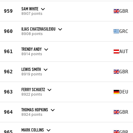
SAM WHITE
959
GBR
8907 points
ILIAS CHATZIVASILEIOU
960
GRC
8908 points
TRENDY ANDY
961
AUT
8914 points
LEWIS SMITH
962
GBR
8919 points
FERRY SCHUETZ
963
DEU
8922 points
THOMAS HOPKINS
964
GBR
8924 points
MARK COLLINS
965
GBR