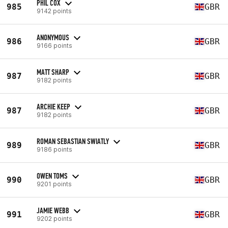
PHIL COX
985
GBR
9142 points
ANONYMOUS
986
GBR
9166 points
MATT SHARP
987
GBR
9182 points
ARCHIE KEEP
987
GBR
9182 points
ROMAN SEBASTIAN SWIATLY
989
GBR
9186 points
OWEN TOMS
990
GBR
9201 points
JAMIE WEBB
991
GBR
9202 points