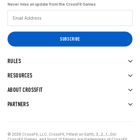
Never miss an update from the CrossFit Games
RULES
RESOURCES
ABOUT CROSSFIT
PARTNERS
© 2026 CrossFit, LLC. CrossFit, Fittest on Earth, 3...2...1...Go!
CrossFit Games, and Sport of Fitness are trademarks of CrossFit,