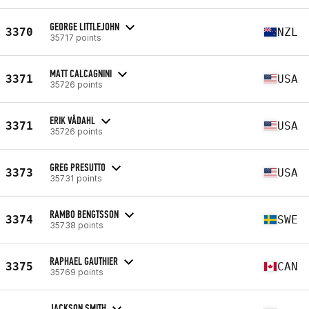
GEORGE LITTLEJOHN
3370
NZL
35717 points
MATT CALCAGNINI
3371
USA
35726 points
ERIK VÅDAHL
3371
USA
35726 points
GREG PRESUTTO
3373
USA
35731 points
RAMBO BENGTSSON
3374
SWE
35738 points
RAPHAEL GAUTHIER
3375
CAN
35769 points
JACKSON SMITH