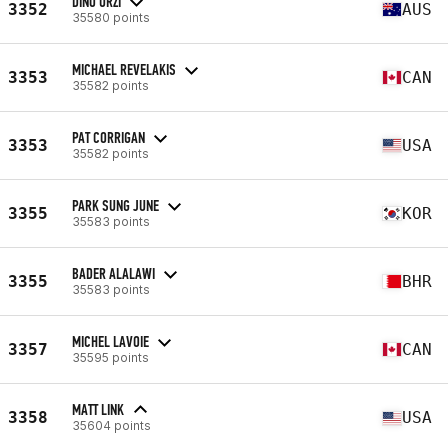
DINO URZI
3352
AUS
35580 points
MICHAEL REVELAKIS
3353
CAN
35582 points
PAT CORRIGAN
3353
USA
35582 points
PARK SUNG JUNE
3355
KOR
35583 points
BADER ALALAWI
3355
BHR
35583 points
MICHEL LAVOIE
3357
CAN
35595 points
MATT LINK
3358
USA
35604 points