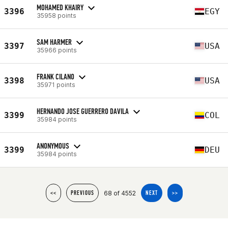
MOHAMED KHAIRY
3396
EGY
35958 points
SAM HARMER
3397
USA
35966 points
FRANK CILANO
3398
USA
35971 points
HERNANDO JOSE GUERRERO DAVILA
3399
COL
35984 points
ANONYMOUS
3399
DEU
35984 points
68 of 4552
<<
PREVIOUS
NEXT
>>