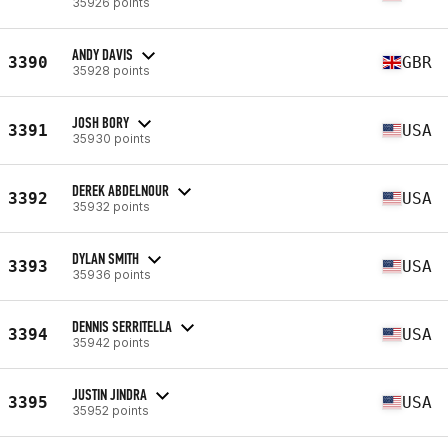
35926 points
ANDY DAVIS
3390
GBR
35928 points
JOSH BORY
3391
USA
35930 points
DEREK ABDELNOUR
3392
USA
35932 points
DYLAN SMITH
3393
USA
35936 points
DENNIS SERRITELLA
3394
USA
35942 points
JUSTIN JINDRA
3395
USA
35952 points