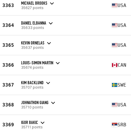
MICHAEL BROOKS
3363
USA
35627 points
DANIEL ELBANNA
3364
USA
35633 points
KEVIN ORNELAS
3365
USA
35637 points
LOUIS-SIMON MARTIN
3366
CAN
35674 points
KIM BACKLUND
3367
SWE
35707 points
JOHNATHON GIANG
3368
USA
35710 points
IGOR BAKIC
3369
SRB
35711 points