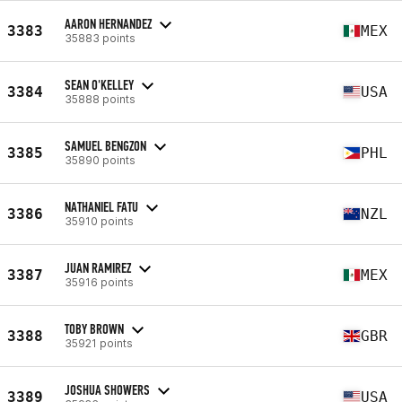
AARON HERNANDEZ
3383
MEX
35883 points
SEAN O'KELLEY
3384
USA
35888 points
SAMUEL BENGZON
3385
PHL
35890 points
NATHANIEL FATU
3386
NZL
35910 points
JUAN RAMIREZ
3387
MEX
35916 points
TOBY BROWN
3388
GBR
35921 points
JOSHUA SHOWERS
3389
USA