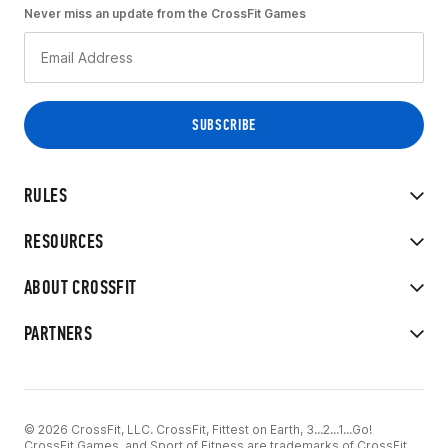
Never miss an update from the CrossFit Games
RULES
RESOURCES
ABOUT CROSSFIT
PARTNERS
© 2026 CrossFit, LLC. CrossFit, Fittest on Earth, 3...2...1...Go!
CrossFit Games, and Sport of Fitness are trademarks of CrossFit,