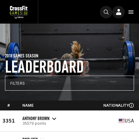
2018 GAMES SEASON
LEADERBOARD
FILTERS
#
NAME
NATIONALITY
ANTHONY BROWN
3351
USA
35579 points