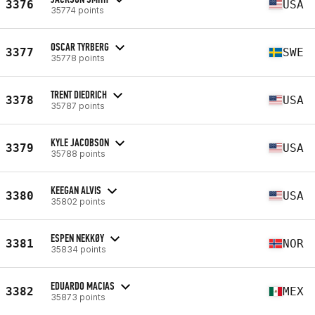
3376
USA
35774 points
OSCAR TYRBERG
3377
SWE
35778 points
TRENT DIEDRICH
3378
USA
35787 points
KYLE JACOBSON
3379
USA
35788 points
KEEGAN ALVIS
3380
USA
35802 points
ESPEN NEKKØY
3381
NOR
35834 points
EDUARDO MACIAS
3382
MEX
35873 points