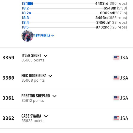
18.1
4403rd
(390 reps)
18.2
6548th
(5:38)
18.2a
9002nd
(287 lb)
18.3
3493rd
(685 reps)
18.4
3456th
(133 reps)
18.5
8702nd
(125 reps)
VIEW PROFILE
TYLER SHORT
3359
USA
35605 points
ERIC RODRIGUEZ
3360
USA
35608 points
PRESTON SHEPARD
3361
USA
35612 points
GABE SWABA
3362
USA
35623 points