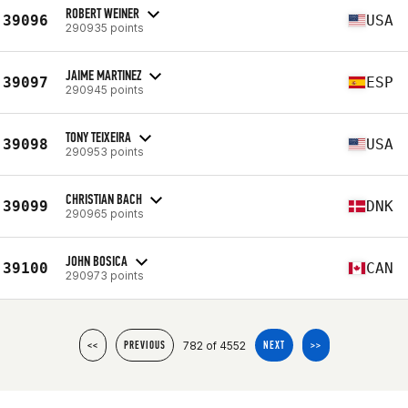
ROBERT WEINER
39096
USA
290935 points
JAIME MARTINEZ
39097
ESP
290945 points
TONY TEIXEIRA
39098
USA
290953 points
CHRISTIAN BACH
39099
DNK
290965 points
JOHN BOSICA
39100
CAN
290973 points
782 of 4552
<<
PREVIOUS
NEXT
>>