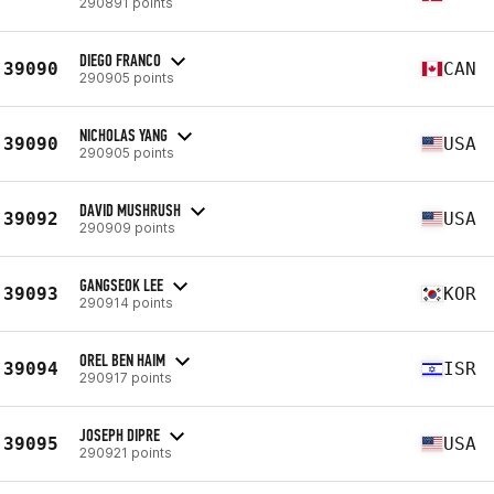
290891 points
DIEGO FRANCO
39090
CAN
290905 points
NICHOLAS YANG
39090
USA
290905 points
DAVID MUSHRUSH
39092
USA
290909 points
GANGSEOK LEE
39093
KOR
290914 points
OREL BEN HAIM
39094
ISR
290917 points
JOSEPH DIPRE
39095
USA
290921 points