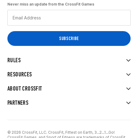
Never miss an update from the CrossFit Games
RULES
RESOURCES
ABOUT CROSSFIT
PARTNERS
© 2026 CrossFit, LLC. CrossFit, Fittest on Earth, 3...2...1...Go!
CrossFit Games, and Sport of Fitness are trademarks of CrossFit,