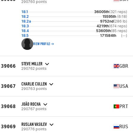
290760 points
18.1
36005th
(321 reps)
18.2
15595th
(6:18)
18.2a
9752nd
(286 lb)
18.3
4219th
(674 reps)
18.4
53605th
(85 reps)
18.5
171584th
(--)
VIEW PROFILE
STEVE MILLER
39066
GBR
290762 points
CHARLIE CULLEN
39067
USA
290763 points
JOÃO ROCHA
39068
PRT
290767 points
RUSLAN VASILEV
39069
RUS
290776 points