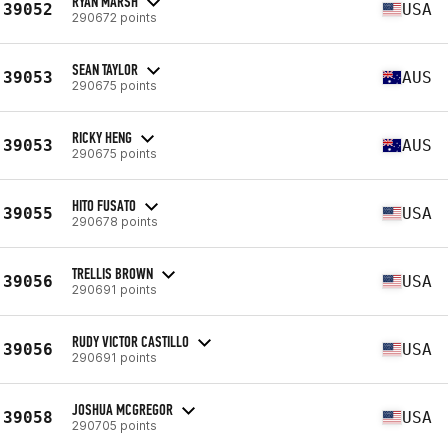
RYAN MARSH
39052
USA
290672 points
SEAN TAYLOR
39053
AUS
290675 points
RICKY HENG
39053
AUS
290675 points
HITO FUSATO
39055
USA
290678 points
TRELLIS BROWN
39056
USA
290691 points
RUDY VICTOR CASTILLO
39056
USA
290691 points
JOSHUA MCGREGOR
39058
USA
290705 points