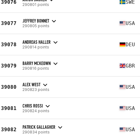
39076
SWE
290801 points
JEFFREY BONNET
39077
USA
290805 points
ANDREAS HALLER
39078
DEU
290814 points
BARRY MCKEOWN
39079
GBR
290816 points
ALEX WEST
39080
USA
290823 points
CHRIS ROSSI
39081
USA
290824 points
PATRICK GALLAGHER
39082
USA
290834 points