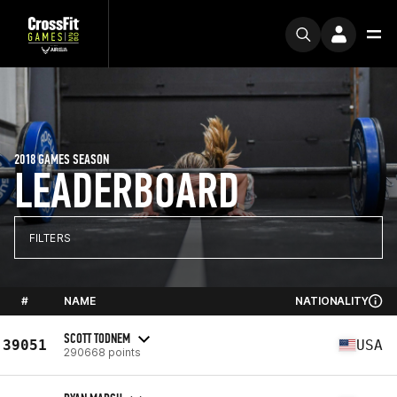
2018 GAMES SEASON
LEADERBOARD
FILTERS
#
NAME
NATIONALITY
SCOTT TODNEM
39051
USA
290668 points