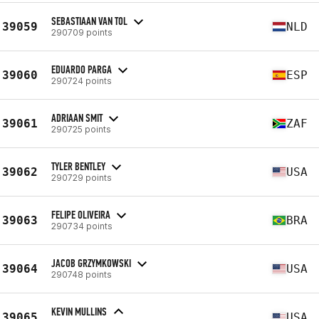
SEBASTIAAN VAN TOL
39059
NLD
290709 points
EDUARDO PARGA
39060
ESP
290724 points
ADRIAAN SMIT
39061
ZAF
290725 points
TYLER BENTLEY
39062
USA
290729 points
FELIPE OLIVEIRA
39063
BRA
290734 points
JACOB GRZYMKOWSKI
39064
USA
290748 points
KEVIN MULLINS
39065
USA