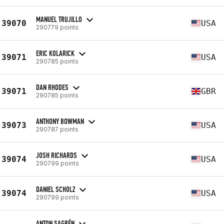
MANUEL TRUJILLO
39070
USA
290779 points
ERIC KOLARICK
39071
USA
290785 points
DAN RHODES
39071
GBR
290785 points
ANTHONY BOWMAN
39073
USA
290787 points
JOSH RICHARDS
39074
USA
290799 points
DANIEL SCHOLZ
39074
USA
290799 points
ANTON SAGRÉN