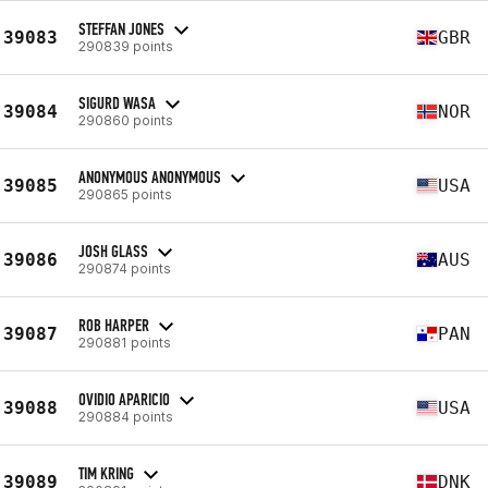
STEFFAN JONES
39083
GBR
290839 points
SIGURD WASA
39084
NOR
290860 points
ANONYMOUS ANONYMOUS
39085
USA
290865 points
JOSH GLASS
39086
AUS
290874 points
ROB HARPER
39087
PAN
290881 points
OVIDIO APARICIO
39088
USA
290884 points
TIM KRING
39089
DNK