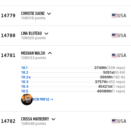
CHRISTIE SAENZ
14779
USA
108016 points
LINA BLUTEAU
14780
USA
108020 points
MEGHAN WALSH
14781
USA
108033 points
18.1
3749th
(308 reps)
18.2
5051st
(6:49)
18.2a
3969th
(182 lb)
18.3
3757th
(452 reps)
18.4
45421st
(1 reps)
18.5
46086th
(1 reps)
VIEW PROFILE
CRISSA MAYBERRY
14782
USA
108048 points