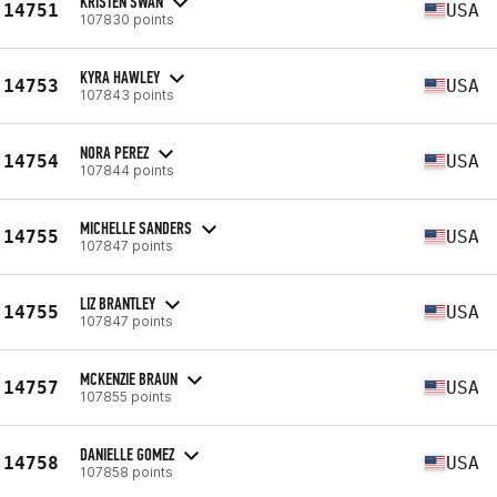
KRISTEN SWAN
14751
USA
107830 points
KYRA HAWLEY
14753
USA
107843 points
NORA PEREZ
14754
USA
107844 points
MICHELLE SANDERS
14755
USA
107847 points
LIZ BRANTLEY
14755
USA
107847 points
MCKENZIE BRAUN
14757
USA
107855 points
DANIELLE GOMEZ
14758
USA
107858 points