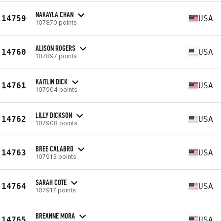
NAKAYLA CHAN
14759
USA
107870 points
ALISON ROGERS
14760
USA
107897 points
KAITLIN DICK
14761
USA
107904 points
LILLY DICKSON
14762
USA
107908 points
BREE CALABRO
14763
USA
107913 points
SARAH COTE
14764
USA
107917 points
BREANNE MORA
14765
USA