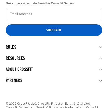
Never miss an update from the CrossFit Games
RULES
RESOURCES
ABOUT CROSSFIT
PARTNERS
© 2026 CrossFit, LLC. CrossFit, Fittest on Earth, 3...2...1...Go!
CrossFit Games, and Sport of Fitness are trademarks of CrossFit,