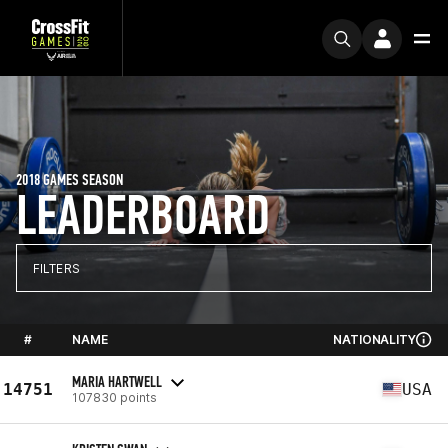
2018 GAMES SEASON
LEADERBOARD
FILTERS
#
NAME
NATIONALITY
MARIA HARTWELL
14751
USA
107830 points