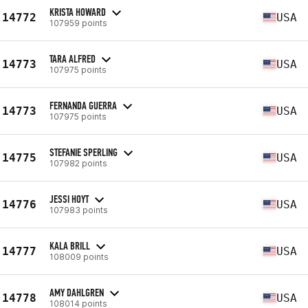
KRISTA HOWARD
14772
USA
107959 points
TARA ALFRED
14773
USA
107975 points
FERNANDA GUERRA
14773
USA
107975 points
STEFANIE SPERLING
14775
USA
107982 points
JESSI HOYT
14776
USA
107983 points
KALA BRILL
14777
USA
108009 points
AMY DAHLGREN
14778
USA
108014 points