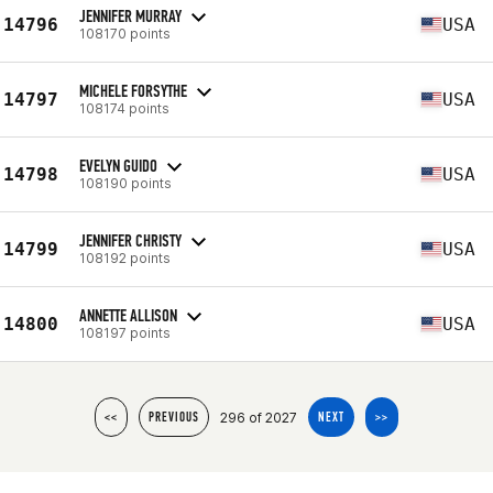
JENNIFER MURRAY
14796
USA
108170 points
MICHELE FORSYTHE
14797
USA
108174 points
EVELYN GUIDO
14798
USA
108190 points
JENNIFER CHRISTY
14799
USA
108192 points
ANNETTE ALLISON
14800
USA
108197 points
296 of 2027
<<
PREVIOUS
NEXT
>>