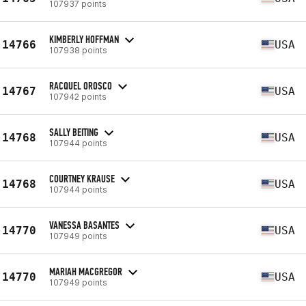
107937 points
KIMBERLY HOFFMAN
14766
USA
107938 points
RACQUEL OROSCO
14767
USA
107942 points
SALLY BEITING
14768
USA
107944 points
COURTNEY KRAUSE
14768
USA
107944 points
VANESSA BASANTES
14770
USA
107949 points
MARIAH MACGREGOR
14770
USA
107949 points