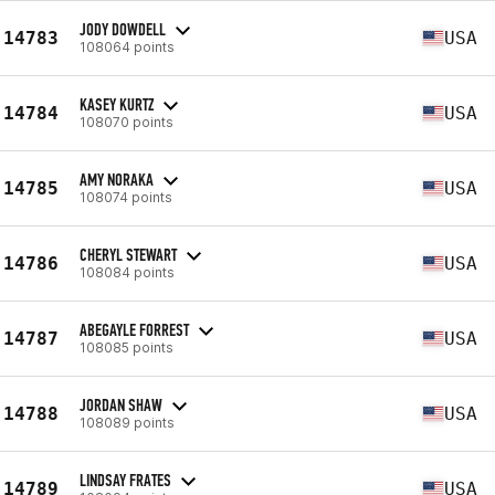
JODY DOWDELL
14783
USA
108064 points
KASEY KURTZ
14784
USA
108070 points
AMY NORAKA
14785
USA
108074 points
CHERYL STEWART
14786
USA
108084 points
ABEGAYLE FORREST
14787
USA
108085 points
JORDAN SHAW
14788
USA
108089 points
LINDSAY FRATES
14789
USA