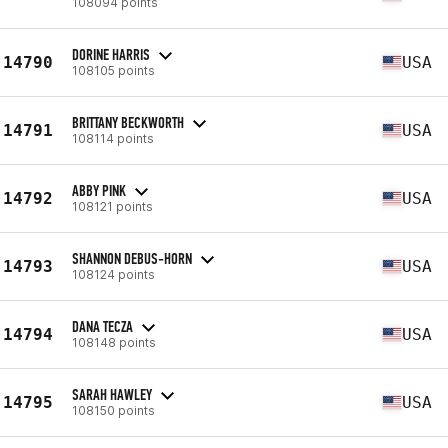
108094 points
DORINE HARRIS
14790
USA
108105 points
BRITTANY BECKWORTH
14791
USA
108114 points
ABBY PINK
14792
USA
108121 points
SHANNON DEBUS-HORN
14793
USA
108124 points
DANA TECZA
14794
USA
108148 points
SARAH HAWLEY
14795
USA
108150 points