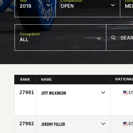
Year
Competition
Divi
2018
OPEN
ME
Occupation
ALL
NATIONA
RANK
NAME
27901
U
JEFF WILKINSON
Competes in
South Central
Affiliate
CrossFit Lake Travis
Age
48
Stats
72 in | 199 lb
27902
U
JEREMY FULLER