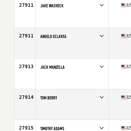
27911
U
JAKE WASHECK
Competes in
North Central
Affiliate
CrossFit RTB
Age
28
Stats
72 in | 190 lb
27911
U
ANGELO ECLAVEA
Competes in
Mid Atlantic
Affiliate
CrossFit Manassas
Age
22
Stats
65 in | 145 lb
27913
U
JACK MANZELLA
Competes in
Central East
Affiliate
Derby City CrossFit
Age
23
27914
U
TOM BERRY
Competes in
South East
Age
30
Stats
205 lb
27915
U
TIMOTHY ADAMS