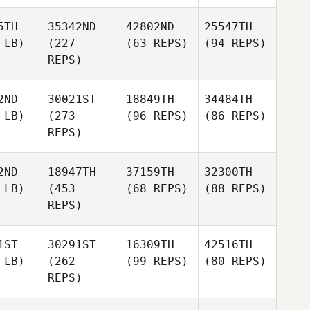
5TH
35342ND
42802ND
25547TH
 LB)
(227
(63 REPS)
(94 REPS)
REPS)
2ND
30021ST
18849TH
34484TH
 LB)
(273
(96 REPS)
(86 REPS)
REPS)
2ND
18947TH
37159TH
32300TH
 LB)
(453
(68 REPS)
(88 REPS)
REPS)
1ST
30291ST
16309TH
42516TH
 LB)
(262
(99 REPS)
(80 REPS)
REPS)