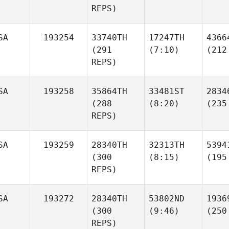
REPS)
SA
193254
33740TH
17247TH
4366
(291
(7:10)
(212
REPS)
SA
193258
35864TH
33481ST
2834
(288
(8:20)
(235
REPS)
SA
193259
28340TH
32313TH
5394
(300
(8:15)
(195
REPS)
SA
193272
28340TH
53802ND
1936
(300
(9:46)
(250
REPS)