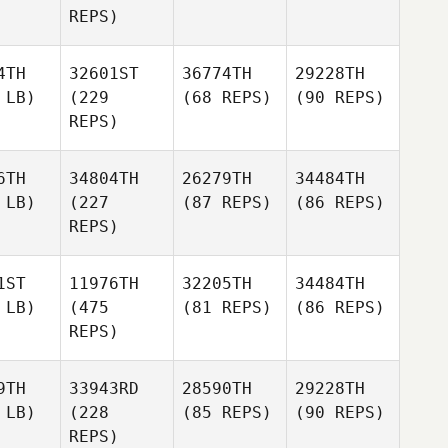
REPS)
4TH
32601ST
36774TH
29228TH
 LB)
(229
(68 REPS)
(90 REPS)
REPS)
6TH
34804TH
26279TH
34484TH
 LB)
(227
(87 REPS)
(86 REPS)
REPS)
1ST
11976TH
32205TH
34484TH
 LB)
(475
(81 REPS)
(86 REPS)
REPS)
9TH
33943RD
28590TH
29228TH
 LB)
(228
(85 REPS)
(90 REPS)
REPS)