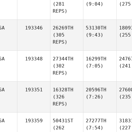
(281
(9:04)
(275
REPS)
SA
193346
26269TH
53130TH
1809
(305
(9:43)
(255
REPS)
SA
193348
27344TH
16299TH
2476
(302
(7:05)
(241
REPS)
SA
193351
16328TH
20596TH
2760
(326
(7:26)
(235
REPS)
SA
193359
50431ST
27277TH
3183
(262
(7:54)
(227