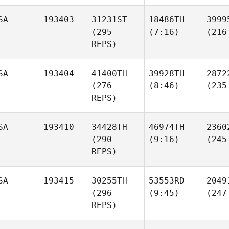
SA
193403
31231ST
18486TH
3999
(295
(7:16)
(216
REPS)
SA
193404
41400TH
39928TH
2872
(276
(8:46)
(235
REPS)
SA
193410
34428TH
46974TH
2360
(290
(9:16)
(245
REPS)
SA
193415
30255TH
53553RD
2049
(296
(9:45)
(247
REPS)