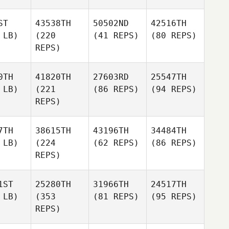
ST
43538TH
50502ND
42516TH
 LB)
(220
(41 REPS)
(80 REPS)
REPS)
0TH
41820TH
27603RD
25547TH
 LB)
(221
(86 REPS)
(94 REPS)
REPS)
7TH
38615TH
43196TH
34484TH
 LB)
(224
(62 REPS)
(86 REPS)
REPS)
1ST
25280TH
31966TH
24517TH
 LB)
(353
(81 REPS)
(95 REPS)
REPS)