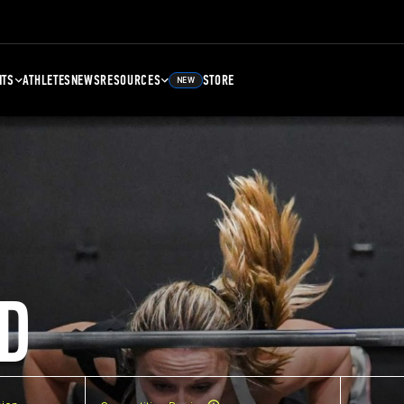
NTS
ATHLETES
NEWS
RESOURCES
STORE
NEW
D