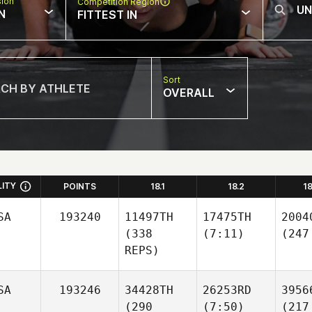
sion
Competition Region
N
FITTEST IN
Sort
OVERALL
LITY
POINTS
18.1
18.2
1
SA
193240
11497TH
17475TH
2004
(338
(7:11)
(247
REPS)
SA
193246
34428TH
26253RD
3956
(290
(7:50)
(217