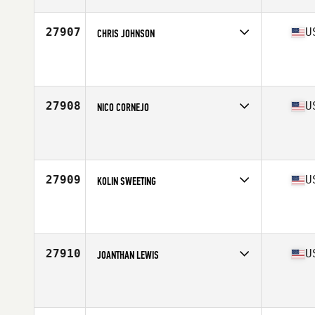
Age
25
Stats
72 in | 205 lb
27907
U
CHRIS JOHNSON
Competes in
South East
Affiliate
Gator CrossFit
Age
35
Stats
68 in | 290 lb
27908
U
NICO CORNEJO
Competes in
South West
Affiliate
Stay Invincible CrossFit
Age
28
Stats
200 lb
27909
U
KOLIN SWEETING
Competes in
North East
Affiliate
CrossFit Total Empowerment
Age
27
Stats
185 lb
27910
U
JOANTHAN LEWIS
Competes in
Mid Atlantic
Affiliate
Southern Maryland CrossFit
Age
18
Stats
72 in | 200 lb