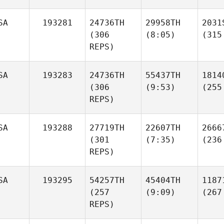
SA
193281
24736TH
29958TH
2031
(306
(8:05)
(315
REPS)
SA
193283
24736TH
55437TH
1814
(306
(9:53)
(255
REPS)
SA
193288
27719TH
22607TH
2666
(301
(7:35)
(236
REPS)
SA
193295
54257TH
45404TH
1187
(257
(9:09)
(267
REPS)