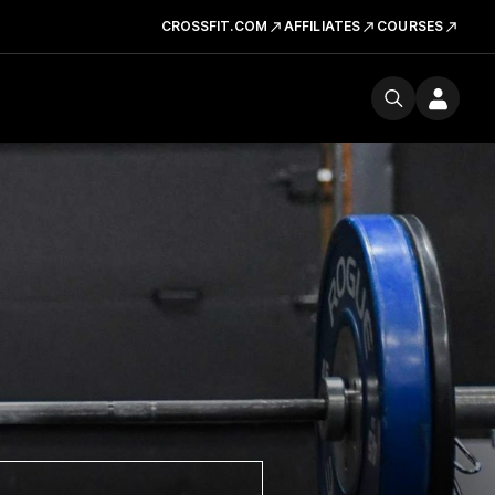
CROSSFIT.COM
AFFILIATES
COURSES