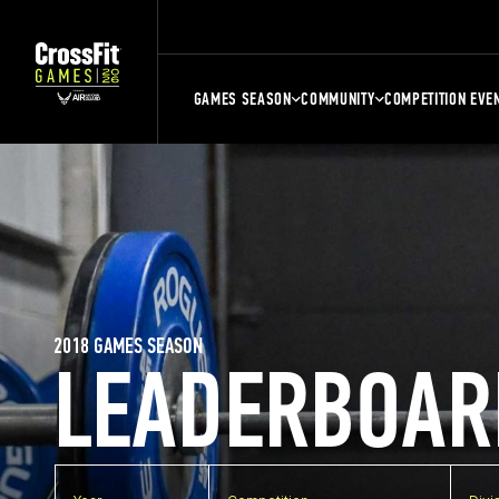
GAMES SEASON
COMMUNITY
COMPETITION EVE
2018 GAMES SEASON
LEADERBOAR