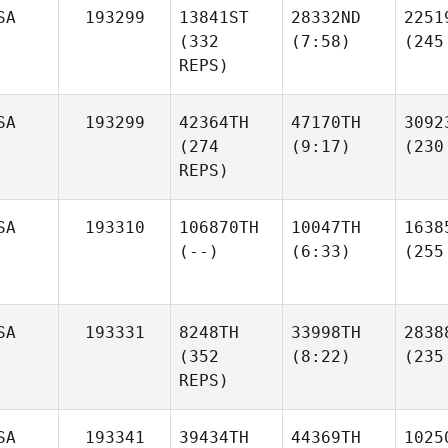
SA
193299
13841ST
28332ND
2251
(332
(7:58)
(245
REPS)
SA
193299
42364TH
47170TH
3092
(274
(9:17)
(230
REPS)
SA
193310
106870TH
10047TH
1638
(--)
(6:33)
(255
SA
193331
8248TH
33998TH
2838
(352
(8:22)
(235
REPS)
SA
193341
39434TH
44369TH
1025