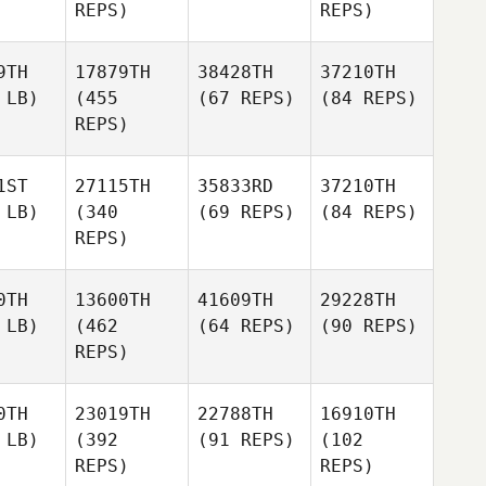
REPS)
REPS)
9TH
17879TH
38428TH
37210TH
 LB)
(455
(67 REPS)
(84 REPS)
REPS)
1ST
27115TH
35833RD
37210TH
 LB)
(340
(69 REPS)
(84 REPS)
REPS)
0TH
13600TH
41609TH
29228TH
 LB)
(462
(64 REPS)
(90 REPS)
REPS)
0TH
23019TH
22788TH
16910TH
 LB)
(392
(91 REPS)
(102
REPS)
REPS)