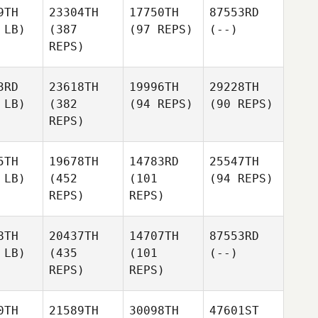
9TH
23304TH
17750TH
87553RD
 LB)
(387
(97 REPS)
(--)
REPS)
3RD
23618TH
19996TH
29228TH
 LB)
(382
(94 REPS)
(90 REPS)
REPS)
5TH
19678TH
14783RD
25547TH
 LB)
(452
(101
(94 REPS)
REPS)
REPS)
8TH
20437TH
14707TH
87553RD
 LB)
(435
(101
(--)
REPS)
REPS)
0TH
21589TH
30098TH
47601ST