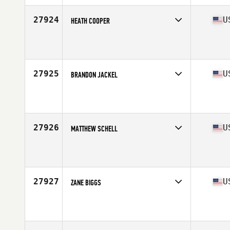
Age
40
Stats
69 in | 165 lb
27924
U
HEATH COOPER
Competes in
South Central
Affiliate
Alpha CrossFit
Age
44
27925
U
BRANDON JACKEL
Competes in
North East
Affiliate
CrossFit Chosen
Age
34
Stats
71 in | 180 lb
27926
U
MATTHEW SCHELL
Competes in
North Central
Affiliate
CrossFit Rice Lake
Age
32
Stats
70 in | 200 lb
27927
U
ZANE BIGGS
Competes in
North Central
Affiliate
CrossFit Argonaut
Age
25
Stats
72 in | 170 lb