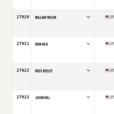
Affiliate
CrossFit Ingenuity
Age
38
Stats
68 in | 190 lb
27920
U
WILLIAM TAYLOR
Competes in
South West
Affiliate
CrossFit Cedar City
Age
28
Stats
76 in | 215 lb
27921
U
DION HILD
Competes in
Mid Atlantic
Affiliate
CrossFit Greensboro
Age
51
Stats
69 in | 187 lb
27922
U
ROSS BEELEY
Competes in
West Coast
Affiliate
Ross Valley CrossFit
Age
43
Stats
72 in | 165 lb
27923
U
JASON HILL
Competes in
South East
Affiliate
Southern Boom CrossFit