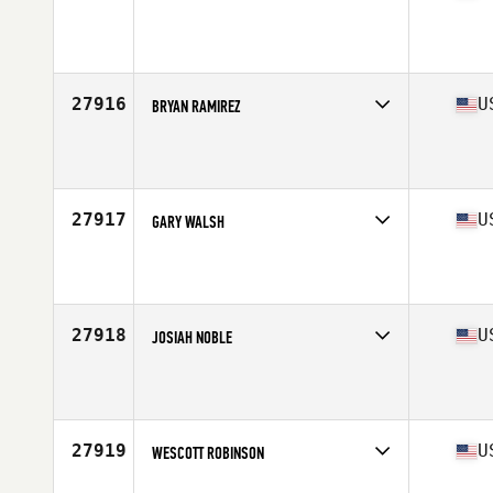
Competes in
Mid Atlantic
Affiliate
CrossFit Revamped
Age
34
Stats
72 in | 223 lb
27916
U
BRYAN RAMIREZ
Competes in
North East
Affiliate
Bayport CrossFit
Age
39
Stats
68 in | 250 lb
27917
U
GARY WALSH
Competes in
North East
Affiliate
CrossFit ONE Nation
Age
34
Stats
69 in | 180 lb
27918
U
JOSIAH NOBLE
Competes in
Mid Atlantic
Affiliate
CrossFit Raeford
Age
30
Stats
71 in | 202 lb
27919
U
WESCOTT ROBINSON
Competes in
West Coast