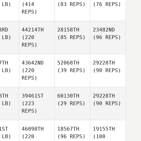
 LB)
(414
(83 REPS)
(76 REPS)
REPS)
3RD
44214TH
28158TH
23482ND
 LB)
(220
(85 REPS)
(96 REPS)
REPS)
7TH
43642ND
52068TH
29228TH
 LB)
(220
(39 REPS)
(90 REPS)
REPS)
8TH
39461ST
60130TH
29228TH
 LB)
(223
(29 REPS)
(90 REPS)
REPS)
1ST
46098TH
18567TH
19155TH
 LB)
(220
(96 REPS)
(100