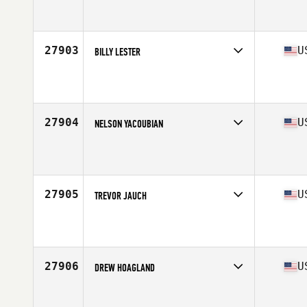
Competes in
South Central
Affiliate
CrossFit 27:17
Age
25
27903
U
BILLY LESTER
Competes in
Central East
Affiliate
CrossFit Relativity
Age
39
Stats
70 in | 191 lb
27904
U
NELSON YACOUBIAN
Competes in
North East
Affiliate
CrossFit 973
Age
48
Stats
71 in | 194 lb
27905
U
TREVOR JAUCH
Competes in
North Central
Affiliate
CrossFit MFC
Age
25
Stats
70 in | 150 lb
27906
U
DREW HOAGLAND
Competes in
South East
Affiliate
CrossFit Candor