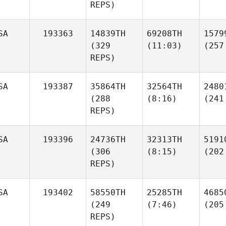
REPS)
SA
193363
14839TH
69208TH
1579
(329
(11:03)
(257
REPS)
SA
193387
35864TH
32564TH
2480
(288
(8:16)
(241
REPS)
SA
193396
24736TH
32313TH
5191
(306
(8:15)
(202
REPS)
SA
193402
58550TH
25285TH
4685
(249
(7:46)
(205
REPS)