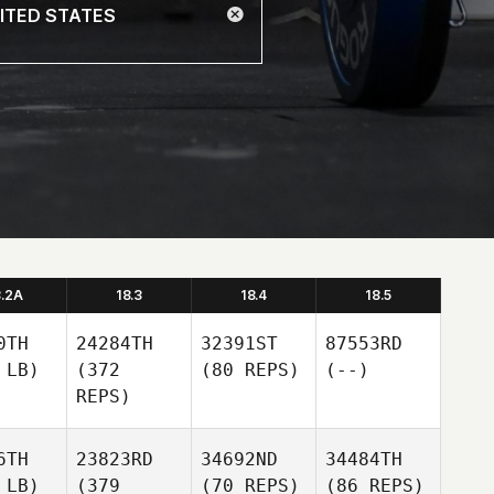
8.2A
18.3
18.4
18.5
0TH
24284TH
32391ST
87553RD
 LB)
(372
(80 REPS)
(--)
REPS)
6TH
23823RD
34692ND
34484TH
 LB)
(379
(70 REPS)
(86 REPS)