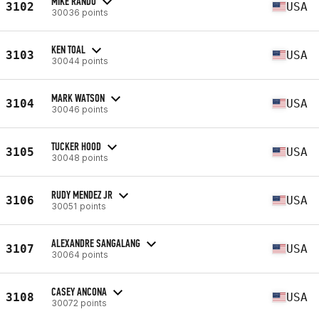
MIKE RANDO
3102
USA
30036 points
KEN TOAL
3103
USA
30044 points
MARK WATSON
3104
USA
30046 points
TUCKER HOOD
3105
USA
30048 points
RUDY MENDEZ JR
3106
USA
30051 points
ALEXANDRE SANGALANG
3107
USA
30064 points
CASEY ANCONA
3108
USA
30072 points