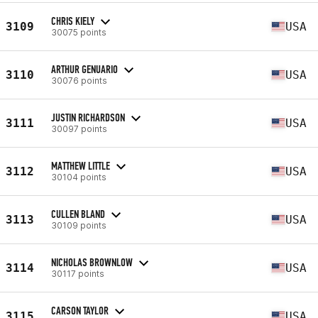
CHRIS KIELY
3109
USA
30075 points
ARTHUR GENUARIO
3110
USA
30076 points
JUSTIN RICHARDSON
3111
USA
30097 points
MATTHEW LITTLE
3112
USA
30104 points
CULLEN BLAND
3113
USA
30109 points
NICHOLAS BROWNLOW
3114
USA
30117 points
CARSON TAYLOR
3115
USA