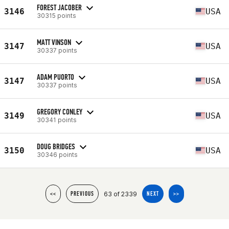
FOREST JACOBER
3146
USA
30315 points
MATT VINSON
3147
USA
30337 points
ADAM PUORTO
3147
USA
30337 points
GREGORY CONLEY
3149
USA
30341 points
DOUG BRIDGES
3150
USA
30346 points
63 of 2339
<<
PREVIOUS
NEXT
>>