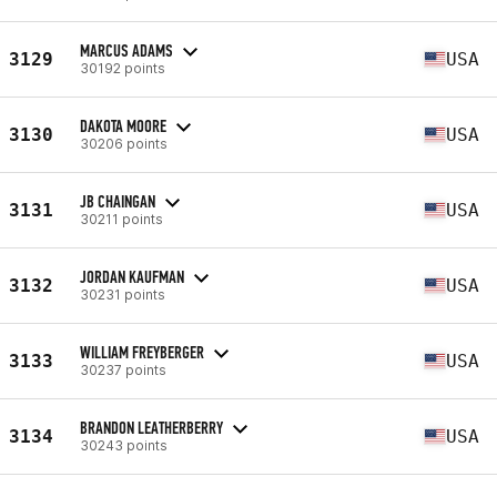
MARCUS ADAMS
3129
USA
30192 points
DAKOTA MOORE
3130
USA
30206 points
JB CHAINGAN
3131
USA
30211 points
JORDAN KAUFMAN
3132
USA
30231 points
WILLIAM FREYBERGER
3133
USA
30237 points
BRANDON LEATHERBERRY
3134
USA
30243 points