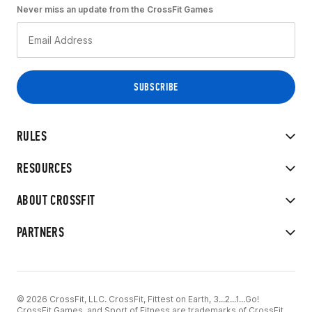
Never miss an update from the CrossFit Games
RULES
RESOURCES
ABOUT CROSSFIT
PARTNERS
© 2026 CrossFit, LLC. CrossFit, Fittest on Earth, 3...2...1...Go!
CrossFit Games, and Sport of Fitness are trademarks of CrossFit,