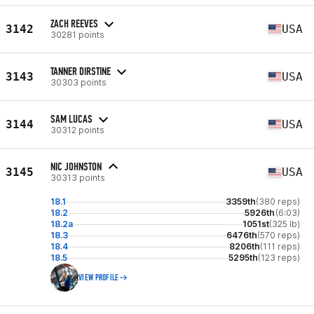
ZACH REEVES
3142
USA
30281 points
TANNER DIRSTINE
3143
USA
30303 points
SAM LUCAS
3144
USA
30312 points
NIC JOHNSTON
3145
USA
30313 points
18.1
3359th
(380 reps)
18.2
5926th
(6:03)
18.2a
1051st
(325 lb)
18.3
6476th
(570 reps)
18.4
8206th
(111 reps)
18.5
5295th
(123 reps)
VIEW PROFILE