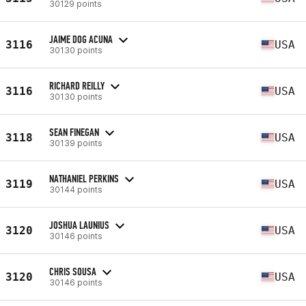
30129 points
JAIME DOG ACUNA
3116
USA
30130 points
RICHARD REILLY
3116
USA
30130 points
SEAN FINEGAN
3118
USA
30139 points
NATHANIEL PERKINS
3119
USA
30144 points
JOSHUA LAUNIUS
3120
USA
30146 points
CHRIS SOUSA
3120
USA
30146 points