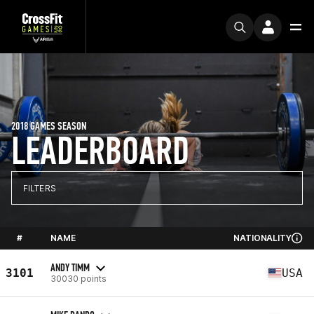
2018 GAMES SEASON
LEADERBOARD
FILTERS
#
NAME
NATIONALITY
ANDY TIMM
3101
USA
30030 points