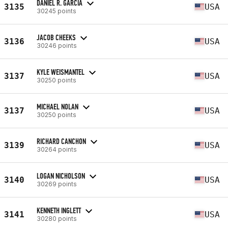
DANIEL R. GARCIA
3135
USA
30245 points
JACOB CHEEKS
3136
USA
30246 points
KYLE WEISMANTEL
3137
USA
30250 points
MICHAEL NOLAN
3137
USA
30250 points
RICHARD CANCHON
3139
USA
30264 points
LOGAN NICHOLSON
3140
USA
30269 points
KENNETH INGLETT
3141
USA
30280 points