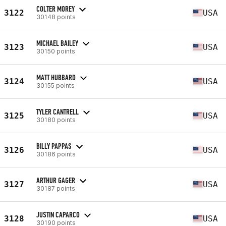
COLTER MOREY
3122
USA
30148 points
MICHAEL BAILEY
3123
USA
30150 points
MATT HUBBARD
3124
USA
30155 points
TYLER CANTRELL
3125
USA
30180 points
BILLY PAPPAS
3126
USA
30186 points
ARTHUR GAGER
3127
USA
30187 points
JUSTIN CAPARCO
3128
USA
30190 points