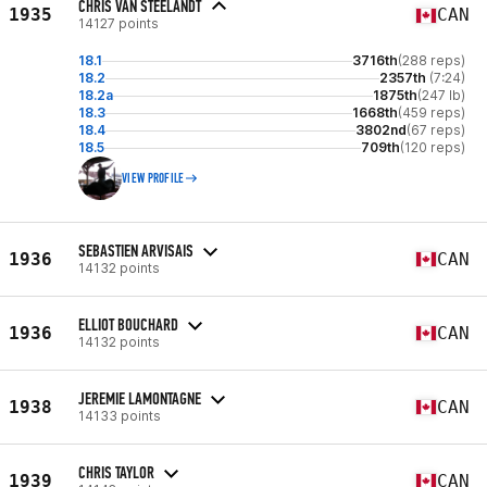
CHRIS VAN STEELANDT
1935
CAN
14127 points
18.1
3716th
(288 reps)
18.2
2357th
(7:24)
18.2a
1875th
(247 lb)
18.3
1668th
(459 reps)
18.4
3802nd
(67 reps)
18.5
709th
(120 reps)
VIEW PROFILE
SEBASTIEN ARVISAIS
1936
CAN
14132 points
ELLIOT BOUCHARD
1936
CAN
14132 points
JEREMIE LAMONTAGNE
1938
CAN
14133 points
CHRIS TAYLOR
1939
CAN