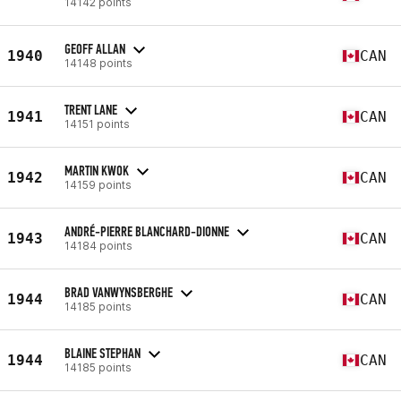
14142 points
GEOFF ALLAN
1940
CAN
14148 points
TRENT LANE
1941
CAN
14151 points
MARTIN KWOK
1942
CAN
14159 points
ANDRÉ-PIERRE BLANCHARD-DIONNE
1943
CAN
14184 points
BRAD VANWYNSBERGHE
1944
CAN
14185 points
BLAINE STEPHAN
1944
CAN
14185 points