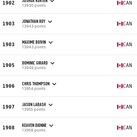
JOSHUA KORTEN
1902
CAN
13930 points
JONATHAN ROY
1903
CAN
13943 points
MAXIME BOIVIN
1903
CAN
13943 points
DOMINIC GIRARD
1905
CAN
13949 points
CHRIS THOMPSON
1906
CAN
13954 points
JASON LABASH
1907
CAN
13955 points
KEAVEN DIONNE
1908
CAN
13958 points