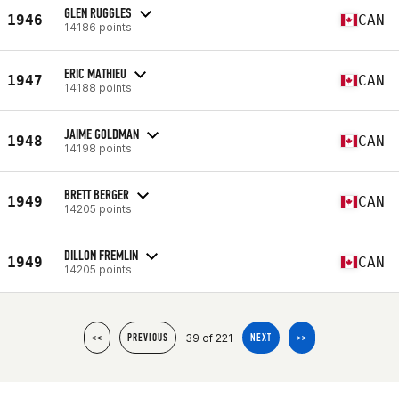
GLEN RUGGLES
1946
CAN
14186 points
ERIC MATHIEU
1947
CAN
14188 points
JAIME GOLDMAN
1948
CAN
14198 points
BRETT BERGER
1949
CAN
14205 points
DILLON FREMLIN
1949
CAN
14205 points
39 of 221
<<
PREVIOUS
NEXT
>>