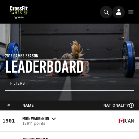
2018 GAMES SEASON
LEADERBOARD
FILTERS
#
NAME
NATIONALITY
MIKE WARKENTIN
1901
CAN
13911 points