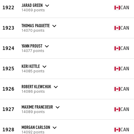
JARAD GREEN
1922
CAN
14069 points
THOMAS PAQUETTE
1923
CAN
14070 points
YANN PROUST
1924
CAN
14077 points
KERI KETTLE
1925
CAN
14085 points
ROBERT KLEWCHUK
1926
CAN
14086 points
MAXIME FRANCOEUR
1927
CAN
14089 points
MORGAN CARLSON
1928
CAN
14092 points