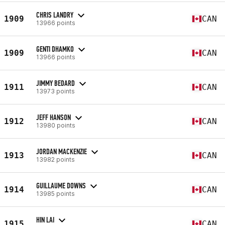
CHRIS LANDRY
1909
CAN
13966 points
GENTI DHAMKO
1909
CAN
13966 points
JIMMY BEDARD
1911
CAN
13973 points
JEFF HANSON
1912
CAN
13980 points
JORDAN MACKENZIE
1913
CAN
13982 points
GUILLAUME DOWNS
1914
CAN
13985 points
HIN LAI
1915
CAN