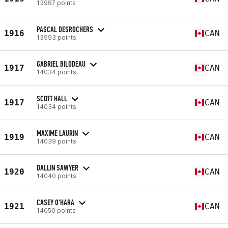
13987 points
PASCAL DESROCHERS
1916
CAN
13993 points
GABRIEL BILODEAU
1917
CAN
14034 points
SCOTT HALL
1917
CAN
14034 points
MAXIME LAURIN
1919
CAN
14039 points
DALLIN SAWYER
1920
CAN
14040 points
CASEY O'HARA
1921
CAN
14050 points