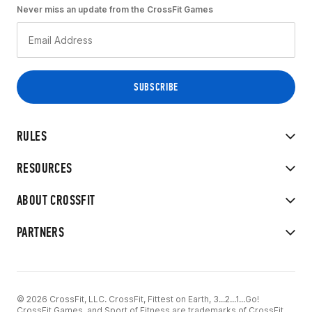
Never miss an update from the CrossFit Games
RULES
RESOURCES
ABOUT CROSSFIT
PARTNERS
© 2026 CrossFit, LLC. CrossFit, Fittest on Earth, 3...2...1...Go!
CrossFit Games, and Sport of Fitness are trademarks of CrossFit,