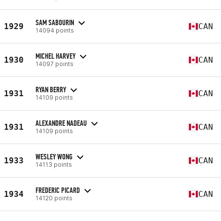
SAM SABOURIN
1929
CAN
14094 points
MICHEL HARVEY
1930
CAN
14097 points
RYAN BERRY
1931
CAN
14109 points
ALEXANDRE NADEAU
1931
CAN
14109 points
WESLEY WONG
1933
CAN
14113 points
FREDERIC PICARD
1934
CAN
14120 points