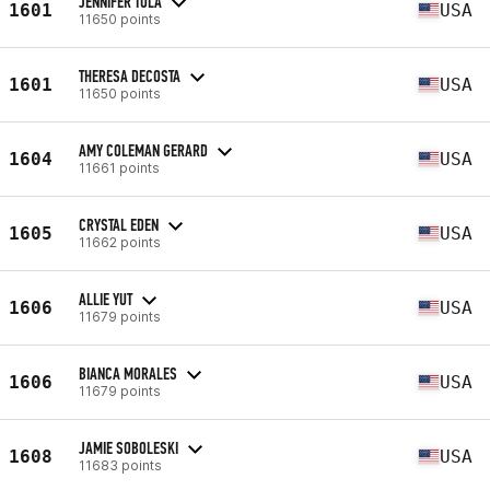
JENNIFER TOLA
1601
USA
11650 points
THERESA DECOSTA
1601
USA
11650 points
AMY COLEMAN GERARD
1604
USA
11661 points
CRYSTAL EDEN
1605
USA
11662 points
ALLIE YUT
1606
USA
11679 points
BIANCA MORALES
1606
USA
11679 points
JAMIE SOBOLESKI
1608
USA
11683 points