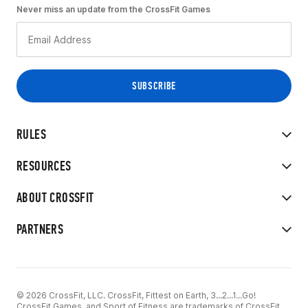
Never miss an update from the CrossFit Games
RULES
RESOURCES
ABOUT CROSSFIT
PARTNERS
© 2026 CrossFit, LLC. CrossFit, Fittest on Earth, 3...2...1...Go!
CrossFit Games, and Sport of Fitness are trademarks of CrossFit,