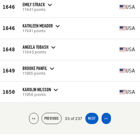
EMILY STRACK
1646
USA
11941 points
KATHLEEN MEADOR
1646
USA
11941 points
ANGELA TOBASH
1648
USA
11943 points
BROOKE PANFIL
1649
USA
11955 points
KAROLIN NILSSON
1650
USA
11956 points
33 of 237
<<
PREVIOUS
NEXT
>>