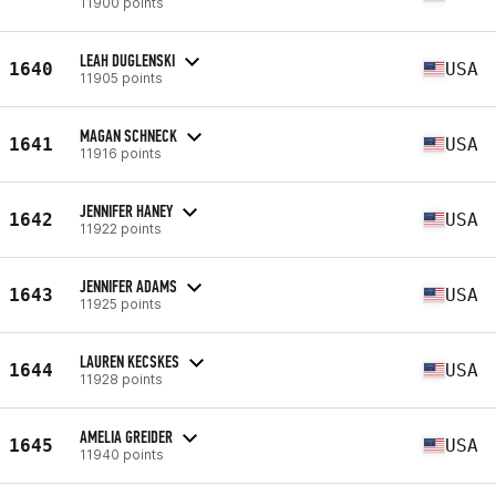
11900 points
LEAH DUGLENSKI
1640
USA
11905 points
MAGAN SCHNECK
1641
USA
11916 points
JENNIFER HANEY
1642
USA
11922 points
JENNIFER ADAMS
1643
USA
11925 points
LAUREN KECSKES
1644
USA
11928 points
AMELIA GREIDER
1645
USA
11940 points