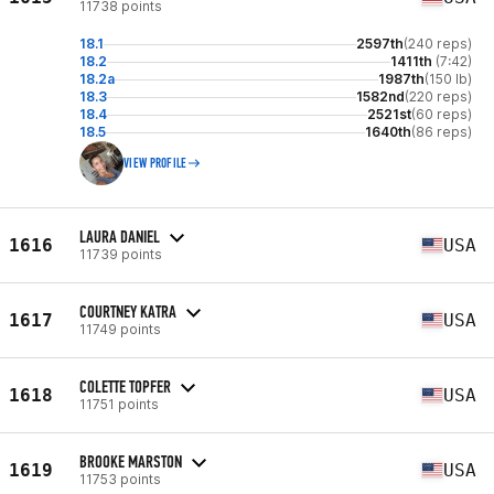
11738 points
18.1
2597th
(240 reps)
18.2
1411th
(7:42)
18.2a
1987th
(150 lb)
18.3
1582nd
(220 reps)
18.4
2521st
(60 reps)
18.5
1640th
(86 reps)
VIEW PROFILE
LAURA DANIEL
1616
USA
11739 points
COURTNEY KATRA
1617
USA
11749 points
COLETTE TOPFER
1618
USA
11751 points
BROOKE MARSTON
1619
USA
11753 points