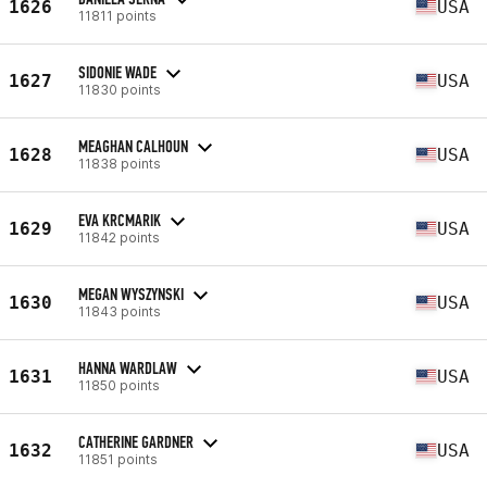
1626
USA
11811 points
SIDONIE WADE
1627
USA
11830 points
MEAGHAN CALHOUN
1628
USA
11838 points
EVA KRCMARIK
1629
USA
11842 points
MEGAN WYSZYNSKI
1630
USA
11843 points
HANNA WARDLAW
1631
USA
11850 points
CATHERINE GARDNER
1632
USA
11851 points