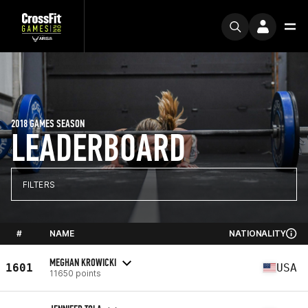
2018 GAMES SEASON
LEADERBOARD
FILTERS
#
NAME
NATIONALITY
MEGHAN KROWICKI
1601
USA
11650 points