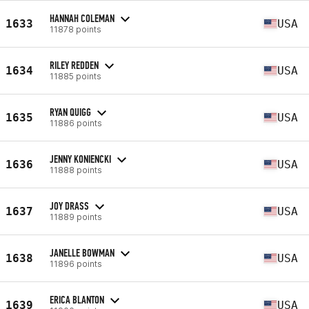
HANNAH COLEMAN
1633
USA
11878 points
RILEY REDDEN
1634
USA
11885 points
RYAN QUIGG
1635
USA
11886 points
JENNY KONIENCKI
1636
USA
11888 points
JOY DRASS
1637
USA
11889 points
JANELLE BOWMAN
1638
USA
11896 points
ERICA BLANTON
1639
USA