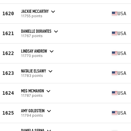
JACKIE MCCARTHY
1620
USA
11755 points
DANIELLE DORANTES
1621
USA
11767 points
LINDSAY ANDREW
1622
USA
11770 points
NATALIE ELSAWY
1623
USA
11783 points
MEG MCMAHON
1624
USA
11787 points
AMY GOLDSTEIN
1625
USA
11794 points
DANIELA SERNA