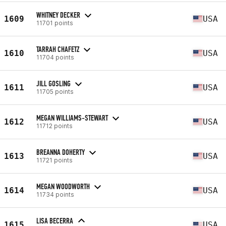
WHITNEY DECKER
1609
USA
11701 points
TARRAH CHAFETZ
1610
USA
11704 points
JILL GOSLING
1611
USA
11705 points
MEGAN WILLIAMS-STEWART
1612
USA
11712 points
BREANNA DOHERTY
1613
USA
11721 points
MEGAN WOODWORTH
1614
USA
11734 points
LISA BECERRA
1615
USA