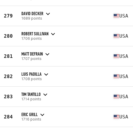
DAVID DECKER
279
USA
1689 points
ROBERT SULLIVAN
280
USA
1706 points
MATT DEFRAIN
281
USA
1707 points
LUIS PADILLA
282
USA
1708 points
TIM TANTILLO
283
USA
1714 points
ERIC GRILL
284
USA
1716 points