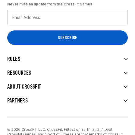
Never miss an update from the CrossFit Games
RULES
RESOURCES
ABOUT CROSSFIT
PARTNERS
© 2026 CrossFit, LLC. CrossFit, Fittest on Earth, 3...2...1...Go!
CrossFit Games, and Sport of Fitness are trademarks of CrossFit,