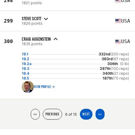
298
USA
1821 points
STEVE SCOTT
299
USA
1826 points
CRAIG AUGENSTEIN
300
USA
1835 points
18.1
332nd
(200 reps)
18.2
383rd
(87 reps)
18.2a
306th
(0 lb)
18.3
287th
(100 reps)
18.4
340th
(21 reps)
18.5
187th
(70 reps)
VIEW PROFILE
6 of 15
<<
PREVIOUS
NEXT
>>