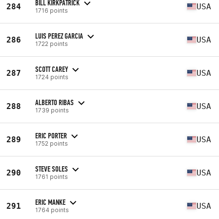
BILL KIRKPATRICK
284
USA
1716 points
LUIS PEREZ GARCIA
286
USA
1722 points
SCOTT CAREY
287
USA
1724 points
ALBERTO RIBAS
288
USA
1739 points
ERIC PORTER
289
USA
1752 points
STEVE SOLES
290
USA
1761 points
ERIC MANKE
291
USA
1764 points