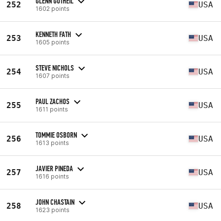
GLENN GUTHEIL
252
USA
1602 points
KENNETH FATH
253
USA
1605 points
STEVE NICHOLS
254
USA
1607 points
PAUL ZACHOS
255
USA
1611 points
TOMMIE OSBORN
256
USA
1613 points
JAVIER PINEDA
257
USA
1616 points
JOHN CHASTAIN
258
USA
1623 points