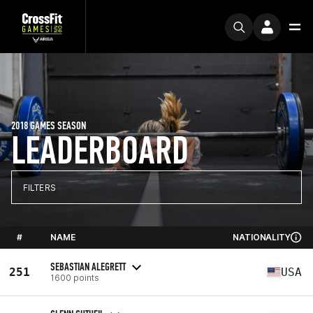
2018 GAMES SEASON
LEADERBOARD
FILTERS
#
NAME
NATIONALITY
SEBASTIAN ALEGRETT
251
USA
1600 points