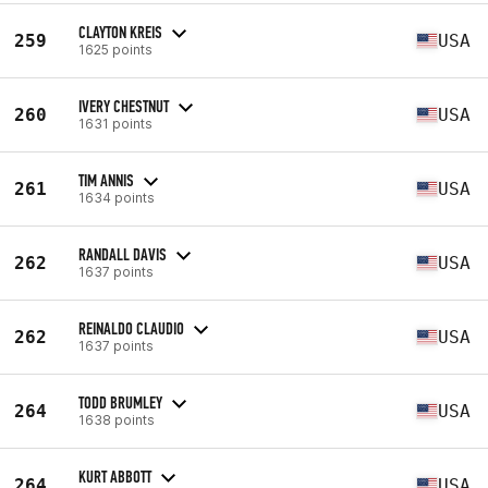
CLAYTON KREIS
259
USA
1625 points
IVERY CHESTNUT
260
USA
1631 points
TIM ANNIS
261
USA
1634 points
RANDALL DAVIS
262
USA
1637 points
REINALDO CLAUDIO
262
USA
1637 points
TODD BRUMLEY
264
USA
1638 points
KURT ABBOTT
264
USA