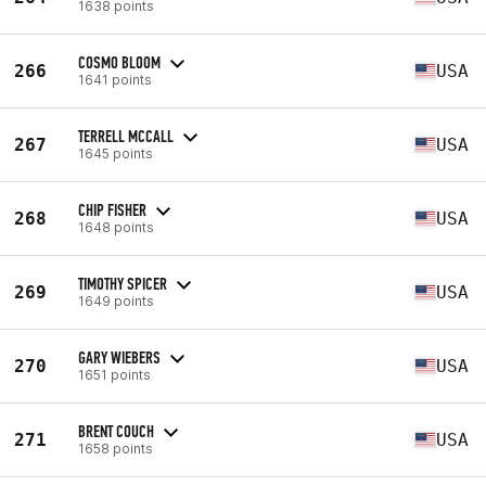
1638 points
COSMO BLOOM
266
USA
1641 points
TERRELL MCCALL
267
USA
1645 points
CHIP FISHER
268
USA
1648 points
TIMOTHY SPICER
269
USA
1649 points
GARY WIEBERS
270
USA
1651 points
BRENT COUCH
271
USA
1658 points