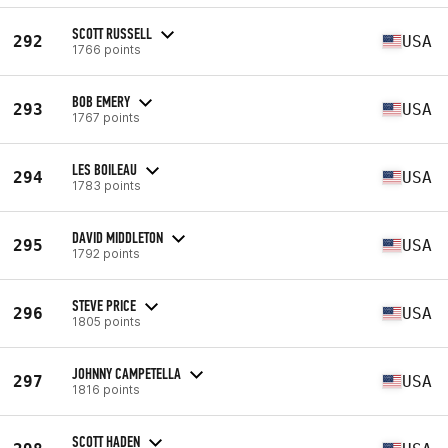
SCOTT RUSSELL
292
USA
1766 points
BOB EMERY
293
USA
1767 points
LES BOILEAU
294
USA
1783 points
DAVID MIDDLETON
295
USA
1792 points
STEVE PRICE
296
USA
1805 points
JOHNNY CAMPETELLA
297
USA
1816 points
SCOTT HADEN