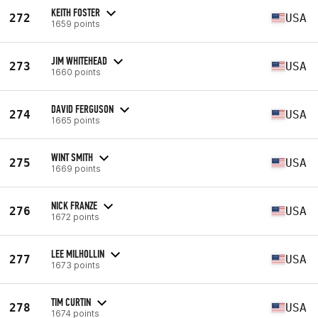
KEITH FOSTER
272
USA
1659 points
JIM WHITEHEAD
273
USA
1660 points
DAVID FERGUSON
274
USA
1665 points
WINT SMITH
275
USA
1669 points
NICK FRANZE
276
USA
1672 points
LEE MILHOLLIN
277
USA
1673 points
TIM CURTIN
278
USA
1674 points