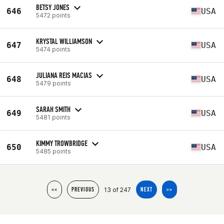
BETSY JONES
646
USA
5472 points
KRYSTAL WILLIAMSON
647
USA
5474 points
JULIANA REIS MACIAS
648
USA
5479 points
SARAH SMITH
649
USA
5481 points
KIMMY TROWBRIDGE
650
USA
5485 points
13 of 247
<<
PREVIOUS
NEXT
>>