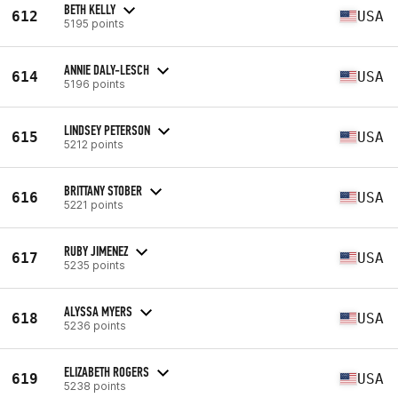
BETH KELLY
612
USA
5195 points
ANNIE DALY-LESCH
614
USA
5196 points
LINDSEY PETERSON
615
USA
5212 points
BRITTANY STOBER
616
USA
5221 points
RUBY JIMENEZ
617
USA
5235 points
ALYSSA MYERS
618
USA
5236 points
ELIZABETH ROGERS
619
USA
5238 points