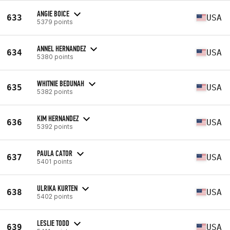
ANGIE BOICE
633
USA
5379 points
ANNEL HERNANDEZ
634
USA
5380 points
WHITNIE BEDUNAH
635
USA
5382 points
KIM HERNANDEZ
636
USA
5392 points
PAULA CATOR
637
USA
5401 points
ULRIKA KURTEN
638
USA
5402 points
LESLIE TODD
639
USA