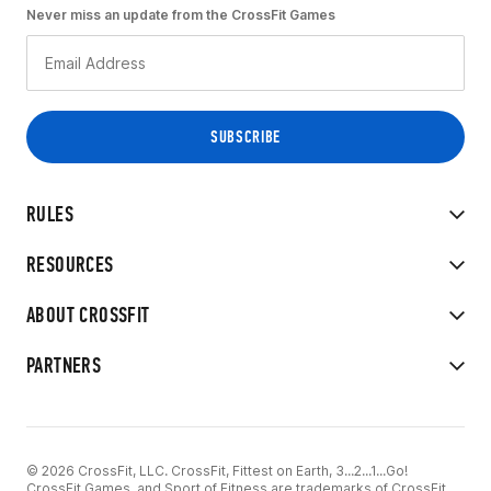
Never miss an update from the CrossFit Games
RULES
RESOURCES
ABOUT CROSSFIT
PARTNERS
© 2026 CrossFit, LLC. CrossFit, Fittest on Earth, 3...2...1...Go!
CrossFit Games, and Sport of Fitness are trademarks of CrossFit,