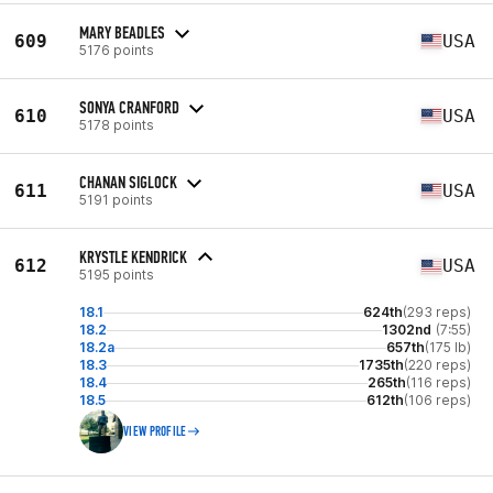
MARY BEADLES
609
USA
5176 points
SONYA CRANFORD
610
USA
5178 points
CHANAN SIGLOCK
611
USA
5191 points
KRYSTLE KENDRICK
612
USA
5195 points
18.1
624th
(293 reps)
18.2
1302nd
(7:55)
18.2a
657th
(175 lb)
18.3
1735th
(220 reps)
18.4
265th
(116 reps)
18.5
612th
(106 reps)
VIEW PROFILE