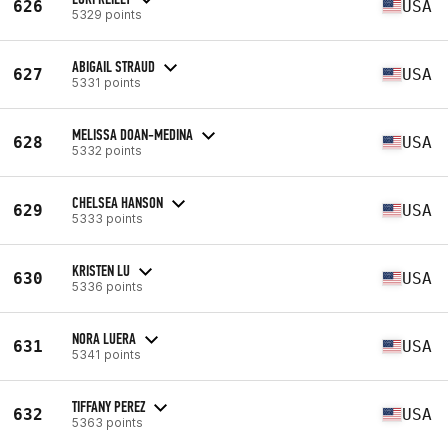
626
USA
5329 points
ABIGAIL STRAUD
627
USA
5331 points
MELISSA DOAN-MEDINA
628
USA
5332 points
CHELSEA HANSON
629
USA
5333 points
KRISTEN LU
630
USA
5336 points
NORA LUERA
631
USA
5341 points
TIFFANY PEREZ
632
USA
5363 points