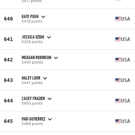
5411 points
KATE PUGH
640
USA
5418 points
JESSICA DZIUK
641
USA
5429 points
MEAGAN ROBINSON
642
USA
5430 points
HALEY LOHR
643
USA
5447 points
CASEY FRAZIER
644
USA
5450 points
FABI GUTIERREZ
645
USA
5469 points