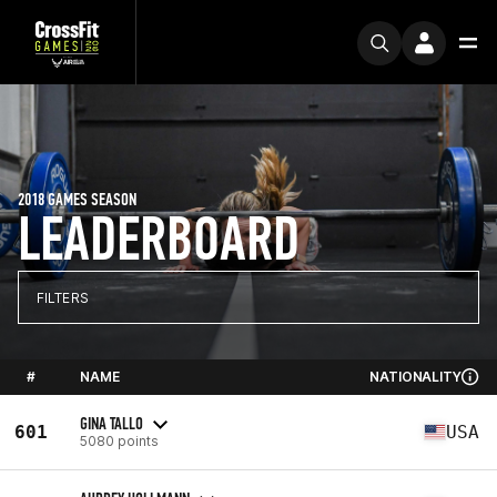
2018 GAMES SEASON
LEADERBOARD
FILTERS
#
NAME
NATIONALITY
GINA TALLO
601
USA
5080 points