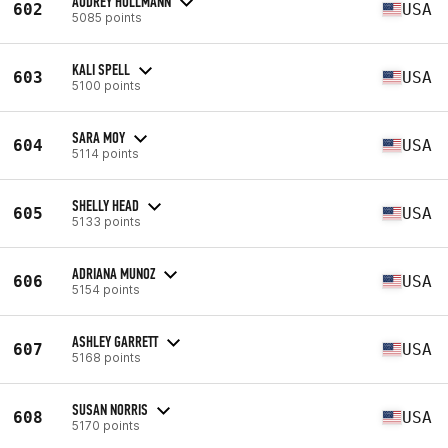
AUDREY HOLLMANN
602
USA
5085 points
KALI SPELL
603
USA
5100 points
SARA MOY
604
USA
5114 points
SHELLY HEAD
605
USA
5133 points
ADRIANA MUNOZ
606
USA
5154 points
ASHLEY GARRETT
607
USA
5168 points
SUSAN NORRIS
608
USA
5170 points