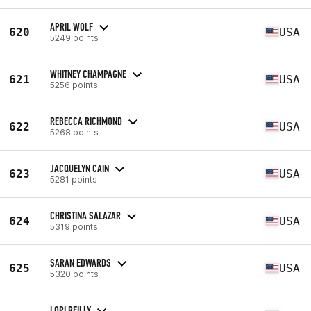
APRIL WOLF
620
USA
5249 points
WHITNEY CHAMPAGNE
621
USA
5256 points
REBECCA RICHMOND
622
USA
5268 points
JACQUELYN CAIN
623
USA
5281 points
CHRISTINA SALAZAR
624
USA
5319 points
SARAN EDWARDS
625
USA
5320 points
LORI REILLY