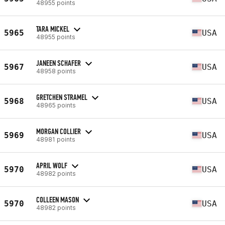
48955 points
TARA MICKEL
5965
USA
48955 points
JANEEN SCHAFER
5967
USA
48958 points
GRETCHEN STRAMEL
5968
USA
48965 points
MORGAN COLLIER
5969
USA
48981 points
APRIL WOLF
5970
USA
48982 points
COLLEEN MASON
5970
USA
48982 points