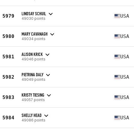
LINDSAY SCHUIL
5979
USA
49030 points
MARY CAVANAGH
5980
USA
49034 points
ALISON KRICK
5981
USA
49046 points
PIETRINA DALY
5982
USA
49049 points
KRISTY TIESING
5983
USA
49057 points
SHELLY HEAD
5984
USA
49086 points