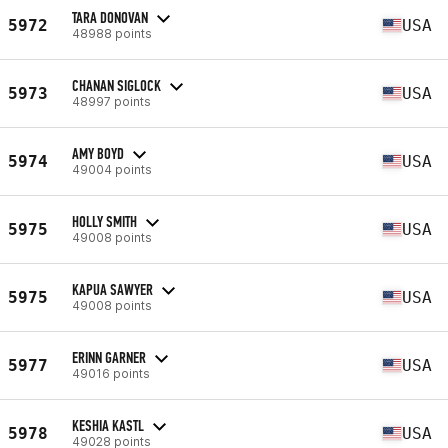
TARA DONOVAN
5972
USA
48988 points
CHANAN SIGLOCK
5973
USA
48997 points
AMY BOYD
5974
USA
49004 points
HOLLY SMITH
5975
USA
49008 points
KAPUA SAWYER
5975
USA
49008 points
ERINN GARNER
5977
USA
49016 points
KESHIA KASTL
5978
USA
49028 points