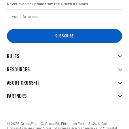
Never miss an update from the CrossFit Games
RULES
RESOURCES
ABOUT CROSSFIT
PARTNERS
© 2026 CrossFit, LLC. CrossFit, Fittest on Earth, 3...2...1...Go!
CrossFit Games, and Sport of Fitness are trademarks of CrossFit,