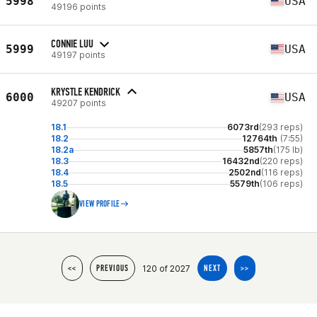
5998
USA
49196 points
CONNIE LUU
5999
USA
49197 points
KRYSTLE KENDRICK
6000
USA
49207 points
18.1
6073rd
(293 reps)
18.2
12764th
(7:55)
18.2a
5857th
(175 lb)
18.3
16432nd
(220 reps)
18.4
2502nd
(116 reps)
18.5
5579th
(106 reps)
VIEW PROFILE
120 of 2027
<<
PREVIOUS
NEXT
>>