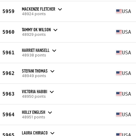
MACKENZIE FLETCHER
5959
USA
48924 points
TAMMY OK WILSON
5960
USA
48929 points
HARRIET HANSELL
5961
USA
48938 points
STEFANI THOMAS
5962
USA
48949 points
VICTORIA HABIBI
5963
USA
48950 points
HOLLY ENGLISH
5964
USA
48951 points
LAURA CHIRIACO
5965
USA