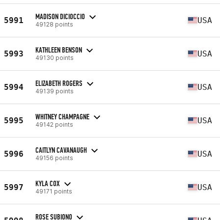
MADISON DICIOCCIO
5991
USA
49128 points
KATHLEEN BENSON
5993
USA
49130 points
ELIZABETH ROGERS
5994
USA
49139 points
WHITNEY CHAMPAGNE
5995
USA
49142 points
CAITLYN CAVANAUGH
5996
USA
49156 points
KYLA COX
5997
USA
49171 points
ROSE SUBIONO