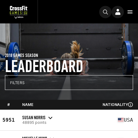
2018 GAMES SEASON
LEADERBOARD
FILTERS
#
NAME
NATIONALITY
SUSAN NORRIS
5951
USA
48895 points