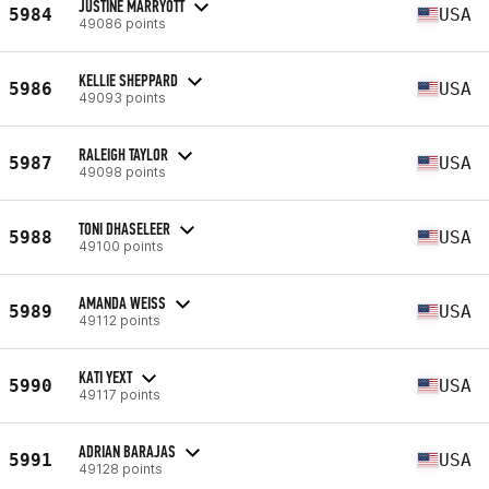
JUSTINE MARRYOTT
5984
USA
49086 points
KELLIE SHEPPARD
5986
USA
49093 points
RALEIGH TAYLOR
5987
USA
49098 points
TONI DHASELEER
5988
USA
49100 points
AMANDA WEISS
5989
USA
49112 points
KATI YEXT
5990
USA
49117 points
ADRIAN BARAJAS
5991
USA
49128 points