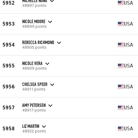
MICHELLE NUNO
5952
USA
48897 points
NICOLE MOORE
5953
USA
48899 points
REBECCA RICHMOND
5954
USA
48905 points
NICOLE VERA
5955
USA
48909 points
CHELSEA SPEER
5956
USA
48911 points
AMY PETERSEN
5957
USA
48917 points
LIZ MARTIN
5958
USA
48922 points