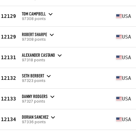
TOM CAMPBELL
12129
USA
97308 points
ROBERT SHARPE
12129
USA
97308 points
ALEXANDER CASTANO
12131
USA
97318 points
SETH BERBERT
12132
USA
97323 points
DANNY RODGERS
12133
USA
97327 points
DORIAN SANCHEZ
12134
USA
97336 points