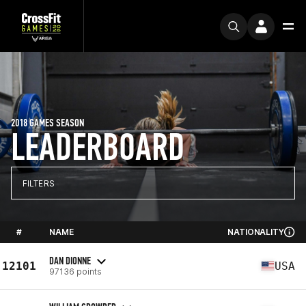
2018 GAMES SEASON
LEADERBOARD
FILTERS
#
NAME
NATIONALITY
DAN DIONNE
12101
USA
97136 points