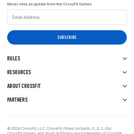
Never miss an update from the CrossFit Games
RULES
RESOURCES
ABOUT CROSSFIT
PARTNERS
© 2026 CrossFit, LLC. CrossFit, Fittest on Earth, 3...2...1...Go!
CrossFit Games, and Sport of Fitness are trademarks of CrossFit,