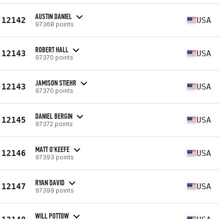
AUSTIN DANIEL
12142
USA
97368 points
ROBERT HALL
12143
USA
97370 points
JAMISON STIEHR
12143
USA
97370 points
DANIEL BERGIN
12145
USA
97372 points
MATT O'KEEFE
12146
USA
97393 points
RYAN DAVID
12147
USA
97399 points
WILL POTTOW