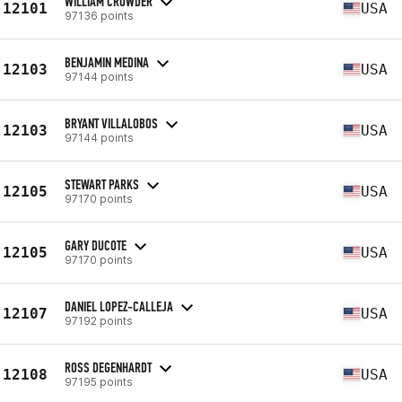
WILLIAM CROWDER
12101
USA
97136 points
BENJAMIN MEDINA
12103
USA
97144 points
BRYANT VILLALOBOS
12103
USA
97144 points
STEWART PARKS
12105
USA
97170 points
GARY DUCOTE
12105
USA
97170 points
DANIEL LOPEZ-CALLEJA
12107
USA
97192 points
ROSS DEGENHARDT
12108
USA
97195 points