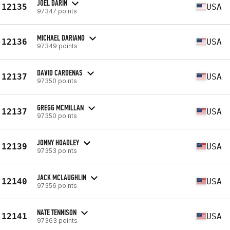
JOEL DARIN
12135
USA
97347 points
MICHAEL DARIANO
12136
USA
97349 points
DAVID CARDENAS
12137
USA
97350 points
GREGG MCMILLAN
12137
USA
97350 points
JONNY HOADLEY
12139
USA
97353 points
JACK MCLAUGHLIN
12140
USA
97356 points
NATE TENNISON
12141
USA
97363 points