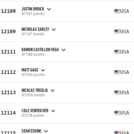
JUSTIN ORRICK
12109
USA
97197 points
NICHOLAS EARLEY
12109
USA
97197 points
RAMON CASTILLON VEGA
12111
USA
97198 points
MATT GAGE
12112
USA
97206 points
NICOLAS TREGLIA
12113
USA
97209 points
COLE VENTEICHER
12114
USA
97218 points
SEAN ESKINE
12115
USA