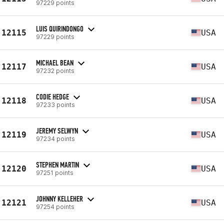
97229 points
LUIS QUIRINDONGO
12115
USA
97229 points
MICHAEL BEAN
12117
USA
97232 points
CODIE HEDGE
12118
USA
97233 points
JEREMY SELWYN
12119
USA
97234 points
STEPHEN MARTIN
12120
USA
97251 points
JOHNNY KELLEHER
12121
USA
97254 points