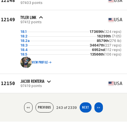
12148
USA
97403 points
TYLER LINK
12149
USA
97412 points
18.1
17369th
(324 reps)
18.2
16299th
(7:05)
18.2a
8579th
(276 lb)
18.3
34647th
(227 reps)
18.4
6952nd
(112 reps)
18.5
13566th
(106 reps)
VIEW PROFILE
JACOB RENTERIA
12150
USA
97419 points
243 of 2339
<<
PREVIOUS
NEXT
>>