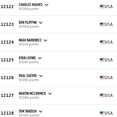
CHARLES HUGHES
12122
USA
97258 points
BEN FILIPPINI
12123
USA
97269 points
NOAH NAMOWICZ
12124
USA
97274 points
RYAN LEVINS
12125
USA
97281 points
PAUL SAEVRE
12126
USA
97282 points
MARTIN MCCORMICK
12127
USA
97286 points
TOM TANZOSH
12128
USA
97300 points