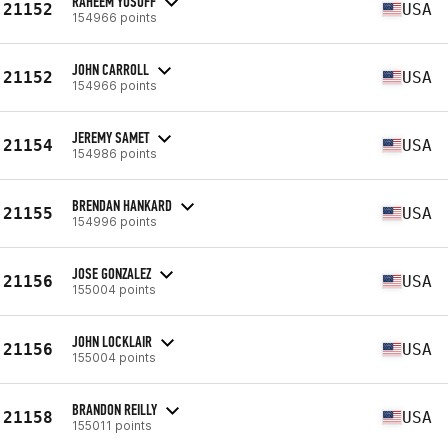
RAHEEM YUSUFF
21152
USA
154966 points
JOHN CARROLL
21152
USA
154966 points
JEREMY SAMET
21154
USA
154986 points
BRENDAN HANKARD
21155
USA
154996 points
JOSE GONZALEZ
21156
USA
155004 points
JOHN LOCKLAIR
21156
USA
155004 points
BRANDON REILLY
21158
USA
155011 points