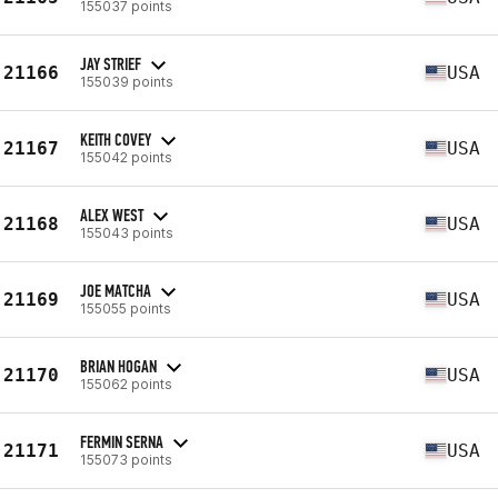
155037 points
JAY STRIEF
21166
USA
155039 points
KEITH COVEY
21167
USA
155042 points
ALEX WEST
21168
USA
155043 points
JOE MATCHA
21169
USA
155055 points
BRIAN HOGAN
21170
USA
155062 points
FERMIN SERNA
21171
USA
155073 points