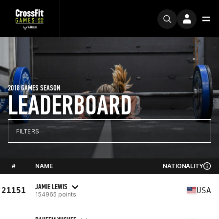
2018 GAMES SEASON
LEADERBOARD
FILTERS
#
NAME
NATIONALITY
JAMIE LEWIS
21151
USA
154965 points