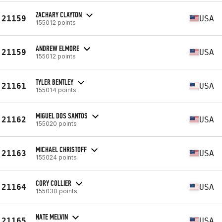
ZACHARY CLAYTON
21159
USA
155012 points
ANDREW ELMORE
21159
USA
155012 points
TYLER BENTLEY
21161
USA
155014 points
MIGUEL DOS SANTOS
21162
USA
155020 points
MICHAEL CHRISTOFF
21163
USA
155024 points
CORY COLLIER
21164
USA
155030 points
NATE MELVIN
21165
USA