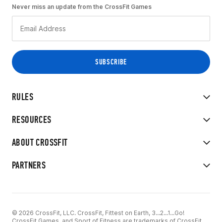
Never miss an update from the CrossFit Games
RULES
RESOURCES
ABOUT CROSSFIT
PARTNERS
© 2026 CrossFit, LLC. CrossFit, Fittest on Earth, 3...2...1...Go!
CrossFit Games, and Sport of Fitness are trademarks of CrossFit,