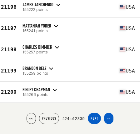
JAMES JANCHENKO
21196
USA
155222 points
MATTANIAH YODER
21197
USA
155241 points
CHARLES DIMMICK
21198
USA
155257 points
BRANDON BELZ
21199
USA
155259 points
FINLEY CHAPMAN
21200
USA
155266 points
424 of 2339
<<
PREVIOUS
NEXT
>>