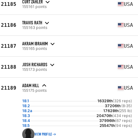
CURT ZAHLER
21185
USA
155161 points
TRAVIS RATH
21186
USA
155163 points
AKRAM IBRAHIM
21187
USA
155165 points
JOSH RICHARDS
21188
USA
155173 points
ADAM HILL
21189
USA
155175 points
18.1
16328th
(326 reps)
18.2
37206th
(8:35)
18.2a
17628th
(255 lb)
18.3
20470th
(434 reps)
18.4
37996th
(67 reps)
18.5
25547th
(94 reps)
VIEW PROFILE