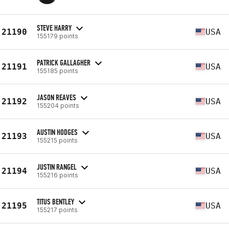
STEVE HARRY
21190
USA
155179 points
PATRICK GALLAGHER
21191
USA
155185 points
JASON REAVES
21192
USA
155204 points
AUSTIN HODGES
21193
USA
155215 points
JUSTIN RANGEL
21194
USA
155216 points
TITUS BENTLEY
21195
USA
155217 points