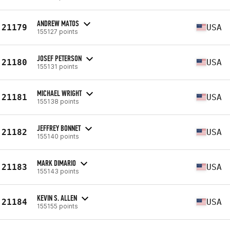
ANDREW MATOS
21179
USA
155127 points
JOSEF PETERSON
21180
USA
155131 points
MICHAEL WRIGHT
21181
USA
155138 points
JEFFREY BONNET
21182
USA
155140 points
MARK DIMARIO
21183
USA
155143 points
KEVIN S. ALLEN
21184
USA
155155 points