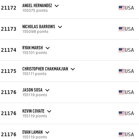
ANGEL HERNANDEZ
21172
USA
155075 points
NICHOLAS BARROWS
21173
USA
155098 points
RYAN MARSH
21174
USA
155101 points
CHRISTOPHER CHAKMAKJIAN
21175
USA
155111 points
JASON SOSA
21176
USA
155119 points
KEVIN COVATE
21176
USA
155119 points
EVAN LAMAN
21176
USA
155119 points