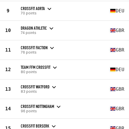
CROSSFIT AORTA
9
DEU
70 points
DRAGON ATHLETIC
10
GBR
74 points
CROSSFIT FACTION
11
GBR
76 points
TEAM FFM CROSSFIT
12
DEU
80 points
CROSSFIT WATFORD
13
GBR
83 points
CROSSFIT NOTTINGHAM
14
GBR
96 points
CROSSFIT BERSERK
15
GBR