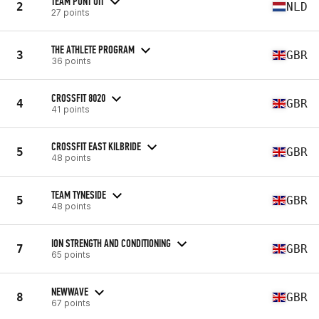
TEAM PUNT UIT
2
NLD
27 points
THE ATHLETE PROGRAM
3
GBR
36 points
CROSSFIT 8020
4
GBR
41 points
CROSSFIT EAST KILBRIDE
5
GBR
48 points
TEAM TYNESIDE
5
GBR
48 points
ION STRENGTH AND CONDITIONING
7
GBR
65 points
NEWWAVE
8
GBR
67 points