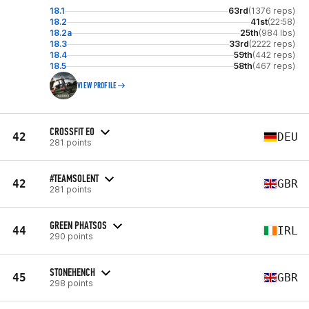
18.1
63rd
(1376 reps)
18.2
41st
(22:58)
18.2a
25th
(984 lbs)
18.3
33rd
(2222 reps)
18.4
59th
(442 reps)
18.5
58th
(467 reps)
VIEW PROFILE
CROSSFIT EO
42
DEU
281 points
#TEAMSOLENT
42
GBR
281 points
GREEN PHATSOS
44
IRL
290 points
STONEHENCH
45
GBR
298 points