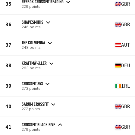
REEBOK CROSSFIT READING
35
GBR
229 points
SHAPESMITHS
36
GBR
246 points
THE COI VIENNA
37
AUT
248 points
KRAFTMÃ¼LLER
38
DEU
263 points
CROSSFIT 353
39
IRL
273 points
SARUM CROSSFIT
40
GBR
277 points
CROSSFIT BLACK FIVE
41
GBR
279 points