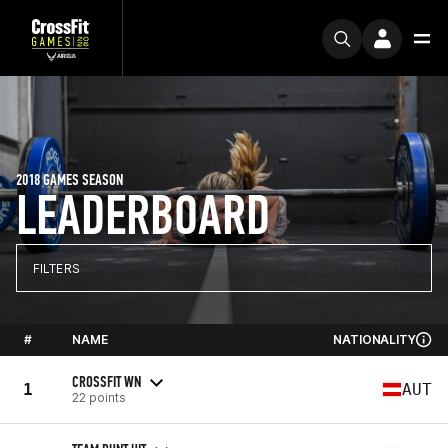
2018 GAMES SEASON
LEADERBOARD
FILTERS
#
NAME
NATIONALITY
CROSSFIT WN
1
AUT
22 points