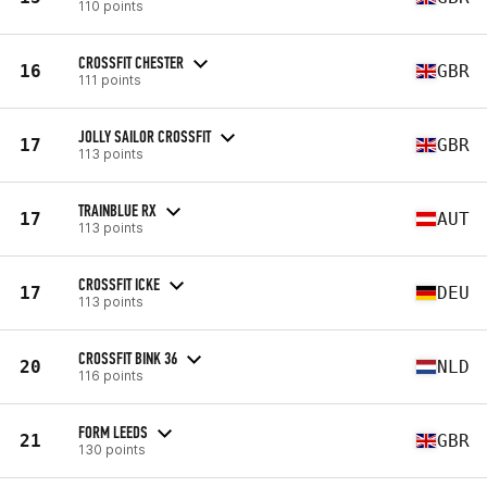
110 points
CROSSFIT CHESTER
16
GBR
111 points
JOLLY SAILOR CROSSFIT
17
GBR
113 points
TRAINBLUE RX
17
AUT
113 points
CROSSFIT ICKE
17
DEU
113 points
CROSSFIT BINK 36
20
NLD
116 points
FORM LEEDS
21
GBR
130 points