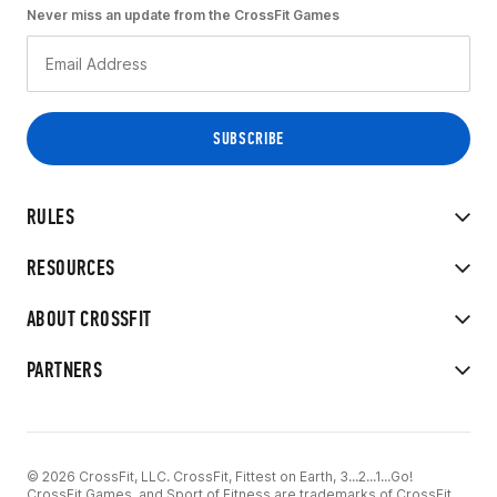
Never miss an update from the CrossFit Games
RULES
RESOURCES
ABOUT CROSSFIT
PARTNERS
© 2026 CrossFit, LLC. CrossFit, Fittest on Earth, 3...2...1...Go!
CrossFit Games, and Sport of Fitness are trademarks of CrossFit,