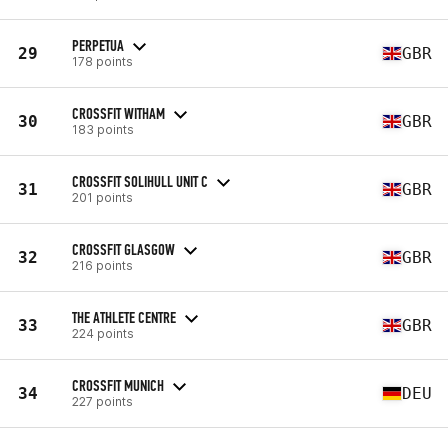
PERPETUA
29
GBR
178 points
CROSSFIT WITHAM
30
GBR
183 points
CROSSFIT SOLIHULL UNIT C
31
GBR
201 points
CROSSFIT GLASGOW
32
GBR
216 points
THE ATHLETE CENTRE
33
GBR
224 points
CROSSFIT MUNICH
34
DEU
227 points