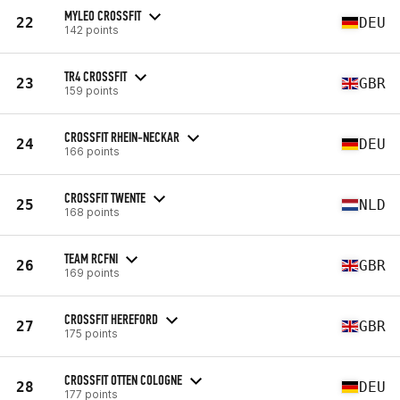
MYLEO CROSSFIT
22
DEU
142 points
TR4 CROSSFIT
23
GBR
159 points
CROSSFIT RHEIN-NECKAR
24
DEU
166 points
CROSSFIT TWENTE
25
NLD
168 points
TEAM RCFNI
26
GBR
169 points
CROSSFIT HEREFORD
27
GBR
175 points
CROSSFIT OTTEN COLOGNE
28
DEU
177 points