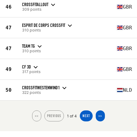
CROSSFITALLOUT
46
GBR
309 points
ESPRIT DE CORPS CROSSFIT
47
GBR
310 points
TEAM TG
47
GBR
310 points
CF 3D
49
GBR
317 points
CROSSFITWESTENWIND1
50
NLD
322 points
1 of 4
<<
PREVIOUS
NEXT
>>