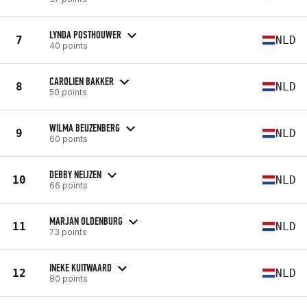
LYNDA POSTHOUWER
7
NLD
40 points
CAROLIEN BAKKER
8
NLD
50 points
WILMA BEUZENBERG
9
NLD
60 points
DEBBY NEIJZEN
10
NLD
66 points
MARJAN OLDENBURG
11
NLD
73 points
INEKE KUITWAARD
12
NLD
80 points