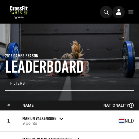
2018 GAMES SEASON
LEADERBOARD
FILTERS
#
NAME
NATIONALITY
MARION VALKENBURG
1
NLD
9 points