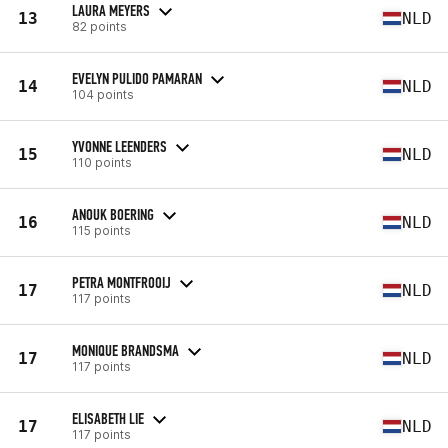
LAURA MEYERS
13
NLD
82 points
EVELYN PULIDO PAMARAN
14
NLD
104 points
YVONNE LEENDERS
15
NLD
110 points
ANOUK BOERING
16
NLD
115 points
PETRA MONTFROOIJ
17
NLD
117 points
MONIQUE BRANDSMA
17
NLD
117 points
ELISABETH LIE
17
NLD
117 points