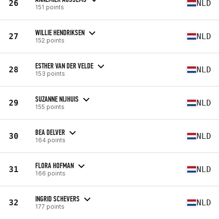
26
NLD
151 points
WILLIE HENDRIKSEN
27
NLD
152 points
ESTHER VAN DER VELDE
28
NLD
153 points
SUZANNE NIJHUIS
29
NLD
155 points
BEA DELVER
30
NLD
164 points
FLORA HOFMAN
31
NLD
166 points
INGRID SCHEVERS
32
NLD
177 points