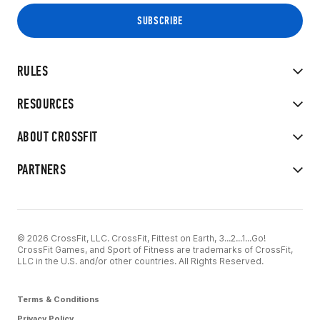
RULES
RESOURCES
ABOUT CROSSFIT
PARTNERS
© 2026 CrossFit, LLC. CrossFit, Fittest on Earth, 3...2...1...Go!
CrossFit Games, and Sport of Fitness are trademarks of CrossFit,
LLC in the U.S. and/or other countries. All Rights Reserved.
Terms & Conditions
Privacy Policy