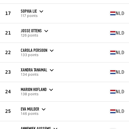
SOPHIA LIE
17
NLD
117 points
JOSSE OTTENS
21
NLD
126 points
CAROLA PERSOON
22
NLD
133 points
XANDRA TANAMAL
23
NLD
134 points
MARION HOFLAND
24
NLD
138 points
EVA MULDER
25
NLD
146 points
ANNEMIEK AUSSEMS