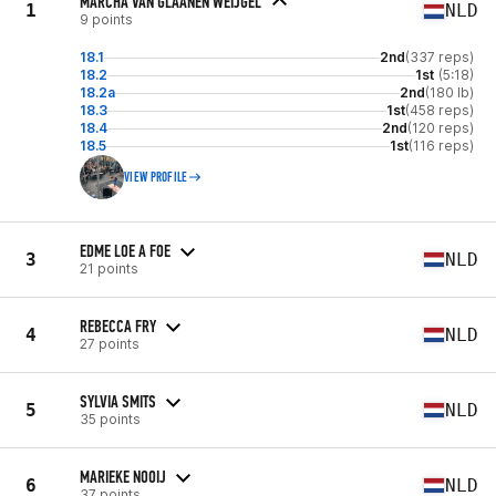
MARCHA VAN GLAANEN WEIJGEL
1
NLD
9 points
18.1
2nd
(337 reps)
18.2
1st
(5:18)
18.2a
2nd
(180 lb)
18.3
1st
(458 reps)
18.4
2nd
(120 reps)
18.5
1st
(116 reps)
VIEW PROFILE
EDME LOE A FOE
3
NLD
21 points
REBECCA FRY
4
NLD
27 points
SYLVIA SMITS
5
NLD
35 points
MARIEKE NOOIJ
6
NLD
37 points