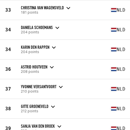
CHRISTINA VAN WAGENSVELD
33
NLD
181 points
DANIELA SCHOEMANS
34
NLD
204 points
KARIN DEN RAPPEN
34
NLD
204 points
ASTRID HOUTVEEN
36
NLD
208 points
YVONNE VERSANTVOORT
37
NLD
210 points
GITTE GROENEVELD
38
NLD
212 points
SANJA VAN DEN BROEK
39
NLD