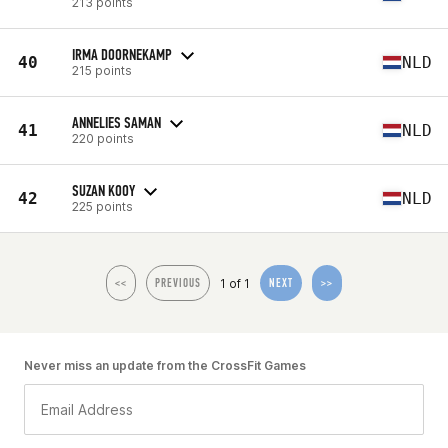
213 points
IRMA DOORNEKAMP
40
NLD
215 points
ANNELIES SAMAN
41
NLD
220 points
SUZAN KOOY
42
NLD
225 points
1 of 1
<<
PREVIOUS
NEXT
>>
Never miss an update from the CrossFit Games