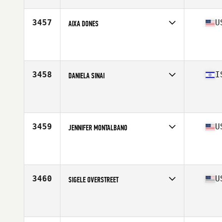
Stats
2 cm | 55 kg
3457
U
AIXA DONES
Competes in
West Coast
Affiliate
CrossFit Horsepower
Age
42
Stats
63 in | 138 lb
3458
I
DANIELA SINAI
Competes in
Africa Middle East
Affiliate
CrossFit Hasharon Poleg
Age
40
3459
U
JENNIFER MONTALBANO
Competes in
West Coast
Affiliate
CrossFit 1218Ten
Age
43
Stats
115 lb
3460
U
SIGELE OVERSTREET
Competes in
South East
Affiliate
Guns Out CrossFit
Age
41
Stats
61 in | 146 lb