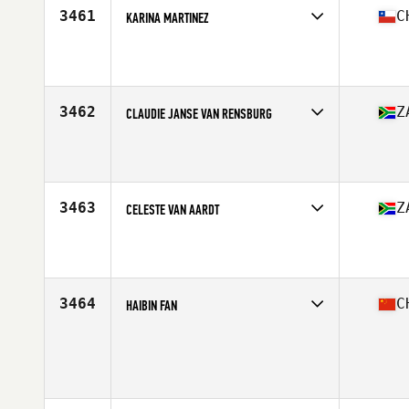
3461
C
KARINA MARTINEZ
Competes in
South America
Affiliate
Bestia CrossFit
Age
43
Stats
163 cm | 65 kg
3462
Z
CLAUDIE JANSE VAN RENSBURG
Competes in
Africa Middle East
Affiliate
CrossFit Redshack
Age
42
Stats
172 cm | 187 lb
3463
Z
CELESTE VAN AARDT
Competes in
Africa Middle East
Affiliate
CrossFit Resuelto
Age
40
Stats
169 cm | 167 lb
3464
C
HAIBIN FAN
Competes in
Asia
Age
42
Stats
165 cm | 54 kg