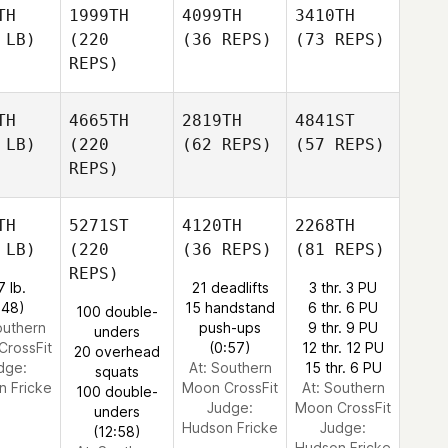
TH
1999TH
4099TH
3410TH
 LB)
(220
(36 REPS)
(73 REPS)
REPS)
TH
4665TH
2819TH
4841ST
 LB)
(220
(62 REPS)
(57 REPS)
REPS)
TH
5271ST
4120TH
2268TH
 LB)
(220
(36 REPS)
(81 REPS)
REPS)
7 lb.
21 deadlifts
3 thr. 3 PU
:48)
15 handstand
6 thr. 6 PU
100 double-
outhern
push-ups
9 thr. 9 PU
unders
CrossFit
(0:57)
12 thr. 12 PU
20 overhead
dge:
At: Southern
15 thr. 6 PU
squats
n Fricke
Moon CrossFit
At: Southern
100 double-
Judge:
Moon CrossFit
unders
Hudson Fricke
Judge:
(12:58)
Hudson Fricke