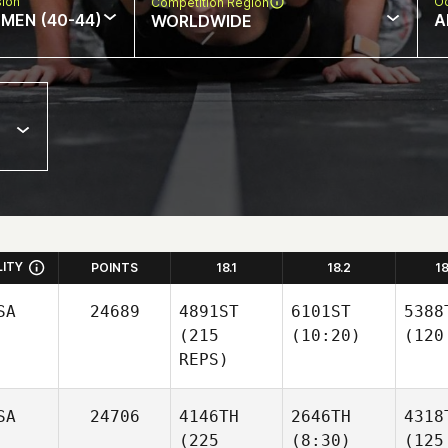
sion
Oc
Competition Region
MEN (40-44)
A
WORLDWIDE
LITY
POINTS
18.1
18.2
1
SA
24689
4891ST
6101ST
5388
(215
(10:20)
(120
REPS)
SA
24706
4146TH
2646TH
4318
(225
(8:30)
(125