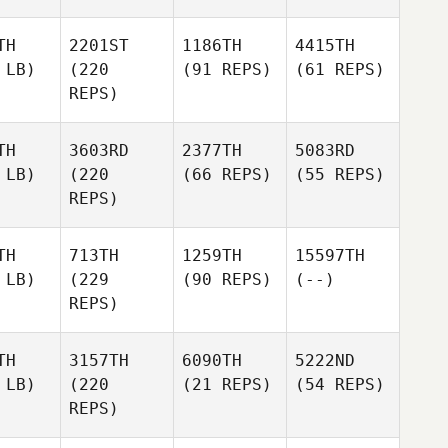
TH
2201ST
1186TH
4415TH
 LB)
(220
(91 REPS)
(61 REPS)
REPS)
TH
3603RD
2377TH
5083RD
 LB)
(220
(66 REPS)
(55 REPS)
REPS)
TH
713TH
1259TH
15597TH
 LB)
(229
(90 REPS)
(--)
REPS)
TH
3157TH
6090TH
5222ND
 LB)
(220
(21 REPS)
(54 REPS)
REPS)