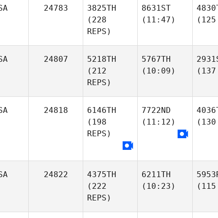
SA
24783
3825TH
8631ST
4830
(228
(11:47)
(125
REPS)
SA
24807
5218TH
5767TH
2931
(212
(10:09)
(137
REPS)
SA
24818
6146TH
7722ND
4036
(198
(11:12)
(130
REPS)
SA
24822
4375TH
6211TH
5953
(222
(10:23)
(115
REPS)