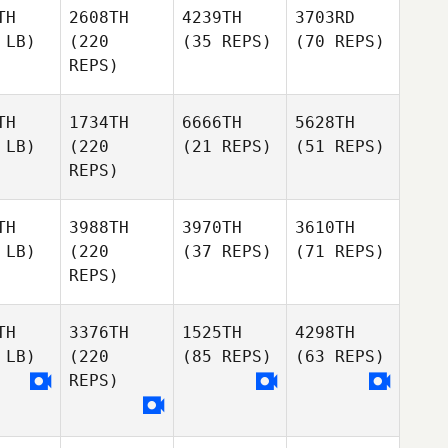
TH
2608TH
4239TH
3703RD
 LB)
(220
(35 REPS)
(70 REPS)
REPS)
TH
1734TH
6666TH
5628TH
 LB)
(220
(21 REPS)
(51 REPS)
REPS)
TH
3988TH
3970TH
3610TH
 LB)
(220
(37 REPS)
(71 REPS)
REPS)
TH
3376TH
1525TH
4298TH
 LB)
(220
(85 REPS)
(63 REPS)
REPS)