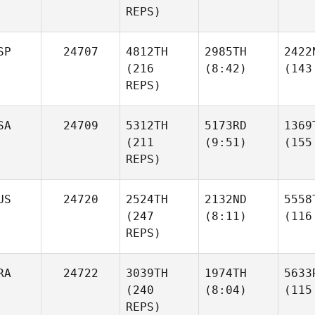
REPS)
SP
24707
4812TH
2985TH
2422
(216
(8:42)
(143
REPS)
SA
24709
5312TH
5173RD
1369
(211
(9:51)
(155
REPS)
US
24720
2524TH
2132ND
5558
(247
(8:11)
(116
REPS)
RA
24722
3039TH
1974TH
5633
(240
(8:04)
(115
REPS)