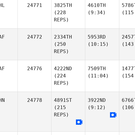
HL
24771
3825TH
4610TH
5786
(228
(9:34)
(115
REPS)
AF
24772
2334TH
5953RD
2457
(250
(10:15)
(143
REPS)
AF
24776
4222ND
7509TH
1477
(224
(11:04)
(154
REPS)
HN
24778
4891ST
3922ND
6766
(215
(9:12)
(106
REPS)