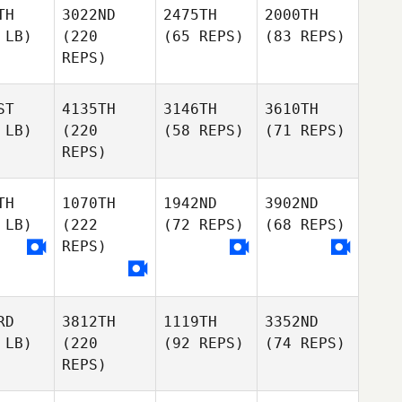
TH
3022ND
2475TH
2000TH
 LB)
(220
(65 REPS)
(83 REPS)
REPS)
ST
4135TH
3146TH
3610TH
 LB)
(220
(58 REPS)
(71 REPS)
REPS)
TH
1070TH
1942ND
3902ND
 LB)
(222
(72 REPS)
(68 REPS)
REPS)
RD
3812TH
1119TH
3352ND
 LB)
(220
(92 REPS)
(74 REPS)
REPS)