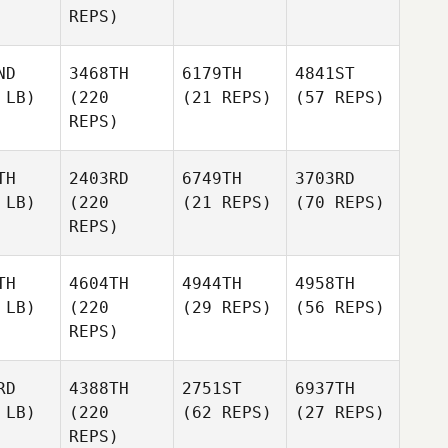
REPS)
ND
3468TH
6179TH
4841ST
 LB)
(220
(21 REPS)
(57 REPS)
REPS)
TH
2403RD
6749TH
3703RD
 LB)
(220
(21 REPS)
(70 REPS)
REPS)
TH
4604TH
4944TH
4958TH
 LB)
(220
(29 REPS)
(56 REPS)
REPS)
RD
4388TH
2751ST
6937TH
 LB)
(220
(62 REPS)
(27 REPS)
REPS)