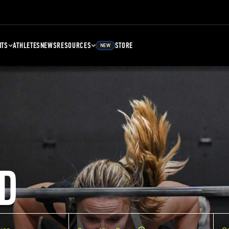
NTS
ATHLETES
NEWS
RESOURCES
STORE
NEW
D