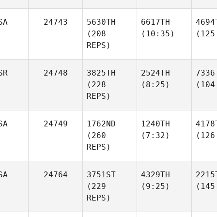
SA
24743
5630TH
6617TH
4694
(208
(10:35)
(125
REPS)
SR
24748
3825TH
2524TH
7336
(228
(8:25)
(104
REPS)
SA
24749
1762ND
1240TH
4178
(260
(7:32)
(126
REPS)
SA
24764
3751ST
4329TH
2215
(229
(9:25)
(145
REPS)