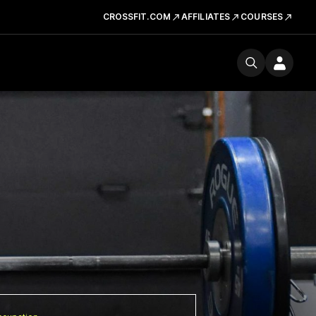
CROSSFIT.COM
AFFILIATES
COURSES