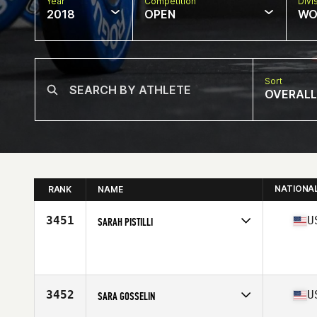
Year
Competition
Divi
2018
OPEN
WO
Sort
OVERALL
NATIONA
RANK
NAME
3451
U
SARAH PISTILLI
Competes in
North Central
Affiliate
CrossFit 333
Age
40
Stats
63 in | 140 lb
3452
U
SARA GOSSELIN