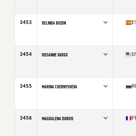
Competes in
Mid Atlantic
Affiliate
Miraculous CrossFit
Age
41
Stats
147 lb
3453
E
BELINDA BUZON
Competes in
Europe South
Affiliate
CrossFit Edelweiss
Age
40
Stats
73 kg
3454
U
ROSANNE VARGO
Competes in
North East
Affiliate
CrossFit Factory Square
Age
42
3455
R
MARINA CHERNYSHEVA
Competes in
Europe North
Affiliate
CrossFit Uragan
Age
40
Stats
164 cm | 58 kg
3456
F
MAGDALENA DUBOIS
Competes in
Europe South
Age
41