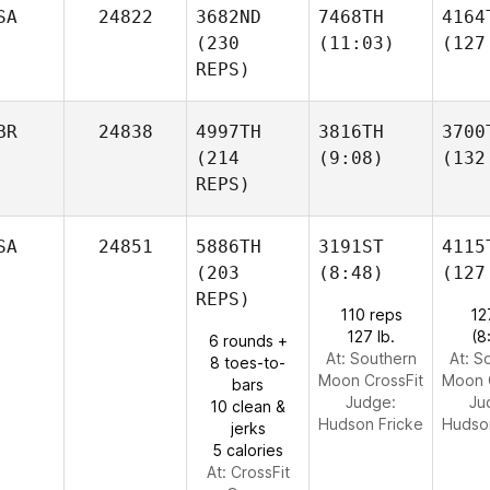
SA
24822
3682ND
7468TH
4164
(230
(11:03)
(127
REPS)
BR
24838
4997TH
3816TH
3700
(214
(9:08)
(132
REPS)
SA
24851
5886TH
3191ST
4115
(203
(8:48)
(127
REPS)
110 reps
12
127 lb.
(8
6 rounds +
At: Southern
At: S
8 toes-to-
Moon CrossFit
Moon 
bars
Judge:
Ju
10 clean &
Hudson Fricke
Hudso
jerks
5 calories
At: CrossFit