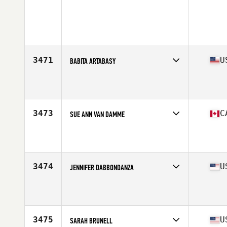
3471
U
BABITA ARTABASY
Competes in
South East
Affiliate
CrossFit Jaguar
Age
41
Stats
68 in | 152 lb
3473
C
SUE ANN VAN DAMME
Competes in
Canada East
Affiliate
CrossFit Canuck
Age
42
Stats
165 lb
3474
U
JENNIFER DABBONDANZA
Competes in
Mid Atlantic
Affiliate
CrossFit Enforce
Age
41
Stats
65 in | 125 lb
3475
U
SARAH BRUNELL