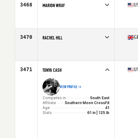
3468
U
MARION WRAY
Competes in
West Coast
Affiliate
CrossFit Pride
Age
44
Stats
67 in | 137 lb
3470
G
RACHEL HILL
Competes in
Europe Central
Affiliate
CrossFit Worcestershire
Age
40
3471
U
TONYA CASH
VIEW PROFILE
Competes in
South East
Affiliate
Southern Moon CrossFit
Age
41
Stats
61 in | 125 lb