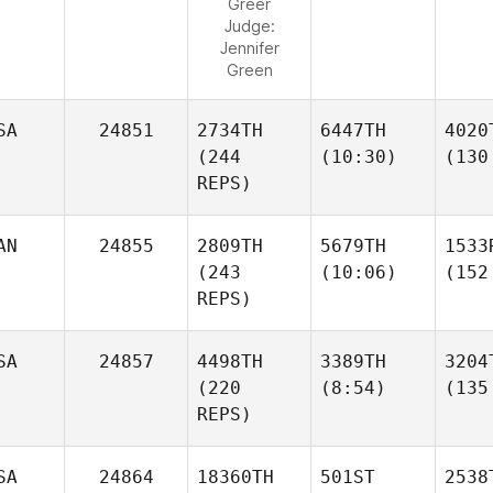
Greer
Judge:
Jennifer
Green
SA
24851
2734TH
6447TH
4020
(244
(10:30)
(130
REPS)
AN
24855
2809TH
5679TH
1533
(243
(10:06)
(152
REPS)
SA
24857
4498TH
3389TH
3204
(220
(8:54)
(135
REPS)
SA
24864
18360TH
501ST
2538