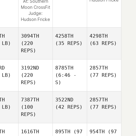
At: Southern
Moon CrossFit
Judge:
Hudson Fricke
TH
3094TH
4258TH
4298TH
 LB)
(220
(35 REPS)
(63 REPS)
REPS)
RD
3192ND
8785TH
2857TH
 LB)
(220
(6:46 -
(77 REPS)
REPS)
S)
TH
7387TH
3522ND
2857TH
 LB)
(100
(42 REPS)
(77 REPS)
REPS)
TH
1616TH
895TH
(97
954TH
(97