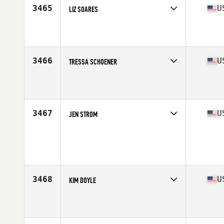
3465
U
LIZ SOARES
Competes in
South West
Affiliate
CrossFit Ken Caryl
Age
41
Stats
66 in | 145 lb
3466
U
TRESSA SCHOENER
Competes in
Mid Atlantic
Affiliate
CrossFit Almighty
Age
42
Stats
62 in | 150 lb
3467
U
JEN STROM
Competes in
South East
Age
43
Stats
140 lb
3468
U
KIM DOYLE
Competes in
Mid Atlantic
Affiliate
CrossFit TPA
Age
41