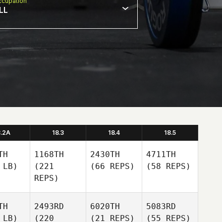
cupation
LL
8.2A
18.3
18.4
18.5
TH
1168TH
2430TH
4711TH
 LB)
(221
(66 REPS)
(58 REPS)
REPS)
TH
2493RD
6020TH
5083RD
 LB)
(220
(21 REPS)
(55 REPS)