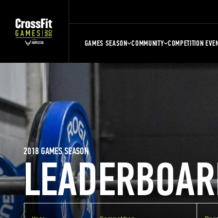
GAMES SEASON
COMMUNITY
COMPETITION EVE
2018 GAMES SEASON
LEADERBOAR