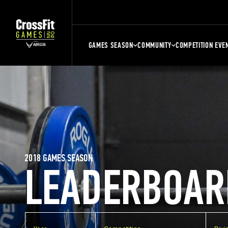
GAMES SEASON
COMMUNITY
COMPETITION EVE
2018 GAMES SEASON
LEADERBOAR