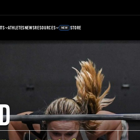
NTS
ATHLETES
NEWS
RESOURCES
STORE
NEW
D