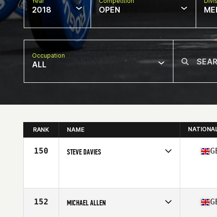
Year
Competition
Divi
2018
OPEN
ME
Occupation
ALL
NATIONA
RANK
NAME
150
G
STEVE DAVIES
Competes in
Europe Central
Affiliate
CrossFit SA1
Age
29
Stats
180 cm | 87 kg
152
G
MICHAEL ALLEN