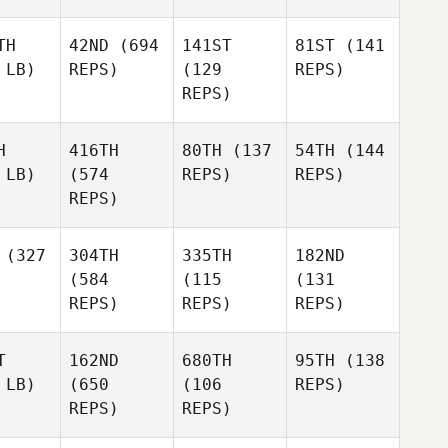
TH
42ND
(694
141ST
81ST
(141
 LB)
REPS)
(129
REPS)
REPS)
H
416TH
80TH
(137
54TH
(144
 LB)
(574
REPS)
REPS)
REPS)
(327
304TH
335TH
182ND
(584
(115
(131
REPS)
REPS)
REPS)
T
162ND
680TH
95TH
(138
 LB)
(650
(106
REPS)
REPS)
REPS)