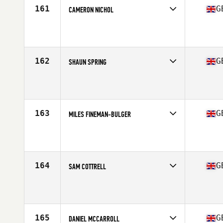
161
G
CAMERON NICHOL
Competes in
Europe Central
Affiliate
Blitz CrossFit
Age
31
Stats
196 cm | 222 lb
162
G
SHAUN SPRING
Competes in
Europe Central
Affiliate
CrossFit Exe
Age
21
Stats
165 lb
163
G
MILES FINEMAN-BULGER
Competes in
Europe Central
Affiliate
Valesco CrossFit
Age
28
Stats
183 cm | 90 kg
164
G
SAM COTTRELL
Competes in
Europe Central
Affiliate
CrossFit MTS
Age
30
Stats
187 cm | 91 kg
165
G
DANIEL MCCARROLL