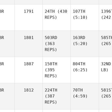
BR
1791
24TH
(430
107TH
1396
REPS)
(5:10)
(242
BR
1801
503RD
163RD
585T
(363
(5:20)
(265
REPS)
BR
1807
150TH
804TH
32ND
(395
(6:25)
LB)
REPS)
BR
1812
224TH
70TH
581S
(387
(4:59)
(265
REPS)