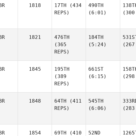
BR
1818
17TH
(434
490TH
138T
REPS)
(6:01)
(300
BR
1821
476TH
184TH
531S
(365
(5:24)
(267
REPS)
BR
1845
195TH
661ST
158T
(389
(6:15)
(298
REPS)
BR
1848
64TH
(411
545TH
333R
REPS)
(6:06)
(283
BR
1854
69TH
(410
52ND
1265