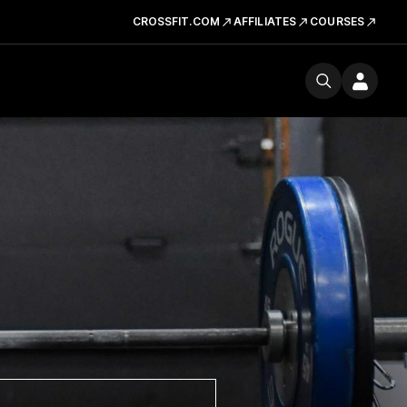
CROSSFIT.COM
AFFILIATES
COURSES