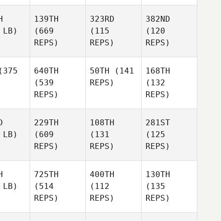
H
139TH
323RD
382ND
 LB)
(669
(115
(120
REPS)
REPS)
REPS)
375
640TH
50TH
(141
168TH
(539
REPS)
(132
REPS)
REPS)
D
229TH
108TH
281ST
 LB)
(609
(131
(125
REPS)
REPS)
REPS)
H
725TH
400TH
130TH
 LB)
(514
(112
(135
REPS)
REPS)
REPS)