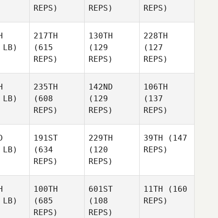
REPS)
REPS)
REPS)
H
217TH
130TH
228TH
 LB)
(615
(129
(127
REPS)
REPS)
REPS)
H
235TH
142ND
106TH
 LB)
(608
(129
(137
REPS)
REPS)
REPS)
D
191ST
229TH
39TH
(147
 LB)
(634
(120
REPS)
REPS)
REPS)
H
100TH
601ST
11TH
(160
 LB)
(685
(108
REPS)
REPS)
REPS)