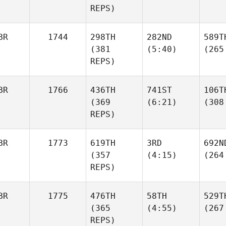
REPS)
BR
1744
298TH
282ND
589T
(381
(5:40)
(265
REPS)
BR
1766
436TH
741ST
106T
(369
(6:21)
(308
REPS)
BR
1773
619TH
3RD
692N
(357
(4:15)
(264
REPS)
BR
1775
476TH
58TH
529T
(365
(4:55)
(267
REPS)