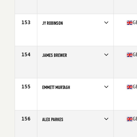
Competes in
Europe Central
Affiliate
CrossFit WestMids
Age
23
153
G
JY ROBINSON
Competes in
Europe Central
Affiliate
CrossFit Derby
Age
24
Stats
187 lb
154
G
JAMES BREWER
Competes in
Europe Central
Affiliate
CrossFit Bath
Age
31
Stats
69 in | 209 lb
155
G
EMMETT MURTAGH
Competes in
Europe Central
Affiliate
CrossFit 8020
Age
26
Stats
173 cm | 160 lb
156
G
ALEX PARKES
Competes in
Europe Central
Affiliate
CrossFit Wolverhampton