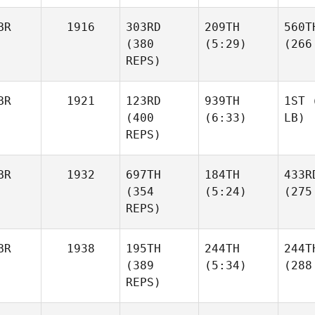
BR
1916
303RD
209TH
560T
(380
(5:29)
(266
REPS)
BR
1921
123RD
939TH
1ST
(
(400
(6:33)
LB)
REPS)
BR
1932
697TH
184TH
433R
(354
(5:24)
(275
REPS)
BR
1938
195TH
244TH
244T
(389
(5:34)
(288
REPS)