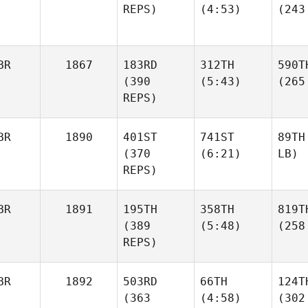
REPS)
(4:53)
(243
BR
1867
183RD
312TH
590T
(390
(5:43)
(265
REPS)
BR
1890
401ST
741ST
89TH
(370
(6:21)
LB)
REPS)
BR
1891
195TH
358TH
819T
(389
(5:48)
(258
REPS)
BR
1892
503RD
66TH
124T
(363
(4:58)
(302