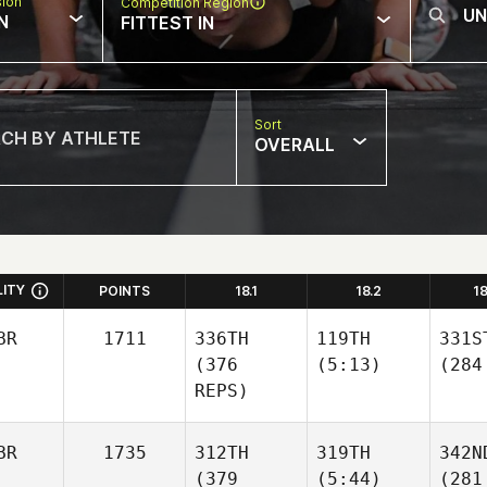
sion
Competition Region
N
FITTEST IN
Sort
OVERALL
LITY
POINTS
18.1
18.2
1
BR
1711
336TH
119TH
331S
(376
(5:13)
(284
REPS)
BR
1735
312TH
319TH
342N
(379
(5:44)
(281