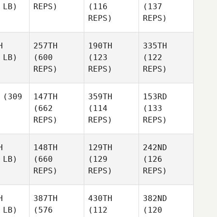
 LB)
REPS)
(116
(137
REPS)
REPS)
H
257TH
190TH
335TH
 LB)
(600
(123
(122
REPS)
REPS)
REPS)
(309
147TH
359TH
153RD
(662
(114
(133
REPS)
REPS)
REPS)
H
148TH
129TH
242ND
 LB)
(660
(129
(126
REPS)
REPS)
REPS)
H
387TH
430TH
382ND
 LB)
(576
(112
(120