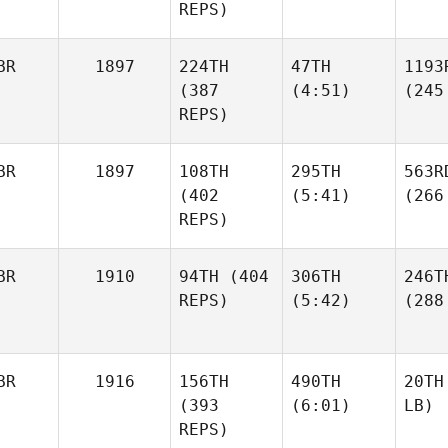
REPS)
BR
1897
224TH
47TH
1193
(387
(4:51)
(245
REPS)
BR
1897
108TH
295TH
563R
(402
(5:41)
(266
REPS)
BR
1910
94TH
(404
306TH
246T
REPS)
(5:42)
(288
BR
1916
156TH
490TH
20TH
(393
(6:01)
LB)
REPS)