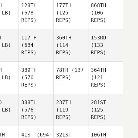
H
128TH
177TH
868TH
 LB)
(678
(125
(106
REPS)
REPS)
REPS)
T
117TH
360TH
153RD
 LB)
(684
(114
(133
REPS)
REPS)
REPS)
H
389TH
78TH
(137
364TH
 LB)
(576
REPS)
(121
REPS)
REPS)
D
388TH
237TH
281ST
 LB)
(576
(119
(125
REPS)
REPS)
REPS)
TH
41ST
(694
321ST
106TH