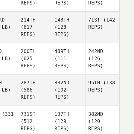
REPS)
REPS)
REPS)
RD
214TH
148TH
71ST
(142
 LB)
(617
(128
REPS)
REPS)
REPS)
D
200TH
489TH
242ND
 LB)
(625
(111
(126
REPS)
REPS)
REPS)
H
287TH
882ND
95TH
(138
 LB)
(586
(102
REPS)
REPS)
REPS)
(331
731ST
137TH
382ND
(512
(129
(120
REPS)
REPS)
REPS)