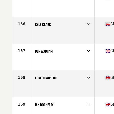
Competes in
Europe Central
Affiliate
CrossFit Perpetua
Age
29
Stats
181 cm | 81 kg
166
G
KYLE CLARK
Competes in
Europe Central
Affiliate
CrossFit Stone Towers
Age
30
Stats
84 kg
167
G
BEN WADHAM
Competes in
Europe Central
Affiliate
IPC CrossFit
Age
31
Stats
175 cm | 174 lb
168
G
LUKE TOWNSEND
Competes in
Europe Central
Affiliate
CrossFit Derby
Age
25
Stats
82 kg
169
G
IAN DOCHERTY
Competes in
Europe Central