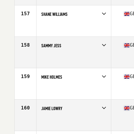
Age
31
Stats
163 cm | 71 kg
157
G
SHANE WILLIAMS
Competes in
Europe Central
Affiliate
CrossFit Chester
Age
31
Stats
182 cm | 185 lb
158
G
SAMMY JESS
Competes in
Europe Central
Affiliate
ULT CrossFit
Age
17
Stats
68 in | 77 kg
159
G
MIKE HOLMES
Competes in
Europe Central
Affiliate
Second City CrossFit
Age
32
Stats
69 in | 195 lb
160
G
JAMIE LOWRY
Competes in
Europe Central
Affiliate
CrossFit BFG
Age
20
Stats
68 in | 185 lb