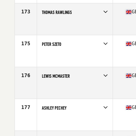
Age
28
173
G
THOMAS RAWLINGS
Competes in
Europe Central
Affiliate
TR4 CrossFit
Age
32
Stats
175 cm | 91 kg
175
G
PETER SZETO
Competes in
Europe Central
Affiliate
CrossFit 1878
Age
37
Stats
174 cm
176
G
LEWIS MCMASTER
Competes in
Europe Central
Affiliate
CrossFit Enniskillen
Age
34
Stats
166 cm | 71 kg
177
G
ASHLEY PECHEY
Competes in
Europe Central
Affiliate
Maida CrossFit
Age
31
Stats
173 cm | 87 kg