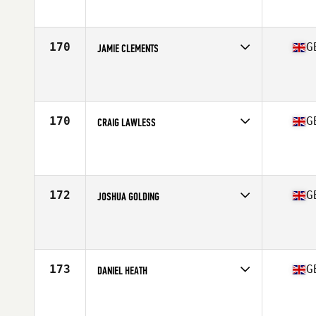
Affiliate
CrossFit 57 North
Age
26
Stats
180 cm | 95 kg
170
G
JAMIE CLEMENTS
Competes in
Europe Central
Affiliate
Reebok CrossFit Northern Ireland
Age
27
Stats
178 cm | 180 lb
170
G
CRAIG LAWLESS
Competes in
Europe Central
Affiliate
CrossFit 8020
Age
23
Stats
187 cm | 90 kg
172
G
JOSHUA GOLDING
Competes in
Europe Central
Affiliate
CrossFit Sheffield
Age
26
Stats
69 in | 167 lb
173
G
DANIEL HEATH
Competes in
Europe Central
Affiliate
CrossFit Napalm