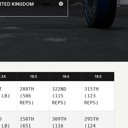
8.2A
18.3
18.4
18.5
T
288TH
322ND
315TH
 LB)
(586
(115
(123
REPS)
REPS)
REPS)
D
158TH
309TH
295TH
 LB)
(651
(116
(124