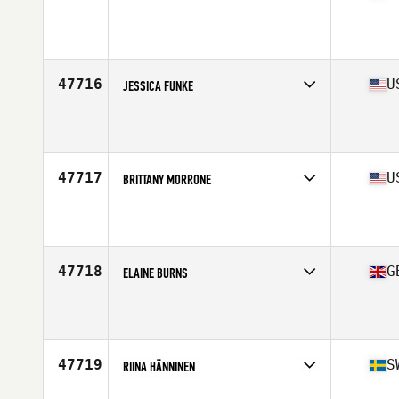
Competes in
South West
Affiliate
Yeti Cave CrossFit
Age
38
47716
U
JESSICA FUNKE
Competes in
North East
Affiliate
MidCoast CrossFit
Age
34
Stats
68 in | 155 lb
47717
U
BRITTANY MORRONE
Competes in
North East
Affiliate
CrossFit Northwood
Age
25
Stats
63 in | 170 lb
47718
G
ELAINE BURNS
Competes in
Europe Central
Affiliate
CrossFit Infected
Age
44
47719
S
RIINA HÄNNINEN
Competes in
Europe North