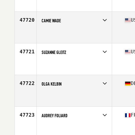
Affiliate
CrossFit Sverige
Age
46
Stats
161 cm | 59 kg
47720
U
CAMIE WADE
Competes in
South Central
Affiliate
Flatland CrossFit
Age
35
47721
U
SUZANNE GLEITZ
Competes in
West Coast
Affiliate
Transform CrossFit
Age
40
Stats
65 in | 120 lb
47722
D
OLGA KELBIN
Competes in
Europe Central
Affiliate
FFM CrossFit
Age
36
Stats
168 cm | 59 kg
47723
F
AUDREY FOLIARD
Competes in
Europe South
Age
41