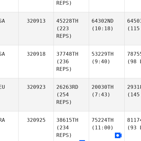
REPS)
SA
320913
45228TH
64302ND
6450
(223
(10:18)
(115
REPS)
SA
320918
37748TH
53229TH
7875
(236
(9:40)
(98 
REPS)
EU
320923
26263RD
20030TH
2931
(254
(7:43)
(145
REPS)
RA
320925
38615TH
75224TH
8117
(234
(11:00)
(93 
REPS)