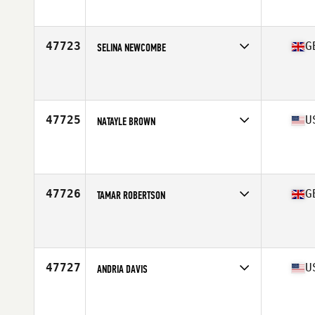
Stats
154 cm | 49 kg
47723
G
SELINA NEWCOMBE
Competes in
Europe Central
Affiliate
CrossFit 13
Age
36
Stats
169 cm | 144 lb
47725
U
NATAYLE BROWN
Competes in
South West
Affiliate
CrossFit Endure
Age
30
47726
G
TAMAR ROBERTSON
Competes in
Europe Central
Affiliate
CrossFit HX5
Age
37
Stats
158 cm | 64 kg
47727
U
ANDRIA DAVIS
Competes in
South Central
Affiliate
CrossFit Tidal Wave