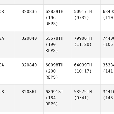
OR
320836
62839TH
50917TH
6849
(196
(9:32)
(110
REPS)
SA
320840
65578TH
79906TH
7440
(190
(11:20)
(105
REPS)
SA
320840
60098TH
64039TH
3533
(200
(10:17)
(141
REPS)
US
320861
68991ST
53575TH
3441
(184
(9:41)
(143
REPS)