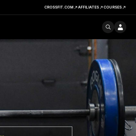
CROSSFIT.COM
AFFILIATES
COURSES