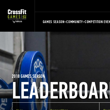
GAMES SEASON
COMMUNITY
COMPETITION EVE
2018 GAMES SEASON
LEADERBOAR