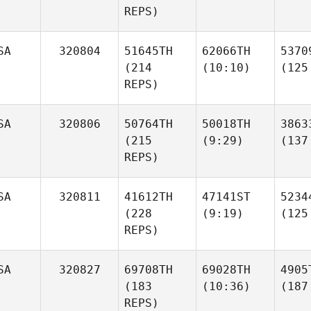
REPS)
SA
320804
51645TH
62066TH
5370
(214
(10:10)
(125
REPS)
SA
320806
50764TH
50018TH
3863
(215
(9:29)
(137
REPS)
SA
320811
41612TH
47141ST
5234
(228
(9:19)
(125
REPS)
SA
320827
69708TH
69028TH
4905
(183
(10:36)
(187
REPS)