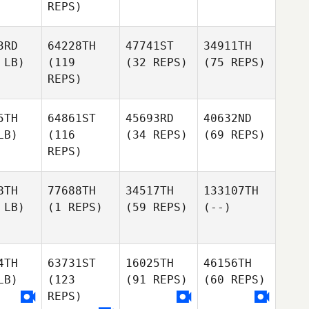
REPS)
3RD
64228TH
47741ST
34911TH
 LB)
(119
(32 REPS)
(75 REPS)
REPS)
5TH
64861ST
45693RD
40632ND
LB)
(116
(34 REPS)
(69 REPS)
REPS)
8TH
77688TH
34517TH
133107TH
 LB)
(1 REPS)
(59 REPS)
(--)
4TH
63731ST
16025TH
46156TH
LB)
(123
(91 REPS)
(60 REPS)
REPS)