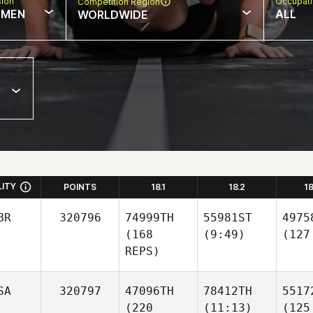
sion
Occupat
Competition Region
MEN
ALL
WORLDWIDE
LITY
POINTS
18.1
18.2
1
BR
320796
74999TH
55981ST
4975
(168
(9:49)
(127
REPS)
SA
320797
47096TH
78412TH
5517
(220
(11:13)
(125