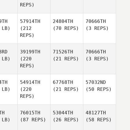
REPS)
9TH
57914TH
24804TH
70666TH
 LB)
(212
(70 REPS)
(3 REPS)
REPS)
3RD
39199TH
71526TH
70666TH
 LB)
(220
(21 REPS)
(3 REPS)
REPS)
4TH
54914TH
67768TH
57032ND
 LB)
(220
(21 REPS)
(50 REPS)
REPS)
TH
76015TH
53044TH
48127TH
 LB)
(87 REPS)
(26 REPS)
(58 REPS)