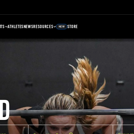
NTS
ATHLETES
NEWS
RESOURCES
STORE
NEW
D