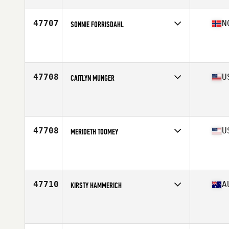
Age
33
47707
N
SONNIE FORRISDAHL
Competes in
Europe North
Affiliate
CrossFit Sarpsborg
Age
47
Stats
156 cm | 52 kg
47708
U
CAITLYN MUNGER
Competes in
West Coast
Affiliate
CrossFit Corona
Age
24
Stats
62 in | 110 lb
47708
U
MERIDETH TOOMEY
Competes in
North East
Affiliate
CrossFit Claddagh
Age
38
Stats
68 in | 165 lb
47710
A
KIRSTY HAMMERICH
Competes in
Australasia
Affiliate
CrossFit Bounce
Age
27