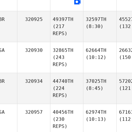
BR
320925
49397TH
32597TH
4552
(217
(8:30)
(132
REPS)
SA
320930
32865TH
62664TH
2663
(243
(10:12)
(150
REPS)
BR
320934
44740TH
37025TH
5720
(224
(8:45)
(121
REPS)
SA
320957
40456TH
62974TH
6716
(230
(10:13)
(112
REPS)