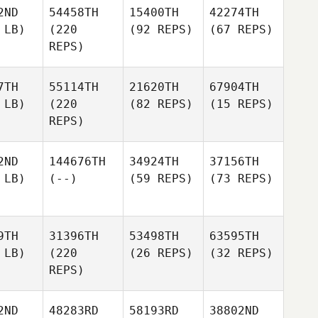
2ND
54458TH
15400TH
42274TH
 LB)
(220
(92 REPS)
(67 REPS)
REPS)
7TH
55114TH
21620TH
67904TH
 LB)
(220
(82 REPS)
(15 REPS)
REPS)
2ND
144676TH
34924TH
37156TH
 LB)
(--)
(59 REPS)
(73 REPS)
9TH
31396TH
53498TH
63595TH
 LB)
(220
(26 REPS)
(32 REPS)
REPS)
2ND
48283RD
58193RD
38802ND