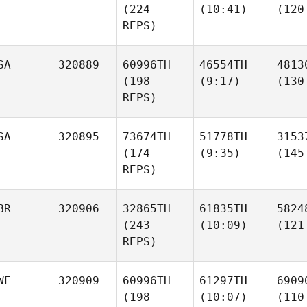
(224
(10:41)
(120
REPS)
SA
320889
60996TH
46554TH
4813
(198
(9:17)
(130
REPS)
SA
320895
73674TH
51778TH
3153
(174
(9:35)
(145
REPS)
BR
320906
32865TH
61835TH
5824
(243
(10:09)
(121
REPS)
WE
320909
60996TH
61297TH
6909
(198
(10:07)
(110