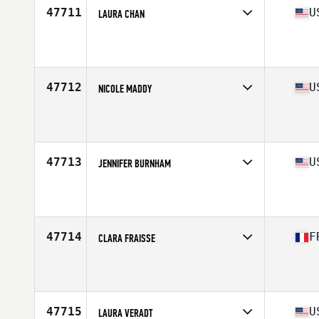
47711
U
LAURA CHAN
Competes in
North East
Affiliate
Verrazano CrossFit
Age
52
Stats
155 lb
47712
U
NICOLE MADDY
Competes in
South West
Affiliate
CrossFit Aether
Age
31
Stats
61 in | 147 lb
47713
U
JENNIFER BURNHAM
Competes in
North Central
Affiliate
CrossFit North Peoria
Age
24
Stats
66 in | 140 lb
47714
F
CLARA FRAISSE
Competes in
Europe South
Affiliate
CrossFit La Ciotat
Age
22
47715
U
LAURA VERADT