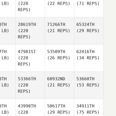
 LB)
(220
(22 REPS)
(71 REPS)
REPS)
0TH
28619TH
71266TH
65324TH
 LB)
(220
(21 REPS)
(29 REPS)
REPS)
7TH
47981ST
53509TH
62416TH
 LB)
(220
(26 REPS)
(34 REPS)
REPS)
8TH
53366TH
60932ND
53660TH
 LB)
(220
(21 REPS)
(53 REPS)
REPS)
0TH
43998TH
50617TH
34911TH
 LB)
(220
(29 REPS)
(75 REPS)