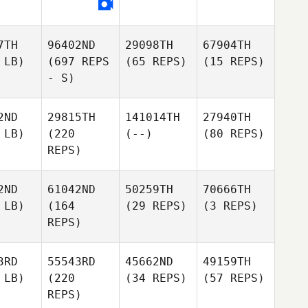
7TH
96402ND
29098TH
67904TH
 LB)
(697 REPS
(65 REPS)
(15 REPS)
- S)
2ND
29815TH
141014TH
27940TH
 LB)
(220
(--)
(80 REPS)
REPS)
2ND
61042ND
50259TH
70666TH
 LB)
(164
(29 REPS)
(3 REPS)
REPS)
3RD
55543RD
45662ND
49159TH
 LB)
(220
(34 REPS)
(57 REPS)
REPS)