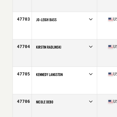
Competes in
North Central
Affiliate
CrossFit Kairos
Age
42
Stats
66 in | 156 lb
47703
U
JO-LEIGH BASS
Competes in
Central East
Affiliate
44 CrossFit
Age
44
Stats
64 in
47704
U
KIRSTIN RADLINSKI
Competes in
West Coast
Affiliate
LumberYard CrossFit
Age
30
Stats
67 in | 155 lb
47705
U
KENNEDY LANGSTON
Competes in
South West
Affiliate
CrossFit Black Ridge
Age
17
Stats
135 lb
47706
U
NICOLE DEBO
Competes in
Central East
Affiliate
CrossFit Reboot