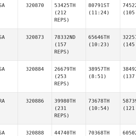
SA
320870
53425TH
80791ST
7452
(212
(11:24)
(105
REPS)
SA
320873
78332ND
65646TH
3225
(157
(10:23)
(145
REPS)
SA
320884
26679TH
38957TH
3849
(253
(8:51)
(137
REPS)
RA
320886
39980TH
73678TH
5873
(231
(10:54)
(121
REPS)
SA
320888
44740TH
70368TH
6050