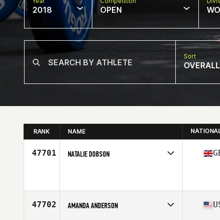
Year
Competition
Divi
2018
OPEN
WO
Sort
OVERALL
NATIONA
RANK
NAME
47701
G
NATALIE DOBSON
Competes in
Europe Central
Affiliate
Kroy CrossFit
Age
25
47702
U
AMANDA ANDERSON