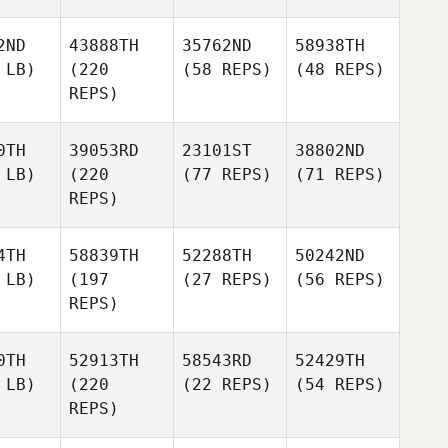
2ND
43888TH
35762ND
58938TH
 LB)
(220
(58 REPS)
(48 REPS)
REPS)
0TH
39053RD
23101ST
38802ND
 LB)
(220
(77 REPS)
(71 REPS)
REPS)
4TH
58839TH
52288TH
50242ND
 LB)
(197
(27 REPS)
(56 REPS)
REPS)
0TH
52913TH
58543RD
52429TH
 LB)
(220
(22 REPS)
(54 REPS)
REPS)