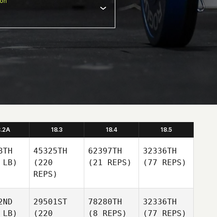
ion
8.2A
18.3
18.4
18.5
8TH
45325TH
62397TH
32336TH
 LB)
(220
(21 REPS)
(77 REPS)
REPS)
2ND
29501ST
78280TH
32336TH
 LB)
(220
(8 REPS)
(77 REPS)