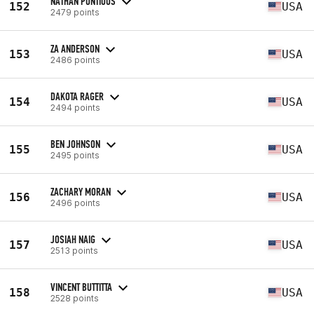
NATHAN PONTIOUS
152
USA
2479 points
ZA ANDERSON
153
USA
2486 points
DAKOTA RAGER
154
USA
2494 points
BEN JOHNSON
155
USA
2495 points
ZACHARY MORAN
156
USA
2496 points
JOSIAH NAIG
157
USA
2513 points
VINCENT BUTTITTA
158
USA
2528 points