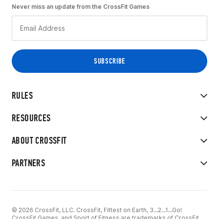
Never miss an update from the CrossFit Games
RULES
RESOURCES
ABOUT CROSSFIT
PARTNERS
© 2026 CrossFit, LLC. CrossFit, Fittest on Earth, 3...2...1...Go!
CrossFit Games, and Sport of Fitness are trademarks of CrossFit,