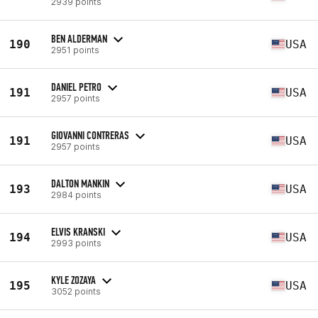
2939 points
BEN ALDERMAN
190
USA
2951 points
DANIEL PETRO
191
USA
2957 points
GIOVANNI CONTRERAS
191
USA
2957 points
DALTON MANKIN
193
USA
2984 points
ELVIS KRANSKI
194
USA
2993 points
KYLE ZOZAYA
195
USA
3052 points