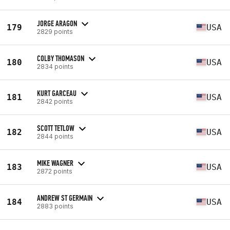
JORGE ARAGON
179
USA
2829 points
COLBY THOMASON
180
USA
2834 points
KURT GARCEAU
181
USA
2842 points
SCOTT TETLOW
182
USA
2844 points
MIKE WAGNER
183
USA
2872 points
ANDREW ST GERMAIN
184
USA
2883 points