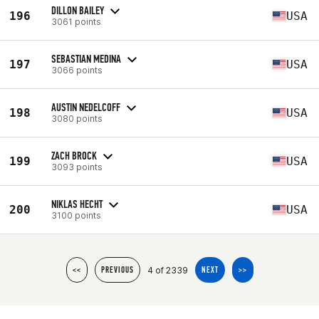
DILLON BAILEY
196
USA
3061 points
SEBASTIAN MEDINA
197
USA
3066 points
AUSTIN NEDELCOFF
198
USA
3080 points
ZACH BROCK
199
USA
3093 points
NIKLAS HECHT
200
USA
3100 points
4 of 2339
<<
PREVIOUS
NEXT
>>