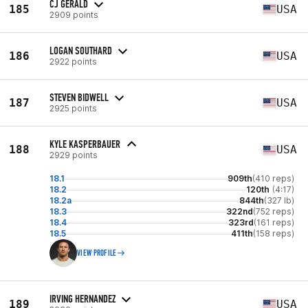
CJ GERALD
185
USA
2909 points
LOGAN SOUTHARD
186
USA
2922 points
STEVEN BIDWELL
187
USA
2925 points
KYLE KASPERBAUER
188
USA
2929 points
18.1
909th
(410 reps)
18.2
120th
(4:17)
18.2a
844th
(327 lb)
18.3
322nd
(752 reps)
18.4
323rd
(161 reps)
18.5
411th
(158 reps)
VIEW PROFILE
IRVING HERNANDEZ
189
USA