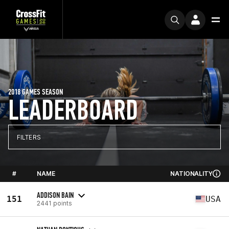
2018 GAMES SEASON
LEADERBOARD
FILTERS
#
NAME
NATIONALITY
ADDISON BAIN
151
USA
2441 points