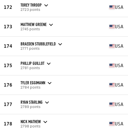
TOREY THROOP
172
USA
2723 points
MATTHEW GREENE
173
USA
2745 points
BRAEDEN STUBBLEFIELD
174
USA
2771 points
PHILLIP GUILLOT
175
USA
2781 points
TYLER EGGIMANN
176
USA
2784 points
RYAN STARLING
177
USA
2789 points
NICK MATHEW
178
USA
2798 points