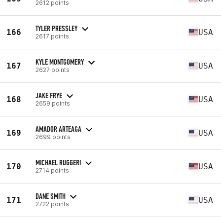
2612 points
TYLER PRESSLEY
166
USA
2617 points
KYLE MONTGOMERY
167
USA
2627 points
JAKE FRYE
168
USA
2659 points
AMADOR ARTEAGA
169
USA
2699 points
MICHAEL RUGGERI
170
USA
2714 points
DANE SMITH
171
USA
2722 points