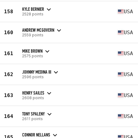
KYLE BERNIER
158
USA
2528 points
ANDREW MCGOVERN
160
USA
2559 points
MIKE BROWN
161
USA
2575 points
JOHNNY MEDINA III
162
USA
2596 points
HENRY SAILES
163
USA
2608 points
TONY SPALENY
164
USA
2611 points
CONNOR NELLANS
165
USA