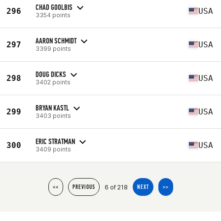
CHAD GOOLBIS
296
USA
3354 points
AARON SCHMIDT
297
USA
3399 points
DOUG DICKS
298
USA
3402 points
BRYAN KASTL
299
USA
3403 points
ERIC STRATMAN
300
USA
3409 points
6 of 218
<<
PREVIOUS
NEXT
>>