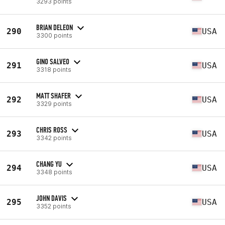
3293 points
BRIAN DELEON
290
USA
3300 points
GINO SALVEO
291
USA
3318 points
MATT SHAFER
292
USA
3329 points
CHRIS ROSS
293
USA
3342 points
CHANG YU
294
USA
3348 points
JOHN DAVIS
295
USA
3352 points