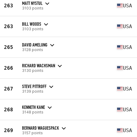
MATT NYSTUL
263
USA
3103 points
BILL WOODS
263
USA
3103 points
DAVID AMELUNG
265
USA
3128 points
RICHARD WACHSMAN
266
USA
3130 points
STEVE PITTROFF
267
USA
3139 points
KENNETH KANE
268
USA
3148 points
BERNARD WAGUESPACK
269
USA
3157 points