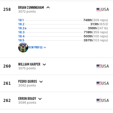
BRIAN CUNNINGHAM
258
USA
3072 points
18.1
748th
(309 reps)
18.2
313th
(6:53)
18.2a
396th
(247 lb)
18.3
718th
(359 reps)
18.4
500th
(100 reps)
18.5
397th
(103 reps)
VIEW PROFILE
WILLIAM HARPER
260
USA
3075 points
PEDRO QUIROS
261
USA
3092 points
ERRON BRADY
262
USA
3096 points