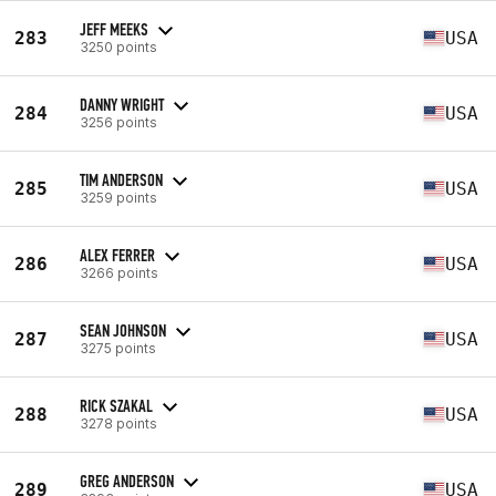
JEFF MEEKS
283
USA
3250 points
DANNY WRIGHT
284
USA
3256 points
TIM ANDERSON
285
USA
3259 points
ALEX FERRER
286
USA
3266 points
SEAN JOHNSON
287
USA
3275 points
RICK SZAKAL
288
USA
3278 points
GREG ANDERSON
289
USA