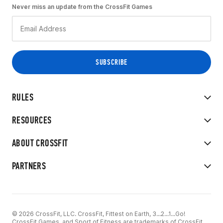
Never miss an update from the CrossFit Games
RULES
RESOURCES
ABOUT CROSSFIT
PARTNERS
© 2026 CrossFit, LLC. CrossFit, Fittest on Earth, 3...2...1...Go!
CrossFit Games, and Sport of Fitness are trademarks of CrossFit,