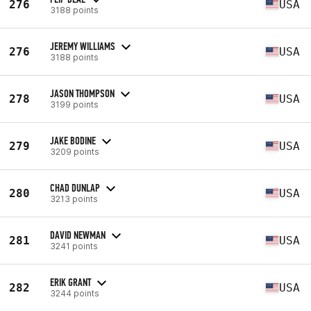
276
USA
3188 points
JEREMY WILLIAMS
276
USA
3188 points
JASON THOMPSON
278
USA
3199 points
JAKE BODINE
279
USA
3209 points
CHAD DUNLAP
280
USA
3213 points
DAVID NEWMAN
281
USA
3241 points
ERIK GRANT
282
USA
3244 points