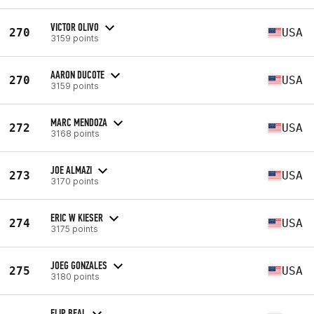
VICTOR OLIVO
270
USA
3159 points
AARON DUCOTE
270
USA
3159 points
MARC MENDOZA
272
USA
3168 points
JOE ALMAZI
273
USA
3170 points
ERIC W KIESER
274
USA
3175 points
JOEG GONZALES
275
USA
3180 points
FLIP BEAL