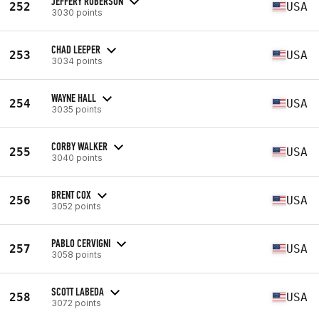
JEFFERY ROBERSON
252
USA
3030 points
CHAD LEEPER
253
USA
3034 points
WAYNE HALL
254
USA
3035 points
CORBY WALKER
255
USA
3040 points
BRENT COX
256
USA
3052 points
PABLO CERVIGNI
257
USA
3058 points
SCOTT LABEDA
258
USA
3072 points