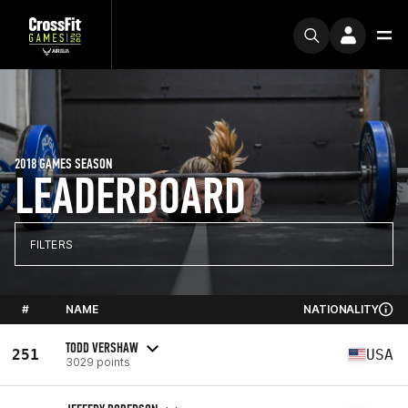
2018 GAMES SEASON
LEADERBOARD
FILTERS
#
NAME
NATIONALITY
TODD VERSHAW
251
USA
3029 points