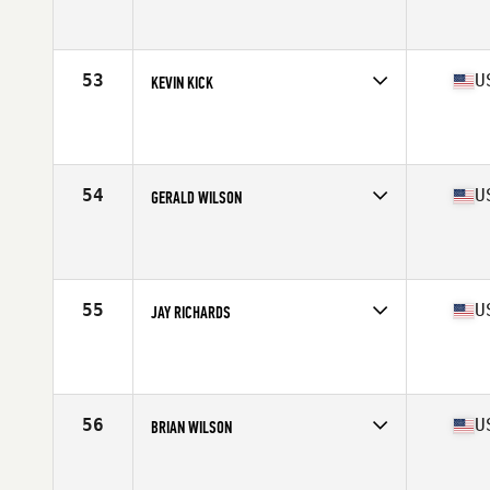
Competes in
Mid Atlantic
Affiliate
CrossFit Harrisburg
Age
55
Stats
66 in | 185 lb
53
U
KEVIN KICK
Competes in
North Central
Affiliate
CrossFit Breakout
Age
55
54
U
GERALD WILSON
Competes in
Central East
Affiliate
CrossFit Utility
Age
55
Stats
71 in | 193 lb
55
U
JAY RICHARDS
Competes in
West Coast
Affiliate
CrossFit Barracks
Age
55
Stats
68 in | 170 lb
56
U
BRIAN WILSON
Competes in
North Central
Affiliate
CrossFit Rogers