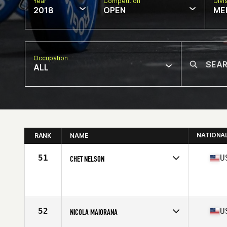
Year
Competition
Divi
2018
OPEN
ME
Occupation
ALL
NATIONA
RANK
NAME
51
U
CHET NELSON
Competes in
South Central
Affiliate
C4 CrossFit
Age
55
Stats
70 in | 190 lb
52
U
NICOLA MAIORANA