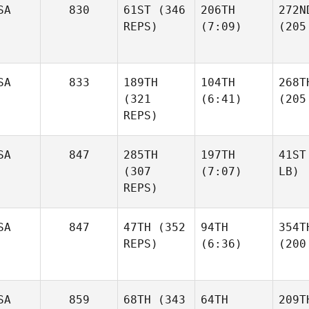
SA
830
61ST
(346
206TH
272N
REPS)
(7:09)
(205
SA
833
189TH
104TH
268T
(321
(6:41)
(205
REPS)
SA
847
285TH
197TH
41ST
(307
(7:07)
LB)
REPS)
SA
847
47TH
(352
94TH
354T
REPS)
(6:36)
(200
SA
859
68TH
(343
64TH
209T