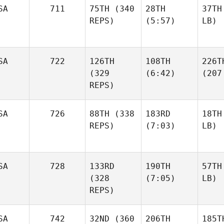
SA
711
75TH
(340
28TH
37TH
REPS)
(5:57)
LB)
SA
722
126TH
108TH
226T
(329
(6:42)
(207
REPS)
SA
726
88TH
(338
183RD
18TH
REPS)
(7:03)
LB)
SA
728
133RD
190TH
57TH
(328
(7:05)
LB)
REPS)
SA
742
32ND
(360
206TH
185T