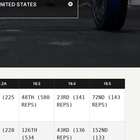
8.2A
18.3
18.4
18.5
(225
48TH
(580
23RD
(141
72ND
(143
REPS)
REPS)
REPS)
(228
126TH
43RD
(136
152ND
(534
REPS)
(133