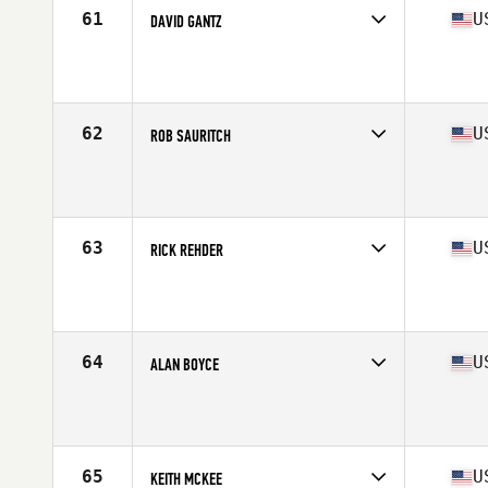
61
U
DAVID GANTZ
Competes in
North Central
Affiliate
CrossFit Darien
Age
58
Stats
66 in | 170 lb
62
U
ROB SAURITCH
Competes in
Mid Atlantic
Affiliate
CrossFit R.A.W.
Age
57
Stats
70 in | 192 lb
63
U
RICK REHDER
Competes in
South East
Affiliate
CrossFit EW
Age
55
Stats
76 in | 213 lb
64
U
ALAN BOYCE
Competes in
West Coast
Affiliate
CrossFit Yelm
Age
58
Stats
72 in | 185 lb
65
U
KEITH MCKEE