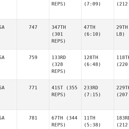
REPS)
(7:09)
(212
SA
747
347TH
47TH
29TH
(301
(6:10)
LB)
REPS)
SA
759
133RD
128TH
118T
(328
(6:48)
(220
REPS)
SA
771
41ST
(355
233RD
229T
REPS)
(7:15)
(207
SA
781
67TH
(344
11TH
183R
REPS)
(5:38)
(212