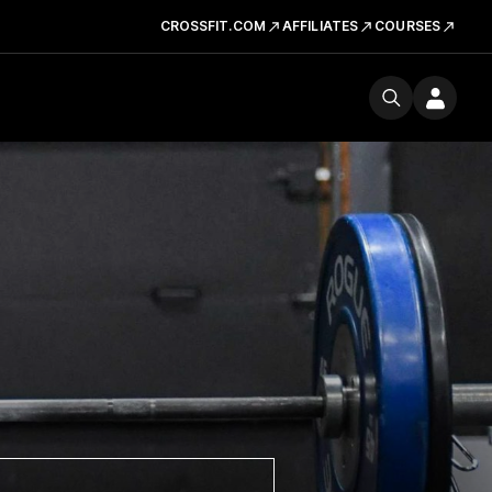
CROSSFIT.COM
AFFILIATES
COURSES