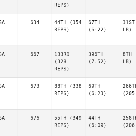
REPS)
SA
634
44TH
(354
67TH
31ST
REPS)
(6:22)
LB)
SA
667
133RD
396TH
8TH
(
(328
(7:52)
LB)
REPS)
SA
673
88TH
(338
69TH
266T
REPS)
(6:23)
(205
SA
676
55TH
(349
44TH
258T
REPS)
(6:09)
(206