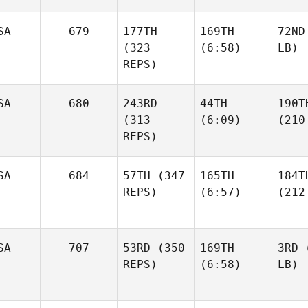
SA
679
177TH
169TH
72ND
(323
(6:58)
LB)
REPS)
SA
680
243RD
44TH
190T
(313
(6:09)
(210
REPS)
SA
684
57TH
(347
165TH
184T
REPS)
(6:57)
(212
SA
707
53RD
(350
169TH
3RD
(
REPS)
(6:58)
LB)