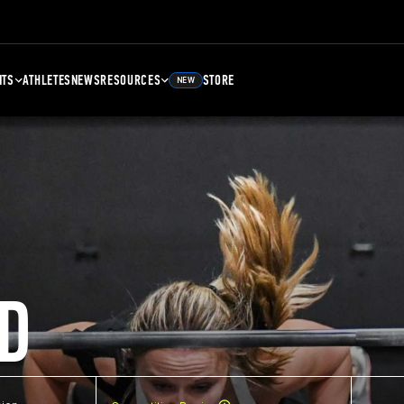
NTS
ATHLETES
NEWS
RESOURCES
STORE
NEW
D