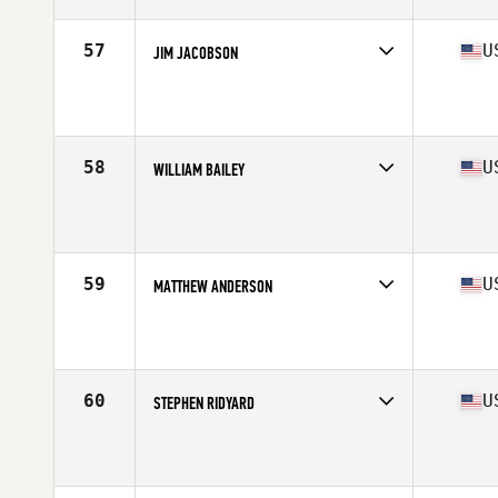
Age
55
Stats
74 in | 175 lb
57
U
JIM JACOBSON
Competes in
North East
Affiliate
CrossFit Resilience
Age
57
Stats
72 in | 190 lb
58
U
WILLIAM BAILEY
Competes in
North East
Affiliate
CrossFit 609
Age
55
Stats
66 in | 160 lb
59
U
MATTHEW ANDERSON
Competes in
North Central
Affiliate
CrossFit Siloam Springs
Age
56
Stats
72 in | 185 lb
60
U
STEPHEN RIDYARD
Competes in
West Coast
Affiliate
Certus CrossFit
Age
55
Stats
67 in | 184 lb