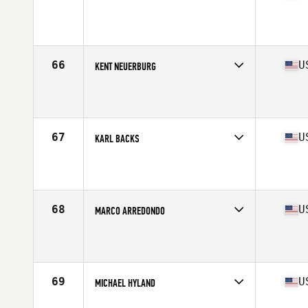
Competes in
North Central
Affiliate
CrossFit 417
Age
55
Stats
195 lb
66
U
KENT NEUERBURG
Competes in
South Central
Affiliate
CrossFit Hammond
Age
56
Stats
66 in | 165 lb
67
U
KARL BACKS
Competes in
North Central
Affiliate
Rail Splitter CrossFit
Age
55
Stats
68 in | 180 lb
68
U
MARCO ARREDONDO
Competes in
West Coast
Affiliate
CrossFit Descendants
Age
59
Stats
68 in | 175 lb
69
U
MICHAEL HYLAND
Competes in
North East