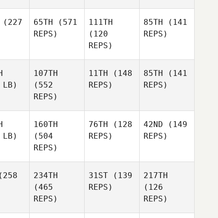
(227
65TH
(571
111TH
85TH
(141
REPS)
(120
REPS)
REPS)
H
107TH
11TH
(148
85TH
(141
 LB)
(552
REPS)
REPS)
REPS)
H
160TH
76TH
(128
42ND
(149
 LB)
(504
REPS)
REPS)
REPS)
258
234TH
31ST
(139
217TH
(465
REPS)
(126
REPS)
REPS)