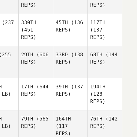
REPS)
REPS)
(237
330TH
45TH
(136
117TH
(451
REPS)
(137
REPS)
REPS)
255
29TH
(606
33RD
(138
68TH
(144
REPS)
REPS)
REPS)
H
17TH
(644
39TH
(137
194TH
 LB)
REPS)
REPS)
(128
REPS)
H
79TH
(565
164TH
76TH
(142
 LB)
REPS)
(117
REPS)
REPS)