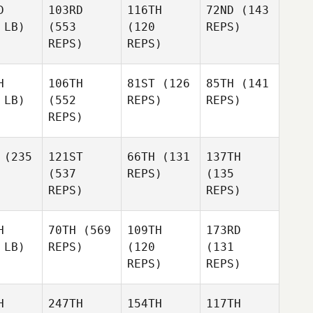
D
103RD
116TH
72ND
(143
 LB)
(553
(120
REPS)
REPS)
REPS)
H
106TH
81ST
(126
85TH
(141
 LB)
(552
REPS)
REPS)
REPS)
(235
121ST
66TH
(131
137TH
(537
REPS)
(135
REPS)
REPS)
H
70TH
(569
109TH
173RD
 LB)
REPS)
(120
(131
REPS)
REPS)
H
247TH
154TH
117TH