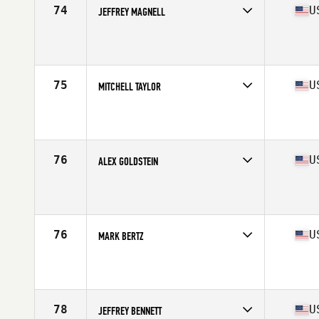
74
U
JEFFREY MAGNELL
Competes in
Central East
Affiliate
CrossFit Brighton
Age
55
Stats
69 in | 160 lb
75
U
MITCHELL TAYLOR
Competes in
South East
Affiliate
HustleHard CrossFit
Age
58
Stats
68 in | 160 lb
76
U
ALEX GOLDSTEIN
Competes in
West Coast
Affiliate
CrossFit Dana Point
Age
55
Stats
68 in | 185 lb
76
U
MARK BERTZ
Competes in
South East
Affiliate
CrossFit Zanshin
Age
58
Stats
73 in | 190 lb
78
U
JEFFREY BENNETT