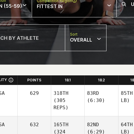
sion
Competition Region
N (55-59)
FITTEST IN
Sort
OVERALL
LITY
POINTS
18.1
18.2
1
SA
629
318TH
83RD
85TH
(305
(6:30)
LB)
REPS)
SA
632
165TH
82ND
64TH
(324
(6:29)
LB)