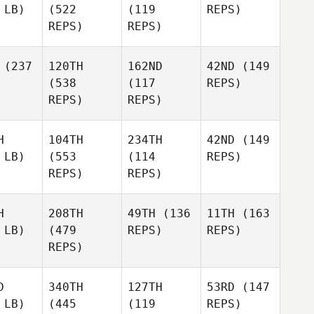
 LB)
(522
(119
REPS)
REPS)
REPS)
(237
120TH
162ND
42ND
(149
(538
(117
REPS)
REPS)
REPS)
H
104TH
234TH
42ND
(149
 LB)
(553
(114
REPS)
REPS)
REPS)
H
208TH
49TH
(136
11TH
(163
 LB)
(479
REPS)
REPS)
REPS)
D
340TH
127TH
53RD
(147
 LB)
(445
(119
REPS)