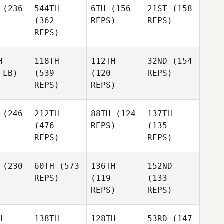
(236
544TH
6TH
(156
21ST
(158
(362
REPS)
REPS)
REPS)
H
118TH
112TH
32ND
(154
 LB)
(539
(120
REPS)
REPS)
REPS)
(246
212TH
88TH
(124
137TH
(476
REPS)
(135
REPS)
REPS)
(230
60TH
(573
136TH
152ND
REPS)
(119
(133
REPS)
REPS)
H
138TH
128TH
53RD
(147