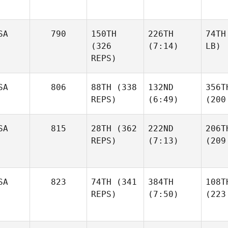
SA
790
150TH
226TH
74TH
(326
(7:14)
LB)
REPS)
SA
806
88TH
(338
132ND
356T
REPS)
(6:49)
(200
SA
815
28TH
(362
222ND
206T
REPS)
(7:13)
(209
SA
823
74TH
(341
384TH
108T
REPS)
(7:50)
(223