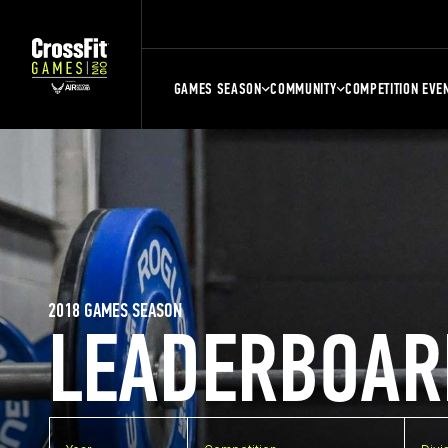
GAMES SEASON
COMMUNITY
COMPETITION EVE
2018 GAMES SEASON
LEADERBOAR