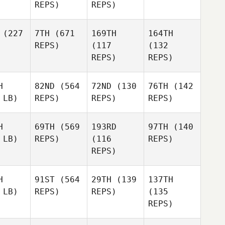
REPS)
REPS)
(227
7TH
(671
169TH
164TH
REPS)
(117
(132
REPS)
REPS)
H
82ND
(564
72ND
(130
76TH
(142
 LB)
REPS)
REPS)
REPS)
H
69TH
(569
193RD
97TH
(140
 LB)
REPS)
(116
REPS)
REPS)
H
91ST
(564
29TH
(139
137TH
 LB)
REPS)
REPS)
(135
REPS)