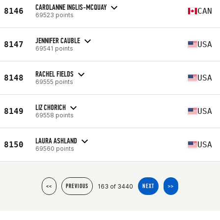
CAROLANNE INGLIS-MCQUAY
8146
CAN
69523 points
JENNIFER CAUBLE
8147
USA
69541 points
RACHEL FIELDS
8148
USA
69555 points
LIZ CHORICH
8149
USA
69558 points
LAURA ASHLAND
8150
USA
69560 points
163 of 3440
<<
PREVIOUS
NEXT
>>