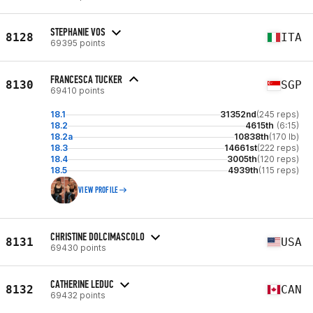
STEPHANIE VOS
8128
ITA
69395 points
FRANCESCA TUCKER
8130
SGP
69410 points
18.1
31352nd
(245 reps)
18.2
4615th
(6:15)
18.2a
10838th
(170 lb)
18.3
14661st
(222 reps)
18.4
3005th
(120 reps)
18.5
4939th
(115 reps)
VIEW PROFILE
CHRISTINE DOLCIMASCOLO
8131
USA
69430 points
CATHERINE LEDUC
8132
CAN
69432 points