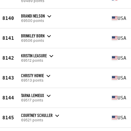
69489 points
BRANDI NELSON
8140
USA
69500 points
BRINKLEY BORN
8141
USA
69506 points
KRISTIN LEASURE
8142
USA
69512 points
CHRISTY HOWIE
8143
USA
69513 points
TARNA LEMIEUX
8144
USA
69517 points
COURTNEY SCHULLER
8145
USA
69521 points