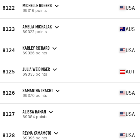
MICHELLE ROGERS
8122
USA
69316 points
AMELIA MICHALAK
8123
AUS
69322 points
KARLEY RICHARD
8124
USA
69326 points
JULIA WEIDINGER
8125
AUT
69335 points
SAMANTHA TRACHT
8126
USA
69370 points
ALISSA HANAN
8127
USA
69384 points
REYNA YAMAMOTO
8128
USA
69395 points