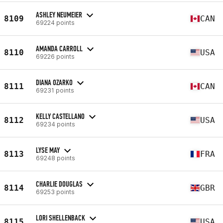
ASHLEY NEUMEIER
8109
CAN
69224 points
AMANDA CARROLL
8110
USA
69226 points
DIANA OZARKO
8111
CAN
69231 points
KELLY CASTELLANO
8112
USA
69234 points
LYSE MAY
8113
FRA
69248 points
CHARLIE DOUGLAS
8114
GBR
69253 points
LORI SHELLENBACK
8115
USA