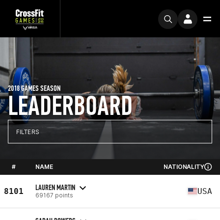
2018 GAMES SEASON
LEADERBOARD
FILTERS
#
NAME
NATIONALITY
LAUREN MARTIN
8101
USA
69167 points