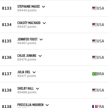
STEPHANIE MAGEE
8133
USA
69440 points
CHASITY MACHADO
8134
USA
69447 points
JENNIFER FOUST
8135
USA
69467 points
CHLOE JENKINS
8136
USA
69476 points
JULIA VIEL
8137
BRA
69477 points
SHELBY HALL
8138
USA
69489 points
PRESCILLIA MOUIREN
8138
FRA