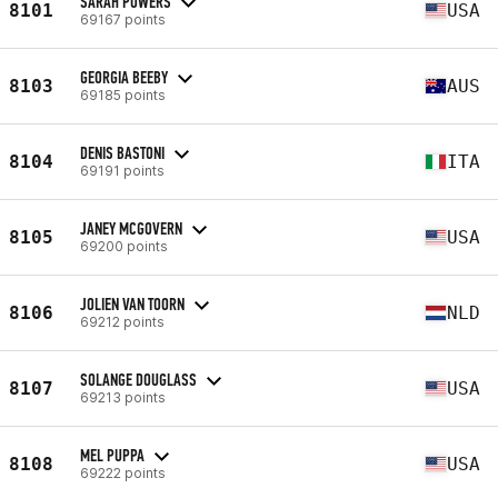
SARAH POWERS
8101
USA
69167 points
GEORGIA BEEBY
8103
AUS
69185 points
DENIS BASTONI
8104
ITA
69191 points
JANEY MCGOVERN
8105
USA
69200 points
JOLIEN VAN TOORN
8106
NLD
69212 points
SOLANGE DOUGLASS
8107
USA
69213 points
MEL PUPPA
8108
USA
69222 points