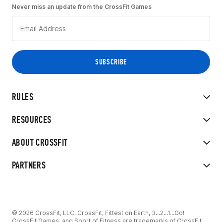
Never miss an update from the CrossFit Games
RULES
RESOURCES
ABOUT CROSSFIT
PARTNERS
© 2026 CrossFit, LLC. CrossFit, Fittest on Earth, 3...2...1...Go!
CrossFit Games, and Sport of Fitness are trademarks of CrossFit,