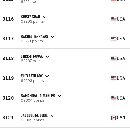
69254 points
KRISTY GRAU
8116
USA
69263 points
RACHEL TERRAZAS
8117
USA
69271 points
CHRISTI NOVAK
8118
USA
69287 points
ELIZABETH ADY
8119
USA
69293 points
SAMANTHA JO MAHLER
8120
USA
69304 points
JACQUELINE DUBE
8121
CAN
69309 points