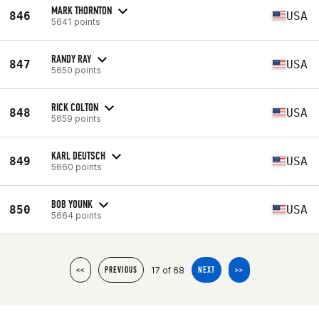
MARK THORNTON
846
USA
5641 points
RANDY RAY
847
USA
5650 points
RICK COLTON
848
USA
5659 points
KARL DEUTSCH
849
USA
5660 points
BOB YOUNK
850
USA
5664 points
17 of 68
<<
PREVIOUS
NEXT
>>