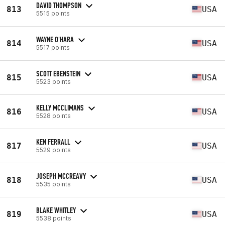
DAVID THOMPSON
813
USA
5515 points
WAYNE O'HARA
814
USA
5517 points
SCOTT EBENSTEIN
815
USA
5523 points
KELLY MCCLIMANS
816
USA
5528 points
KEN FERRALL
817
USA
5529 points
JOSEPH MCCREAVY
818
USA
5535 points
BLAKE WHITLEY
819
USA
5538 points