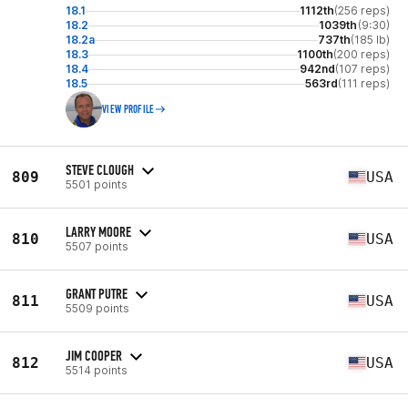
18.1
1112th
(256 reps)
18.2
1039th
(9:30)
18.2a
737th
(185 lb)
18.3
1100th
(200 reps)
18.4
942nd
(107 reps)
18.5
563rd
(111 reps)
VIEW PROFILE
STEVE CLOUGH
809
USA
5501 points
LARRY MOORE
810
USA
5507 points
GRANT PUTRE
811
USA
5509 points
JIM COOPER
812
USA
5514 points