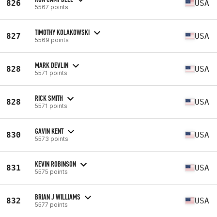
826
USA
5567 points
TIMOTHY KOLAKOWSKI
827
USA
5569 points
MARK DEVLIN
828
USA
5571 points
RICK SMITH
828
USA
5571 points
GAVIN KENT
830
USA
5573 points
KEVIN ROBINSON
831
USA
5575 points
BRIAN J WILLIAMS
832
USA
5577 points